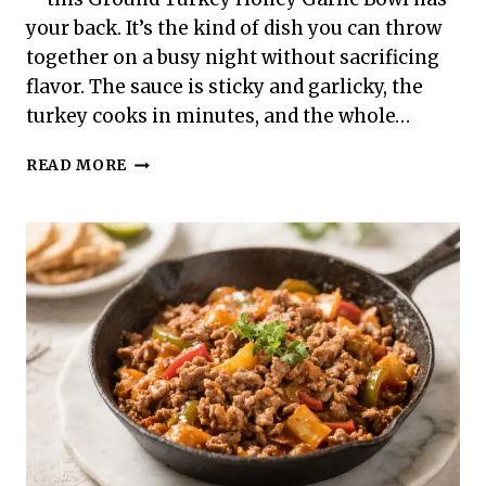
your back. It’s the kind of dish you can throw
together on a busy night without sacrificing
flavor. The sauce is sticky and garlicky, the
turkey cooks in minutes, and the whole…
GROUND
READ MORE
TURKEY
HONEY
GARLIC
BOWL
–
QUICK,
FLAVOR-
PACKED
WEEKNIGHT
DINNER