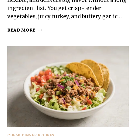
flexible, and delivers big flavor without a long
ingredient list. You get crisp-tender
vegetables, juicy turkey, and buttery garlic…
GARLIC
READ MORE
BUTTER
GROUND
TURKEY
ZUCCHINI
–
EASY,
FLAVOR-
PACKED
SKILLET
DINNER
CHEAP DINNER RECIPES