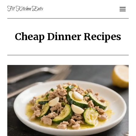
Skip
Fit Kitchen Eats
to
content
Cheap Dinner Recipes