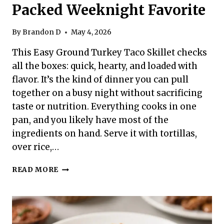
Packed Weeknight Favorite
By
Brandon D
May 4, 2026
This Easy Ground Turkey Taco Skillet checks
all the boxes: quick, hearty, and loaded with
flavor. It’s the kind of dinner you can pull
together on a busy night without sacrificing
taste or nutrition. Everything cooks in one
pan, and you likely have most of the
ingredients on hand. Serve it with tortillas,
over rice,…
EASY
READ MORE
GROUND
TURKEY
TACO
SKILLET
–