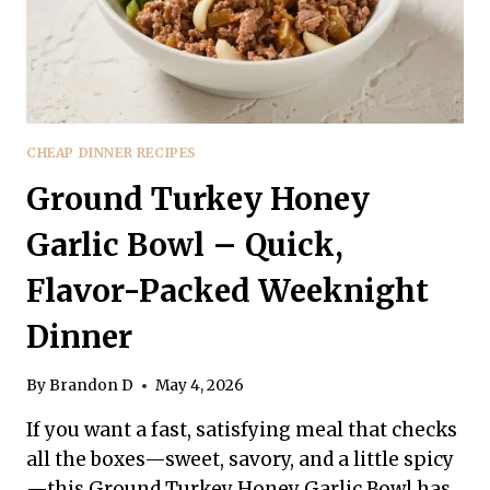
CHEAP DINNER RECIPES
Ground Turkey Honey
Garlic Bowl – Quick,
Flavor-Packed Weeknight
Dinner
By
Brandon D
May 4, 2026
If you want a fast, satisfying meal that checks
all the boxes—sweet, savory, and a little spicy
—this Ground Turkey Honey Garlic Bowl has