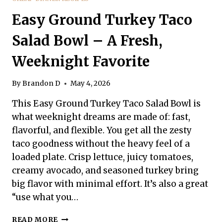
Easy Ground Turkey Taco
Salad Bowl – A Fresh,
Weeknight Favorite
By
Brandon D
May 4, 2026
This Easy Ground Turkey Taco Salad Bowl is
what weeknight dreams are made of: fast,
flavorful, and flexible. You get all the zesty
taco goodness without the heavy feel of a
loaded plate. Crisp lettuce, juicy tomatoes,
creamy avocado, and seasoned turkey bring
big flavor with minimal effort. It’s also a great
“use what you…
EASY
READ MORE