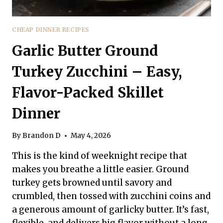
CHEAP DINNER RECIPES
Garlic Butter Ground
Turkey Zucchini – Easy,
Flavor-Packed Skillet
Dinner
By
Brandon D
May 4, 2026
This is the kind of weeknight recipe that
makes you breathe a little easier. Ground
turkey gets browned until savory and
crumbled, then tossed with zucchini coins and
a generous amount of garlicky butter. It’s fast,