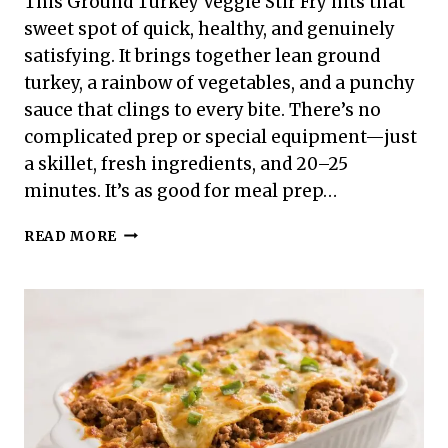
This Ground Turkey Veggie Stir Fry hits that
sweet spot of quick, healthy, and genuinely
satisfying. It brings together lean ground
turkey, a rainbow of vegetables, and a punchy
sauce that clings to every bite. There’s no
complicated prep or special equipment—just
a skillet, fresh ingredients, and 20–25
minutes. It’s as good for meal prep…
GROUND
READ MORE
TURKEY
VEGGIE
STIR
FRY
–
A
FAST,
FLAVORFUL
WEEKNIGHT
FAVORITE