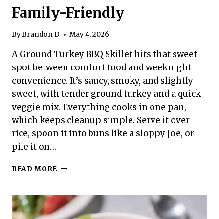
Family-Friendly
By
Brandon D
May 4, 2026
A Ground Turkey BBQ Skillet hits that sweet
spot between comfort food and weeknight
convenience. It’s saucy, smoky, and slightly
sweet, with tender ground turkey and a quick
veggie mix. Everything cooks in one pan,
which keeps cleanup simple. Serve it over
rice, spoon it into buns like a sloppy joe, or
pile it on…
GROUND
READ MORE
TURKEY
BBQ
SKILLET
–
FAST,