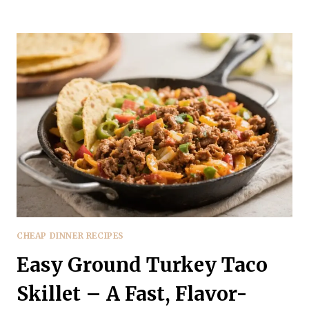
GROUND
TURKEY
TACO
SALAD
BOWL
–
A
FRESH,
WEEKNIGHT
FAVORITE
CHEAP DINNER RECIPES
Easy Ground Turkey Taco
Skillet – A Fast, Flavor-