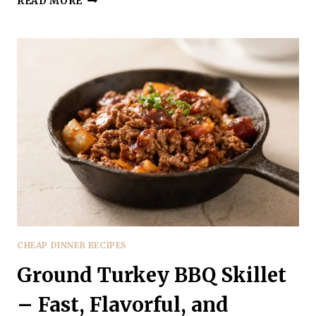
READ MORE
TURKEY
LOADED
SWEET
POTATOES
–
A
HEARTY,
WEEKNIGHT
FAVORITE
CHEAP DINNER RECIPES
Ground Turkey BBQ Skillet
– Fast, Flavorful, and