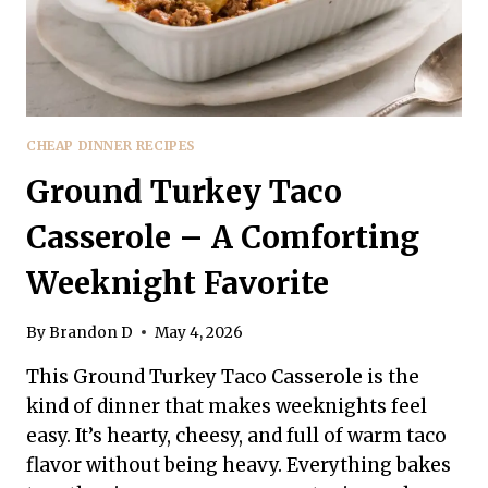
CHEAP DINNER RECIPES
Ground Turkey Taco
Casserole – A Comforting
Weeknight Favorite
By
Brandon D
May 4, 2026
This Ground Turkey Taco Casserole is the
kind of dinner that makes weeknights feel
easy. It’s hearty, cheesy, and full of warm taco
flavor without being heavy. Everything bakes