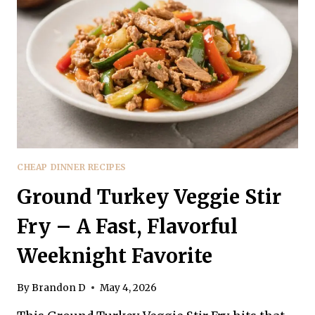
A
FAST,
FLAVOR-
PACKED
WEEKNIGHT
FAVORITE
CHEAP DINNER RECIPES
Ground Turkey Veggie Stir
Fry – A Fast, Flavorful
Weeknight Favorite
By
Brandon D
May 4, 2026