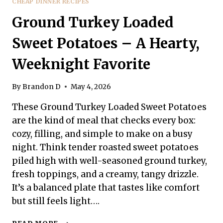
CHEAP DINNER RECIPES
Ground Turkey Loaded
Sweet Potatoes – A Hearty,
Weeknight Favorite
By
Brandon D
May 4, 2026
These Ground Turkey Loaded Sweet Potatoes
are the kind of meal that checks every box:
cozy, filling, and simple to make on a busy
night. Think tender roasted sweet potatoes
piled high with well-seasoned ground turkey,
fresh toppings, and a creamy, tangy drizzle.
It’s a balanced plate that tastes like comfort
but still feels light….
GROUND