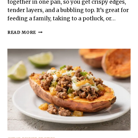
together in one pan, so you get crispy edges,
tender layers, and a bubbling top. It’s great for
feeding a family, taking to a potluck, or…
GROUND
READ MORE
TURKEY
TACO
CASSEROLE
–
A
COMFORTING
WEEKNIGHT
FAVORITE