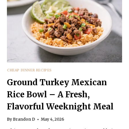
FLAVORFUL,
AND
FAMILY-
FRIENDLY
CHEAP DINNER RECIPES
Ground Turkey Mexican
Rice Bowl – A Fresh,
Flavorful Weeknight Meal
By
Brandon D
May 4, 2026