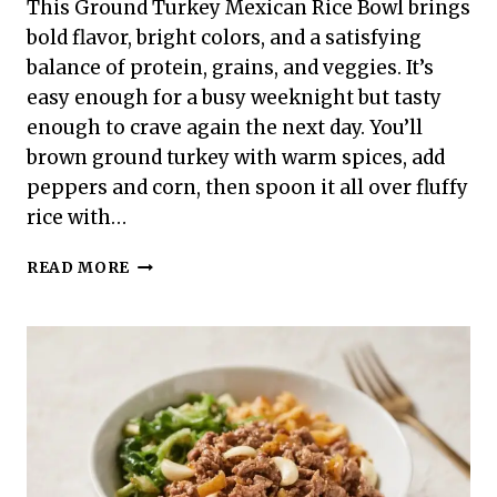
This Ground Turkey Mexican Rice Bowl brings
bold flavor, bright colors, and a satisfying
balance of protein, grains, and veggies. It’s
easy enough for a busy weeknight but tasty
enough to crave again the next day. You’ll
brown ground turkey with warm spices, add
peppers and corn, then spoon it all over fluffy
rice with…
GROUND
READ MORE
TURKEY
MEXICAN
RICE
BOWL
–
A
FRESH,
FLAVORFUL
WEEKNIGHT
MEAL