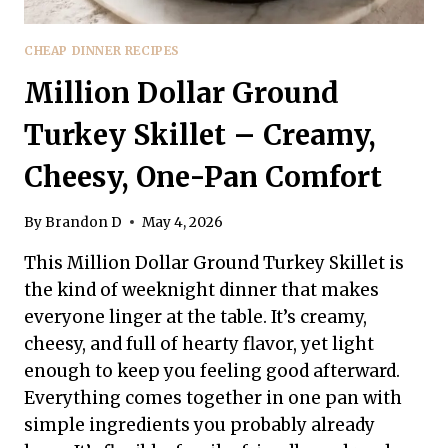
CHEAP DINNER RECIPES
Million Dollar Ground
Turkey Skillet – Creamy,
Cheesy, One-Pan Comfort
By
Brandon D
May 4, 2026
This Million Dollar Ground Turkey Skillet is
the kind of weeknight dinner that makes
everyone linger at the table. It’s creamy,
cheesy, and full of hearty flavor, yet light
enough to keep you feeling good afterward.
Everything comes together in one pan with
simple ingredients you probably already