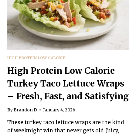
SIMPLE,
SATISFYING,
AND
FLAVOR-
PACKED
HIGH PROTEIN LOW CALORIE
High Protein Low Calorie
Turkey Taco Lettuce Wraps
– Fresh, Fast, and Satisfying
By
Brandon D
January 4, 2026
These turkey taco lettuce wraps are the kind
of weeknight win that never gets old. Juicy,