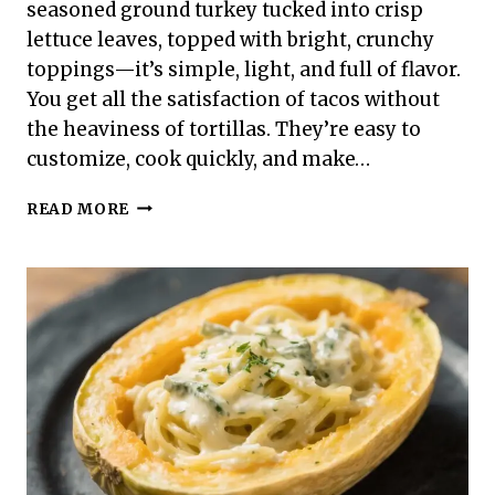
seasoned ground turkey tucked into crisp
lettuce leaves, topped with bright, crunchy
toppings—it’s simple, light, and full of flavor.
You get all the satisfaction of tacos without
the heaviness of tortillas. They’re easy to
customize, cook quickly, and make…
HIGH
READ MORE
PROTEIN
LOW
CALORIE
TURKEY
TACO
LETTUCE
WRAPS
–
FRESH,
FAST,
AND
SATISFYING