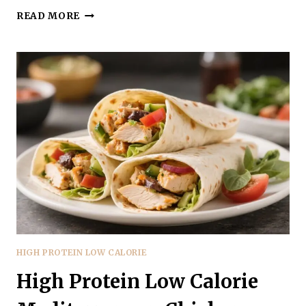
HIGH
READ MORE
PROTEIN
LOW
CALORIE
SPICY
BUFFALO
TURKEY
BOWLS
–
FAST,
FLAVORFUL
MEAL
PREP
HIGH PROTEIN LOW CALORIE
High Protein Low Calorie