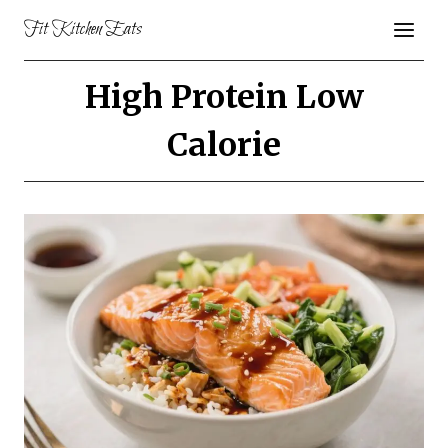
Skip
Fit Kitchen Eats
to
content
High Protein Low
Calorie