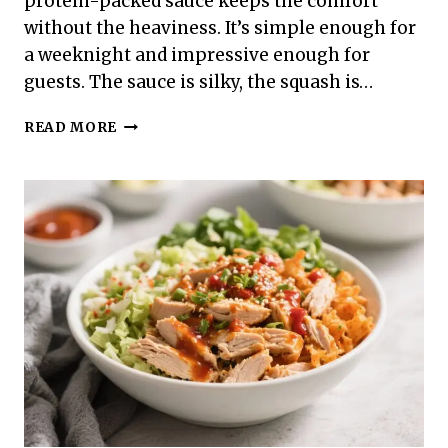
protein-packed sauce keeps the comfort
without the heaviness. It’s simple enough for
a weeknight and impressive enough for
guests. The sauce is silky, the squash is…
HIGH
READ MORE
PROTEIN
LOW
CALORIE
SPAGHETTI
SQUASH
ALFREDO
–
CREAMY,
SATISFYING,
AND
LIGHT