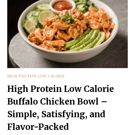
CAPRESE
SKILLET
–
A
FRESH,
FAST
WEEKNIGHT
RECIPE
HIGH PROTEIN LOW CALORIE
High Protein Low Calorie
Buffalo Chicken Bowl –
Simple, Satisfying, and
Flavor-Packed