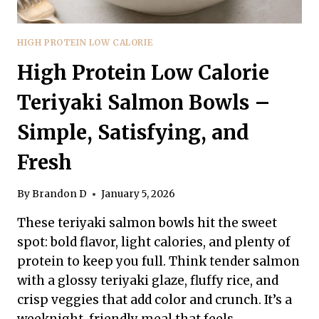
HIGH PROTEIN LOW CALORIE
High Protein Low Calorie
Teriyaki Salmon Bowls –
Simple, Satisfying, and
Fresh
By
Brandon D
January 5, 2026
These teriyaki salmon bowls hit the sweet
spot: bold flavor, light calories, and plenty of
protein to keep you full. Think tender salmon
with a glossy teriyaki glaze, fluffy rice, and
crisp veggies that add color and crunch. It’s a