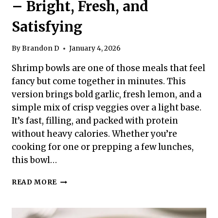
– Bright, Fresh, and
Satisfying
By
Brandon D
January 4, 2026
Shrimp bowls are one of those meals that feel
fancy but come together in minutes. This
version brings bold garlic, fresh lemon, and a
simple mix of crisp veggies over a light base.
It’s fast, filling, and packed with protein
without heavy calories. Whether you’re
cooking for one or prepping a few lunches,
this bowl…
HIGH
READ MORE
PROTEIN
LOW
CALORIE