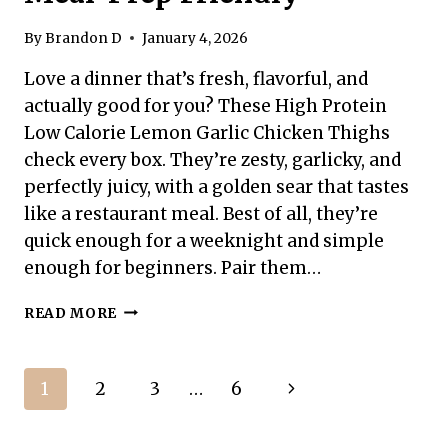
By
Brandon D
January 4, 2026
Love a dinner that’s fresh, flavorful, and
actually good for you? These High Protein
Low Calorie Lemon Garlic Chicken Thighs
check every box. They’re zesty, garlicky, and
perfectly juicy, with a golden sear that tastes
like a restaurant meal. Best of all, they’re
quick enough for a weeknight and simple
enough for beginners. Pair them…
HIGH
READ MORE
PROTEIN
LOW
CALORIE
Page
Next
1
2
3
…
6
LEMON
GARLIC
navigation
Page
CHICKEN