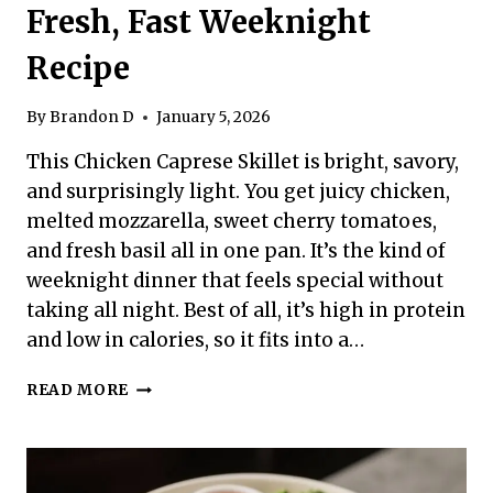
Fresh, Fast Weeknight
Recipe
By
Brandon D
January 5, 2026
This Chicken Caprese Skillet is bright, savory,
and surprisingly light. You get juicy chicken,
melted mozzarella, sweet cherry tomatoes,
and fresh basil all in one pan. It’s the kind of
weeknight dinner that feels special without
taking all night. Best of all, it’s high in protein
and low in calories, so it fits into a…
HIGH
READ MORE
PROTEIN
LOW
CALORIE
CHICKEN