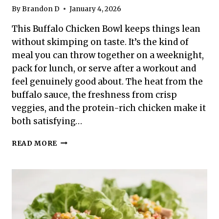
By
Brandon D
January 4, 2026
This Buffalo Chicken Bowl keeps things lean
without skimping on taste. It’s the kind of
meal you can throw together on a weeknight,
pack for lunch, or serve after a workout and
feel genuinely good about. The heat from the
buffalo sauce, the freshness from crisp
veggies, and the protein-rich chicken make it
both satisfying…
HIGH
READ MORE
PROTEIN
LOW
CALORIE
BUFFALO
CHICKEN
BOWL
–