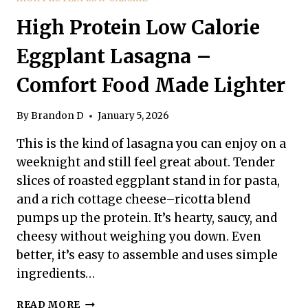
High Protein Low Calorie
Eggplant Lasagna –
Comfort Food Made Lighter
By
Brandon D
January 5, 2026
This is the kind of lasagna you can enjoy on a
weeknight and still feel great about. Tender
slices of roasted eggplant stand in for pasta,
and a rich cottage cheese–ricotta blend
pumps up the protein. It’s hearty, saucy, and
cheesy without weighing you down. Even
better, it’s easy to assemble and uses simple
ingredients…
HIGH
READ MORE