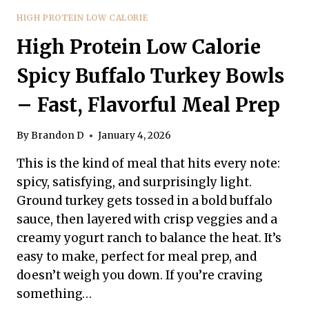
HIGH PROTEIN LOW CALORIE
High Protein Low Calorie
Spicy Buffalo Turkey Bowls
– Fast, Flavorful Meal Prep
By
Brandon D
January 4, 2026
This is the kind of meal that hits every note:
spicy, satisfying, and surprisingly light.
Ground turkey gets tossed in a bold buffalo
sauce, then layered with crisp veggies and a
creamy yogurt ranch to balance the heat. It’s
easy to make, perfect for meal prep, and
doesn’t weigh you down. If you’re craving
something…