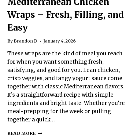
Mediterranean Chicken
Wraps – Fresh, Filling, and
Easy
By
Brandon D
January 4, 2026
These wraps are the kind of meal you reach
for when you want something fresh,
satisfying, and good for you. Lean chicken,
crisp veggies, and tangy yogurt sauce come
together with classic Mediterranean flavors.
It’s a straightforward recipe with simple
ingredients and bright taste. Whether you’re
meal-prepping for the week or pulling
together a quick…
HIGH
READ MORE