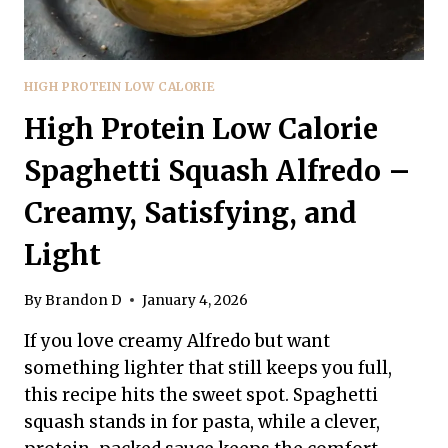
HIGH PROTEIN LOW CALORIE
High Protein Low Calorie
Spaghetti Squash Alfredo –
Creamy, Satisfying, and
Light
By
Brandon D
January 4, 2026
If you love creamy Alfredo but want
something lighter that still keeps you full,
this recipe hits the sweet spot. Spaghetti
squash stands in for pasta, while a clever,