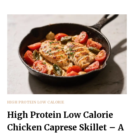
PROTEIN
LOW
CALORIE
EGGPLANT
LASAGNA
–
COMFORT
FOOD
MADE
LIGHTER
HIGH PROTEIN LOW CALORIE
High Protein Low Calorie
Chicken Caprese Skillet – A