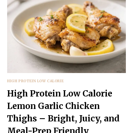
GARLIC
LEMON
SHRIMP
BOWLS
–
BRIGHT,
FRESH,
AND
SATISFYING
HIGH PROTEIN LOW CALORIE
High Protein Low Calorie
Lemon Garlic Chicken
Thighs – Bright, Juicy, and
Meal-Prep Friendly