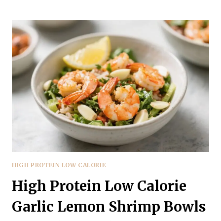
PROTEIN
LOW
CALORIE
MEDITERRANEAN
CHICKEN
WRAPS
–
FRESH,
FILLING,
AND
EASY
HIGH PROTEIN LOW CALORIE
High Protein Low Calorie
Garlic Lemon Shrimp Bowls