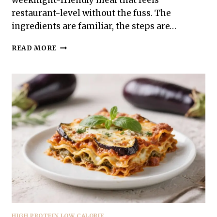
weeknight-friendly meal that feels
restaurant-level without the fuss. The
ingredients are familiar, the steps are…
HIGH
READ MORE
PROTEIN
LOW
CALORIE
TERIYAKI
SALMON
BOWLS
–
SIMPLE,
SATISFYING,
AND
FRESH
HIGH PROTEIN LOW CALORIE