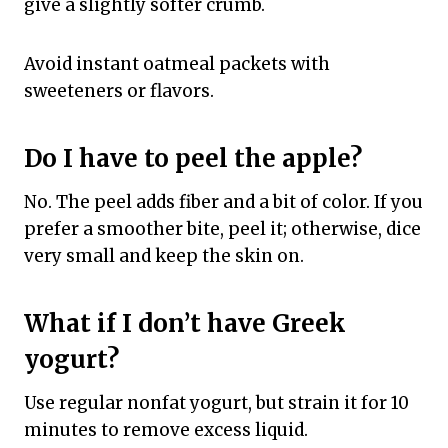
give a slightly softer crumb.
Avoid instant oatmeal packets with
sweeteners or flavors.
Do I have to peel the apple?
No. The peel adds fiber and a bit of color. If you
prefer a smoother bite, peel it; otherwise, dice
very small and keep the skin on.
What if I don’t have Greek
yogurt?
Use regular nonfat yogurt, but strain it for 10
minutes to remove excess liquid.