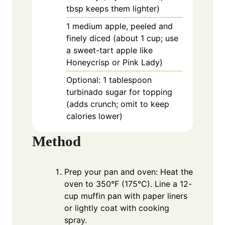
tbsp keeps them lighter)
1
medium
apple, peeled and
finely diced (about 1 cup; use
a sweet-tart apple like
Honeycrisp or Pink Lady)
Optional: 1 tablespoon
turbinado sugar for topping
(adds crunch; omit to keep
calories lower)
Method
Prep your pan and oven: Heat the
oven to 350°F (175°C). Line a 12-
cup muffin pan with paper liners
or lightly coat with cooking
spray.