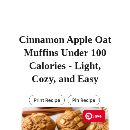
Cinnamon Apple Oat
Muffins Under 100
Calories - Light,
Cozy, and Easy
Print Recipe
Pin Recipe
Save