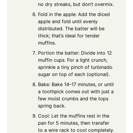
no dry streaks, but don’t overmix.
Fold in the apple: Add the diced
apple and fold until evenly
distributed. The batter will be
thick; that’s ideal for tender
muffins.
Portion the batter: Divide into 12
muffin cups. For a light crunch,
sprinkle a tiny pinch of turbinado
sugar on top of each (optional).
Bake: Bake 14–17 minutes, or until
a toothpick comes out with just a
few moist crumbs and the tops
spring back.
Cool: Let the muffins rest in the
pan for 5 minutes, then transfer
to a wire rack to cool completely.