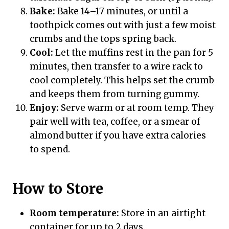
Bake:
Bake 14–17 minutes, or until a
toothpick comes out with just a few moist
crumbs and the tops spring back.
Cool:
Let the muffins rest in the pan for 5
minutes, then transfer to a wire rack to
cool completely. This helps set the crumb
and keeps them from turning gummy.
Enjoy:
Serve warm or at room temp. They
pair well with tea, coffee, or a smear of
almond butter if you have extra calories
to spend.
How to Store
Room temperature:
Store in an airtight
container for up to 2 days.