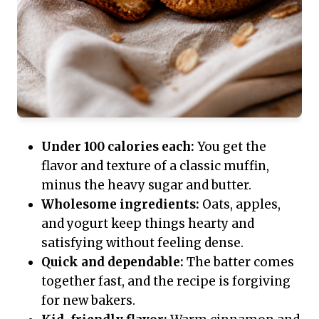
Under 100 calories each:
You get the
flavor and texture of a classic muffin,
minus the heavy sugar and butter.
Wholesome ingredients:
Oats, apples,
and yogurt keep things hearty and
satisfying without feeling dense.
Quick and dependable:
The batter comes
together fast, and the recipe is forgiving
for new bakers.