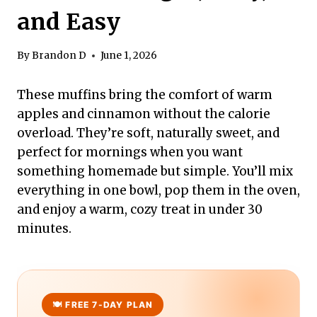
and Easy
By
Brandon D
June 1, 2026
These muffins bring the comfort of warm
apples and cinnamon without the calorie
overload. They’re soft, naturally sweet, and
perfect for mornings when you want
something homemade but simple. You’ll mix
everything in one bowl, pop them in the oven,
and enjoy a warm, cozy treat in under 30
minutes.