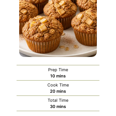
Prep Time
m
10
mins
i
Cook Time
n
m
20
mins
u
i
Total Time
t
n
m
30
mins
e
u
i
s
t