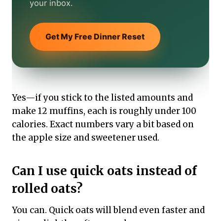
your inbox.
Get My Free Dinner Reset
Yes—if you stick to the listed amounts and
make 12 muffins, each is roughly under 100
calories. Exact numbers vary a bit based on
the apple size and sweetener used.
Can I use quick oats instead of
rolled oats?
You can. Quick oats will blend even faster and