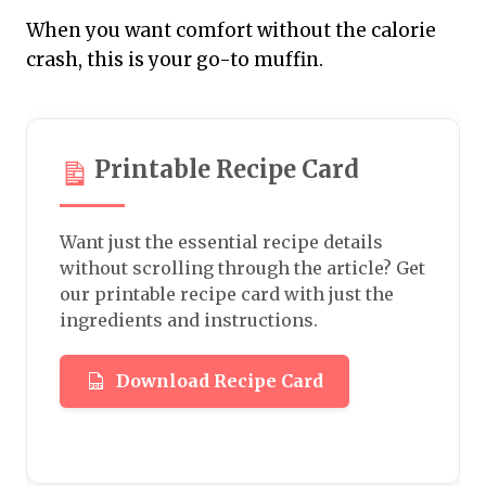
When you want comfort without the calorie
crash, this is your go-to muffin.
Printable Recipe Card
Want just the essential recipe details
without scrolling through the article? Get
our printable recipe card with just the
ingredients and instructions.
Download Recipe Card