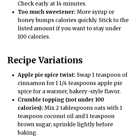
Check early at 14 minutes.
Too much sweetener:
More syrup or
honey bumps calories quickly. Stick to the
listed amount if you want to stay under
100 calories.
Recipe Variations
Apple pie spice twist:
Swap 1 teaspoon of
cinnamon for 1 1/4 teaspoons apple pie
spice for a warmer, bakery-style flavor.
Crumble topping (not under 100
calories):
Mix 2 tablespoons oats with 1
teaspoon coconut oil and 1 teaspoon
brown sugar; sprinkle lightly before
baking.