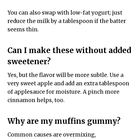
You can also swap with low-fat yogurt; just
reduce the milk by a tablespoon if the batter
seems thin.
Can I make these without added
sweetener?
Yes, but the flavor will be more subtle. Use a
very sweet apple and add an extra tablespoon
of applesauce for moisture. A pinch more
cinnamon helps, too.
Why are my muffins gummy?
Common causes are overmixing,