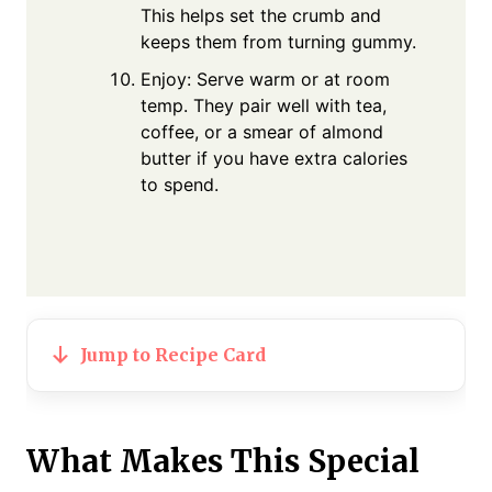
This helps set the crumb and
keeps them from turning gummy.
Enjoy: Serve warm or at room
temp. They pair well with tea,
coffee, or a smear of almond
butter if you have extra calories
to spend.
Jump to Recipe Card
What Makes This Special