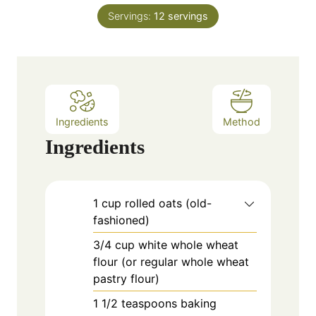
n
e
Servings:
12
servings
u
s
t
e
s
Ingredients
Method
Ingredients
1
cup
rolled oats (old-
fashioned)
3/4
cup
white whole wheat
flour (or regular whole wheat
pastry flour)
1
1/2 teaspoons baking