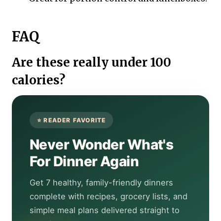
FAQ
Are these really under 100
calories?
Never Wonder What's
For Dinner Again
Get 7 healthy, family-friendly dinners
complete with recipes, grocery lists, and
simple meal plans delivered straight to