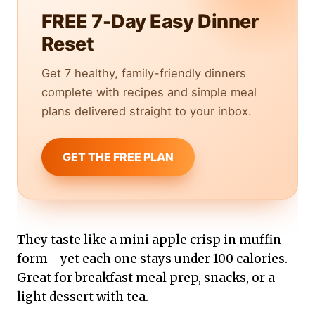
FREE 7-Day Easy Dinner
Reset
Get 7 healthy, family-friendly dinners
complete with recipes and simple meal
plans delivered straight to your inbox.
GET THE FREE PLAN
They taste like a mini apple crisp in muffin
form—yet each one stays under 100 calories.
Great for breakfast meal prep, snacks, or a
light dessert with tea.