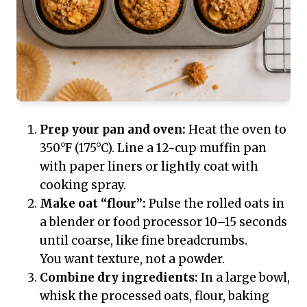
Prep your pan and oven:
Heat the oven to
350°F (175°C). Line a 12-cup muffin pan
with paper liners or lightly coat with
cooking spray.
Make oat “flour”:
Pulse the rolled oats in
a blender or food processor 10–15 seconds
until coarse, like fine breadcrumbs.
You want texture, not a powder.
Combine dry ingredients:
In a large bowl,
whisk the processed oats, flour, baking