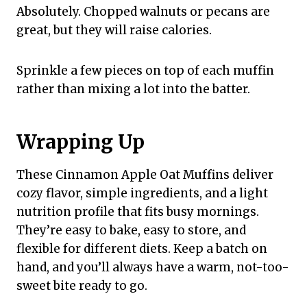
Absolutely. Chopped walnuts or pecans are
great, but they will raise calories.
Sprinkle a few pieces on top of each muffin
rather than mixing a lot into the batter.
Wrapping Up
These Cinnamon Apple Oat Muffins deliver
cozy flavor, simple ingredients, and a light
nutrition profile that fits busy mornings.
They’re easy to bake, easy to store, and
flexible for different diets. Keep a batch on
hand, and you’ll always have a warm, not-too-
sweet bite ready to go.