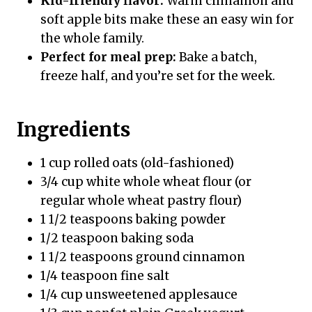
Kid-friendly flavor:
Warm cinnamon and
soft apple bits make these an easy win for
the whole family.
Perfect for meal prep:
Bake a batch,
freeze half, and you’re set for the week.
Ingredients
1 cup rolled oats (old-fashioned)
3/4 cup white whole wheat flour (or
regular whole wheat pastry flour)
1 1/2 teaspoons baking powder
1/2 teaspoon baking soda
1 1/2 teaspoons ground cinnamon
1/4 teaspoon fine salt
1/4 cup unsweetened applesauce