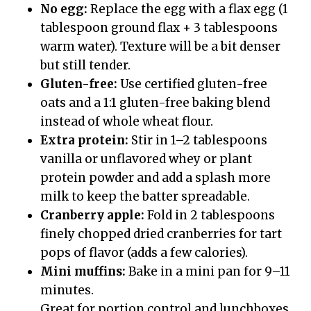
No egg:
Replace the egg with a flax egg (1
tablespoon ground flax + 3 tablespoons
warm water). Texture will be a bit denser
but still tender.
Gluten-free:
Use certified gluten-free
oats and a 1:1 gluten-free baking blend
instead of whole wheat flour.
Extra protein:
Stir in 1–2 tablespoons
vanilla or unflavored whey or plant
protein powder and add a splash more
milk to keep the batter spreadable.
Cranberry apple:
Fold in 2 tablespoons
finely chopped dried cranberries for tart
pops of flavor (adds a few calories).
Mini muffins:
Bake in a mini pan for 9–11
minutes.
Great for portion control and lunchboxes.