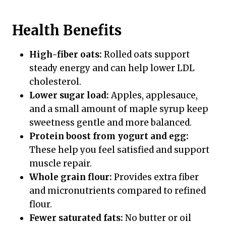
Health Benefits
High-fiber oats:
Rolled oats support
steady energy and can help lower LDL
cholesterol.
Lower sugar load:
Apples, applesauce,
and a small amount of maple syrup keep
sweetness gentle and more balanced.
Protein boost from yogurt and egg:
These help you feel satisfied and support
muscle repair.
Whole grain flour:
Provides extra fiber
and micronutrients compared to refined
flour.
Fewer saturated fats:
No butter or oil