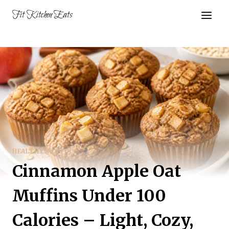
Skip
Fit Kitchen Eats
to
content
HEALTHY MUFFINS
Cinnamon Apple Oat
Muffins Under 100
Calories – Light, Cozy,