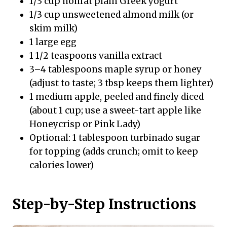
1/3 cup nonfat plain Greek yogurt
1/3 cup unsweetened almond milk (or
skim milk)
1 large egg
1 1/2 teaspoons vanilla extract
3–4 tablespoons maple syrup or honey
(adjust to taste; 3 tbsp keeps them lighter)
1 medium apple, peeled and finely diced
(about 1 cup; use a sweet-tart apple like
Honeycrisp or Pink Lady)
Optional: 1 tablespoon turbinado sugar
for topping (adds crunch; omit to keep
calories lower)
Step-by-Step Instructions