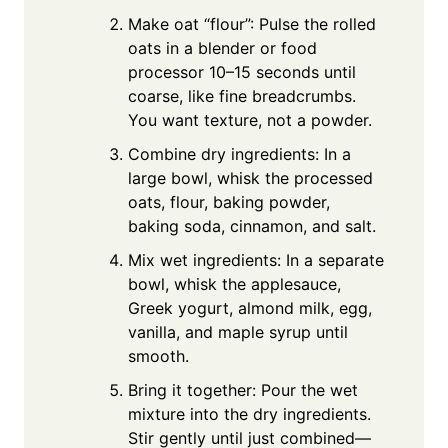
Make oat “flour”: Pulse the rolled
oats in a blender or food
processor 10–15 seconds until
coarse, like fine breadcrumbs.
You want texture, not a powder.
Combine dry ingredients: In a
large bowl, whisk the processed
oats, flour, baking powder,
baking soda, cinnamon, and salt.
Mix wet ingredients: In a separate
bowl, whisk the applesauce,
Greek yogurt, almond milk, egg,
vanilla, and maple syrup until
smooth.
Bring it together: Pour the wet
mixture into the dry ingredients.
Stir gently until just combined—