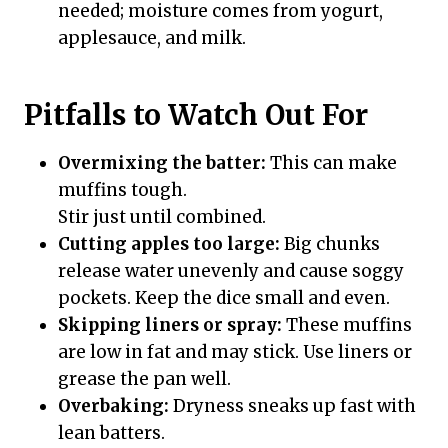
needed; moisture comes from yogurt,
applesauce, and milk.
Pitfalls to Watch Out For
Overmixing the batter:
This can make
muffins tough.
Stir just until combined.
Cutting apples too large:
Big chunks
release water unevenly and cause soggy
pockets. Keep the dice small and even.
Skipping liners or spray:
These muffins
are low in fat and may stick. Use liners or
grease the pan well.
Overbaking:
Dryness sneaks up fast with
lean batters.