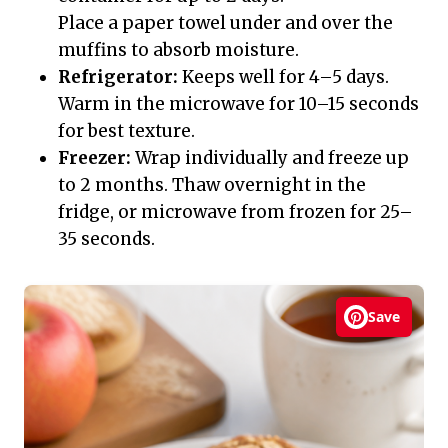
Place a paper towel under and over the
muffins to absorb moisture.
Refrigerator:
Keeps well for 4–5 days.
Warm in the microwave for 10–15 seconds
for best texture.
Freezer:
Wrap individually and freeze up
to 2 months. Thaw overnight in the
fridge, or microwave from frozen for 25–
35 seconds.
Save