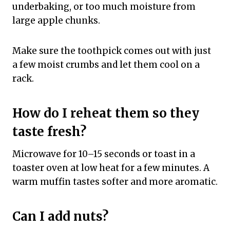
underbaking, or too much moisture from
large apple chunks.
Make sure the toothpick comes out with just
a few moist crumbs and let them cool on a
rack.
How do I reheat them so they
taste fresh?
Microwave for 10–15 seconds or toast in a
toaster oven at low heat for a few minutes. A
warm muffin tastes softer and more aromatic.
Can I add nuts?