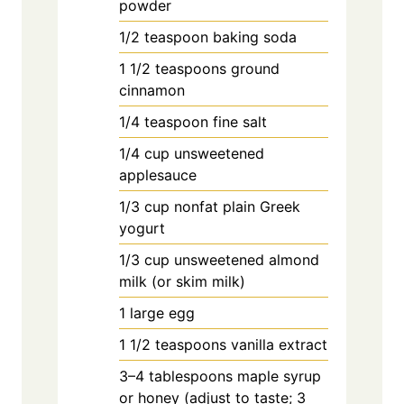
powder
1/2
teaspoon
baking soda
1
1/2 teaspoons ground
cinnamon
1/4
teaspoon
fine salt
1/4
cup
unsweetened
applesauce
1/3
cup
nonfat plain Greek
yogurt
1/3
cup
unsweetened almond
milk (or skim milk)
1
large
egg
1
1/2 teaspoons vanilla extract
3–4 tablespoons maple syrup
or honey (adjust to taste; 3