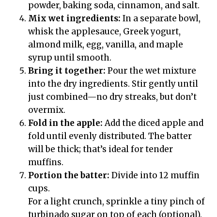
powder, baking soda, cinnamon, and salt.
Mix wet ingredients:
In a separate bowl,
whisk the applesauce, Greek yogurt,
almond milk, egg, vanilla, and maple
syrup until smooth.
Bring it together:
Pour the wet mixture
into the dry ingredients. Stir gently until
just combined—no dry streaks, but don’t
overmix.
Fold in the apple:
Add the diced apple and
fold until evenly distributed. The batter
will be thick; that’s ideal for tender
muffins.
Portion the batter:
Divide into 12 muffin
cups.
For a light crunch, sprinkle a tiny pinch of
turbinado sugar on top of each (optional).