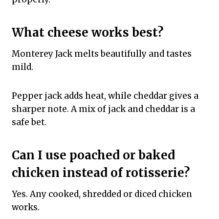
What cheese works best?
Monterey Jack melts beautifully and tastes
mild.
Pepper jack adds heat, while cheddar gives a
sharper note. A mix of jack and cheddar is a
safe bet.
Can I use poached or baked
chicken instead of rotisserie?
Yes. Any cooked, shredded or diced chicken
works.