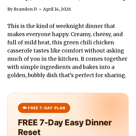
By
Brandon D
April 14, 2026
This is the kind of weeknight dinner that
makes everyone happy. Creamy, cheesy, and
full of mild heat, this green chili chicken
casserole tastes like comfort without asking
much of you in the kitchen. It comes together
with simple ingredients and bakes into a
golden, bubbly dish that’s perfect for sharing.
FREE 7-Day Easy Dinner
Reset