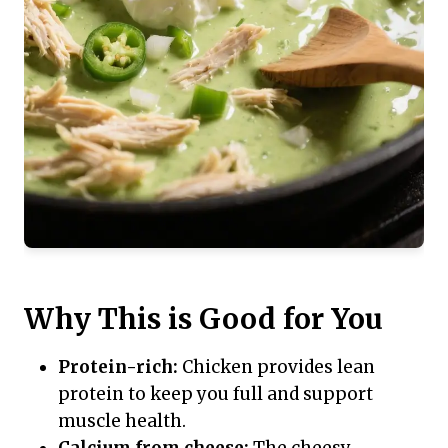
Why This is Good for You
Protein-rich:
Chicken provides lean
protein to keep you full and support
muscle health.