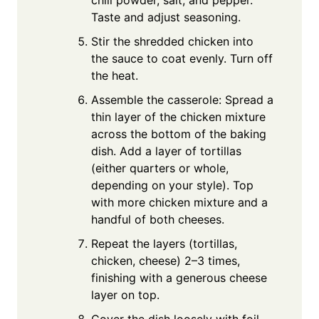
Taste and adjust seasoning.
Stir the shredded chicken into
the sauce to coat evenly. Turn off
the heat.
Assemble the casserole: Spread a
thin layer of the chicken mixture
across the bottom of the baking
dish. Add a layer of tortillas
(either quarters or whole,
depending on your style). Top
with more chicken mixture and a
handful of both cheeses.
Repeat the layers (tortillas,
chicken, cheese) 2–3 times,
finishing with a generous cheese
layer on top.
Cover the dish loosely with foil