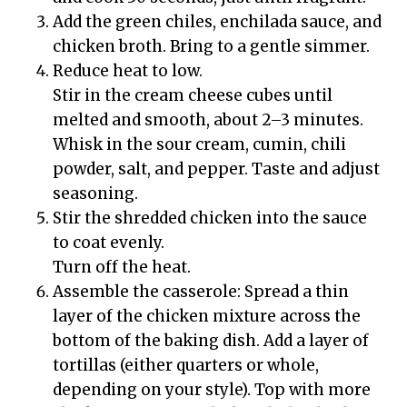
Add the green chiles, enchilada sauce, and
chicken broth. Bring to a gentle simmer.
Reduce heat to low.
Stir in the cream cheese cubes until
melted and smooth, about 2–3 minutes.
Whisk in the sour cream, cumin, chili
powder, salt, and pepper. Taste and adjust
seasoning.
Stir the shredded chicken into the sauce
to coat evenly.
Turn off the heat.
Assemble the casserole: Spread a thin
layer of the chicken mixture across the
bottom of the baking dish. Add a layer of
tortillas (either quarters or whole,
depending on your style). Top with more