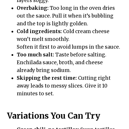
layers soggy.
Overbaking:
Too long in the oven dries
out the sauce. Pull it when it’s bubbling
and the top is lightly golden.
Cold ingredients:
Cold cream cheese
won’t melt smoothly.
Soften it first to avoid lumps in the sauce.
Too much salt:
Taste before salting.
Enchilada sauce, broth, and cheese
already bring sodium.
Skipping the rest time:
Cutting right
away leads to messy slices. Give it 10
minutes to set.
Variations You Can Try