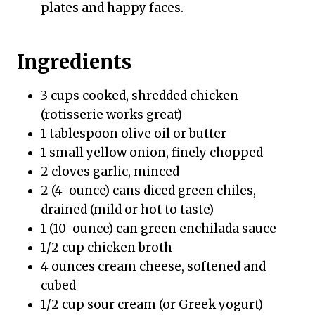
plates and happy faces.
Ingredients
3 cups cooked, shredded chicken
(rotisserie works great)
1 tablespoon olive oil or butter
1 small yellow onion, finely chopped
2 cloves garlic, minced
2 (4-ounce) cans diced green chiles,
drained (mild or hot to taste)
1 (10-ounce) can green enchilada sauce
1/2 cup chicken broth
4 ounces cream cheese, softened and
cubed
1/2 cup sour cream (or Greek yogurt)