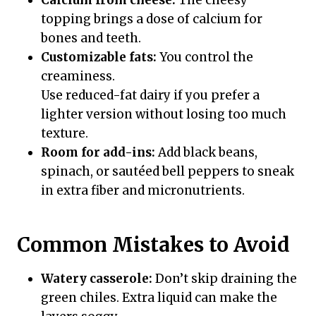
Calcium from cheese:
The cheesy
topping brings a dose of calcium for
bones and teeth.
Customizable fats:
You control the
creaminess.
Use reduced-fat dairy if you prefer a
lighter version without losing too much
texture.
Room for add-ins:
Add black beans,
spinach, or sautéed bell peppers to sneak
in extra fiber and micronutrients.
Common Mistakes to Avoid
Watery casserole:
Don’t skip draining the
green chiles. Extra liquid can make the