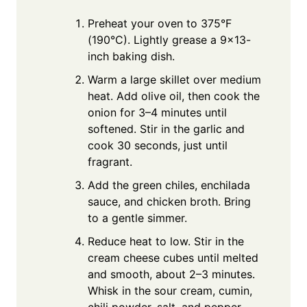
Preheat your oven to 375°F
(190°C). Lightly grease a 9x13-
inch baking dish.
Warm a large skillet over medium
heat. Add olive oil, then cook the
onion for 3–4 minutes until
softened. Stir in the garlic and
cook 30 seconds, just until
fragrant.
Add the green chiles, enchilada
sauce, and chicken broth. Bring
to a gentle simmer.
Reduce heat to low. Stir in the
cream cheese cubes until melted
and smooth, about 2–3 minutes.
Whisk in the sour cream, cumin,
chili powder, salt, and pepper.