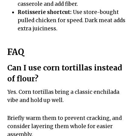
casserole and add fiber.
Rotisserie shortcut:
Use store-bought
pulled chicken for speed. Dark meat adds
extra juiciness.
FAQ
Can I use corn tortillas instead
of flour?
Yes. Corn tortillas bring a classic enchilada
vibe and hold up well.
Briefly warm them to prevent cracking, and
consider layering them whole for easier
assembly.