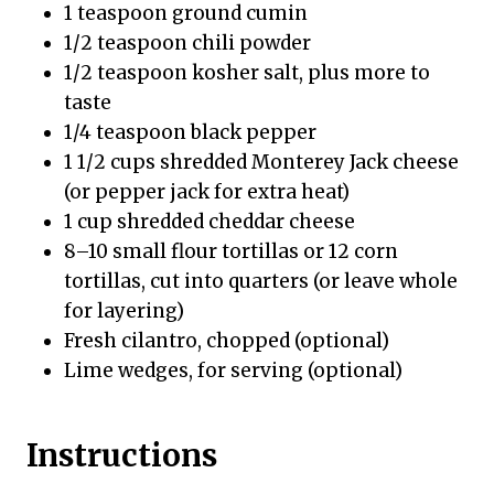
1 teaspoon ground cumin
1/2 teaspoon chili powder
1/2 teaspoon kosher salt, plus more to
taste
1/4 teaspoon black pepper
1 1/2 cups shredded Monterey Jack cheese
(or pepper jack for extra heat)
1 cup shredded cheddar cheese
8–10 small flour tortillas or 12 corn
tortillas, cut into quarters (or leave whole
for layering)
Fresh cilantro, chopped (optional)
Lime wedges, for serving (optional)
Instructions