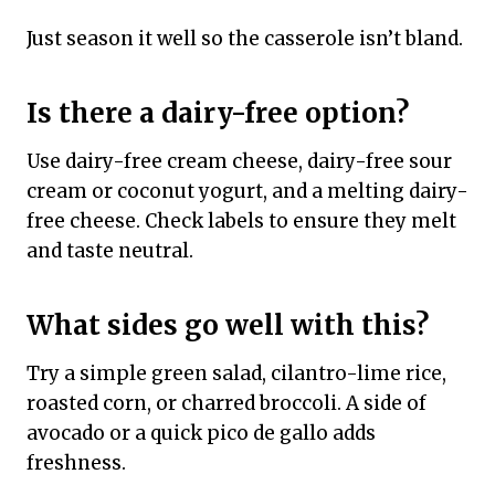
Just season it well so the casserole isn’t bland.
Is there a dairy-free option?
Use dairy-free cream cheese, dairy-free sour
cream or coconut yogurt, and a melting dairy-
free cheese. Check labels to ensure they melt
and taste neutral.
What sides go well with this?
Try a simple green salad, cilantro-lime rice,
roasted corn, or charred broccoli. A side of
avocado or a quick pico de gallo adds
freshness.