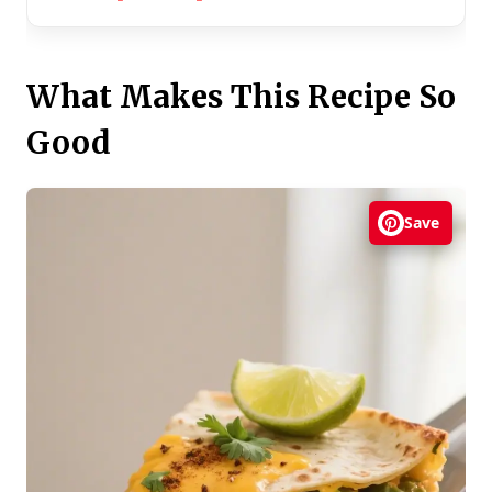
What Makes This Recipe So
Good
Save