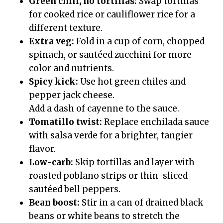
Green chili, no tortillas:
Swap tortillas
for cooked rice or cauliflower rice for a
different texture.
Extra veg:
Fold in a cup of corn, chopped
spinach, or sautéed zucchini for more
color and nutrients.
Spicy kick:
Use hot green chiles and
pepper jack cheese.
Add a dash of cayenne to the sauce.
Tomatillo twist:
Replace enchilada sauce
with salsa verde for a brighter, tangier
flavor.
Low-carb:
Skip tortillas and layer with
roasted poblano strips or thin-sliced
sautéed bell peppers.
Bean boost:
Stir in a can of drained black
beans or white beans to stretch the