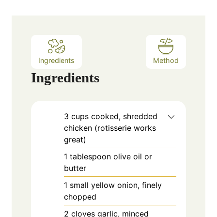
t
e
s
Ingredients
Method
Ingredients
3
cups
cooked, shredded
chicken (rotisserie works
great)
1
tablespoon
olive oil or
butter
1
small
yellow onion, finely
chopped
2
cloves
garlic, minced