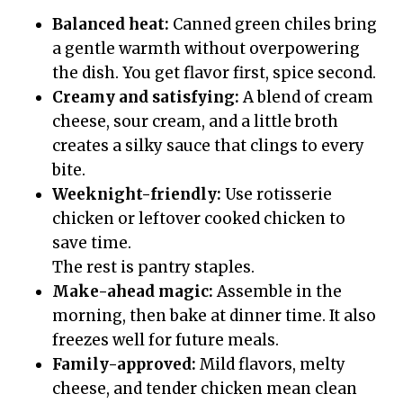
Balanced heat:
Canned green chiles bring
a gentle warmth without overpowering
the dish. You get flavor first, spice second.
Creamy and satisfying:
A blend of cream
cheese, sour cream, and a little broth
creates a silky sauce that clings to every
bite.
Weeknight-friendly:
Use rotisserie
chicken or leftover cooked chicken to
save time.
The rest is pantry staples.
Make-ahead magic:
Assemble in the
morning, then bake at dinner time. It also
freezes well for future meals.
Family-approved:
Mild flavors, melty
cheese, and tender chicken mean clean