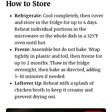
How to Store
Refrigerate:
Cool completely, then cover
and store in the fridge for up to 4 days.
Reheat individual portions in the
microwave or the whole dish in a 325°F
oven until hot.
Freeze:
Assemble but do not bake. Wrap
tightly in plastic and foil, then freeze for
up to 2 months. Thaw in the fridge
overnight, then bake as directed, adding
5–10 minutes if needed.
Leftover tip:
Reheat with a splash of
chicken broth to keep it creamy and
prevent drying out.