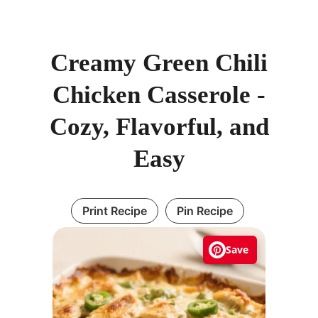
Creamy Green Chili
Chicken Casserole -
Cozy, Flavorful, and
Easy
Print Recipe
Pin Recipe
Save