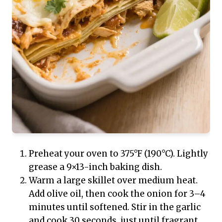
Preheat your oven to 375°F (190°C). Lightly
grease a 9×13-inch baking dish.
Warm a large skillet over medium heat.
Add olive oil, then cook the onion for 3–4
minutes until softened. Stir in the garlic
and cook 30 seconds, just until fragrant.