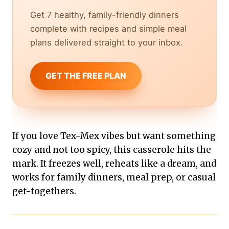
Get 7 healthy, family-friendly dinners
complete with recipes and simple meal
plans delivered straight to your inbox.
GET THE FREE PLAN
If you love Tex-Mex vibes but want something
cozy and not too spicy, this casserole hits the
mark. It freezes well, reheats like a dream, and
works for family dinners, meal prep, or casual
get-togethers.