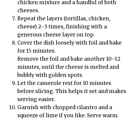
chicken mixture and a handful of both
cheeses.
Repeat the layers (tortillas, chicken,
cheese) 2–3 times, finishing with a
generous cheese layer on top.
Cover the dish loosely with foil and bake
for 15 minutes.
Remove the foil and bake another 10–12
minutes, until the cheese is melted and
bubbly with golden spots.
Let the casserole rest for 10 minutes
before slicing. This helps it set and makes
serving easier.
Garnish with chopped cilantro and a
squeeze of lime if you like. Serve warm.