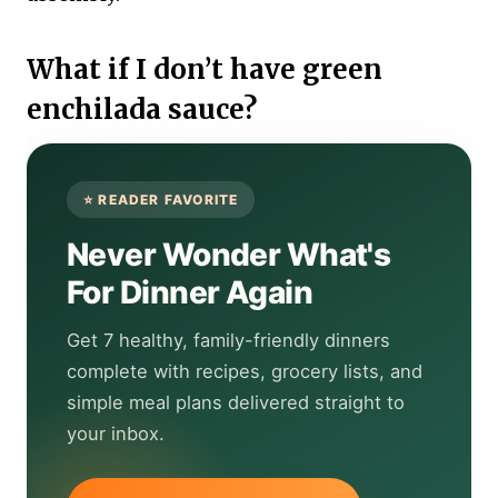
What if I don’t have green
enchilada sauce?
Never Wonder What's
For Dinner Again
Get 7 healthy, family-friendly dinners
complete with recipes, grocery lists, and
simple meal plans delivered straight to
your inbox.