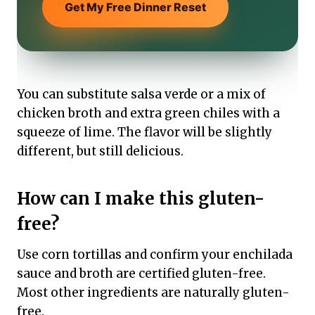
Get My Free Dinner Reset
You can substitute salsa verde or a mix of
chicken broth and extra green chiles with a
squeeze of lime. The flavor will be slightly
different, but still delicious.
How can I make this gluten-
free?
Use corn tortillas and confirm your enchilada
sauce and broth are certified gluten-free.
Most other ingredients are naturally gluten-
free.