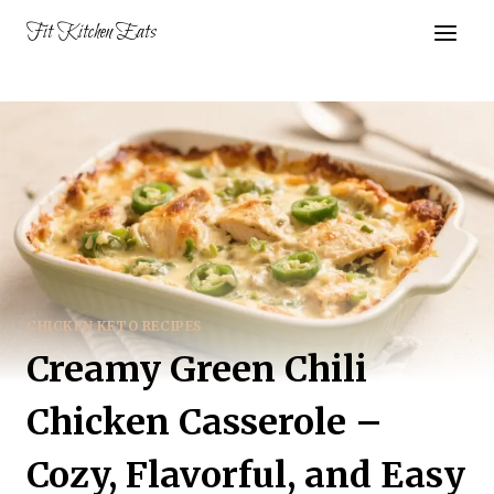
Skip
Fit Kitchen Eats
to
content
CHICKEN KETO RECIPES
Creamy Green Chili
Chicken Casserole –
Cozy, Flavorful, and Easy