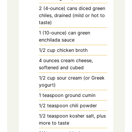
2
(4-ounce) cans diced green
chiles, drained (mild or hot to
taste)
1
(10-ounce) can green
enchilada sauce
1/2
cup
chicken broth
4
ounces
cream cheese,
softened and cubed
1/2
cup
sour cream (or Greek
yogurt)
1
teaspoon
ground cumin
1/2
teaspoon
chili powder
1/2
teaspoon
kosher salt, plus
more to taste