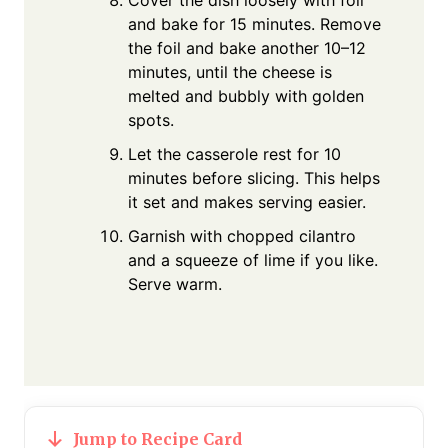
and bake for 15 minutes. Remove
the foil and bake another 10–12
minutes, until the cheese is
melted and bubbly with golden
spots.
Let the casserole rest for 10
minutes before slicing. This helps
it set and makes serving easier.
Garnish with chopped cilantro
and a squeeze of lime if you like.
Serve warm.
Jump to Recipe Card