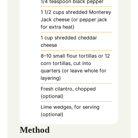
1/4
teaspoon
black pepper
1
1/2 cups shredded Monterey
Jack cheese (or pepper jack
for extra heat)
1
cup
shredded cheddar
cheese
8–10 small flour tortillas or 12
corn tortillas, cut into
quarters (or leave whole for
layering)
Fresh cilantro, chopped
(optional)
Lime wedges, for serving
(optional)
Method