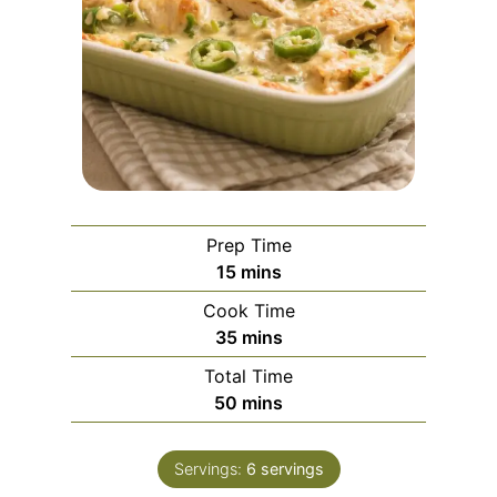
Prep Time
m
15
mins
i
Cook Time
n
m
35
mins
u
i
Total Time
t
n
m
50
mins
e
u
i
s
t
n
e
Servings:
6
servings
u
s