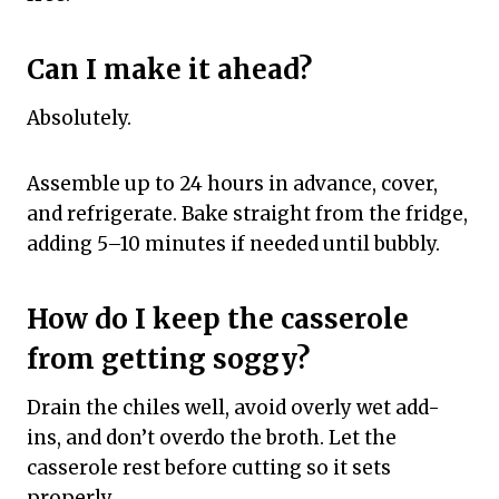
Can I make it ahead?
Absolutely.
Assemble up to 24 hours in advance, cover,
and refrigerate. Bake straight from the fridge,
adding 5–10 minutes if needed until bubbly.
How do I keep the casserole
from getting soggy?
Drain the chiles well, avoid overly wet add-
ins, and don’t overdo the broth. Let the
casserole rest before cutting so it sets
properly.