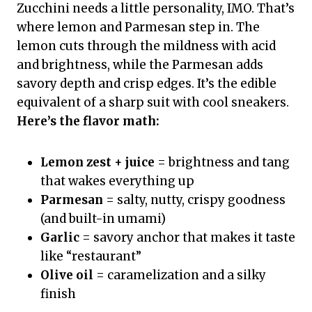
Zucchini needs a little personality, IMO. That’s
where lemon and Parmesan step in. The
lemon cuts through the mildness with acid
and brightness, while the Parmesan adds
savory depth and crisp edges. It’s the edible
equivalent of a sharp suit with cool sneakers.
Here’s the flavor math:
Lemon zest + juice
= brightness and tang
that wakes everything up
Parmesan
= salty, nutty, crispy goodness
(and built-in umami)
Garlic
= savory anchor that makes it taste
like “restaurant”
Olive oil
= caramelization and a silky
finish