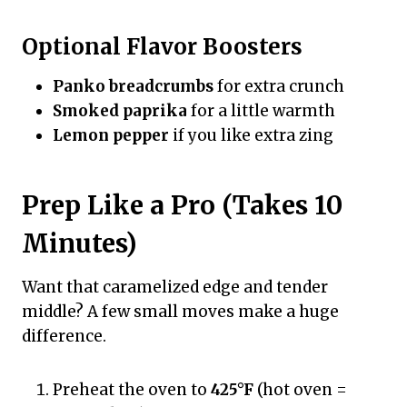
Optional Flavor Boosters
Panko breadcrumbs
for extra crunch
Smoked paprika
for a little warmth
Lemon pepper
if you like extra zing
Prep Like a Pro (Takes 10
Minutes)
Want that caramelized edge and tender
middle? A few small moves make a huge
difference.
Preheat the oven to
425°F
(hot oven =