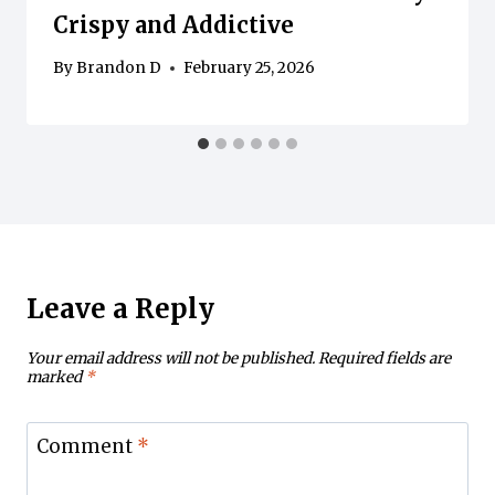
Crispy and Addictive
By
Brandon D
February 25, 2026
Leave a Reply
Your email address will not be published.
Required fields are
marked
*
Comment
*