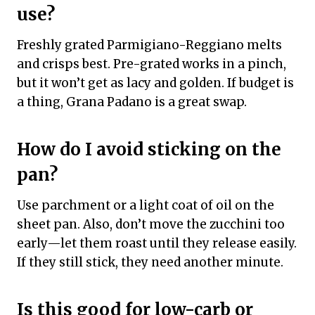
use?
Freshly grated Parmigiano-Reggiano melts
and crisps best. Pre-grated works in a pinch,
but it won’t get as lacy and golden. If budget is
a thing, Grana Padano is a great swap.
How do I avoid sticking on the
pan?
Use parchment or a light coat of oil on the
sheet pan. Also, don’t move the zucchini too
early—let them roast until they release easily.
If they still stick, they need another minute.
Is this good for low-carb or