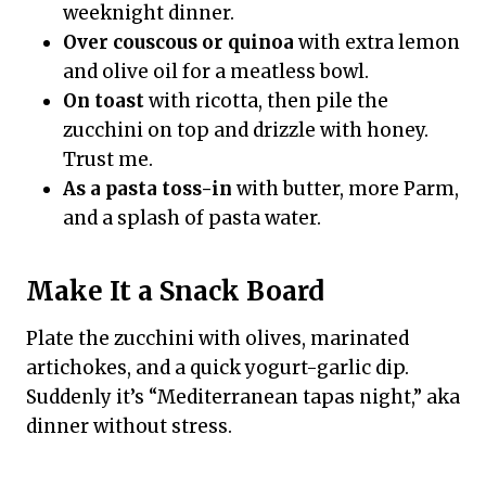
weeknight dinner.
Over couscous or quinoa
with extra lemon
and olive oil for a meatless bowl.
On toast
with ricotta, then pile the
zucchini on top and drizzle with honey.
Trust me.
As a pasta toss-in
with butter, more Parm,
and a splash of pasta water.
Make It a Snack Board
Plate the zucchini with olives, marinated
artichokes, and a quick yogurt-garlic dip.
Suddenly it’s “Mediterranean tapas night,” aka
dinner without stress.