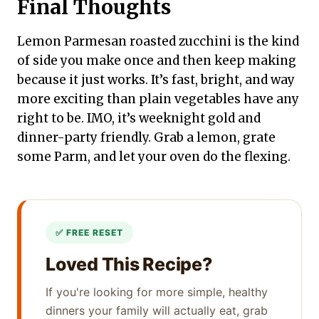
Final Thoughts
Lemon Parmesan roasted zucchini is the kind
of side you make once and then keep making
because it just works. It’s fast, bright, and way
more exciting than plain vegetables have any
right to be. IMO, it’s weeknight gold and
dinner-party friendly. Grab a lemon, grate
some Parm, and let your oven do the flexing.
Loved This Recipe?
If you're looking for more simple, healthy
dinners your family will actually eat, grab