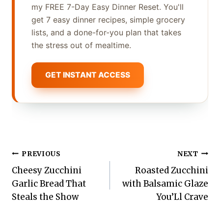
my FREE 7-Day Easy Dinner Reset. You'll
get 7 easy dinner recipes, simple grocery
lists, and a done-for-you plan that takes
the stress out of mealtime.
GET INSTANT ACCESS
Post
PREVIOUS
NEXT
Cheesy Zucchini
Roasted Zucchini
navigation
Garlic Bread That
with Balsamic Glaze
Steals the Show
You’Ll Crave