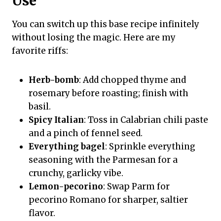
Use
You can switch up this base recipe infinitely
without losing the magic. Here are my
favorite riffs:
Herb-bomb
: Add chopped thyme and
rosemary before roasting; finish with
basil.
Spicy Italian
: Toss in Calabrian chili paste
and a pinch of fennel seed.
Everything bagel
: Sprinkle everything
seasoning with the Parmesan for a
crunchy, garlicky vibe.
Lemon-pecorino
: Swap Parm for
pecorino Romano for sharper, saltier
flavor.