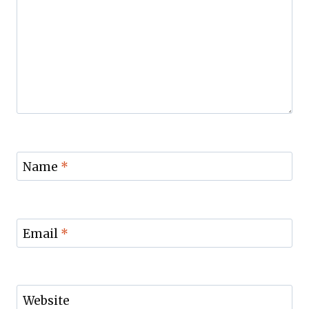
Name
*
Email
*
Website