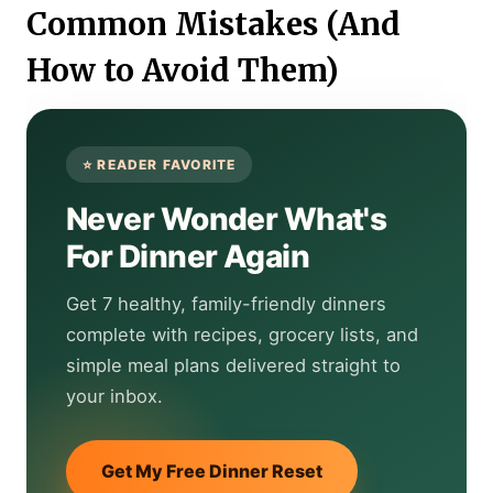
Common Mistakes (And
How to Avoid Them)
Never Wonder What's
For Dinner Again
Get 7 healthy, family-friendly dinners
complete with recipes, grocery lists, and
simple meal plans delivered straight to
your inbox.
Get My Free Dinner Reset