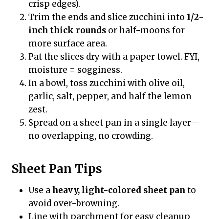
crisp edges).
Trim the ends and slice zucchini into
1/2-
inch thick rounds
or half-moons for
more surface area.
Pat the slices dry with a paper towel. FYI,
moisture = sogginess.
In a bowl, toss zucchini with olive oil,
garlic, salt, pepper, and half the lemon
zest.
Spread on a sheet pan in a single layer—
no overlapping, no crowding.
Sheet Pan Tips
Use a
heavy, light-colored sheet pan
to
avoid over-browning.
Line with parchment for easy cleanup