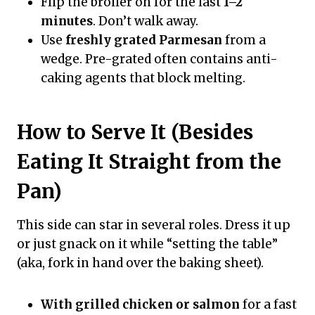
Flip the broiler on for the last
1–2
minutes
. Don’t walk away.
Use
freshly grated Parmesan
from a
wedge. Pre-grated often contains anti-
caking agents that block melting.
How to Serve It (Besides
Eating It Straight from the
Pan)
This side can star in several roles. Dress it up
or just gnack on it while “setting the table”
(aka, fork in hand over the baking sheet).
With grilled chicken or salmon
for a fast