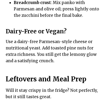
Breadcrumb crust
: Mix panko with
Parmesan and olive oil; press lightly onto
the zucchini before the final bake.
Dairy-Free or Vegan?
Use a dairy-free Parmesan-style cheese or
nutritional yeast. Add toasted pine nuts for
extra richness. You still get the lemony glow
and a satisfying crunch.
Leftovers and Meal Prep
Will it stay crispy in the fridge? Not perfectly,
but it still tastes great.