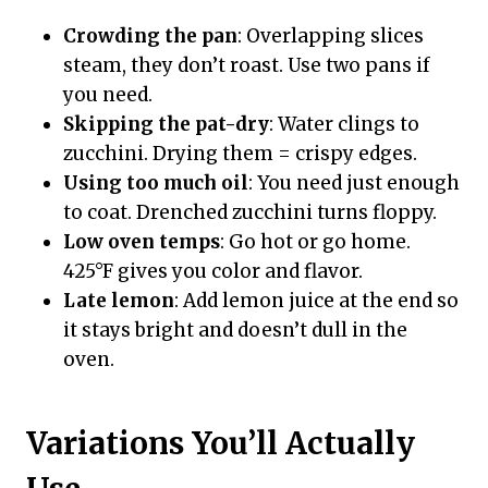
Crowding the pan
: Overlapping slices
steam, they don’t roast. Use two pans if
you need.
Skipping the pat-dry
: Water clings to
zucchini. Drying them = crispy edges.
Using too much oil
: You need just enough
to coat. Drenched zucchini turns floppy.
Low oven temps
: Go hot or go home.
425°F gives you color and flavor.
Late lemon
: Add lemon juice at the end so
it stays bright and doesn’t dull in the
oven.
Variations You’ll Actually