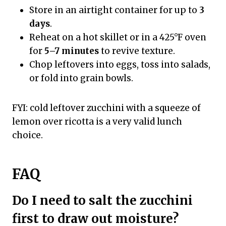
Store in an airtight container for up to
3
days
.
Reheat on a hot skillet or in a 425°F oven
for
5–7 minutes
to revive texture.
Chop leftovers into eggs, toss into salads,
or fold into grain bowls.
FYI: cold leftover zucchini with a squeeze of
lemon over ricotta is a very valid lunch
choice.
FAQ
Do I need to salt the zucchini
first to draw out moisture?