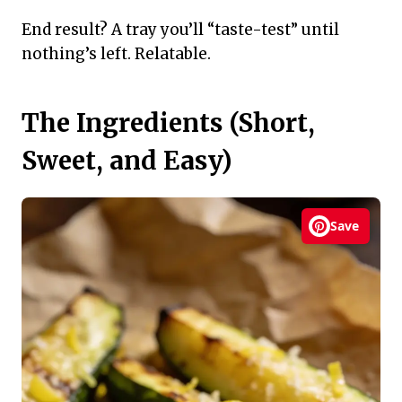
End result? A tray you’ll “taste-test” until
nothing’s left. Relatable.
The Ingredients (Short,
Sweet, and Easy)
Save