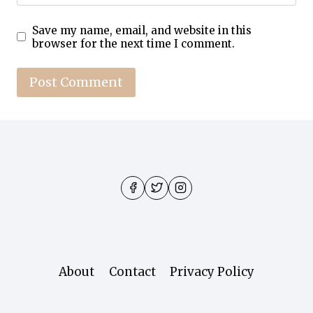
Save my name, email, and website in this
browser for the next time I comment.
About
Contact
Privacy Policy