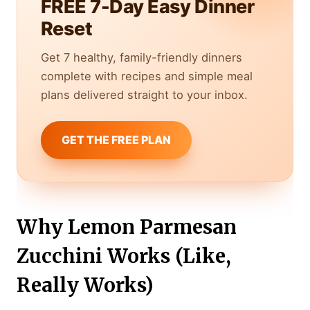
FREE 7-Day Easy Dinner
Reset
Get 7 healthy, family-friendly dinners
complete with recipes and simple meal
plans delivered straight to your inbox.
GET THE FREE PLAN
Why Lemon Parmesan
Zucchini Works (Like,
Really Works)