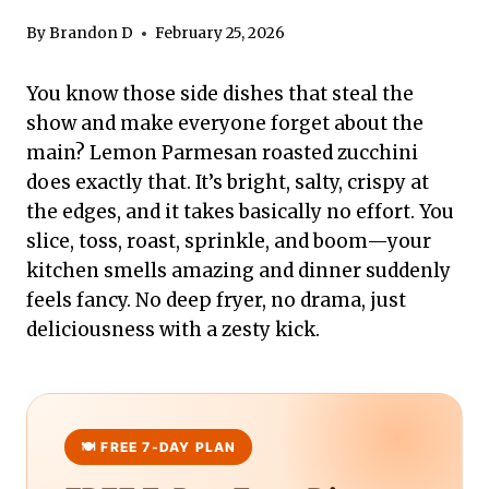
By
Brandon D
February 25, 2026
You know those side dishes that steal the
show and make everyone forget about the
main? Lemon Parmesan roasted zucchini
does exactly that. It’s bright, salty, crispy at
the edges, and it takes basically no effort. You
slice, toss, roast, sprinkle, and boom—your
kitchen smells amazing and dinner suddenly
feels fancy. No deep fryer, no drama, just
deliciousness with a zesty kick.