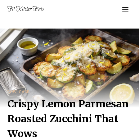
Skip
Fit Kitchen Eats
to
content
LOW-CARB
Crispy Lemon Parmesan
Roasted Zucchini That
Wows