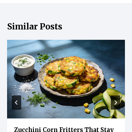
Similar Posts
Zucchini Corn Fritters That Stay