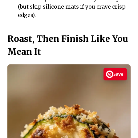
(but skip silicone mats if you crave crisp
edges).
Roast, Then Finish Like You
Mean It
Save