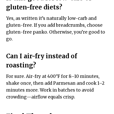
gluten-free diets?
Yes, as written it’s naturally low-carb and
gluten-free. If you add breadcrumbs, choose
gluten-free panko. Otherwise, you’re good to
go.
Can I air-fry instead of
roasting?
For sure. Air-fry at 400°F for 8–10 minutes,
shake once, then add Parmesan and cook 1–2
minutes more. Work in batches to avoid
crowding—airflow equals crisp.