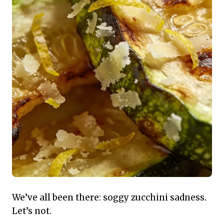
We’ve all been there: soggy zucchini sadness.
Let’s not.