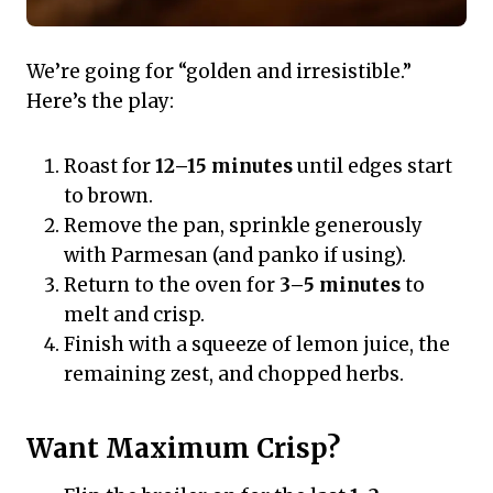
We’re going for “golden and irresistible.”
Here’s the play:
Roast for
12–15 minutes
until edges start
to brown.
Remove the pan, sprinkle generously
with Parmesan (and panko if using).
Return to the oven for
3–5 minutes
to
melt and crisp.
Finish with a squeeze of lemon juice, the
remaining zest, and chopped herbs.
Want Maximum Crisp?