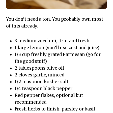
You don’t need a ton. You probably own most
of this already.
3 medium zucchini, firm and fresh
1 large lemon (you’ll use zest and juice)
1/3 cup freshly grated Parmesan (go for
the good stuff)
2 tablespoons olive oil
2 cloves garlic, minced
1/2 teaspoon kosher salt
1/4 teaspoon black pepper
Red pepper flakes, optional but
recommended
Fresh herbs to finish: parsley or basil