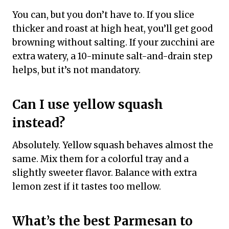
You can, but you don’t have to. If you slice
thicker and roast at high heat, you’ll get good
browning without salting. If your zucchini are
extra watery, a 10-minute salt-and-drain step
helps, but it’s not mandatory.
Can I use yellow squash
instead?
Absolutely. Yellow squash behaves almost the
same. Mix them for a colorful tray and a
slightly sweeter flavor. Balance with extra
lemon zest if it tastes too mellow.
What’s the best Parmesan to