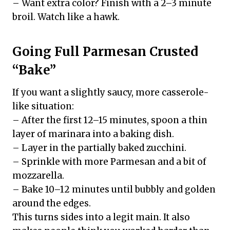
– Want extra color? Finish with a 2–3 minute
broil. Watch like a hawk.
Going Full Parmesan Crusted
“Bake”
If you want a slightly saucy, more casserole-
like situation:
– After the first 12–15 minutes, spoon a thin
layer of marinara into a baking dish.
– Layer in the partially baked zucchini.
– Sprinkle with more Parmesan and a bit of
mozzarella.
– Bake 10–12 minutes until bubbly and golden
around the edges.
This turns sides into a legit main. It also