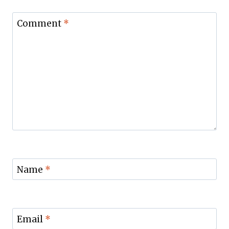
Comment
*
Name
*
Email
*