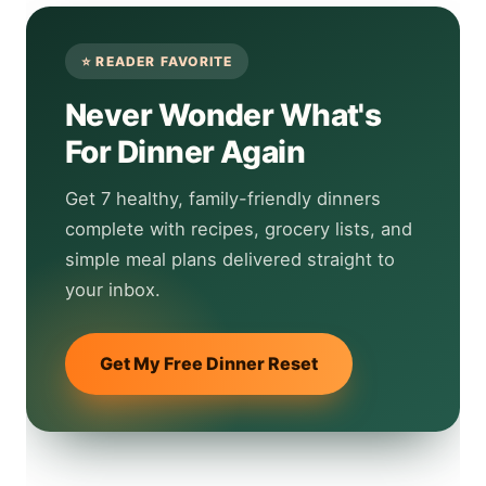
Never Wonder What's
For Dinner Again
Get 7 healthy, family-friendly dinners
complete with recipes, grocery lists, and
simple meal plans delivered straight to
your inbox.
Get My Free Dinner Reset