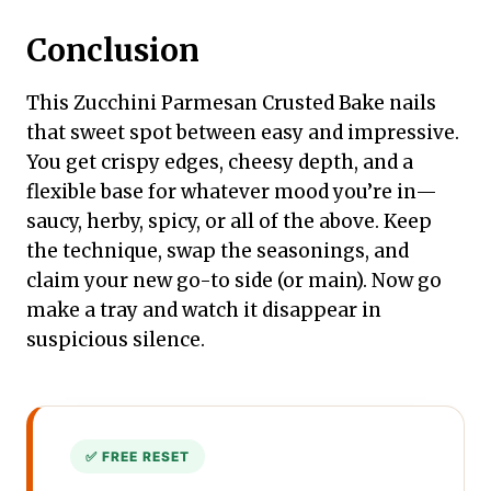
Conclusion
This Zucchini Parmesan Crusted Bake nails
that sweet spot between easy and impressive.
You get crispy edges, cheesy depth, and a
flexible base for whatever mood you’re in—
saucy, herby, spicy, or all of the above. Keep
the technique, swap the seasonings, and
claim your new go-to side (or main). Now go
make a tray and watch it disappear in
suspicious silence.