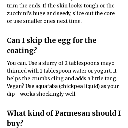
trim the ends. If the skin looks tough or the
zucchini’s huge and seedy, slice out the core
or use smaller ones next time.
Can I skip the egg for the
coating?
You can. Use a slurry of 2 tablespoons mayo
thinned with 1 tablespoon water or yogurt. It
helps the crumbs cling and adds a little tang.
Vegan? Use aquafaba (chickpea liquid) as your
dip—works shockingly well.
What kind of Parmesan should I
buy?