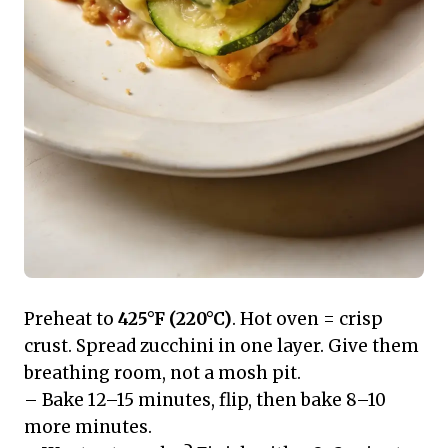
Preheat to
425°F (220°C)
. Hot oven = crisp
crust. Spread zucchini in one layer. Give them
breathing room, not a mosh pit.
– Bake 12–15 minutes, flip, then bake 8–10
more minutes.