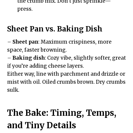
the crumb mix. Don’t just sprinkle—
press.
Sheet Pan vs. Baking Dish
–
Sheet pan
: Maximum crispiness, more
space, faster browning.
–
Baking dish
: Cozy vibe, slightly softer, great
if you’re adding cheese layers.
Either way, line with parchment and drizzle or
mist with oil. Oiled crumbs brown. Dry crumbs
sulk.
The Bake: Timing, Temps,
and Tiny Details