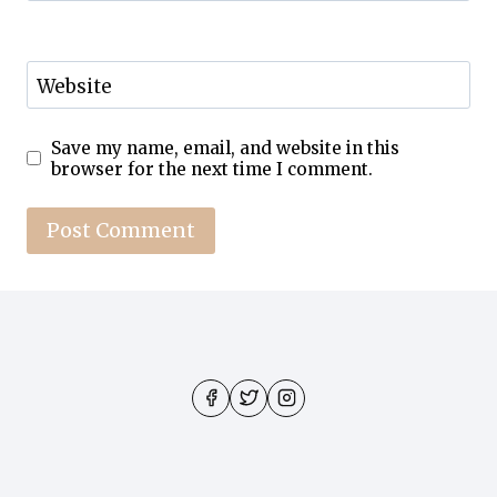
Website
Save my name, email, and website in this
browser for the next time I comment.