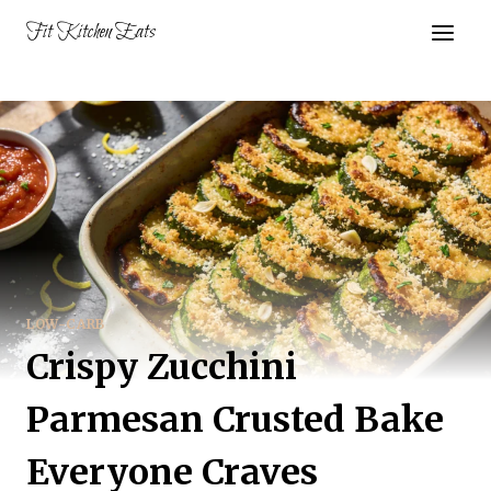
Skip
Fit Kitchen Eats
to
content
LOW-CARB
Crispy Zucchini
Parmesan Crusted Bake
Everyone Craves