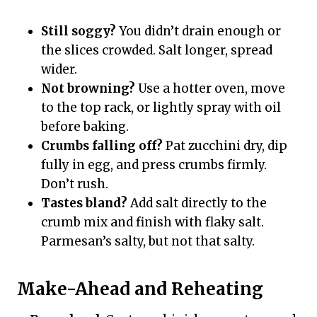
Still soggy?
You didn’t drain enough or
the slices crowded. Salt longer, spread
wider.
Not browning?
Use a hotter oven, move
to the top rack, or lightly spray with oil
before baking.
Crumbs falling off?
Pat zucchini dry, dip
fully in egg, and press crumbs firmly.
Don’t rush.
Tastes bland?
Add salt directly to the
crumb mix and finish with flaky salt.
Parmesan’s salty, but not that salty.
Make-Ahead and Reheating