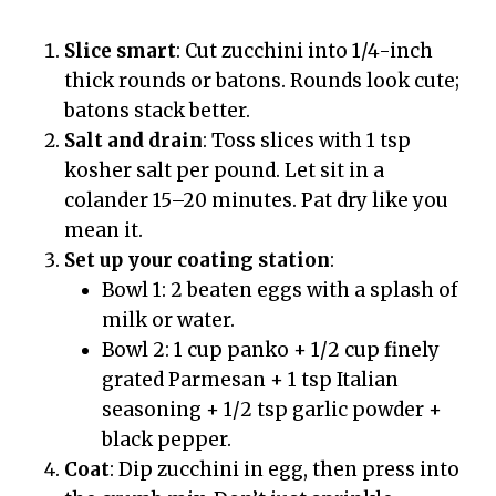
Slice smart
: Cut zucchini into 1/4-inch
thick rounds or batons. Rounds look cute;
batons stack better.
Salt and drain
: Toss slices with 1 tsp
kosher salt per pound. Let sit in a
colander 15–20 minutes. Pat dry like you
mean it.
Set up your coating station
:
Bowl 1: 2 beaten eggs with a splash of
milk or water.
Bowl 2: 1 cup panko + 1/2 cup finely
grated Parmesan + 1 tsp Italian
seasoning + 1/2 tsp garlic powder +
black pepper.
Coat
: Dip zucchini in egg, then press into