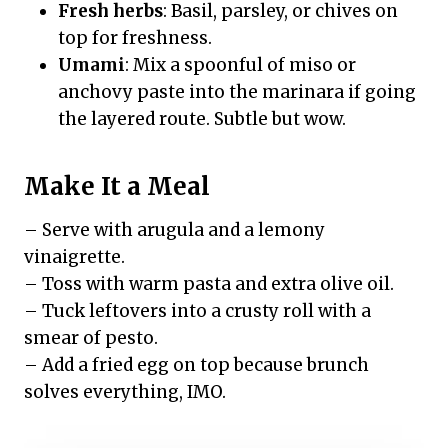
Fresh herbs
: Basil, parsley, or chives on
top for freshness.
Umami
: Mix a spoonful of miso or
anchovy paste into the marinara if going
the layered route. Subtle but wow.
Make It a Meal
– Serve with arugula and a lemony
vinaigrette.
– Toss with warm pasta and extra olive oil.
– Tuck leftovers into a crusty roll with a
smear of pesto.
– Add a fried egg on top because brunch
solves everything, IMO.