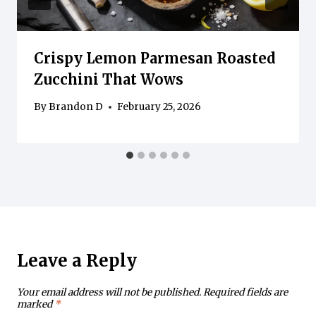
Crispy Lemon Parmesan Roasted
Zucchini That Wows
By
Brandon D
February 25, 2026
Leave a Reply
Your email address will not be published.
Required fields are
marked
*