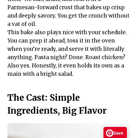
Parmesan-forward crust that bakes up crisp
and deeply savory. You get the crunch without
a vat of oil.
This bake also plays nice with your schedule.
You can prep it ahead, toss it in the oven
when you’re ready, and serve it with literally
anything. Pasta night? Done. Roast chicken?
Also yes. Honestly, it even holds its own as a
main with a bright salad.
The Cast: Simple
Ingredients, Big Flavor
Save