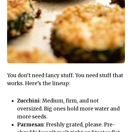
You don’t need fancy stuff. You need stuff that
works. Here’s the lineup:
Zucchini
: Medium, firm, and not
oversized. Big ones hold more water and
more seeds.
Parmesan
: Freshly grated, please. Pre-