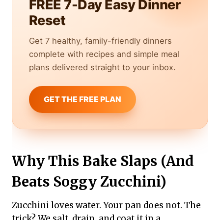
FREE 7-Day Easy Dinner
Reset
Get 7 healthy, family-friendly dinners
complete with recipes and simple meal
plans delivered straight to your inbox.
GET THE FREE PLAN
Why This Bake Slaps (And
Beats Soggy Zucchini)
Zucchini loves water. Your pan does not. The
trick? We salt, drain, and coat it in a