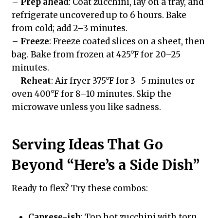
–
Prep ahead
: Coat zucchini, lay on a tray, and
refrigerate uncovered up to 6 hours. Bake
from cold; add 2–3 minutes.
–
Freeze
: Freeze coated slices on a sheet, then
bag. Bake from frozen at 425°F for 20–25
minutes.
–
Reheat
: Air fryer 375°F for 3–5 minutes or
oven 400°F for 8–10 minutes. Skip the
microwave unless you like sadness.
Serving Ideas That Go
Beyond “Here’s a Side Dish”
Ready to flex? Try these combos:
Caprese-ish
: Top hot zucchini with torn