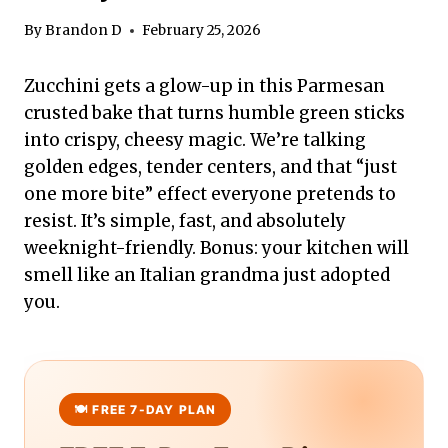
By
Brandon D
February 25, 2026
Zucchini gets a glow-up in this Parmesan
crusted bake that turns humble green sticks
into crispy, cheesy magic. We’re talking
golden edges, tender centers, and that “just
one more bite” effect everyone pretends to
resist. It’s simple, fast, and absolutely
weeknight-friendly. Bonus: your kitchen will
smell like an Italian grandma just adopted
you.