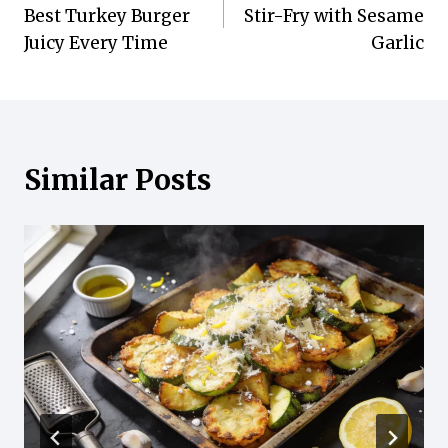
navigation
Best Turkey Burger
Stir-Fry with Sesame
Juicy Every Time
Garlic
Similar Posts