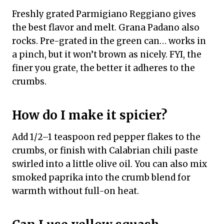
Freshly grated Parmigiano Reggiano gives
the best flavor and melt. Grana Padano also
rocks. Pre-grated in the green can… works in
a pinch, but it won’t brown as nicely. FYI, the
finer you grate, the better it adheres to the
crumbs.
How do I make it spicier?
Add 1/2–1 teaspoon red pepper flakes to the
crumbs, or finish with Calabrian chili paste
swirled into a little olive oil. You can also mix
smoked paprika into the crumb blend for
warmth without full-on heat.