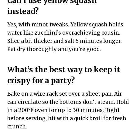
Can I use yellow squash
instead?
Yes, with minor tweaks. Yellow squash holds
water like zucchini’s overachieving cousin.
Slice a bit thicker and salt 5 minutes longer.
Pat dry thoroughly and you’re good.
What’s the best way to keep it
crispy for a party?
Bake on a wire rack set over a sheet pan. Air
can circulate so the bottoms don’t steam. Hold
in a 200°F oven for up to 30 minutes. Right
before serving, hit with a quick broil for fresh
crunch.