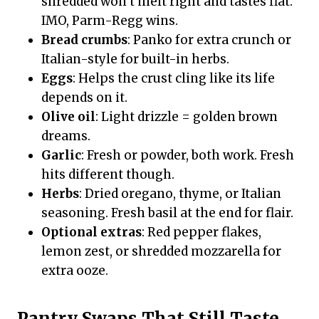
shredded won’t melt right and tastes flat.
IMO, Parm-Regg wins.
Bread crumbs
: Panko for extra crunch or
Italian-style for built-in herbs.
Eggs
: Helps the crust cling like its life
depends on it.
Olive oil
: Light drizzle = golden brown
dreams.
Garlic
: Fresh or powder, both work. Fresh
hits different though.
Herbs
: Dried oregano, thyme, or Italian
seasoning. Fresh basil at the end for flair.
Optional extras
: Red pepper flakes,
lemon zest, or shredded mozzarella for
extra ooze.
Pantry Swaps That Still Taste