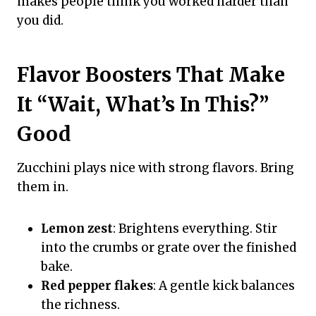
makes people think you worked harder than
you did.
Flavor Boosters That Make
It “Wait, What’s In This?”
Good
Zucchini plays nice with strong flavors. Bring
them in.
Lemon zest
: Brightens everything. Stir
into the crumbs or grate over the finished
bake.
Red pepper flakes
: A gentle kick balances
the richness.