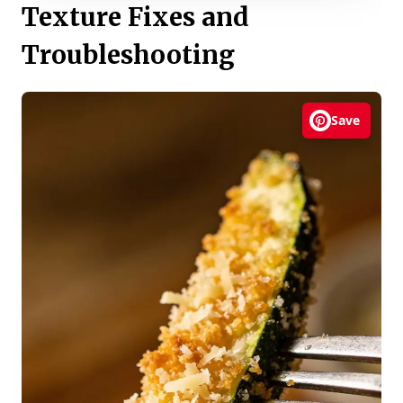
Texture Fixes and
Troubleshooting
Save