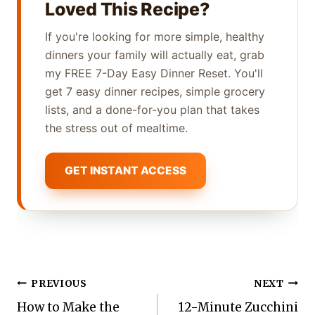
Loved This Recipe?
If you're looking for more simple, healthy
dinners your family will actually eat, grab
my FREE 7-Day Easy Dinner Reset. You'll
get 7 easy dinner recipes, simple grocery
lists, and a done-for-you plan that takes
the stress out of mealtime.
GET INSTANT ACCESS
Post
PREVIOUS
NEXT
How to Make the
12-Minute Zucchini