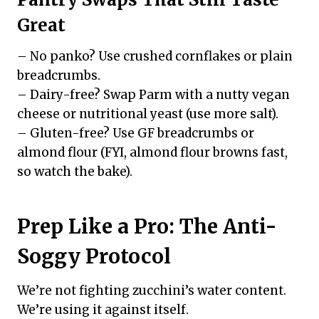
Great
– No panko? Use crushed cornflakes or plain
breadcrumbs.
– Dairy-free? Swap Parm with a nutty vegan
cheese or nutritional yeast (use more salt).
– Gluten-free? Use GF breadcrumbs or
almond flour (FYI, almond flour browns fast,
so watch the bake).
Prep Like a Pro: The Anti-
Soggy Protocol
We’re not fighting zucchini’s water content.
We’re using it against itself.