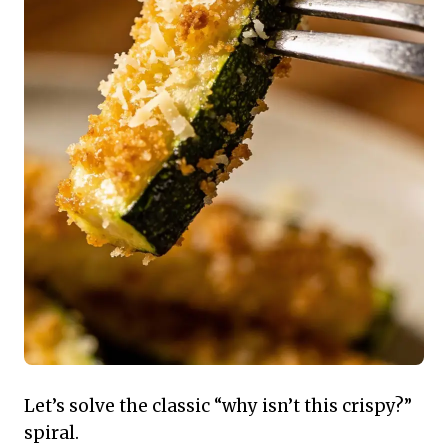
Let’s solve the classic “why isn’t this crispy?”
spiral.