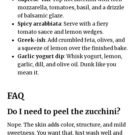
mozzarella, tomatoes, basil, and a drizzle
of balsamic glaze.
Spicy arrabbiata
: Serve with a fiery
tomato sauce and lemon wedges.
Greek-ish
: Add crumbled feta, olives, and
a squeeze of lemon over the finished bake.
Garlic yogurt dip
: Whisk yogurt, lemon,
garlic, dill, and olive oil. Dunk like you
mean it.
FAQ
Do I need to peel the zucchini?
Nope. The skin adds color, structure, and mild
sweetness. You want that. Just wash well and