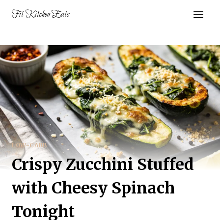
Skip
Fit Kitchen Eats
to
content
LOW-CARB
Crispy Zucchini Stuffed
with Cheesy Spinach
Tonight