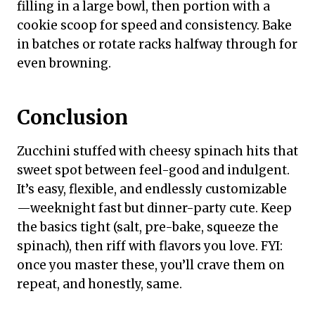
filling in a large bowl, then portion with a
cookie scoop for speed and consistency. Bake
in batches or rotate racks halfway through for
even browning.
Conclusion
Zucchini stuffed with cheesy spinach hits that
sweet spot between feel-good and indulgent.
It’s easy, flexible, and endlessly customizable
—weeknight fast but dinner-party cute. Keep
the basics tight (salt, pre-bake, squeeze the
spinach), then riff with flavors you love. FYI:
once you master these, you’ll crave them on
repeat, and honestly, same.