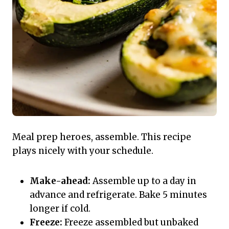
Meal prep heroes, assemble. This recipe
plays nicely with your schedule.
Make-ahead:
Assemble up to a day in
advance and refrigerate. Bake 5 minutes
longer if cold.
Freeze:
Freeze assembled but unbaked