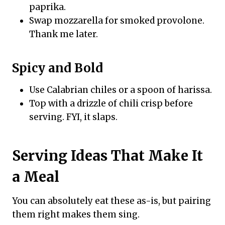
paprika.
Swap mozzarella for smoked provolone.
Thank me later.
Spicy and Bold
Use Calabrian chiles or a spoon of harissa.
Top with a drizzle of chili crisp before
serving. FYI, it slaps.
Serving Ideas That Make It
a Meal
You can absolutely eat these as-is, but pairing
them right makes them sing.