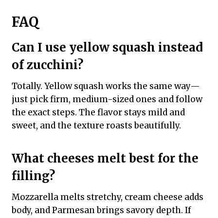
FAQ
Can I use yellow squash instead
of zucchini?
Totally. Yellow squash works the same way—
just pick firm, medium-sized ones and follow
the exact steps. The flavor stays mild and
sweet, and the texture roasts beautifully.
What cheeses melt best for the
filling?
Mozzarella melts stretchy, cream cheese adds
body, and Parmesan brings savory depth. If