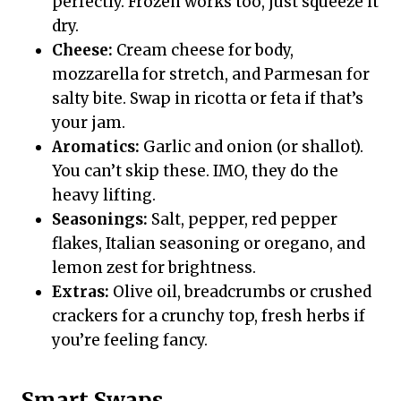
perfectly. Frozen works too, just squeeze it
dry.
Cheese:
Cream cheese for body,
mozzarella for stretch, and Parmesan for
salty bite. Swap in ricotta or feta if that’s
your jam.
Aromatics:
Garlic and onion (or shallot).
You can’t skip these. IMO, they do the
heavy lifting.
Seasonings:
Salt, pepper, red pepper
flakes, Italian seasoning or oregano, and
lemon zest for brightness.
Extras:
Olive oil, breadcrumbs or crushed
crackers for a crunchy top, fresh herbs if
you’re feeling fancy.
Smart Swaps