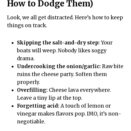
How to Dodge Them)
Look, we all get distracted. Here’s how to keep
things on track.
Skipping the salt-and-dry step:
Your
boats will weep. Nobody likes soggy
drama.
Undercooking the onion/garlic:
Raw bite
ruins the cheese party. Soften them
properly.
Overfilling:
Cheese lava everywhere.
Leave a tiny lip at the top.
Forgetting acid:
A touch of lemon or
vinegar makes flavors pop. IMO, it’s non-
negotiable.