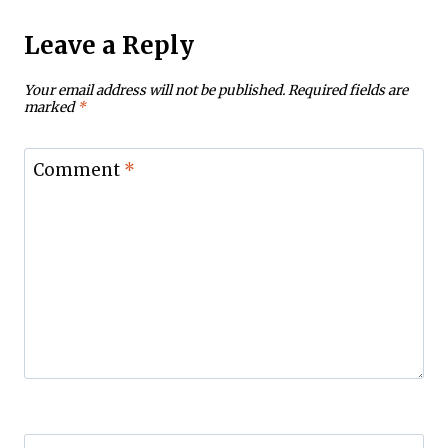
Leave a Reply
Your email address will not be published.
Required fields are
marked
*
Comment
*