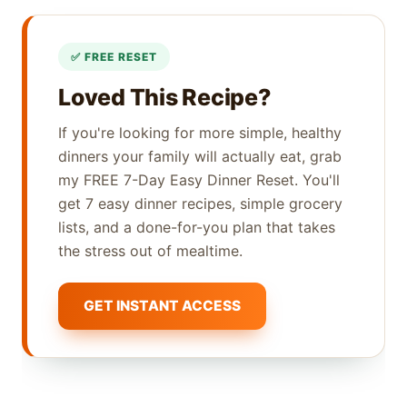
Loved This Recipe?
If you're looking for more simple, healthy
dinners your family will actually eat, grab
my FREE 7-Day Easy Dinner Reset. You'll
get 7 easy dinner recipes, simple grocery
lists, and a done-for-you plan that takes
the stress out of mealtime.
GET INSTANT ACCESS