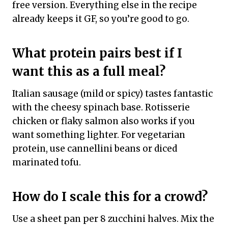
free version. Everything else in the recipe
already keeps it GF, so you’re good to go.
What protein pairs best if I
want this as a full meal?
Italian sausage (mild or spicy) tastes fantastic
with the cheesy spinach base. Rotisserie
chicken or flaky salmon also works if you
want something lighter. For vegetarian
protein, use cannellini beans or diced
marinated tofu.
How do I scale this for a crowd?
Use a sheet pan per 8 zucchini halves. Mix the