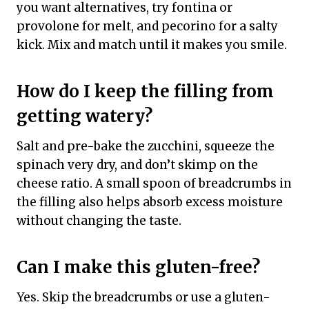
you want alternatives, try fontina or
provolone for melt, and pecorino for a salty
kick. Mix and match until it makes you smile.
How do I keep the filling from
getting watery?
Salt and pre-bake the zucchini, squeeze the
spinach very dry, and don’t skimp on the
cheese ratio. A small spoon of breadcrumbs in
the filling also helps absorb excess moisture
without changing the taste.
Can I make this gluten-free?
Yes. Skip the breadcrumbs or use a gluten-