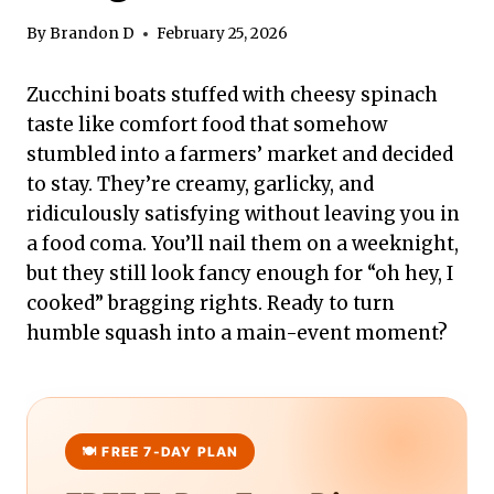
By
Brandon D
February 25, 2026
Zucchini boats stuffed with cheesy spinach
taste like comfort food that somehow
stumbled into a farmers’ market and decided
to stay. They’re creamy, garlicky, and
ridiculously satisfying without leaving you in
a food coma. You’ll nail them on a weeknight,
but they still look fancy enough for “oh hey, I
cooked” bragging rights. Ready to turn
humble squash into a main-event moment?