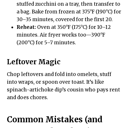
stuffed zucchini on a tray, then transfer to
a bag. Bake from frozen at 375°F (190°C) for
30–35 minutes, covered for the first 20.
Reheat:
Oven at 350°F (175°C) for 10–12
minutes. Air fryer works too—390°F
(200°C) for 5–7 minutes.
Leftover Magic
Chop leftovers and fold into omelets, stuff
into wraps, or spoon over toast. It’s like
spinach-artichoke dip’s cousin who pays rent
and does chores.
Common Mistakes (and