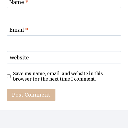
Name
*
Email
*
Website
Save my name, email, and website in this
browser for the next time I comment.