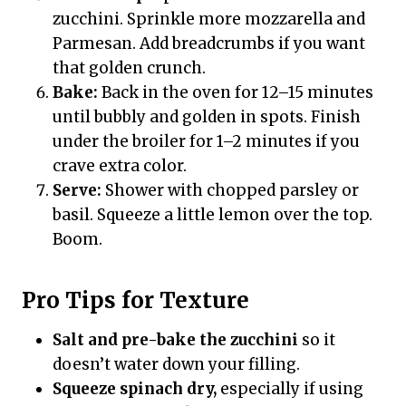
zucchini. Sprinkle more mozzarella and
Parmesan. Add breadcrumbs if you want
that golden crunch.
Bake:
Back in the oven for 12–15 minutes
until bubbly and golden in spots. Finish
under the broiler for 1–2 minutes if you
crave extra color.
Serve:
Shower with chopped parsley or
basil. Squeeze a little lemon over the top.
Boom.
Pro Tips for Texture
Salt and pre-bake the zucchini
so it
doesn’t water down your filling.
Squeeze spinach dry,
especially if using