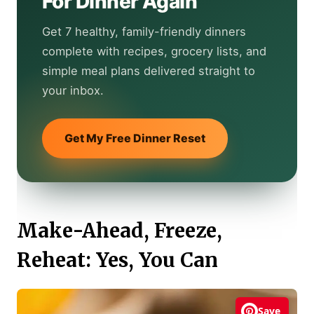
For Dinner Again
Get 7 healthy, family-friendly dinners
complete with recipes, grocery lists, and
simple meal plans delivered straight to
your inbox.
Get My Free Dinner Reset
Make-Ahead, Freeze,
Reheat: Yes, You Can
Save