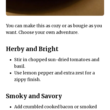
You can make this as cozy or as bougie as you
want. Choose your own adventure.
Herby and Bright
Stir in chopped sun-dried tomatoes and
basil.
Use lemon pepper and extra zest for a
zippy finish.
Smoky and Savory
Add crumbled cooked bacon or smoked