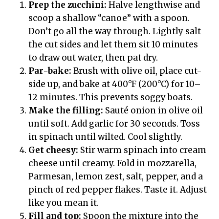
Prep the zucchini:
Halve lengthwise and
scoop a shallow “canoe” with a spoon.
Don’t go all the way through. Lightly salt
the cut sides and let them sit 10 minutes
to draw out water, then pat dry.
Par-bake:
Brush with olive oil, place cut-
side up, and bake at 400°F (200°C) for 10–
12 minutes. This prevents soggy boats.
Make the filling:
Sauté onion in olive oil
until soft. Add garlic for 30 seconds. Toss
in spinach until wilted. Cool slightly.
Get cheesy:
Stir warm spinach into cream
cheese until creamy. Fold in mozzarella,
Parmesan, lemon zest, salt, pepper, and a
pinch of red pepper flakes. Taste it. Adjust
like you mean it.
Fill and top:
Spoon the mixture into the