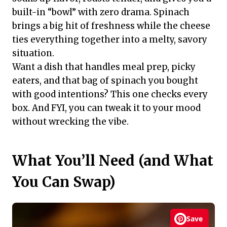
built-in “bowl” with zero drama. Spinach
brings a big hit of freshness while the cheese
ties everything together into a melty, savory
situation.
Want a dish that handles meal prep, picky
eaters, and that bag of spinach you bought
with good intentions? This one checks every
box. And FYI, you can tweak it to your mood
without wrecking the vibe.
What You’ll Need (and What
You Can Swap)
Save