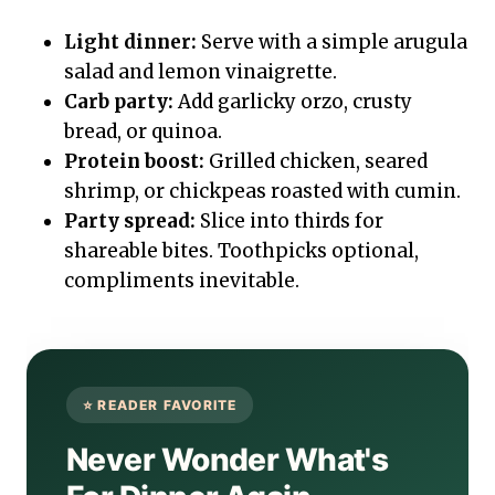
Light dinner:
Serve with a simple arugula
salad and lemon vinaigrette.
Carb party:
Add garlicky orzo, crusty
bread, or quinoa.
Protein boost:
Grilled chicken, seared
shrimp, or chickpeas roasted with cumin.
Party spread:
Slice into thirds for
shareable bites. Toothpicks optional,
compliments inevitable.
Never Wonder What's