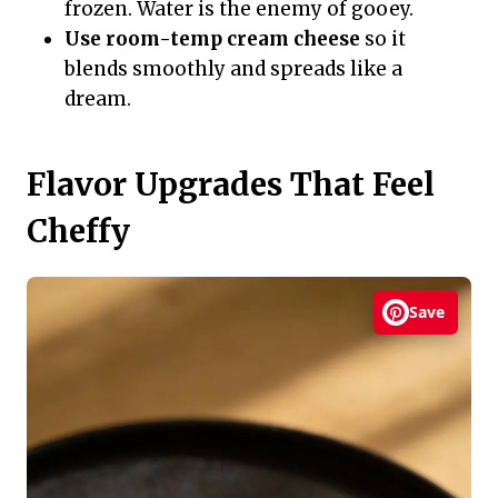
frozen. Water is the enemy of gooey.
Use room-temp cream cheese
so it
blends smoothly and spreads like a
dream.
Flavor Upgrades That Feel
Cheffy
Save