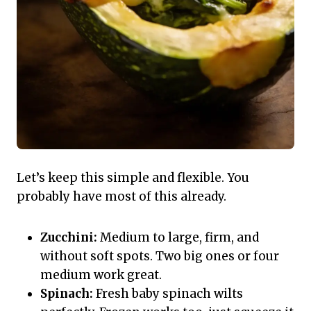
Let’s keep this simple and flexible. You
probably have most of this already.
Zucchini:
Medium to large, firm, and
without soft spots. Two big ones or four
medium work great.
Spinach:
Fresh baby spinach wilts