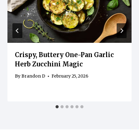
Crispy, Buttery One-Pan Garlic
Herb Zucchini Magic
By
Brandon D
February 25, 2026