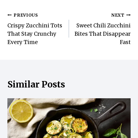
Post
PREVIOUS
NEXT
Crispy Zucchini Tots
Sweet Chili Zucchini
navigation
That Stay Crunchy
Bites That Disappear
Every Time
Fast
Similar Posts