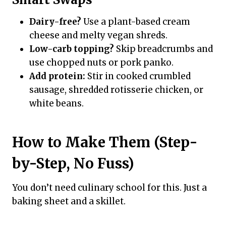
Dairy-free?
Use a plant-based cream
cheese and melty vegan shreds.
Low-carb topping?
Skip breadcrumbs and
use chopped nuts or pork panko.
Add protein:
Stir in cooked crumbled
sausage, shredded rotisserie chicken, or
white beans.
How to Make Them (Step-
by-Step, No Fuss)
You don’t need culinary school for this. Just a
baking sheet and a skillet.