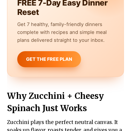
FREE 7-Day Easy Dinner
Reset
Get 7 healthy, family-friendly dinners
complete with recipes and simple meal
plans delivered straight to your inbox.
GET THE FREE PLAN
Why Zucchini + Cheesy
Spinach Just Works
Zucchini plays the perfect neutral canvas. It
soaks up flavor, roasts tender, and gives you a