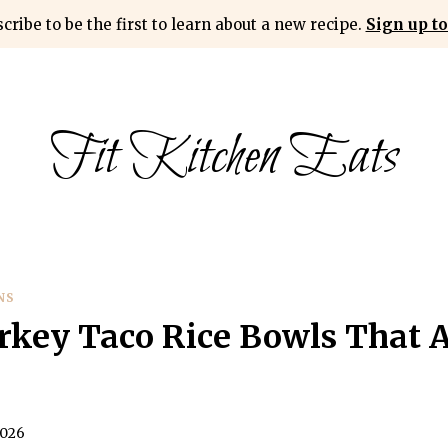
cribe to be the first to learn about a new recipe.
Sign up to
Fit Kitchen Eats
NS
key Taco Rice Bowls That A
2026