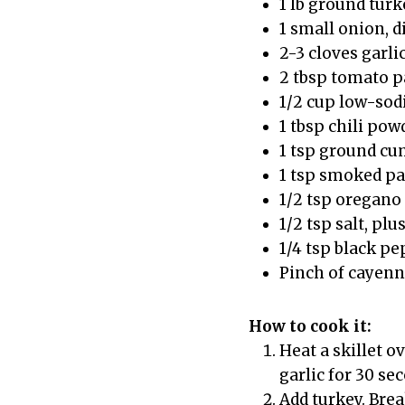
1 lb ground turk
1 small onion, d
2-3 cloves garli
2 tbsp tomato p
1/2 cup low-sod
1 tbsp chili pow
1 tsp ground c
1 tsp smoked p
1/2 tsp oregano
1/2 tsp salt, plu
1/4 tsp black p
Pinch of cayenne
How to cook it:
Heat a skillet o
garlic for 30 se
Add turkey. Break