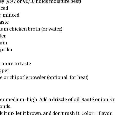
ey (93/7 or 90/10 holds moisture best)
iced
c, minced
aste
ium chicken broth (or water)
der
umin
aprika
s more to taste
epper
 or chipotle powder (optional, for heat)
ver medium-high. Add a drizzle of oil. Sauté onion 3
conds.
 it up, let it brown, and don’t rush it. Color = flavor.