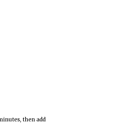
 minutes, then add