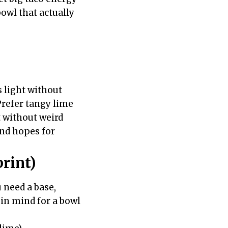
bowl that actually
 light without
 Prefer tangy lime
t without weird
and hopes for
rint)
 need a base,
s in mind for a bowl