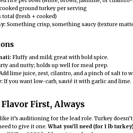
ed rice per bowl (white, brown, jasmine, or cilantro
cooked ground turkey per serving
s total (fresh + cooked)
y:
Something crisp, something saucy (texture matte
ions
mati:
Fluffy and mild; great with bold spice.
ty and nutty; holds up well for meal prep.
Add lime juice, zest, cilantro, and a pinch of salt to 
e:
If you want low-carb, sauté it with garlic and lime.
Flavor First, Always
ike it’s auditioning for the lead role. Turkey doesn’
need to give it one.
What you’ll need (for 1 lb turkey)