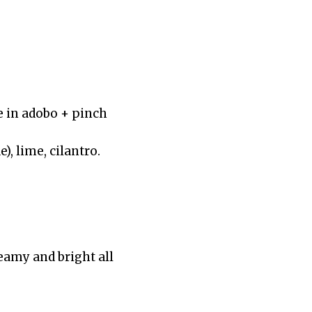
e in adobo + pinch
), lime, cilantro.
reamy and bright all