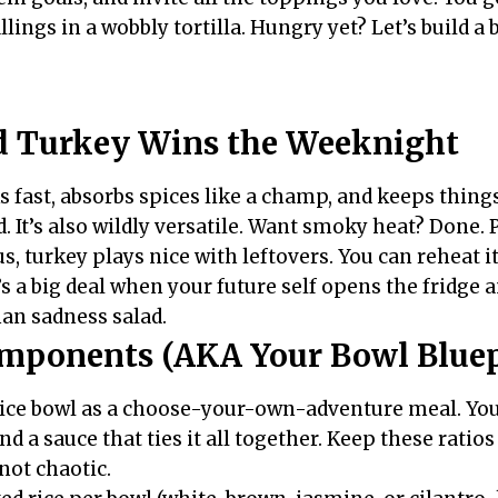
llings in a wobbly tortilla. Hungry yet? Let’s build a 
 Turkey Wins the Weeknight
 fast, absorbs spices like a champ, and keeps things
od. It’s also wildly versatile. Want smoky heat? Done.
us, turkey plays nice with leftovers. You can reheat i
’s a big deal when your future self opens the fridge 
an sadness salad.
mponents (AKA Your Bowl Bluep
rice bowl as a choose-your-own-adventure meal. You
nd a sauce that ties it all together. Keep these ratio
 not chaotic.