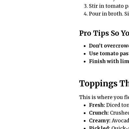
Stir in tomato p
Pour in broth. S
Pro Tips So Y
Don’t overcrow
Use tomato pas
Finish with lim
Toppings Th
This is where you fle
Fresh:
Diced tom
Crunch:
Crushed 
Creamy:
Avocado
Pickled:
Quick-p