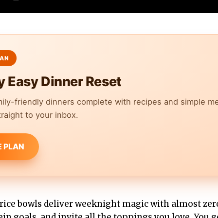
y Easy Dinner Reset
mily-friendly dinners complete with recipes and simple m
raight to your inbox.
E PLAN
rice bowls deliver weeknight magic with almost ze
tein goals, and invite all the toppings you love. You 