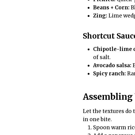
Beans + Corn:
Bl
Zing:
Lime wedge
Shortcut Sauc
Chipotle-lime 
of salt.
Avocado salsa:
B
Spicy ranch:
Ran
Assembling 
Let the textures do 
in one bite.
Spoon warm rice 