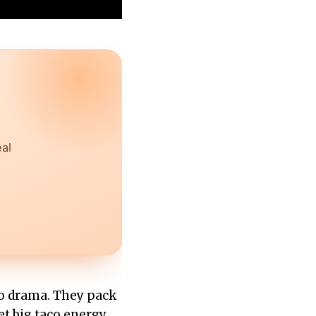
eal
ro drama. They pack
get big taco energy