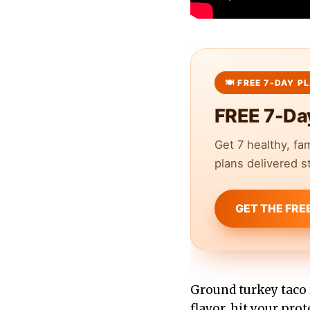
FREE 7-Da
Get 7 healthy, fa
plans delivered st
GET THE FRE
Ground turkey taco 
flavor, hit your pro