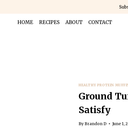
Skip
Subs
to
content
HOME
RECIPES
ABOUT
CONTACT
HEALTHY PROTEIN MUFFI
Ground Tur
Satisfy
By
Brandon D
June 1, 