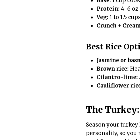
Base:
1 cup cook
Protein:
4-6 oz 
Veg:
1 to 1.5 cup
Crunch + Cream
Best Rice Opt
Jasmine or bas
Brown rice:
Hear
Cilantro-lime:
Cauliflower ric
The Turkey: 
Season your turkey l
personality, so you 