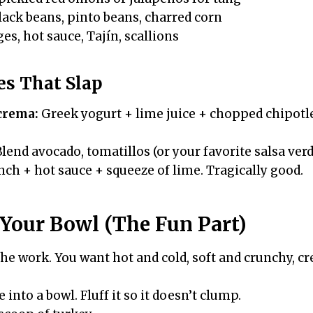
ack beans, pinto beans, charred corn
s, hot sauce, Tajín, scallions
es That Slap
crema:
Greek yogurt + lime juice + chopped chipotl
lend avocado, tomatillos (or your favorite salsa verde
ch + hot sauce + squeeze of lime. Tragically good.
Your Bowl (The Fun Part)
the work. You want hot and cold, soft and crunchy, c
into a bowl. Fluff it so it doesn’t clump.