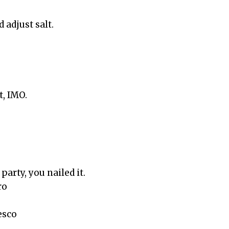
 adjust salt.
t, IMO.
 party, you nailed it.
ro
esco