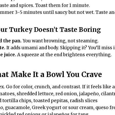
aste and spices. Toast them for 1 minute.
immer 3-5 minutes until saucy but not wet. Taste and
our Turkey Doesn’t Taste Boring
d the pan.
You want browning, not steaming.
te.
It adds umami and body. Skipping it? You’ll miss i
e juice.
A squeeze at the end brightens everything.
at Make It a Bowl You Crave
x. Go for color, crunch, and contrast. If it feels like a
atoes, shredded lettuce, red onion, jalapeño, cilant
tortilla chips, toasted pepitas, radish slices
, guacamole, Greek yogurt or sour cream, queso fr
ickled red onions or jalapeños for tang