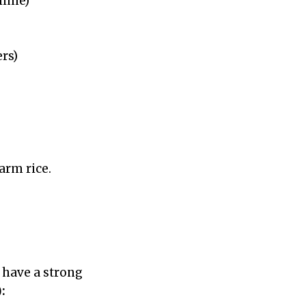
-lime)
rs)
warm rice.
t have a strong
: