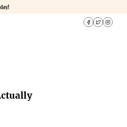
day!
ctually