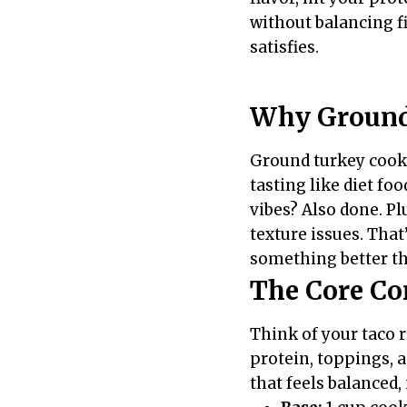
without balancing fi
satisfies.
Why Ground
Ground turkey cooks
tasting like diet fo
vibes? Also done. Pl
texture issues. That
something better th
The Core Co
Think of your taco 
protein, toppings, a
that feels balanced,