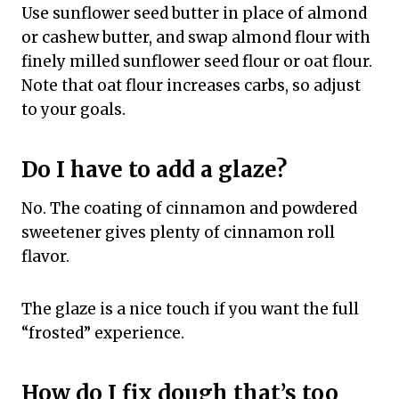
Use sunflower seed butter in place of almond
or cashew butter, and swap almond flour with
finely milled sunflower seed flour or oat flour.
Note that oat flour increases carbs, so adjust
to your goals.
Do I have to add a glaze?
No. The coating of cinnamon and powdered
sweetener gives plenty of cinnamon roll
flavor.
The glaze is a nice touch if you want the full
“frosted” experience.
How do I fix dough that’s too