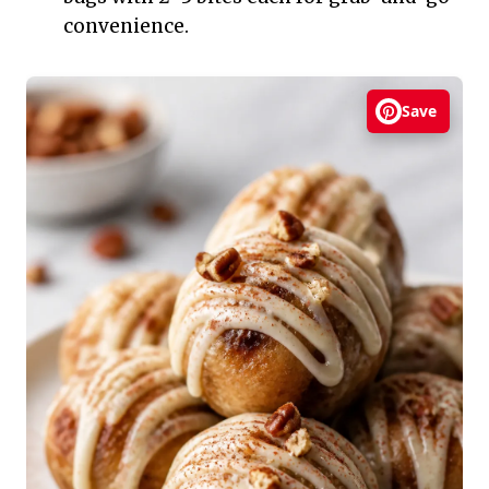
convenience.
Save