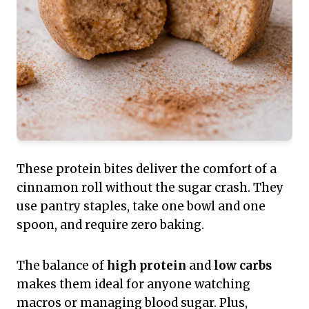
These protein bites deliver the comfort of a
cinnamon roll without the sugar crash. They
use pantry staples, take one bowl and one
spoon, and require zero baking.
The balance of
high protein
and
low carbs
makes them ideal for anyone watching
macros or managing blood sugar. Plus,