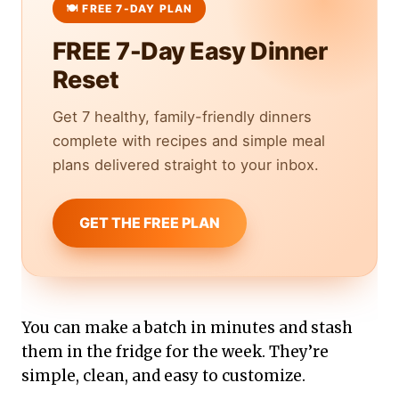
FREE 7-Day Easy Dinner
Reset
Get 7 healthy, family-friendly dinners
complete with recipes and simple meal
plans delivered straight to your inbox.
GET THE FREE PLAN
You can make a batch in minutes and stash
them in the fridge for the week. They’re
simple, clean, and easy to customize.