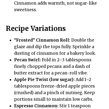
Cinnamon adds warmth, not sugar-like
sweetness.
Recipe Variations
“Frosted” Cinnamon Roll:
Double the
glaze and dip the tops fully. Sprinkle a
dusting of cinnamon for a bakery look.
Pecan Swirl:
Fold in 2–3 tablespoons
finely chopped pecans and a dash of
butter extract for a pecan-roll vibe.
Apple Pie Twist (low sugar):
Add 1–2
tablespoons freeze-dried apple pieces
(crushed) and a pinch of nutmeg. Keep
portions small to maintain low carbs.
Espresso Cinnamon:
Stir 1 teaspoon