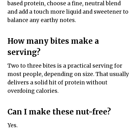
based protein, choose a fine, neutral blend
and add a touch more liquid and sweetener to
balance any earthy notes.
How many bites make a
serving?
Two to three bites is a practical serving for
most people, depending on size. That usually
delivers a solid hit of protein without
overdoing calories.
Can I make these nut-free?
Yes.