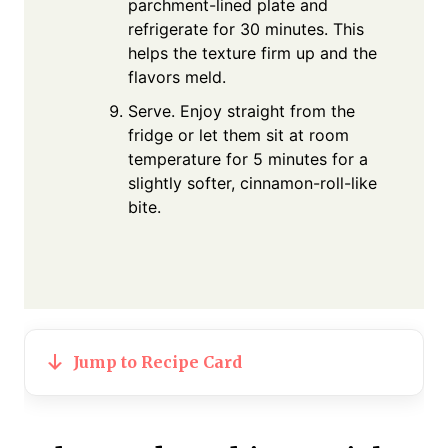
parchment-lined plate and
refrigerate for 30 minutes. This
helps the texture firm up and the
flavors meld.
Serve. Enjoy straight from the
fridge or let them sit at room
temperature for 5 minutes for a
slightly softer, cinnamon-roll-like
bite.
Jump to Recipe Card