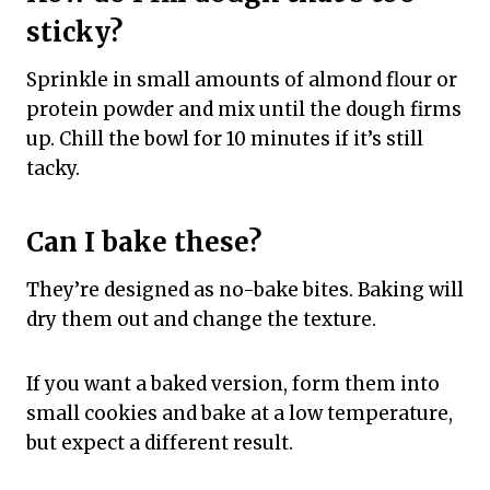
sticky?
Sprinkle in small amounts of almond flour or
protein powder and mix until the dough firms
up. Chill the bowl for 10 minutes if it’s still
tacky.
Can I bake these?
They’re designed as no-bake bites. Baking will
dry them out and change the texture.
If you want a baked version, form them into
small cookies and bake at a low temperature,
but expect a different result.