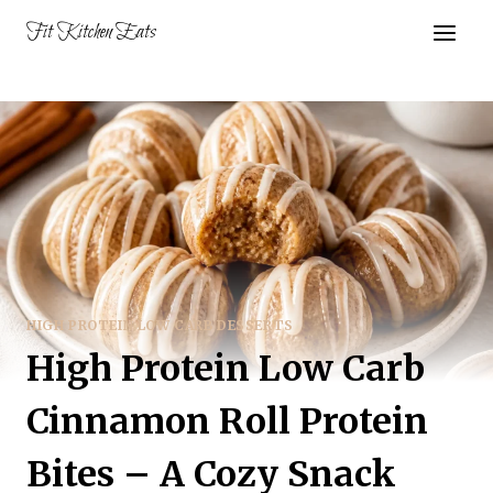
Skip
Fit Kitchen Eats
to
content
HIGH PROTEIN LOW CARB DESSERTS
High Protein Low Carb
Cinnamon Roll Protein
Bites – A Cozy Snack