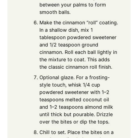
between your palms to form
smooth balls.
Make the cinnamon “roll” coating.
In a shallow dish, mix 1
tablespoon powdered sweetener
and 1/2 teaspoon ground
cinnamon. Roll each ball lightly in
the mixture to coat. This adds
the classic cinnamon roll finish.
Optional glaze. For a frosting-
style touch, whisk 1/4 cup
powdered sweetener with 1–2
teaspoons melted coconut oil
and 1–2 teaspoons almond milk
until thick but pourable. Drizzle
over the bites or dip the tops.
Chill to set. Place the bites on a