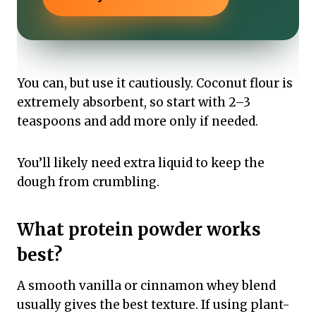
You can, but use it cautiously. Coconut flour is
extremely absorbent, so start with 2–3
teaspoons and add more only if needed.
You’ll likely need extra liquid to keep the
dough from crumbling.
What protein powder works
best?
A smooth vanilla or cinnamon whey blend
usually gives the best texture. If using plant-