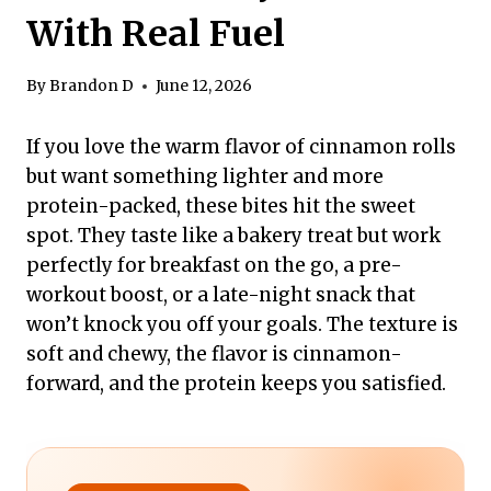
With Real Fuel
By
Brandon D
June 12, 2026
If you love the warm flavor of cinnamon rolls
but want something lighter and more
protein-packed, these bites hit the sweet
spot. They taste like a bakery treat but work
perfectly for breakfast on the go, a pre-
workout boost, or a late-night snack that
won’t knock you off your goals. The texture is
soft and chewy, the flavor is cinnamon-
forward, and the protein keeps you satisfied.