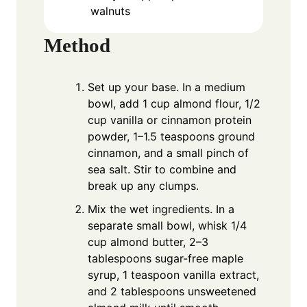
walnuts
Method
Set up your base. In a medium
bowl, add 1 cup almond flour, 1/2
cup vanilla or cinnamon protein
powder, 1–1.5 teaspoons ground
cinnamon, and a small pinch of
sea salt. Stir to combine and
break up any clumps.
Mix the wet ingredients. In a
separate small bowl, whisk 1/4
cup almond butter, 2–3
tablespoons sugar-free maple
syrup, 1 teaspoon vanilla extract,
and 2 tablespoons unsweetened