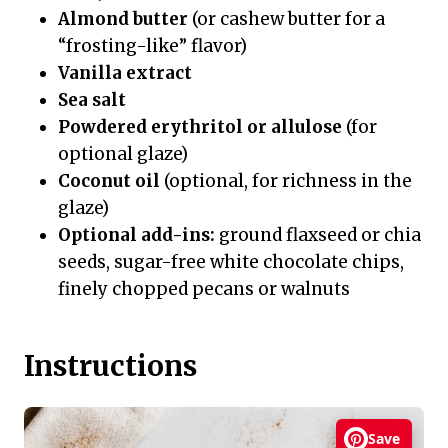
Almond butter
(or cashew butter for a
“frosting-like” flavor)
Vanilla extract
Sea salt
Powdered erythritol or allulose
(for
optional glaze)
Coconut oil
(optional, for richness in the
glaze)
Optional add-ins:
ground flaxseed or chia
seeds, sugar-free white chocolate chips,
finely chopped pecans or walnuts
Instructions
Save