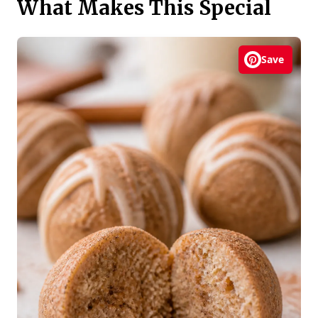
What Makes This Special
Save