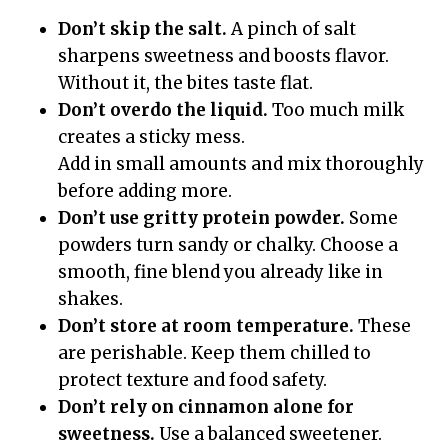
Don’t skip the salt.
A pinch of salt
sharpens sweetness and boosts flavor.
Without it, the bites taste flat.
Don’t overdo the liquid.
Too much milk
creates a sticky mess.
Add in small amounts and mix thoroughly
before adding more.
Don’t use gritty protein powder.
Some
powders turn sandy or chalky. Choose a
smooth, fine blend you already like in
shakes.
Don’t store at room temperature.
These
are perishable. Keep them chilled to
protect texture and food safety.
Don’t rely on cinnamon alone for
sweetness.
Use a balanced sweetener.