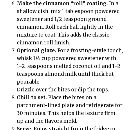
Make the cinnamon “roll” coating.
In a
shallow dish, mix 1 tablespoon powdered
sweetener and 1/2 teaspoon ground
cinnamon. Roll each ball lightly in the
mixture to coat. This adds the classic
cinnamon roll finish.
Optional glaze.
For a frosting-style touch,
whisk 1/4 cup powdered sweetener with
1–2 teaspoons melted coconut oil and 1–2
teaspoons almond milk until thick but
pourable.
Drizzle over the bites or dip the tops.
Chill to set.
Place the bites on a
parchment-lined plate and refrigerate for
30 minutes. This helps the texture firm
up and the flavors meld.
Serve.
Enjoy straight from the fridge or