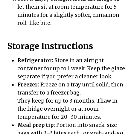
let them sit at room temperature for 5
minutes for a slightly softer, cinnamon-
roll-like bite.
Storage Instructions
Refrigerator:
Store in an airtight
container for up to 1 week. Keep the glaze
separate if you prefer a cleaner look.
Freezer:
Freeze on a tray until solid, then
transfer to a freezer bag.
They keep for up to 3 months. Thaw in
the fridge overnight or at room
temperature for 20–30 minutes.
Meal prep tip:
Portion into snack-size
bags with 2–3 bites each for grab-and-go