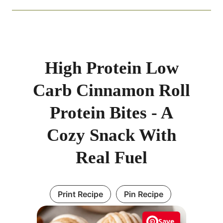
High Protein Low
Carb Cinnamon Roll
Protein Bites - A
Cozy Snack With
Real Fuel
Print Recipe
Pin Recipe
Save