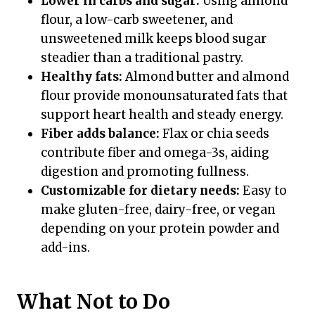
Lower in carbs and sugar:
Using almond
flour, a low-carb sweetener, and
unsweetened milk keeps blood sugar
steadier than a traditional pastry.
Healthy fats:
Almond butter and almond
flour provide monounsaturated fats that
support heart health and steady energy.
Fiber adds balance:
Flax or chia seeds
contribute fiber and omega-3s, aiding
digestion and promoting fullness.
Customizable for dietary needs:
Easy to
make gluten-free, dairy-free, or vegan
depending on your protein powder and
add-ins.
What Not to Do