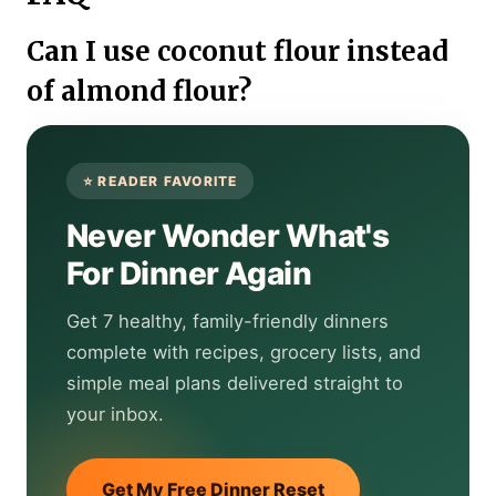
Can I use coconut flour instead
of almond flour?
Never Wonder What's
For Dinner Again
Get 7 healthy, family-friendly dinners
complete with recipes, grocery lists, and
simple meal plans delivered straight to
your inbox.
Get My Free Dinner Reset