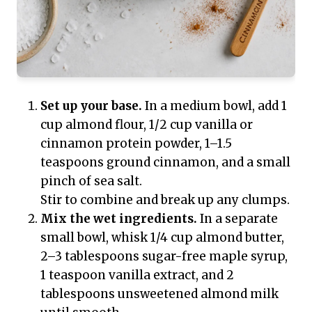
Set up your base.
In a medium bowl, add 1
cup almond flour, 1/2 cup vanilla or
cinnamon protein powder, 1–1.5
teaspoons ground cinnamon, and a small
pinch of sea salt.
Stir to combine and break up any clumps.
Mix the wet ingredients.
In a separate
small bowl, whisk 1/4 cup almond butter,
2–3 tablespoons sugar-free maple syrup,
1 teaspoon vanilla extract, and 2
tablespoons unsweetened almond milk