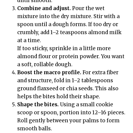
until smooth.
Combine and adjust.
Pour the wet
mixture into the dry mixture. Stir with a
spoon until a dough forms. If too dry or
crumbly, add 1–2 teaspoons almond milk
at a time.
If too sticky, sprinkle in a little more
almond flour or protein powder. You want
a soft, rollable dough.
Boost the macro profile.
For extra fiber
and structure, fold in 1–2 tablespoons
ground flaxseed or chia seeds. This also
helps the bites hold their shape.
Shape the bites.
Using a small cookie
scoop or spoon, portion into 12–16 pieces.
Roll gently between your palms to form
smooth balls.