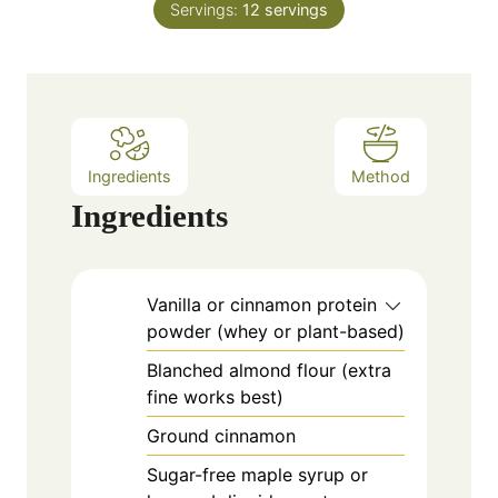
e
Servings:
12
servings
u
s
t
e
s
Ingredients
Method
Ingredients
Vanilla or cinnamon protein
powder (whey or plant-based)
Blanched almond flour (extra
fine works best)
Ground cinnamon
Sugar-free maple syrup or