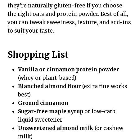
they’re naturally gluten-free if you choose
the right oats and protein powder. Best of all,
you can tweak sweetness, texture, and add-ins
to suit your taste.
Shopping List
Vanilla or cinnamon protein powder
(whey or plant-based)
Blanched almond flour
(extra fine works
best)
Ground cinnamon
Sugar-free maple syrup
or low-carb
liquid sweetener
Unsweetened almond milk
(or cashew
milk)