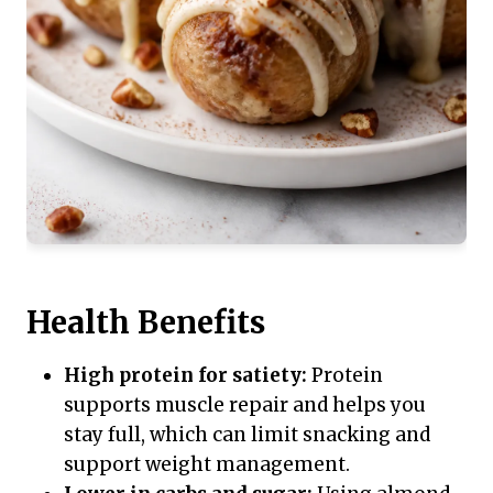
Health Benefits
High protein for satiety:
Protein
supports muscle repair and helps you
stay full, which can limit snacking and
support weight management.