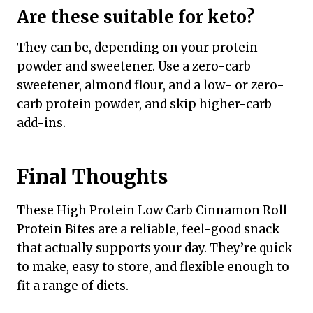
Are these suitable for keto?
They can be, depending on your protein
powder and sweetener. Use a zero-carb
sweetener, almond flour, and a low- or zero-
carb protein powder, and skip higher-carb
add-ins.
Final Thoughts
These High Protein Low Carb Cinnamon Roll
Protein Bites are a reliable, feel-good snack
that actually supports your day. They’re quick
to make, easy to store, and flexible enough to
fit a range of diets.