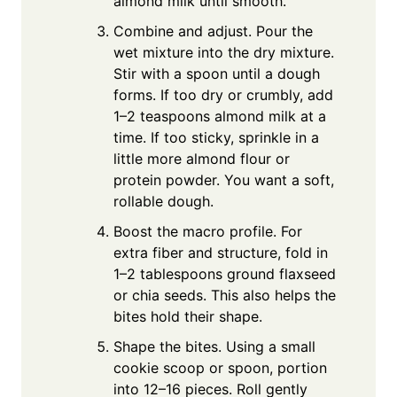
almond milk until smooth.
Combine and adjust. Pour the
wet mixture into the dry mixture.
Stir with a spoon until a dough
forms. If too dry or crumbly, add
1–2 teaspoons almond milk at a
time. If too sticky, sprinkle in a
little more almond flour or
protein powder. You want a soft,
rollable dough.
Boost the macro profile. For
extra fiber and structure, fold in
1–2 tablespoons ground flaxseed
or chia seeds. This also helps the
bites hold their shape.
Shape the bites. Using a small
cookie scoop or spoon, portion
into 12–16 pieces. Roll gently