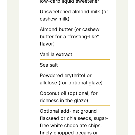
low-carb liquid sweetener
Unsweetened almond milk (or
cashew milk)
Almond butter (or cashew
butter for a “frosting-like”
flavor)
Vanilla extract
Sea salt
Powdered erythritol or
allulose (for optional glaze)
Coconut oil (optional, for
richness in the glaze)
Optional add-ins: ground
flaxseed or chia seeds, sugar-
free white chocolate chips,
finely chopped pecans or