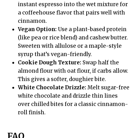
instant espresso into the wet mixture for
a coffeehouse flavor that pairs well with
cinnamon.
Vegan Option:
Use a plant-based protein
(like pea or rice blend) and cashew butter.
Sweeten with allulose or a maple-style
syrup that’s vegan-friendly.
Cookie Dough Texture:
Swap half the
almond flour with oat flour, if carbs allow.
This gives a softer, doughier bite.
White Chocolate Drizzle:
Melt sugar-free
white chocolate and drizzle thin lines
over chilled bites for a classic cinnamon-
roll finish.
FAQ