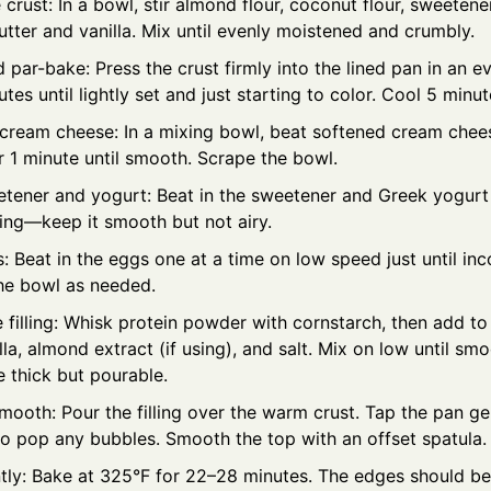
crust: In a bowl, stir almond flour, coconut flour, sweetene
tter and vanilla. Mix until evenly moistened and crumbly.
 par-bake: Press the crust firmly into the lined pan in an e
tes until lightly set and just starting to color. Cool 5 minut
 cream cheese: In a mixing bowl, beat softened cream che
r 1 minute until smooth. Scrape the bowl.
tener and yogurt: Beat in the sweetener and Greek yogurt u
ing—keep it smooth but not airy.
 Beat in the eggs one at a time on low speed just until inc
he bowl as needed.
e filling: Whisk protein powder with cornstarch, then add t
lla, almond extract (if using), and salt. Mix on low until sm
 thick but pourable.
smooth: Pour the filling over the warm crust. Tap the pan ge
to pop any bubbles. Smooth the top with an offset spatula.
tly: Bake at 325°F for 22–28 minutes. The edges should be 