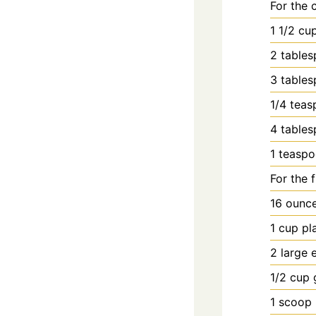
For the c
1
1/2 cu
2
table
3
table
1/4
teas
4
table
1
teasp
For the fi
16
ounc
1
cup
pl
2
large
1/2
cup
1
scoop