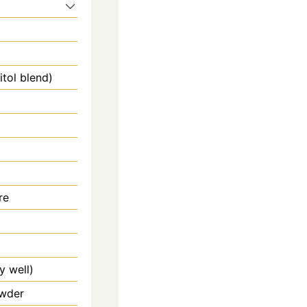
itol blend)
re
y well)
owder