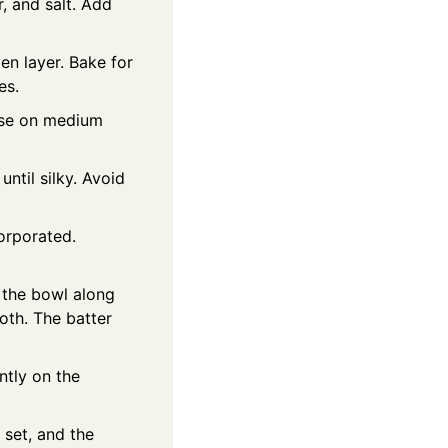
r, and salt. Add
ven layer. Bake for
es.
ese on medium
ntil silky. Avoid
orporated.
o the bowl along
ooth. The batter
ntly on the
set, and the