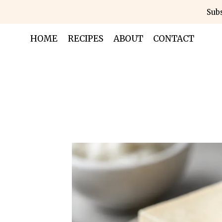
Skip
Subs
to
content
HOME
RECIPES
ABOUT
CONTACT