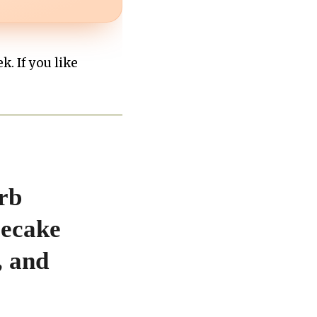
k. If you like
rb
secake
, and