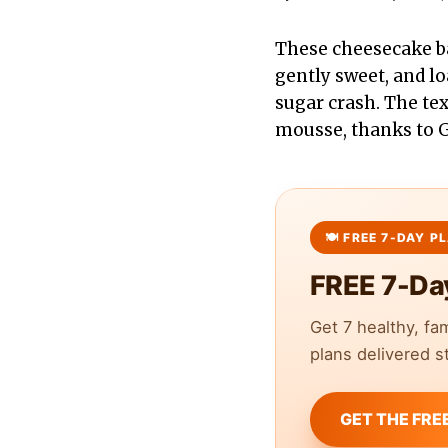
These cheesecake ba
gently sweet, and lo
sugar crash. The t
mousse, thanks to 
FREE 7-Da
Get 7 healthy, fa
plans delivered st
GET THE FRE