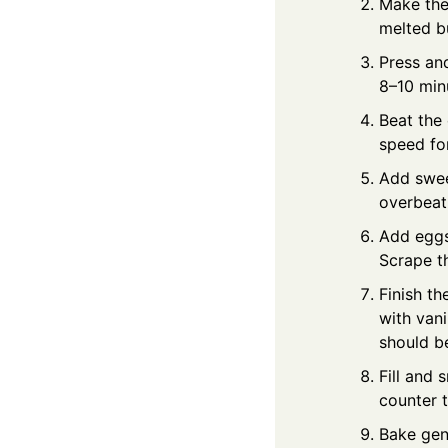
Make the 
melted bu
Press and
8–10 minu
Beat the
speed fo
Add swee
overbeat
Add eggs:
Scrape t
Finish th
with vani
should be
Fill and 
counter 
Bake gen