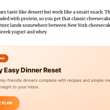
rs taste like dessert but work like a smart snack. T
aded with protein, so you get that classic cheesecak
exture lands somewhere between New York cheesecake
Greek yogurt and whey.
y Easy Dinner Reset
mily-friendly dinners complete with recipes and simple m
raight to your inbox.
E PLAN