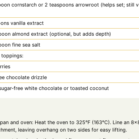
poon
cornstarch or 2 teaspoons arrowroot (helps set; still 
oons
vanilla extract
poon
almond extract (optional, but adds depth)
poon
fine sea salt
 toppings:
rries
ee chocolate drizzle
ugar-free white chocolate or toasted coconut
 pan and oven: Heat the oven to 325°F (163°C). Line an 8x
hment, leaving overhang on two sides for easy lifting.