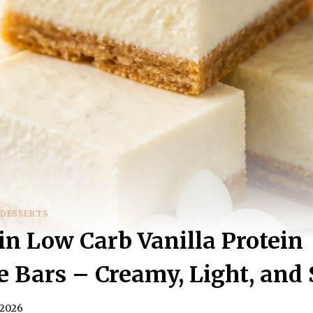
 DESSERTS
in Low Carb Vanilla Protein
 Bars – Creamy, Light, and 
 2026