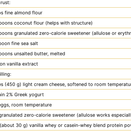
rust:
ps fine almond flour
spoons
coconut flour (helps with structure)
spoons
granulated zero-calorie sweetener (allulose or erythr
poon
fine sea salt
spoons
unsalted butter, melted
oon
vanilla extract
lling:
es
(450 g) light cream cheese, softened to room temperatu
ain 2% Greek yogurt
eggs, room temperature
granulated zero-calorie sweetener (allulose works especiall
(about 30 g) vanilla whey or casein-whey blend protein p