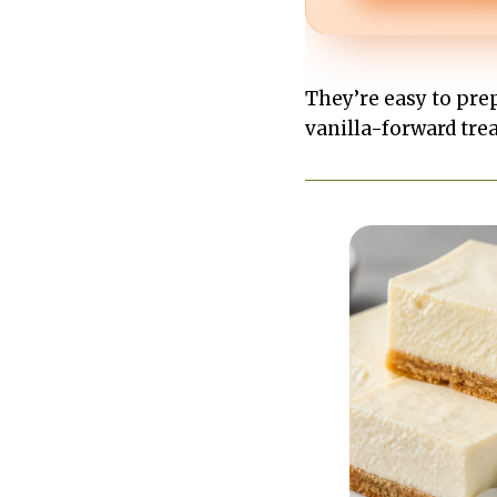
They’re easy to prep,
vanilla-forward treat