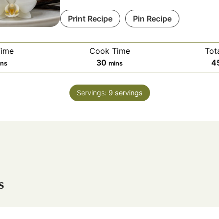
Print Recipe
Pin Recipe
Time
Cook Time
Tot
m
30
4
ins
mins
i
n
Servings:
9
servings
u
t
e
s
s