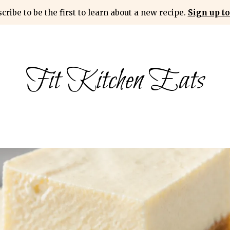
cribe to be the first to learn about a new recipe.
Sign up to
Fit Kitchen Eats