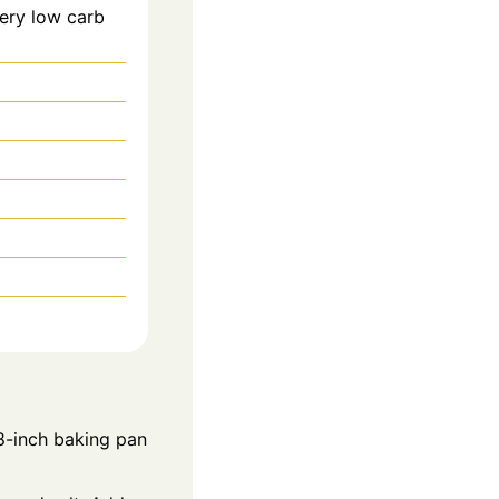
very low carb
8-inch baking pan