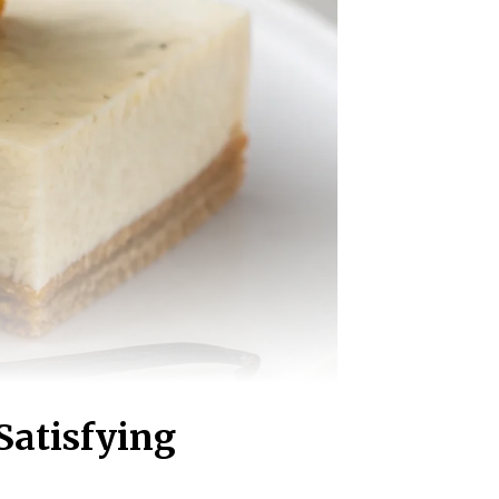
Satisfying