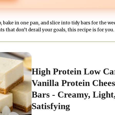
 bake in one pan, and slice into tidy bars for the wee
s that don’t derail your goals, this recipe is for you.
High Protein Low Ca
Vanilla Protein Chee
Bars - Creamy, Light
Satisfying