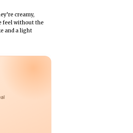
hey’re creamy,
e feel without the
 and a light
eal