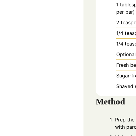
1
tables
per bar)
2
teasp
1/4
teas
1/4
teas
Optional
Fresh be
Sugar-fr
Shaved s
Method
Prep the
with parc