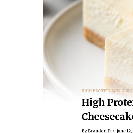
HIGH PROTEIN LOW CARB
High Prote
Cheesecake
By
Brandon D
June 12,