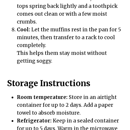
tops spring back lightly and a toothpick
comes out clean or with a few moist
crumbs.
Cool:
Let the muffins rest in the pan for 5
minutes, then transfer to a rack to cool
completely.
This helps them stay moist without
getting soggy.
Storage Instructions
Room temperature:
Store in an airtight
container for up to 2 days. Add a paper
towel to absorb moisture.
Refrigerator:
Keep in a sealed container
for up to 5 days. Warm in the microwave