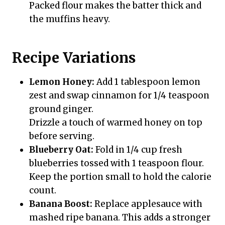
Packed flour makes the batter thick and
the muffins heavy.
Recipe Variations
Lemon Honey:
Add 1 tablespoon lemon
zest and swap cinnamon for 1/4 teaspoon
ground ginger.
Drizzle a touch of warmed honey on top
before serving.
Blueberry Oat:
Fold in 1/4 cup fresh
blueberries tossed with 1 teaspoon flour.
Keep the portion small to hold the calorie
count.
Banana Boost:
Replace applesauce with
mashed ripe banana. This adds a stronger