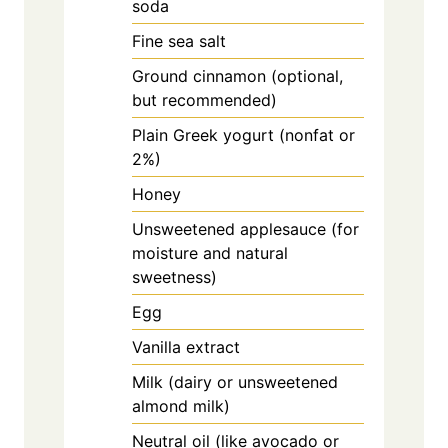
soda
Fine sea salt
Ground cinnamon (optional,
but recommended)
Plain Greek yogurt (nonfat or
2%)
Honey
Unsweetened applesauce (for
moisture and natural
sweetness)
Egg
Vanilla extract
Milk (dairy or unsweetened
almond milk)
Neutral oil (like avocado or