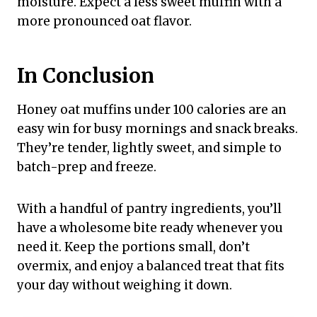
moisture. Expect a less sweet muffin with a
more pronounced oat flavor.
In Conclusion
Honey oat muffins under 100 calories are an
easy win for busy mornings and snack breaks.
They’re tender, lightly sweet, and simple to
batch-prep and freeze.
With a handful of pantry ingredients, you’ll
have a wholesome bite ready whenever you
need it. Keep the portions small, don’t
overmix, and enjoy a balanced treat that fits
your day without weighing it down.