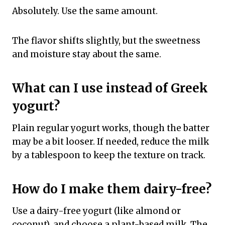
Absolutely. Use the same amount.
The flavor shifts slightly, but the sweetness
and moisture stay about the same.
What can I use instead of Greek
yogurt?
Plain regular yogurt works, though the batter
may be a bit looser. If needed, reduce the milk
by a tablespoon to keep the texture on track.
How do I make them dairy-free?
Use a dairy-free yogurt (like almond or
coconut), and choose a plant-based milk. The