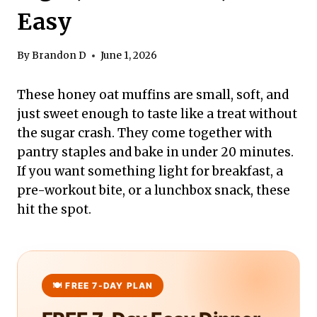
Easy
By
Brandon D
June 1, 2026
These honey oat muffins are small, soft, and
just sweet enough to taste like a treat without
the sugar crash. They come together with
pantry staples and bake in under 20 minutes.
If you want something light for breakfast, a
pre-workout bite, or a lunchbox snack, these
hit the spot.