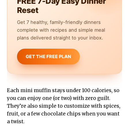
FREE 7-Day Easy Dinner
Reset
Get 7 healthy, family-friendly dinners
complete with recipes and simple meal
plans delivered straight to your inbox.
GET THE FREE PLAN
Each mini muffin stays under 100 calories, so
you can enjoy one (or two) with zero guilt.
They’re also simple to customize with spices,
fruit, or a few chocolate chips when you want
a twist.