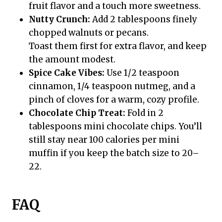
fruit flavor and a touch more sweetness.
Nutty Crunch:
Add 2 tablespoons finely
chopped walnuts or pecans.
Toast them first for extra flavor, and keep
the amount modest.
Spice Cake Vibes:
Use 1/2 teaspoon
cinnamon, 1/4 teaspoon nutmeg, and a
pinch of cloves for a warm, cozy profile.
Chocolate Chip Treat:
Fold in 2
tablespoons mini chocolate chips. You’ll
still stay near 100 calories per mini
muffin if you keep the batch size to 20–
22.
FAQ