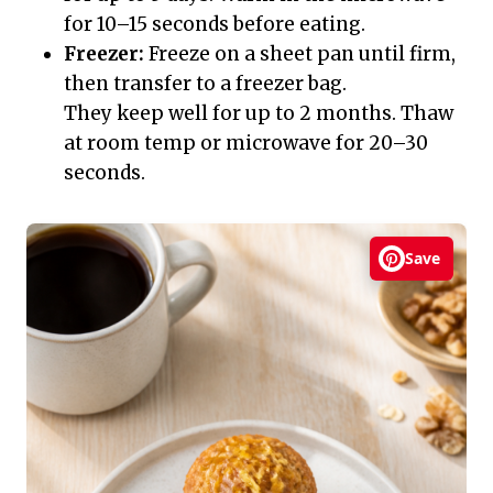
for 10–15 seconds before eating.
Freezer:
Freeze on a sheet pan until firm,
then transfer to a freezer bag.
They keep well for up to 2 months. Thaw
at room temp or microwave for 20–30
seconds.
Save