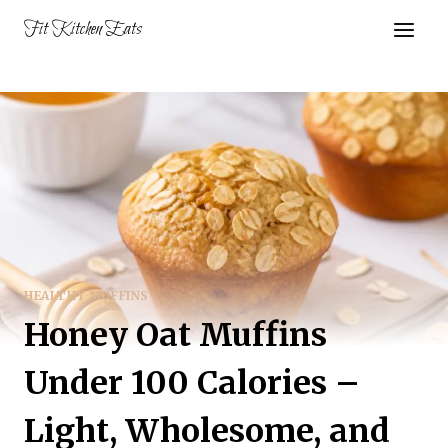
Skip
Fit Kitchen Eats
to
content
HEALTHY MUFFINS
Honey Oat Muffins
Under 100 Calories –
Light, Wholesome, and