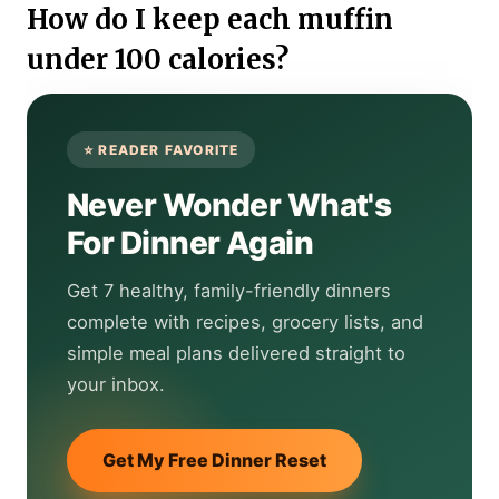
How do I keep each muffin
under 100 calories?
Never Wonder What's
For Dinner Again
Get 7 healthy, family-friendly dinners
complete with recipes, grocery lists, and
simple meal plans delivered straight to
your inbox.
Get My Free Dinner Reset