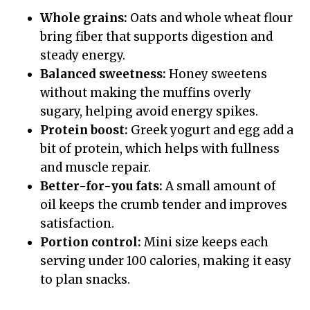
Whole grains:
Oats and whole wheat flour
bring fiber that supports digestion and
steady energy.
Balanced sweetness:
Honey sweetens
without making the muffins overly
sugary, helping avoid energy spikes.
Protein boost:
Greek yogurt and egg add a
bit of protein, which helps with fullness
and muscle repair.
Better-for-you fats:
A small amount of
oil keeps the crumb tender and improves
satisfaction.
Portion control:
Mini size keeps each
serving under 100 calories, making it easy
to plan snacks.