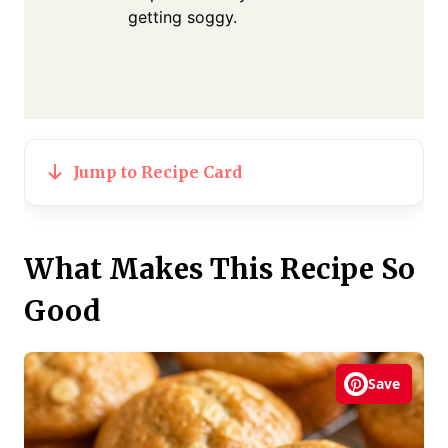
getting soggy.
Jump to Recipe Card
What Makes This Recipe So
Good
Save