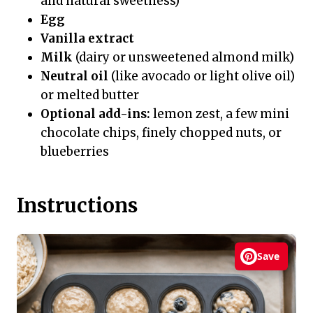
and natural sweetness)
Egg
Vanilla extract
Milk
(dairy or unsweetened almond milk)
Neutral oil
(like avocado or light olive oil)
or melted butter
Optional add-ins:
lemon zest, a few mini
chocolate chips, finely chopped nuts, or
blueberries
Instructions
Save