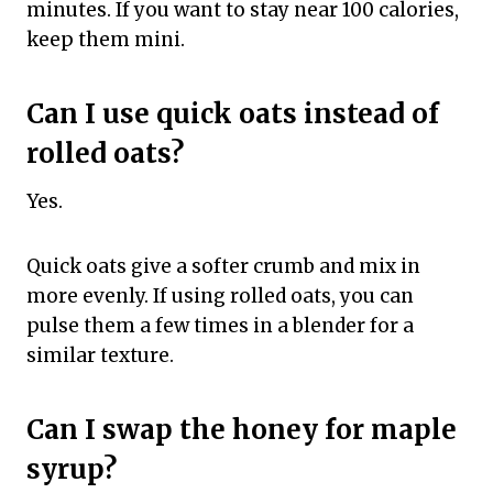
minutes. If you want to stay near 100 calories,
keep them mini.
Can I use quick oats instead of
rolled oats?
Yes.
Quick oats give a softer crumb and mix in
more evenly. If using rolled oats, you can
pulse them a few times in a blender for a
similar texture.
Can I swap the honey for maple
syrup?