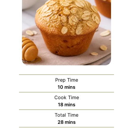
Prep Time
m
10
mins
i
Cook Time
n
m
18
mins
u
i
Total Time
t
n
m
28
mins
e
u
i
s
t