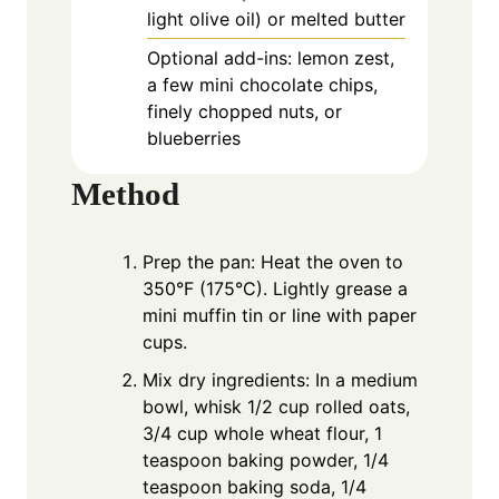
light olive oil) or melted butter
Optional add-ins: lemon zest,
a few mini chocolate chips,
finely chopped nuts, or
blueberries
Method
Prep the pan: Heat the oven to
350°F (175°C). Lightly grease a
mini muffin tin or line with paper
cups.
Mix dry ingredients: In a medium
bowl, whisk 1/2 cup rolled oats,
3/4 cup whole wheat flour, 1
teaspoon baking powder, 1/4
teaspoon baking soda, 1/4