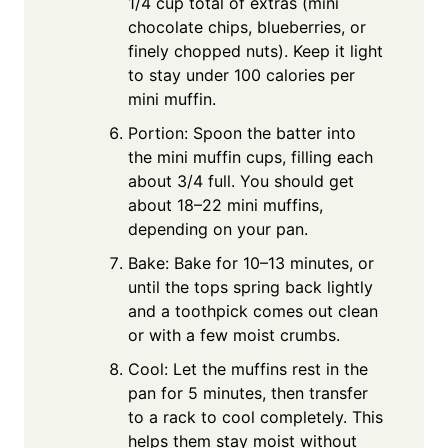
1/4 cup total of extras (mini
chocolate chips, blueberries, or
finely chopped nuts). Keep it light
to stay under 100 calories per
mini muffin.
Portion: Spoon the batter into
the mini muffin cups, filling each
about 3/4 full. You should get
about 18–22 mini muffins,
depending on your pan.
Bake: Bake for 10–13 minutes, or
until the tops spring back lightly
and a toothpick comes out clean
or with a few moist crumbs.
Cool: Let the muffins rest in the
pan for 5 minutes, then transfer
to a rack to cool completely. This
helps them stay moist without