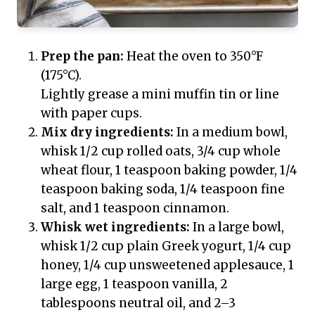
Prep the pan:
Heat the oven to 350°F
(175°C).
Lightly grease a mini muffin tin or line
with paper cups.
Mix dry ingredients:
In a medium bowl,
whisk 1/2 cup rolled oats, 3/4 cup whole
wheat flour, 1 teaspoon baking powder, 1/4
teaspoon baking soda, 1/4 teaspoon fine
salt, and 1 teaspoon cinnamon.
Whisk wet ingredients:
In a large bowl,
whisk 1/2 cup plain Greek yogurt, 1/4 cup
honey, 1/4 cup unsweetened applesauce, 1
large egg, 1 teaspoon vanilla, 2
tablespoons neutral oil, and 2–3