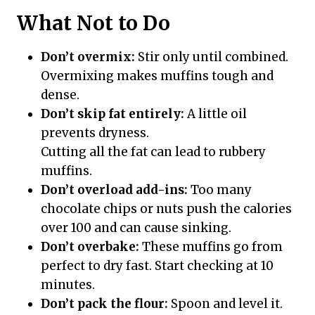
What Not to Do
Don’t overmix:
Stir only until combined.
Overmixing makes muffins tough and
dense.
Don’t skip fat entirely:
A little oil
prevents dryness.
Cutting all the fat can lead to rubbery
muffins.
Don’t overload add-ins:
Too many
chocolate chips or nuts push the calories
over 100 and can cause sinking.
Don’t overbake:
These muffins go from
perfect to dry fast. Start checking at 10
minutes.
Don’t pack the flour:
Spoon and level it.