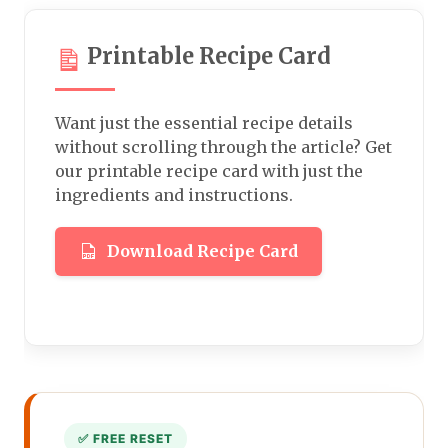
Printable Recipe Card
Want just the essential recipe details
without scrolling through the article? Get
our printable recipe card with just the
ingredients and instructions.
Download Recipe Card