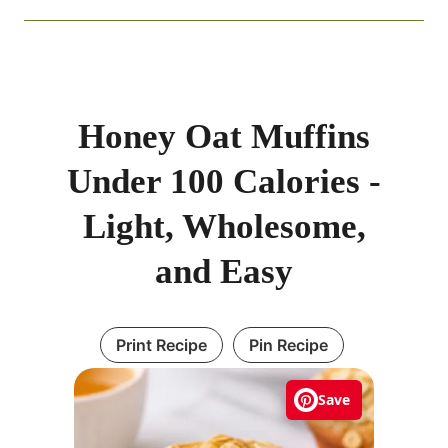
Honey Oat Muffins
Under 100 Calories -
Light, Wholesome,
and Easy
Print Recipe
Pin Recipe
Save