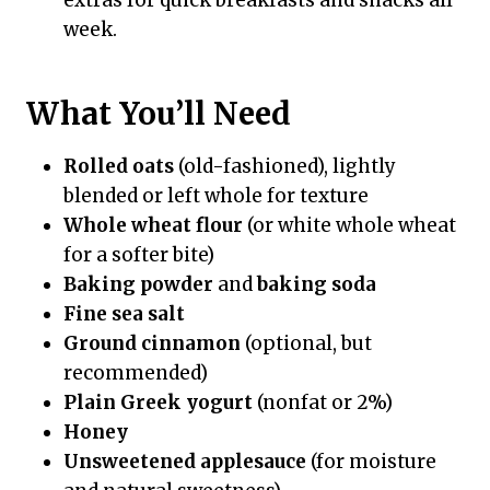
week.
What You’ll Need
Rolled oats
(old-fashioned), lightly
blended or left whole for texture
Whole wheat flour
(or white whole wheat
for a softer bite)
Baking powder
and
baking soda
Fine sea salt
Ground cinnamon
(optional, but
recommended)
Plain Greek yogurt
(nonfat or 2%)
Honey
Unsweetened applesauce
(for moisture