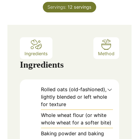
n
e
Servings:
12
servings
u
s
t
e
s
Ingredients
Method
Ingredients
Rolled oats (old-fashioned),
lightly blended or left whole
for texture
Whole wheat flour (or white
whole wheat for a softer bite)
Baking powder and baking