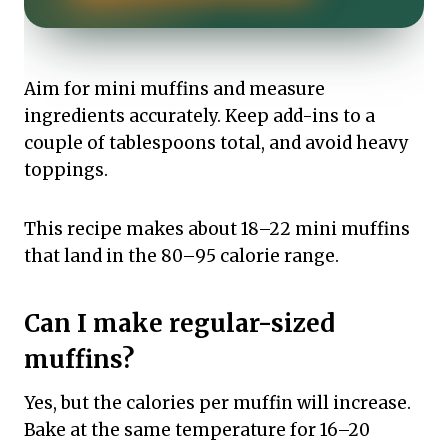
Aim for mini muffins and measure
ingredients accurately. Keep add-ins to a
couple of tablespoons total, and avoid heavy
toppings.
This recipe makes about 18–22 mini muffins
that land in the 80–95 calorie range.
Can I make regular-sized
muffins?
Yes, but the calories per muffin will increase.
Bake at the same temperature for 16–20