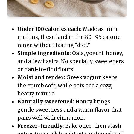
Under 100 calories each:
Made as mini
muffins, these land in the 80–95 calorie
range without tasting “diet.”
Simple ingredients:
Oats, yogurt, honey,
and a few basics. No specialty sweeteners
or hard-to-find flours.
Moist and tender:
Greek yogurt keeps
the crumb soft, while oats add a cozy,
hearty texture.
Naturally sweetened:
Honey brings
gentle sweetness and a warm flavor that
pairs well with cinnamon.
Freezer-friendly:
Bake once, then stash
extras for quick breakfasts and snacks all