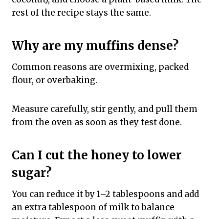
rest of the recipe stays the same.
Why are my muffins dense?
Common reasons are overmixing, packed
flour, or overbaking.
Measure carefully, stir gently, and pull them
from the oven as soon as they test done.
Can I cut the honey to lower
sugar?
You can reduce it by 1–2 tablespoons and add
an extra tablespoon of milk to balance