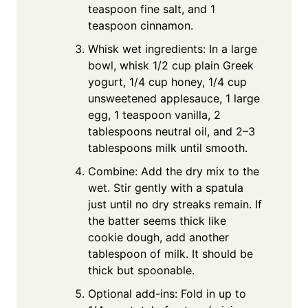
teaspoon fine salt, and 1
teaspoon cinnamon.
Whisk wet ingredients: In a large
bowl, whisk 1/2 cup plain Greek
yogurt, 1/4 cup honey, 1/4 cup
unsweetened applesauce, 1 large
egg, 1 teaspoon vanilla, 2
tablespoons neutral oil, and 2–3
tablespoons milk until smooth.
Combine: Add the dry mix to the
wet. Stir gently with a spatula
just until no dry streaks remain. If
the batter seems thick like
cookie dough, add another
tablespoon of milk. It should be
thick but spoonable.
Optional add-ins: Fold in up to