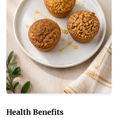
Health Benefits