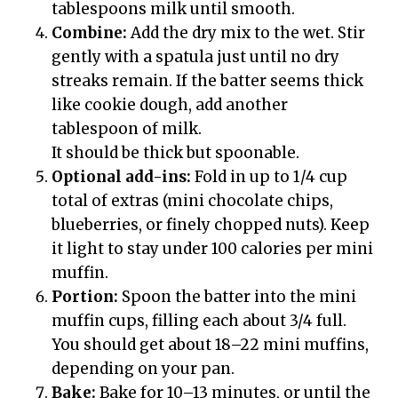
tablespoons milk until smooth.
Combine:
Add the dry mix to the wet. Stir
gently with a spatula just until no dry
streaks remain. If the batter seems thick
like cookie dough, add another
tablespoon of milk.
It should be thick but spoonable.
Optional add-ins:
Fold in up to 1/4 cup
total of extras (mini chocolate chips,
blueberries, or finely chopped nuts). Keep
it light to stay under 100 calories per mini
muffin.
Portion:
Spoon the batter into the mini
muffin cups, filling each about 3/4 full.
You should get about 18–22 mini muffins,
depending on your pan.
Bake:
Bake for 10–13 minutes, or until the