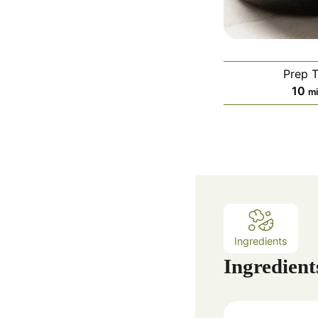
Prep 
m
10
m
i
n
u
t
e
s
Ingredients
Ingredient