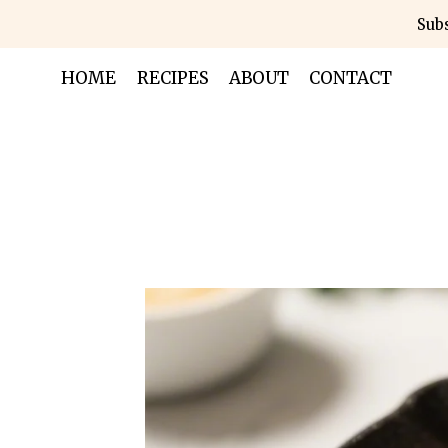
Skip
Subs
to
content
HOME
RECIPES
ABOUT
CONTACT