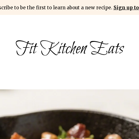
cribe to be the first to learn about a new recipe.
Sign up to
Fit Kitchen Eats