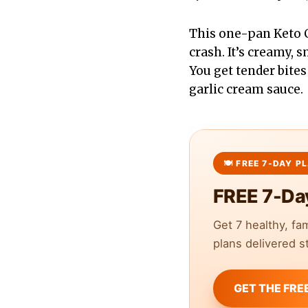
This one-pan Keto 
crash. It’s creamy, 
You get tender bite
garlic cream sauce.
FREE 7-Da
Get 7 healthy, fa
plans delivered st
GET THE FRE