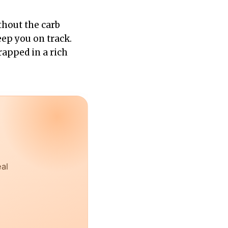
hout the carb
keep you on track.
apped in a rich
eal