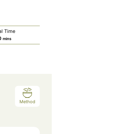
al Time
m
0
mins
i
n
u
t
e
s
Method