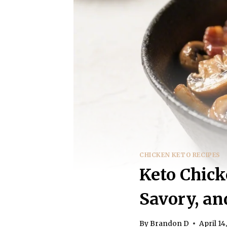
CHICKEN KETO RECIPES
Keto Chic
Savory, an
By
Brandon D
April 14