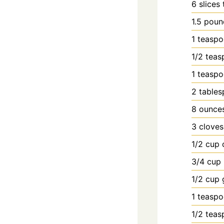
6
slices
1.5
poun
1
teasp
1/2
teas
1
teasp
2
table
8
ounce
3
cloves
1/2
cup
3/4
cup
1/2
cup
1
teasp
1/2
teas