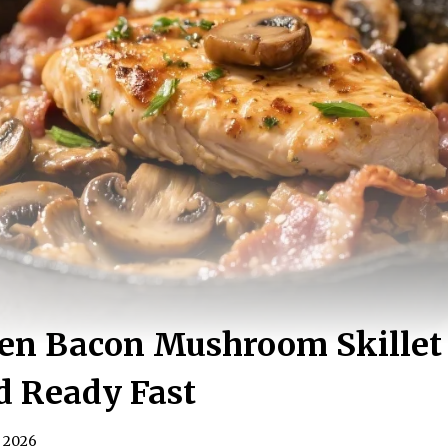
ken Bacon Mushroom Skillet
d Ready Fast
, 2026