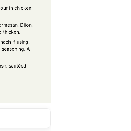
Pour in chicken
armesan, Dijon,
 thicken.
nach if using,
t seasoning. A
mash, sautéed