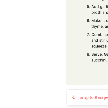
Add garli
broth an
Make it 
thyme, a
Combine a
and stir 
squeeze 
Serve: Ga
zucchini
Jump to Recip