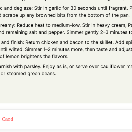
c and deglaze: Stir in garlic for 30 seconds until fragrant. 
d scrape up any browned bits from the bottom of the pan.
creamy: Reduce heat to medium-low. Stir in heavy cream, P
nd remaining salt and pepper. Simmer gently 2–3 minutes to
nd finish: Return chicken and bacon to the skillet. Add spi
until wilted. Simmer 1–2 minutes more, then taste and adjus
of lemon brightens the flavors.
rnish with parsley. Enjoy as is, or serve over cauliflower 
, or steamed green beans.
e Card