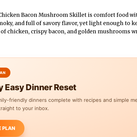
Chicken Bacon Mushroom Skillet is comfort food wit
smoky, and full of savory flavor, yet light enough to 
s of chicken, crispy bacon, and golden mushrooms wr
y Easy Dinner Reset
mily-friendly dinners complete with recipes and simple m
raight to your inbox.
E PLAN