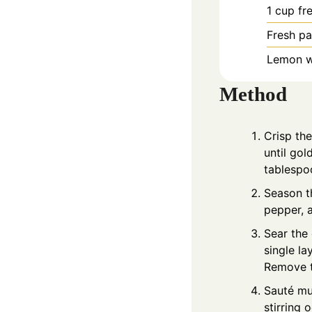
1
cup
fr
Fresh pa
Lemon we
Method
Crisp th
until gol
tablespoo
Season th
pepper, 
Sear the 
single la
Remove t
Sauté mu
stirring 