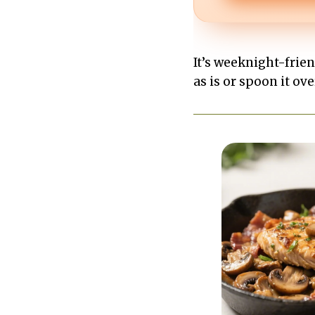
It’s weeknight-frie
as is or spoon it ov