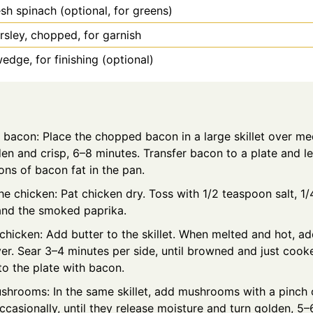
esh spinach (optional, for greens)
rsley, chopped, for garnish
dge, for finishing (optional)
e bacon: Place the chopped bacon in a large skillet over m
den and crisp, 6–8 minutes. Transfer bacon to a plate and l
ns of bacon fat in the pan.
e chicken: Pat chicken dry. Toss with 1/2 teaspoon salt, 1
and the smoked paprika.
chicken: Add butter to the skillet. When melted and hot, ad
yer. Sear 3–4 minutes per side, until browned and just cook
o the plate with bacon.
shrooms: In the same skillet, add mushrooms with a pinch o
occasionally, until they release moisture and turn golden, 5–