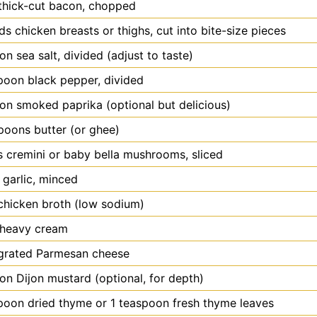
thick-cut bacon, chopped
ds
chicken breasts or thighs, cut into bite-size pieces
oon
sea salt, divided (adjust to taste)
poon
black pepper, divided
oon
smoked paprika (optional but delicious)
spoons
butter (or ghee)
s
cremini or baby bella mushrooms, sliced
garlic, minced
chicken broth (low sodium)
heavy cream
grated Parmesan cheese
oon
Dijon mustard (optional, for depth)
poon
dried thyme or 1 teaspoon fresh thyme leaves