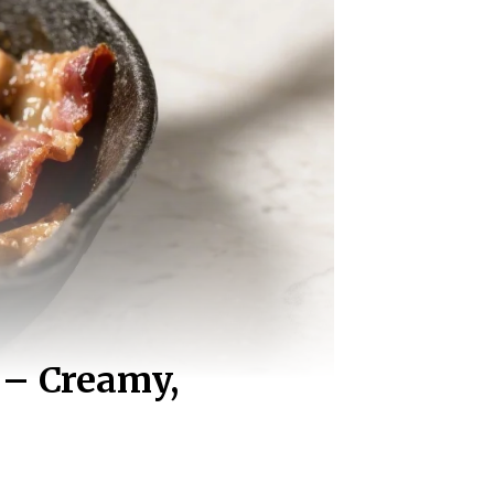
 – Creamy,