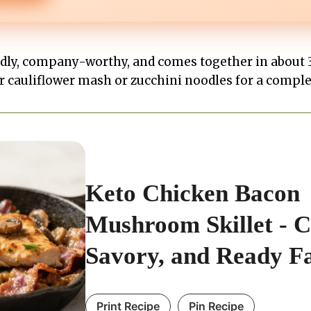
ndly, company-worthy, and comes together in about 3
er cauliflower mash or zucchini noodles for a compl
Keto Chicken Bacon
Mushroom Skillet - 
Savory, and Ready F
Print Recipe
Pin Recipe