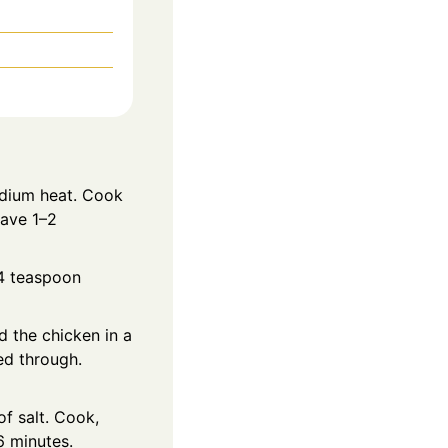
edium heat. Cook
eave 1–2
/4 teaspoon
d the chicken in a
ed through.
f salt. Cook,
6 minutes.