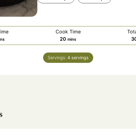
Time
Cook Time
Tot
m
20
3
ins
mins
i
n
Servings:
4
servings
u
t
e
s
s