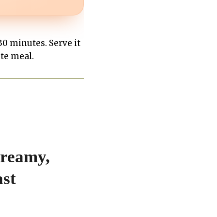
0 minutes. Serve it
ete meal.
Creamy,
ast