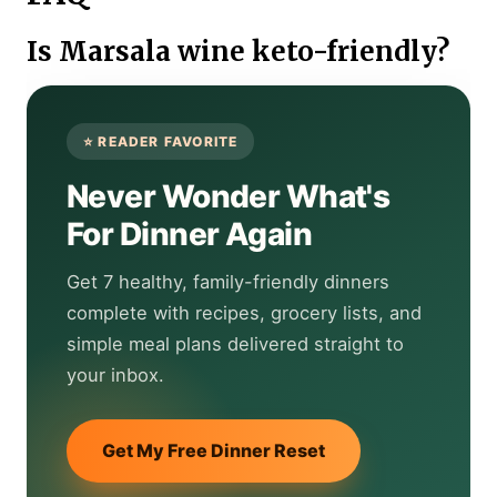
Is Marsala wine keto-friendly?
Never Wonder What's
For Dinner Again
Get 7 healthy, family-friendly dinners
complete with recipes, grocery lists, and
simple meal plans delivered straight to
your inbox.
Get My Free Dinner Reset