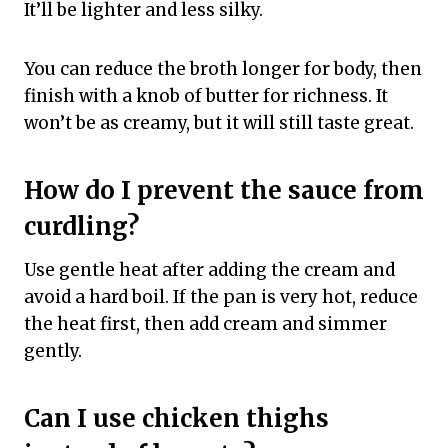
It’ll be lighter and less silky.
You can reduce the broth longer for body, then
finish with a knob of butter for richness. It
won’t be as creamy, but it will still taste great.
How do I prevent the sauce from
curdling?
Use gentle heat after adding the cream and
avoid a hard boil. If the pan is very hot, reduce
the heat first, then add cream and simmer
gently.
Can I use chicken thighs