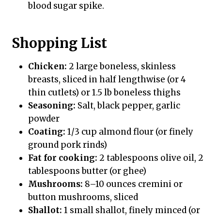
blood sugar spike.
Shopping List
Chicken:
2 large boneless, skinless
breasts, sliced in half lengthwise (or 4
thin cutlets) or 1.5 lb boneless thighs
Seasoning:
Salt, black pepper, garlic
powder
Coating:
1/3 cup almond flour (or finely
ground pork rinds)
Fat for cooking:
2 tablespoons olive oil, 2
tablespoons butter (or ghee)
Mushrooms:
8–10 ounces cremini or
button mushrooms, sliced
Shallot:
1 small shallot, finely minced (or