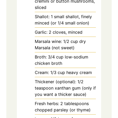
cremini or button mushrooms,
sliced
Shallot: 1 small shallot, finely
minced (or 1/4 small onion)
Garlic: 2 cloves, minced
Marsala wine: 1/2 cup dry
Marsala (not sweet)
Broth: 3/4 cup low-sodium
chicken broth
Cream: 1/3 cup heavy cream
Thickener (optional): 1/2
teaspoon xanthan gum (only if
you want a thicker sauce)
Fresh herbs: 2 tablespoons
chopped parsley (or thyme)