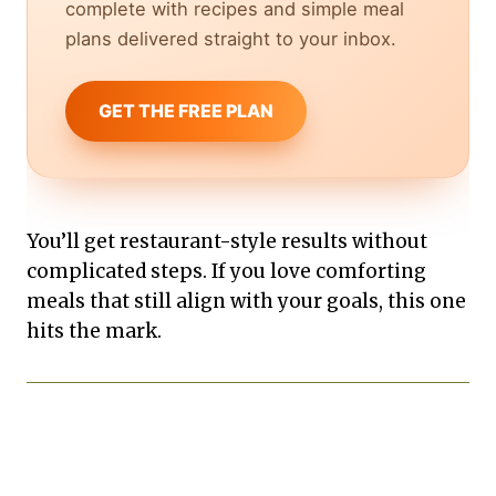
complete with recipes and simple meal
plans delivered straight to your inbox.
GET THE FREE PLAN
You’ll get restaurant-style results without
complicated steps. If you love comforting
meals that still align with your goals, this one
hits the mark.