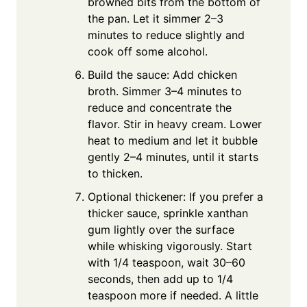
browned bits from the bottom of
the pan. Let it simmer 2–3
minutes to reduce slightly and
cook off some alcohol.
Build the sauce: Add chicken
broth. Simmer 3–4 minutes to
reduce and concentrate the
flavor. Stir in heavy cream. Lower
heat to medium and let it bubble
gently 2–4 minutes, until it starts
to thicken.
Optional thickener: If you prefer a
thicker sauce, sprinkle xanthan
gum lightly over the surface
while whisking vigorously. Start
with 1/4 teaspoon, wait 30–60
seconds, then add up to 1/4
teaspoon more if needed. A little