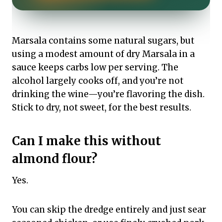
Marsala contains some natural sugars, but
using a modest amount of dry Marsala in a
sauce keeps carbs low per serving. The
alcohol largely cooks off, and you’re not
drinking the wine—you’re flavoring the dish.
Stick to dry, not sweet, for the best results.
Can I make this without
almond flour?
Yes.
You can skip the dredge entirely and just sear