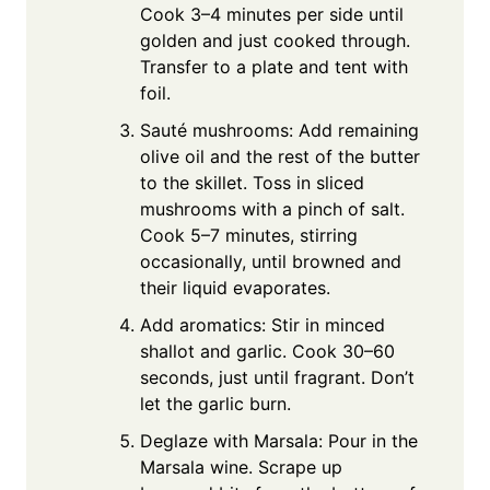
Cook 3–4 minutes per side until
golden and just cooked through.
Transfer to a plate and tent with
foil.
Sauté mushrooms: Add remaining
olive oil and the rest of the butter
to the skillet. Toss in sliced
mushrooms with a pinch of salt.
Cook 5–7 minutes, stirring
occasionally, until browned and
their liquid evaporates.
Add aromatics: Stir in minced
shallot and garlic. Cook 30–60
seconds, just until fragrant. Don’t
let the garlic burn.
Deglaze with Marsala: Pour in the
Marsala wine. Scrape up