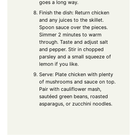
goes a long way.
Finish the dish: Return chicken
and any juices to the skillet.
Spoon sauce over the pieces.
Simmer 2 minutes to warm
through. Taste and adjust salt
and pepper. Stir in chopped
parsley and a small squeeze of
lemon if you like.
Serve: Plate chicken with plenty
of mushrooms and sauce on top.
Pair with cauliflower mash,
sautéed green beans, roasted
asparagus, or zucchini noodles.