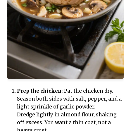
Prep the chicken:
Pat the chicken dry.
Season both sides with salt, pepper, and a
light sprinkle of garlic powder.
Dredge lightly in almond flour, shaking
off excess. You want a thin coat, not a
heavy crust.