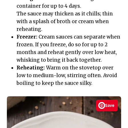
container for up to 4 days.
The sauce may thicken as it chills; thin
with a splash of broth or cream when
reheating.
Freezer:
Cream sauces can separate when
frozen. If you freeze, do so for up to 2
months and reheat gently over low heat,
whisking to bring it back together.
Reheating:
Warm on the stovetop over
low to medium-low, stirring often. Avoid
boiling to keep the sauce silky.
Save