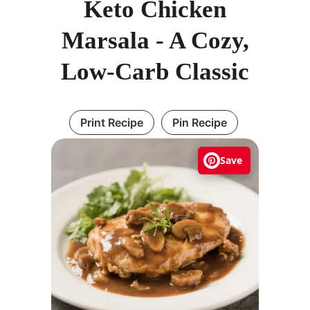
Keto Chicken
Marsala - A Cozy,
Low-Carb Classic
Print Recipe
Pin Recipe
Save