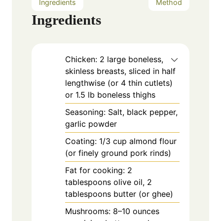
Ingredients
Method
Ingredients
Chicken: 2 large boneless,
skinless breasts, sliced in half
lengthwise (or 4 thin cutlets)
or 1.5 lb boneless thighs
Seasoning: Salt, black pepper,
garlic powder
Coating: 1/3 cup almond flour
(or finely ground pork rinds)
Fat for cooking: 2
tablespoons olive oil, 2
tablespoons butter (or ghee)
Mushrooms: 8–10 ounces