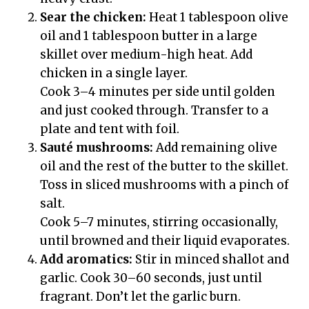
Sear the chicken:
Heat 1 tablespoon olive
oil and 1 tablespoon butter in a large
skillet over medium-high heat. Add
chicken in a single layer.
Cook 3–4 minutes per side until golden
and just cooked through. Transfer to a
plate and tent with foil.
Sauté mushrooms:
Add remaining olive
oil and the rest of the butter to the skillet.
Toss in sliced mushrooms with a pinch of
salt.
Cook 5–7 minutes, stirring occasionally,
until browned and their liquid evaporates.
Add aromatics:
Stir in minced shallot and
garlic. Cook 30–60 seconds, just until
fragrant. Don’t let the garlic burn.