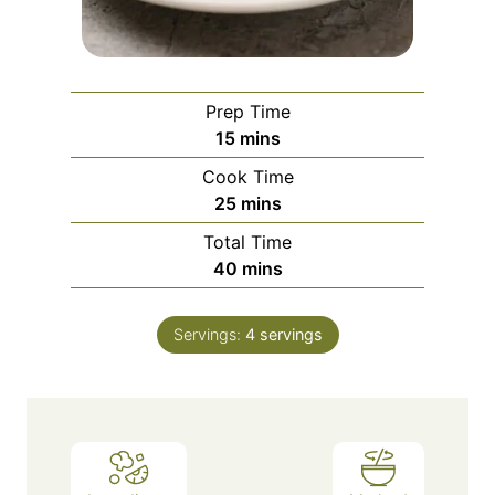
Prep Time
m
15
mins
i
Cook Time
n
m
25
mins
u
i
Total Time
t
n
m
40
mins
e
u
i
s
t
n
e
Servings:
4
servings
u
s
t
e
s