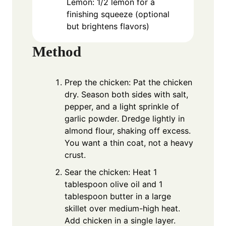
Lemon: 1/2 lemon for a
finishing squeeze (optional
but brightens flavors)
Method
Prep the chicken: Pat the chicken
dry. Season both sides with salt,
pepper, and a light sprinkle of
garlic powder. Dredge lightly in
almond flour, shaking off excess.
You want a thin coat, not a heavy
crust.
Sear the chicken: Heat 1
tablespoon olive oil and 1
tablespoon butter in a large
skillet over medium-high heat.
Add chicken in a single layer.