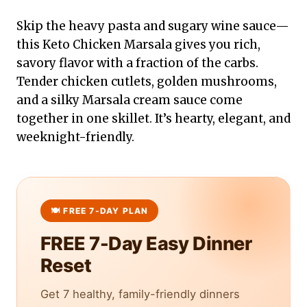
Skip the heavy pasta and sugary wine sauce—
this Keto Chicken Marsala gives you rich,
savory flavor with a fraction of the carbs.
Tender chicken cutlets, golden mushrooms,
and a silky Marsala cream sauce come
together in one skillet. It’s hearty, elegant, and
weeknight-friendly.
FREE 7-Day Easy Dinner
Reset
Get 7 healthy, family-friendly dinners