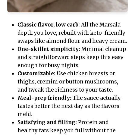
Classic flavor, low carb:
All the Marsala
depth you love, rebuilt with keto-friendly
swaps like almond flour and heavy cream.
One-skillet simplicity:
Minimal cleanup
and straightforward steps keep this easy
enough for busy nights.
Customizable:
Use chicken breasts or
thighs, cremini or button mushrooms,
and tweak the richness to your taste.
Meal-prep friendly:
The sauce actually
tastes better the next day as the flavors
meld.
Satisfying and filling:
Protein and
healthy fats keep you full without the