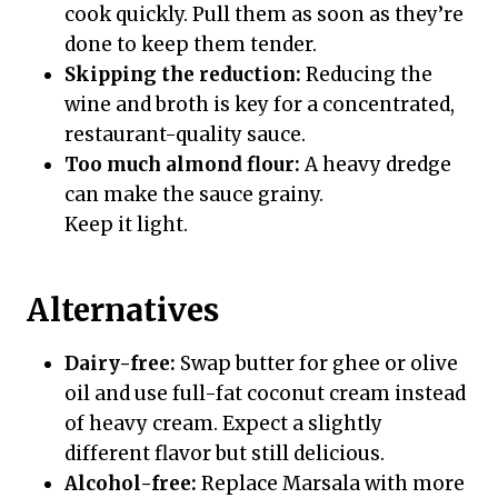
cook quickly. Pull them as soon as they’re
done to keep them tender.
Skipping the reduction:
Reducing the
wine and broth is key for a concentrated,
restaurant-quality sauce.
Too much almond flour:
A heavy dredge
can make the sauce grainy.
Keep it light.
Alternatives
Dairy-free:
Swap butter for ghee or olive
oil and use full-fat coconut cream instead
of heavy cream. Expect a slightly
different flavor but still delicious.
Alcohol-free:
Replace Marsala with more