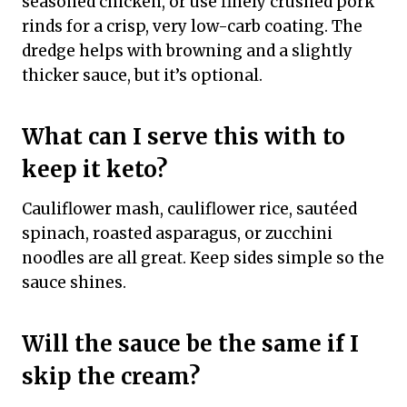
seasoned chicken, or use finely crushed pork
rinds for a crisp, very low-carb coating. The
dredge helps with browning and a slightly
thicker sauce, but it’s optional.
What can I serve this with to
keep it keto?
Cauliflower mash, cauliflower rice, sautéed
spinach, roasted asparagus, or zucchini
noodles are all great. Keep sides simple so the
sauce shines.
Will the sauce be the same if I
skip the cream?