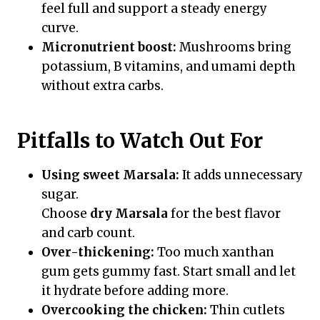
feel full and support a steady energy
curve.
Micronutrient boost:
Mushrooms bring
potassium, B vitamins, and umami depth
without extra carbs.
Pitfalls to Watch Out For
Using sweet Marsala:
It adds unnecessary
sugar.
Choose
dry Marsala
for the best flavor
and carb count.
Over-thickening:
Too much xanthan
gum gets gummy fast. Start small and let
it hydrate before adding more.
Overcooking the chicken:
Thin cutlets