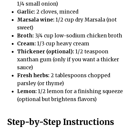
1/4 small onion)
Garlic:
2 cloves, minced
Marsala wine:
1/2 cup dry Marsala (not
sweet)
Broth:
3/4 cup low-sodium chicken broth
Cream:
1/3 cup heavy cream
Thickener (optional):
1/2 teaspoon
xanthan gum (only if you want a thicker
sauce)
Fresh herbs:
2 tablespoons chopped
parsley (or thyme)
Lemon:
1/2 lemon for a finishing squeeze
(optional but brightens flavors)
Step-by-Step Instructions