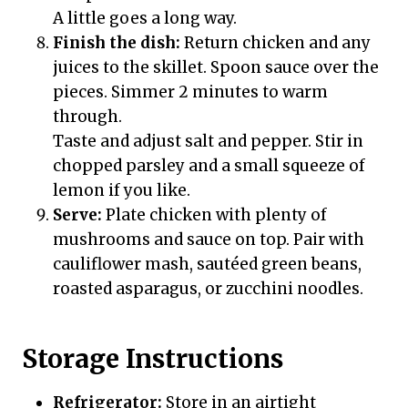
A little goes a long way.
Finish the dish:
Return chicken and any
juices to the skillet. Spoon sauce over the
pieces. Simmer 2 minutes to warm
through.
Taste and adjust salt and pepper. Stir in
chopped parsley and a small squeeze of
lemon if you like.
Serve:
Plate chicken with plenty of
mushrooms and sauce on top. Pair with
cauliflower mash, sautéed green beans,
roasted asparagus, or zucchini noodles.
Storage Instructions
Refrigerator:
Store in an airtight