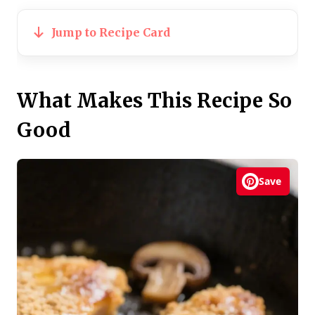
Jump to Recipe Card
What Makes This Recipe So
Good
Save