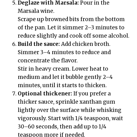
Deglaze with Marsala:
Pour in the
Marsala wine.
Scrape up browned bits from the bottom
of the pan. Let it simmer 2–3 minutes to
reduce slightly and cook off some alcohol.
Build the sauce:
Add chicken broth.
Simmer 3–4 minutes to reduce and
concentrate the flavor.
Stir in heavy cream. Lower heat to
medium and let it bubble gently 2–4
minutes, until it starts to thicken.
Optional thickener:
If you prefer a
thicker sauce, sprinkle xanthan gum
lightly over the surface while whisking
vigorously. Start with 1/4 teaspoon, wait
30–60 seconds, then add up to 1/4
teaspoon more if needed.