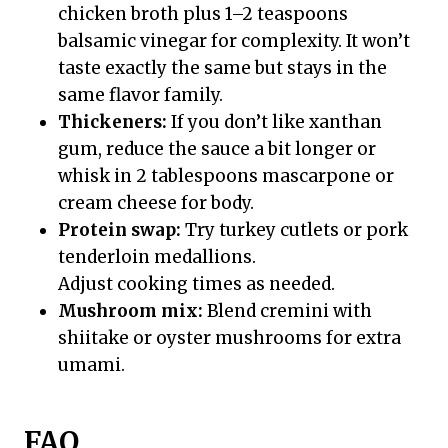
chicken broth plus 1–2 teaspoons
balsamic vinegar for complexity. It won’t
taste exactly the same but stays in the
same flavor family.
Thickeners:
If you don’t like xanthan
gum, reduce the sauce a bit longer or
whisk in 2 tablespoons mascarpone or
cream cheese for body.
Protein swap:
Try turkey cutlets or pork
tenderloin medallions.
Adjust cooking times as needed.
Mushroom mix:
Blend cremini with
shiitake or oyster mushrooms for extra
umami.
FAQ