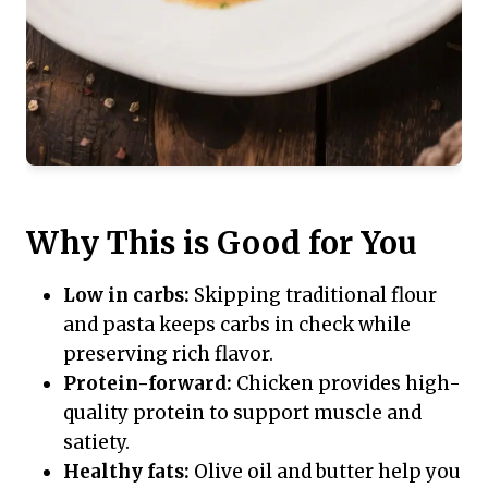
Why This is Good for You
Low in carbs:
Skipping traditional flour
and pasta keeps carbs in check while
preserving rich flavor.
Protein-forward:
Chicken provides high-
quality protein to support muscle and
satiety.
Healthy fats:
Olive oil and butter help you