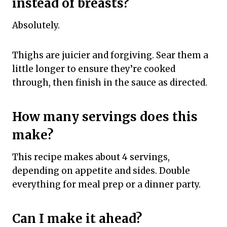
instead of breasts?
Absolutely.
Thighs are juicier and forgiving. Sear them a
little longer to ensure they’re cooked
through, then finish in the sauce as directed.
How many servings does this
make?
This recipe makes about 4 servings,
depending on appetite and sides. Double
everything for meal prep or a dinner party.
Can I make it ahead?