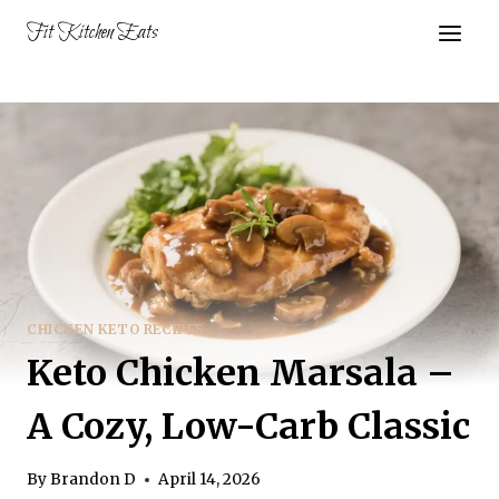
Skip
Fit Kitchen Eats
to
content
CHICKEN KETO RECIPES
Keto Chicken Marsala –
A Cozy, Low-Carb Classic
By
Brandon D
April 14, 2026