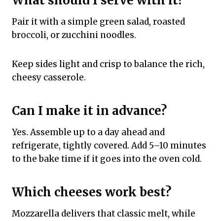
What should I serve with it?
Pair it with a simple green salad, roasted
broccoli, or zucchini noodles.
Keep sides light and crisp to balance the rich,
cheesy casserole.
Can I make it in advance?
Yes. Assemble up to a day ahead and
refrigerate, tightly covered. Add 5–10 minutes
to the bake time if it goes into the oven cold.
Which cheeses work best?
Mozzarella delivers that classic melt, while