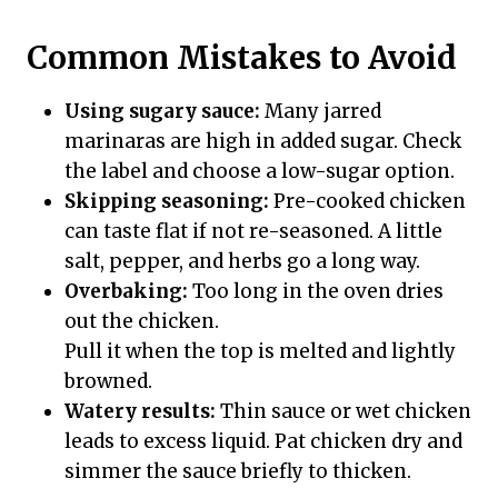
Common Mistakes to Avoid
Using sugary sauce:
Many jarred
marinaras are high in added sugar. Check
the label and choose a low-sugar option.
Skipping seasoning:
Pre-cooked chicken
can taste flat if not re-seasoned. A little
salt, pepper, and herbs go a long way.
Overbaking:
Too long in the oven dries
out the chicken.
Pull it when the top is melted and lightly
browned.
Watery results:
Thin sauce or wet chicken
leads to excess liquid. Pat chicken dry and
simmer the sauce briefly to thicken.