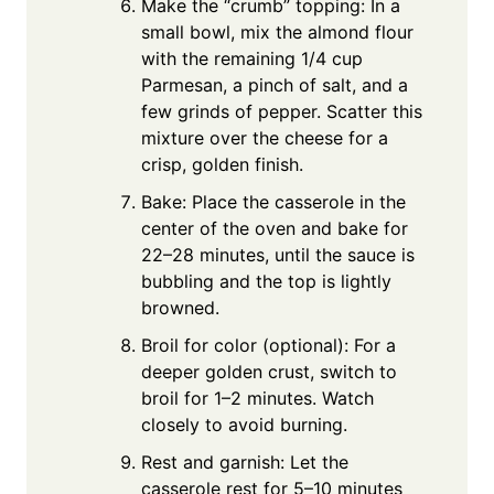
Make the “crumb” topping: In a
small bowl, mix the almond flour
with the remaining 1/4 cup
Parmesan, a pinch of salt, and a
few grinds of pepper. Scatter this
mixture over the cheese for a
crisp, golden finish.
Bake: Place the casserole in the
center of the oven and bake for
22–28 minutes, until the sauce is
bubbling and the top is lightly
browned.
Broil for color (optional): For a
deeper golden crust, switch to
broil for 1–2 minutes. Watch
closely to avoid burning.
Rest and garnish: Let the
casserole rest for 5–10 minutes