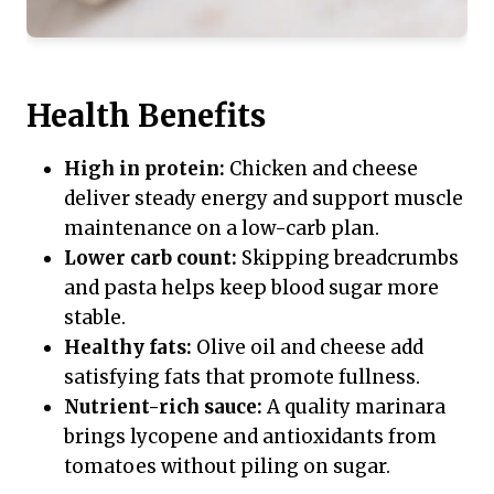
Health Benefits
High in protein:
Chicken and cheese
deliver steady energy and support muscle
maintenance on a low-carb plan.
Lower carb count:
Skipping breadcrumbs
and pasta helps keep blood sugar more
stable.
Healthy fats:
Olive oil and cheese add
satisfying fats that promote fullness.
Nutrient-rich sauce:
A quality marinara
brings lycopene and antioxidants from
tomatoes without piling on sugar.