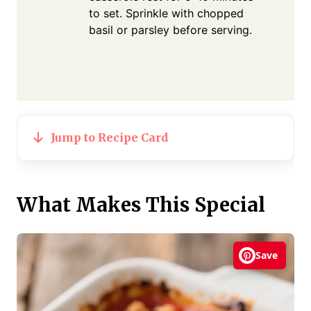
to set. Sprinkle with chopped
basil or parsley before serving.
Jump to Recipe Card
What Makes This Special
Save