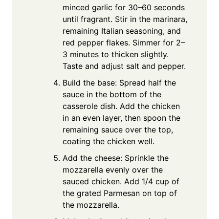
minced garlic for 30–60 seconds
until fragrant. Stir in the marinara,
remaining Italian seasoning, and
red pepper flakes. Simmer for 2–
3 minutes to thicken slightly.
Taste and adjust salt and pepper.
Build the base: Spread half the
sauce in the bottom of the
casserole dish. Add the chicken
in an even layer, then spoon the
remaining sauce over the top,
coating the chicken well.
Add the cheese: Sprinkle the
mozzarella evenly over the
sauced chicken. Add 1/4 cup of
the grated Parmesan on top of
the mozzarella.