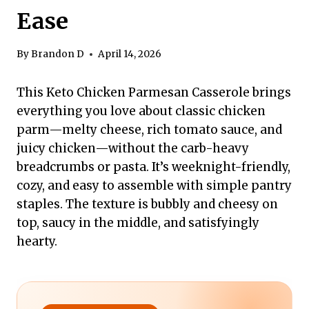
Ease
By
Brandon D
April 14, 2026
This Keto Chicken Parmesan Casserole brings
everything you love about classic chicken
parm—melty cheese, rich tomato sauce, and
juicy chicken—without the carb-heavy
breadcrumbs or pasta. It’s weeknight-friendly,
cozy, and easy to assemble with simple pantry
staples. The texture is bubbly and cheesy on
top, saucy in the middle, and satisfyingly
hearty.