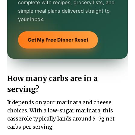
complete with recipes, grocery lists, and
simple meal plans delivered straight to
your inbox.
Get My Free Dinner Reset
How many carbs are in a
serving?
It depends on your marinara and cheese
choices. With a low-sugar marinara, this
casserole typically lands around 5–7g net
carbs per serving.