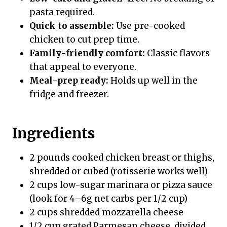
pasta required.
Quick to assemble:
Use pre-cooked
chicken to cut prep time.
Family-friendly comfort:
Classic flavors
that appeal to everyone.
Meal-prep ready:
Holds up well in the
fridge and freezer.
Ingredients
2 pounds cooked chicken breast or thighs,
shredded or cubed (rotisserie works well)
2 cups low-sugar marinara or pizza sauce
(look for 4–6g net carbs per 1/2 cup)
2 cups shredded mozzarella cheese
1/2 cup grated Parmesan cheese, divided