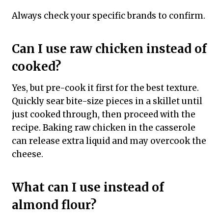
Always check your specific brands to confirm.
Can I use raw chicken instead of
cooked?
Yes, but pre-cook it first for the best texture.
Quickly sear bite-size pieces in a skillet until
just cooked through, then proceed with the
recipe. Baking raw chicken in the casserole
can release extra liquid and may overcook the
cheese.
What can I use instead of
almond flour?