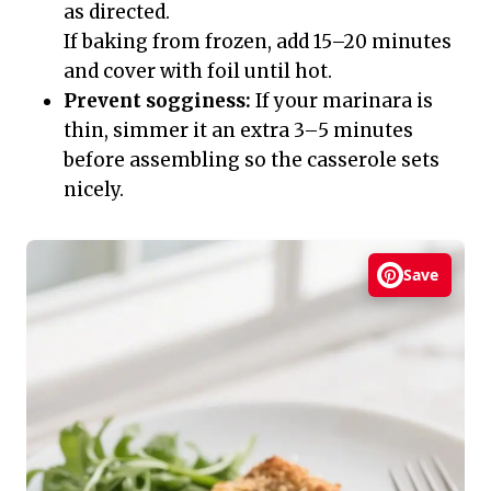
as directed.
If baking from frozen, add 15–20 minutes
and cover with foil until hot.
Prevent sogginess:
If your marinara is
thin, simmer it an extra 3–5 minutes
before assembling so the casserole sets
nicely.
Save