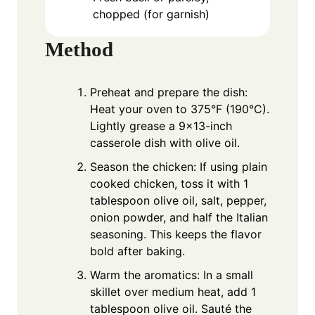
chopped (for garnish)
Method
Preheat and prepare the dish:
Heat your oven to 375°F (190°C).
Lightly grease a 9x13-inch
casserole dish with olive oil.
Season the chicken: If using plain
cooked chicken, toss it with 1
tablespoon olive oil, salt, pepper,
onion powder, and half the Italian
seasoning. This keeps the flavor
bold after baking.
Warm the aromatics: In a small
skillet over medium heat, add 1
tablespoon olive oil. Sauté the