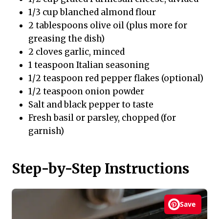
1/3 cup blanched almond flour
2 tablespoons olive oil (plus more for
greasing the dish)
2 cloves garlic, minced
1 teaspoon Italian seasoning
1/2 teaspoon red pepper flakes (optional)
1/2 teaspoon onion powder
Salt and black pepper to taste
Fresh basil or parsley, chopped (for
garnish)
Step-by-Step Instructions
Save