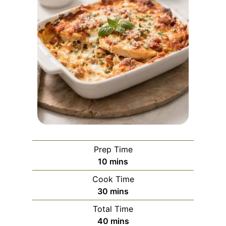
Prep Time
m
10
mins
i
Cook Time
n
m
30
mins
u
i
Total Time
t
n
m
40
mins
e