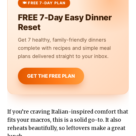
FREE 7-Day Easy Dinner
Reset
Get 7 healthy, family-friendly dinners
complete with recipes and simple meal
plans delivered straight to your inbox.
GET THE FREE PLAN
If you’re craving Italian-inspired comfort that
fits your macros, this is a solid go-to. It also
reheats beautifully, so leftovers make a great