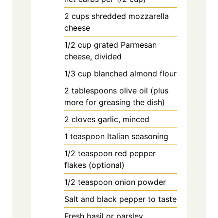
2
cups
shredded mozzarella
cheese
1/2
cup
grated Parmesan
cheese, divided
1/3
cup
blanched almond flour
2
tablespoons
olive oil (plus
more for greasing the dish)
2
cloves
garlic, minced
1
teaspoon
Italian seasoning
1/2
teaspoon
red pepper
flakes (optional)
1/2
teaspoon
onion powder
Salt and black pepper to taste
Fresh basil or parsley,