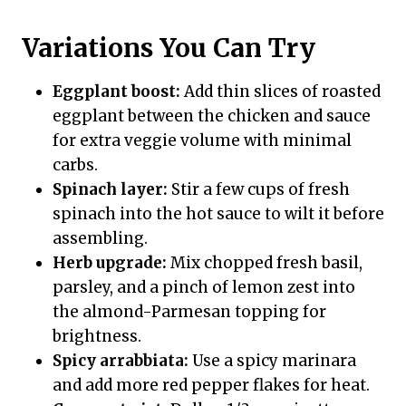
Variations You Can Try
Eggplant boost:
Add thin slices of roasted
eggplant between the chicken and sauce
for extra veggie volume with minimal
carbs.
Spinach layer:
Stir a few cups of fresh
spinach into the hot sauce to wilt it before
assembling.
Herb upgrade:
Mix chopped fresh basil,
parsley, and a pinch of lemon zest into
the almond-Parmesan topping for
brightness.
Spicy arrabbiata:
Use a spicy marinara
and add more red pepper flakes for heat.