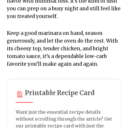
flavor with minimal fuss. It’s the kind of dish
you can prep on a busy night and still feel like
you treated yourself.
Keep a good marinara on hand, season
generously, and let the oven do the rest. With
its cheesy top, tender chicken, and bright
tomato sauce, it’s a dependable low-carb
favorite you’ll make again and again.
Printable Recipe Card
Want just the essential recipe details
without scrolling through the article? Get
our printable recipe card with just the