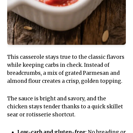
This casserole stays true to the classic flavors
while keeping carbs in check. Instead of
breadcrumbs, a mix of grated Parmesan and
almond flour creates a crisp, golden topping.
The sauce is bright and savory, and the
chicken stays tender thanks to a quick skillet
sear or rotisserie shortcut.
Low-carb and gluten-free:
No breading or