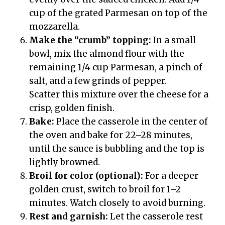
cup of the grated Parmesan on top of the
mozzarella.
Make the “crumb” topping:
In a small
bowl, mix the almond flour with the
remaining 1/4 cup Parmesan, a pinch of
salt, and a few grinds of pepper.
Scatter this mixture over the cheese for a
crisp, golden finish.
Bake:
Place the casserole in the center of
the oven and bake for 22–28 minutes,
until the sauce is bubbling and the top is
lightly browned.
Broil for color (optional):
For a deeper
golden crust, switch to broil for 1–2
minutes. Watch closely to avoid burning.
Rest and garnish:
Let the casserole rest