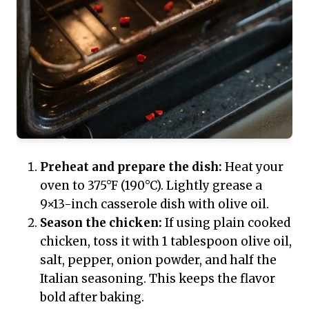
Preheat and prepare the dish:
Heat your
oven to 375°F (190°C). Lightly grease a
9×13-inch casserole dish with olive oil.
Season the chicken:
If using plain cooked
chicken, toss it with 1 tablespoon olive oil,
salt, pepper, onion powder, and half the
Italian seasoning. This keeps the flavor
bold after baking.