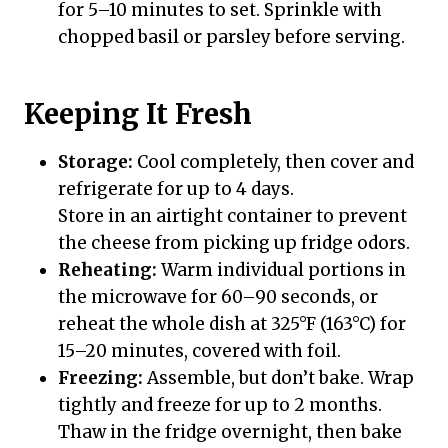
for 5–10 minutes to set. Sprinkle with
chopped basil or parsley before serving.
Keeping It Fresh
Storage:
Cool completely, then cover and
refrigerate for up to 4 days.
Store in an airtight container to prevent
the cheese from picking up fridge odors.
Reheating:
Warm individual portions in
the microwave for 60–90 seconds, or
reheat the whole dish at 325°F (163°C) for
15–20 minutes, covered with foil.
Freezing:
Assemble, but don’t bake. Wrap
tightly and freeze for up to 2 months.
Thaw in the fridge overnight, then bake