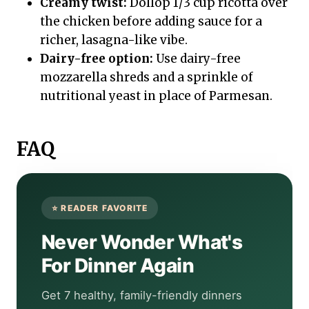
Creamy twist:
Dollop 1/3 cup ricotta over
the chicken before adding sauce for a
richer, lasagna-like vibe.
Dairy-free option:
Use dairy-free
mozzarella shreds and a sprinkle of
nutritional yeast in place of Parmesan.
FAQ
Never Wonder What's
For Dinner Again
Get 7 healthy, family-friendly dinners