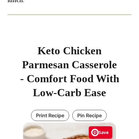
lunch.
Keto Chicken
Parmesan Casserole
- Comfort Food With
Low-Carb Ease
Print Recipe
Pin Recipe
Save