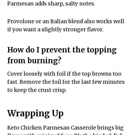
Parmesan adds sharp, salty notes.
Provolone or an Italian blend also works well
if you want a slightly stronger flavor.
How do I prevent the topping
from burning?
Cover loosely with foil if the top browns too
fast. Remove the foil for the last few minutes
to keep the crust crisp.
Wrapping Up
Keto Chicken Parmesan Casserole brings big