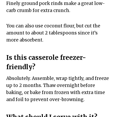
Finely ground pork rinds make a great low-
carb crumb for extra crunch.
You can also use coconut flour, but cut the
amount to about 2 tablespoons since it’s
more absorbent.
Is this casserole freezer-
friendly?
Absolutely. Assemble, wrap tightly, and freeze
up to 2 months. Thaw overnight before
baking, or bake from frozen with extra time
and foil to prevent over-browning.