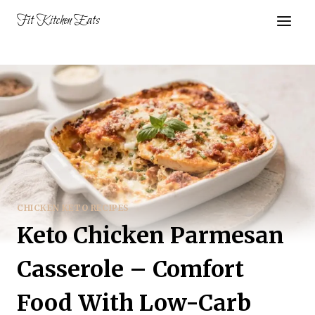
Skip
Fit Kitchen Eats
to
content
CHICKEN KETO RECIPES
Keto Chicken Parmesan
Casserole – Comfort
Food With Low-Carb