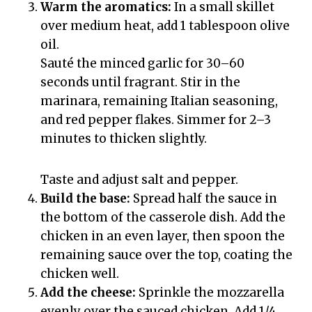
Warm the aromatics:
In a small skillet
over medium heat, add 1 tablespoon olive
oil.
Sauté the minced garlic for 30–60
seconds until fragrant. Stir in the
marinara, remaining Italian seasoning,
and red pepper flakes. Simmer for 2–3
minutes to thicken slightly.
Taste and adjust salt and pepper.
Build the base:
Spread half the sauce in
the bottom of the casserole dish. Add the
chicken in an even layer, then spoon the
remaining sauce over the top, coating the
chicken well.
Add the cheese:
Sprinkle the mozzarella
evenly over the sauced chicken. Add 1/4