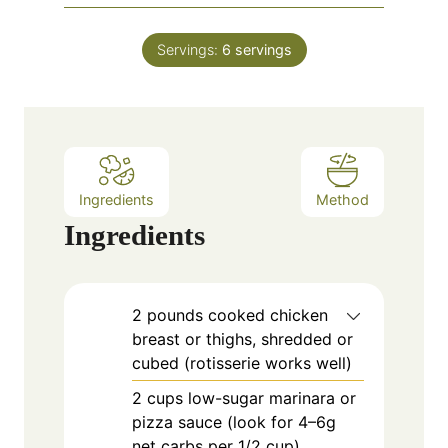
u
i
s
t
n
e
Servings:
6
servings
u
s
t
e
s
Ingredients
Method
Ingredients
2
pounds
cooked chicken
breast or thighs, shredded or
cubed (rotisserie works well)
2
cups
low-sugar marinara or
pizza sauce (look for 4–6g
net carbs per 1/2 cup)