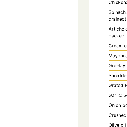
Chicken:
Spinach:
drained)
Artichok
packed, 
Cream c
Mayonnai
Greek yo
Shredded
Grated 
Garlic: 
Onion p
Crushed 
Olive oi