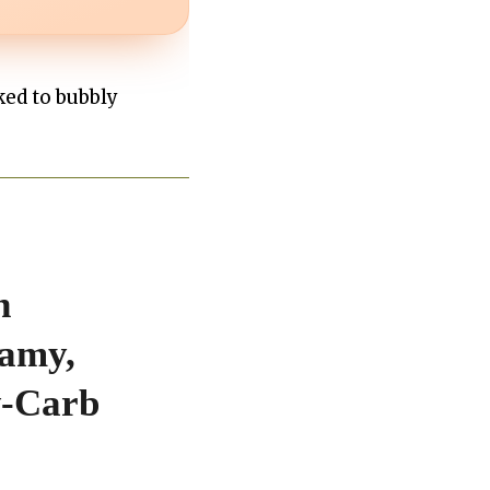
ked to bubbly
h
eamy,
w-Carb