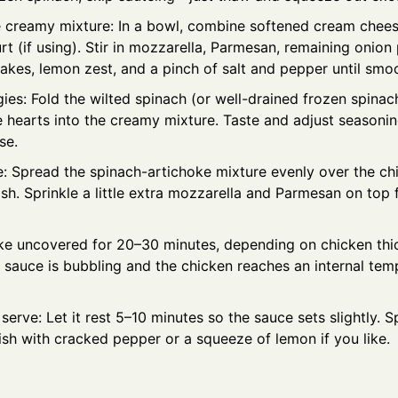
 creamy mixture: In a bowl, combine softened cream chees
t (if using). Stir in mozzarella, Parmesan, remaining onion
akes, lemon zest, and a pinch of salt and pepper until smo
ies: Fold the wilted spinach (or well-drained frozen spina
e hearts into the creamy mixture. Taste and adjust seasonin
se.
: Spread the spinach-artichoke mixture evenly over the chi
sh. Sprinkle a little extra mozzarella and Parmesan on top 
ke uncovered for 20–30 minutes, depending on chicken thic
 sauce is bubbling and the chicken reaches an internal tem
serve: Let it rest 5–10 minutes so the sauce sets slightly. 
ish with cracked pepper or a squeeze of lemon if you like.