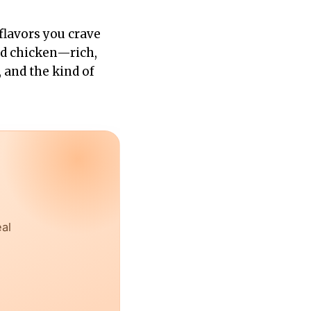
flavors you crave
ed chicken—rich,
, and the kind of
eal