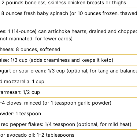
 2 pounds boneless, skinless chicken breasts or thighs
 8 ounces fresh baby spinach (or 10 ounces frozen, thawed
es: 1 (14-ounce) can artichoke hearts, drained and choppe
not marinated, for fewer carbs)
heese: 8 ounces, softened
se: 1/3 cup (adds creaminess and keeps it keto)
gurt or sour cream: 1/3 cup (optional, for tang and balanc
 mozzarella: 1 cup
Parmesan: 1/2 cup
3–4 cloves, minced (or 1 teaspoon garlic powder)
owder: 1 teaspoon
red pepper flakes: 1/4 teaspoon (optional, for mild heat)
l or avocado oil: 1–2 tablespoons