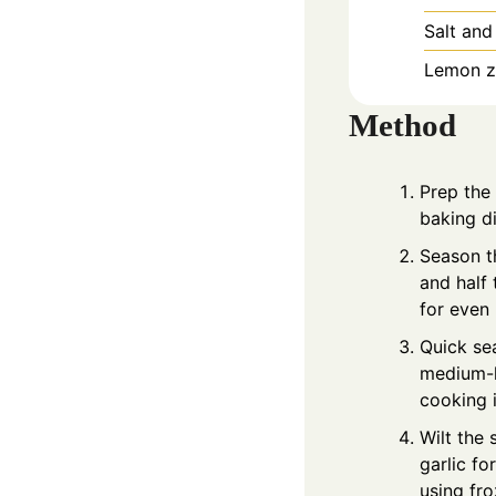
Salt and
Lemon ze
Method
Prep the
baking di
Season th
and half 
for even
Quick sea
medium-hi
cooking i
Wilt the 
garlic fo
using fr