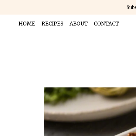
Skip
Subs
to
content
HOME
RECIPES
ABOUT
CONTACT