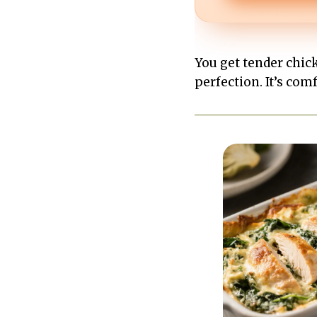
You get tender chic
perfection. It’s comf