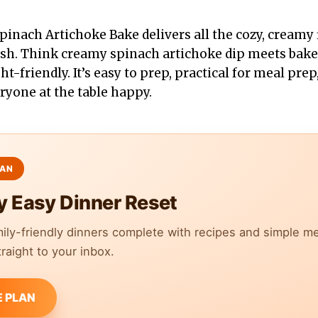
pinach Artichoke Bake delivers all the cozy, creamy 
ash. Think creamy spinach artichoke dip meets bak
t-friendly. It’s easy to prep, practical for meal prep
ryone at the table happy.
y Easy Dinner Reset
mily-friendly dinners complete with recipes and simple m
raight to your inbox.
E PLAN