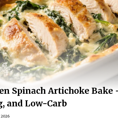
en Spinach Artichoke Bake 
g, and Low-Carb
, 2026