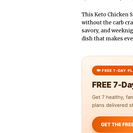
This Keto Chicken S
without the carb cr
savory, and weeknigh
dish that makes eve
FREE 7-Da
Get 7 healthy, fa
plans delivered st
GET THE FRE