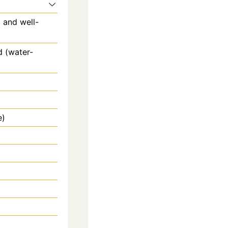
 and well-
d (water-
e)