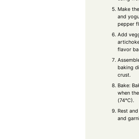
Make the
and yogur
pepper fl
Add vegg
artichok
flavor ba
Assemble
baking di
crust.
Bake: Ba
when the
(74°C).
Rest and 
and garn