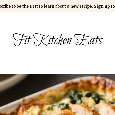
cribe to be the first to learn about a new recipe.
Sign up to
Fit Kitchen Eats