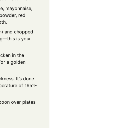
e, mayonnaise,
 powder, red
oth.
ch) and chopped
g—this is your
cken in the
for a golden
kness. It’s done
perature of 165°F
Spoon over plates