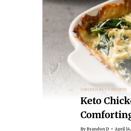
CHICKEN KETO RECIPES
Keto Chick
Comfortin
By
Brandon D
April 14