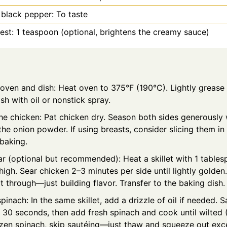
 black pepper: To taste
st: 1 teaspoon (optional, brightens the creamy sauce)
 oven and dish: Heat oven to 375°F (190°C). Lightly grease
sh with oil or nonstick spray.
e chicken: Pat chicken dry. Season both sides generously w
the onion powder. If using breasts, consider slicing them in 
 baking.
r (optional but recommended): Heat a skillet with 1 tables
gh. Sear chicken 2–3 minutes per side until lightly golden.
t through—just building flavor. Transfer to the baking dish.
spinach: In the same skillet, add a drizzle of oil if needed.
r 30 seconds, then add fresh spinach and cook until wilted (
ozen spinach, skip sautéing—just thaw and squeeze out exce