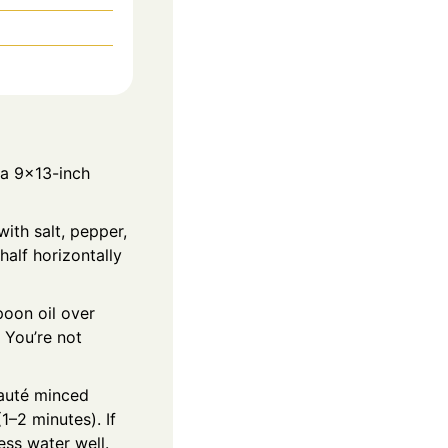
 a 9x13-inch
ith salt, pepper,
half horizontally
poon oil over
 You’re not
 Sauté minced
1–2 minutes). If
ss water well.