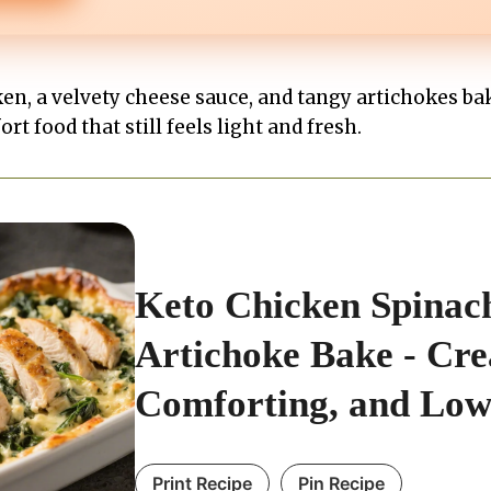
ken, a velvety cheese sauce, and tangy artichokes ba
ort food that still feels light and fresh.
Keto Chicken Spinac
Artichoke Bake - Cr
Comforting, and Lo
Print Recipe
Pin Recipe