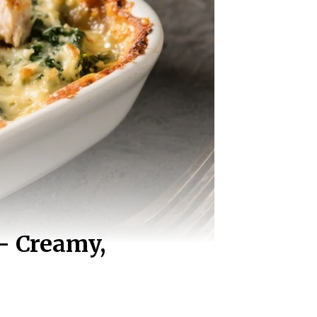
– Creamy,