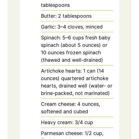
tablespoons
Butter: 2 tablespoons
Garlic: 3–4 cloves, minced
Spinach: 5–6 cups fresh baby
spinach (about 5 ounces) or
10 ounces frozen spinach
(thawed and well-drained)
Artichoke hearts: 1 can (14
ounces) quartered artichoke
hearts, drained well (water- or
brine-packed, not marinated)
Cream cheese: 4 ounces,
softened and cubed
Heavy cream: 3/4 cup
Parmesan cheese: 1/2 cup,