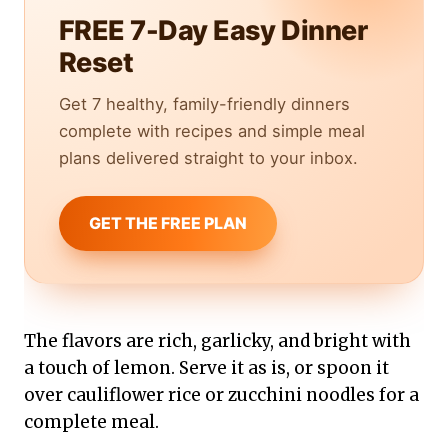
FREE 7-Day Easy Dinner
Reset
Get 7 healthy, family-friendly dinners
complete with recipes and simple meal
plans delivered straight to your inbox.
GET THE FREE PLAN
The flavors are rich, garlicky, and bright with
a touch of lemon. Serve it as is, or spoon it
over cauliflower rice or zucchini noodles for a
complete meal.