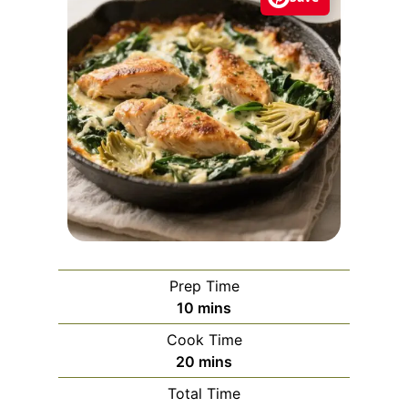
Prep Time
m
10
mins
i
Cook Time
n
m
20
mins
u
i
Total Time
t
n