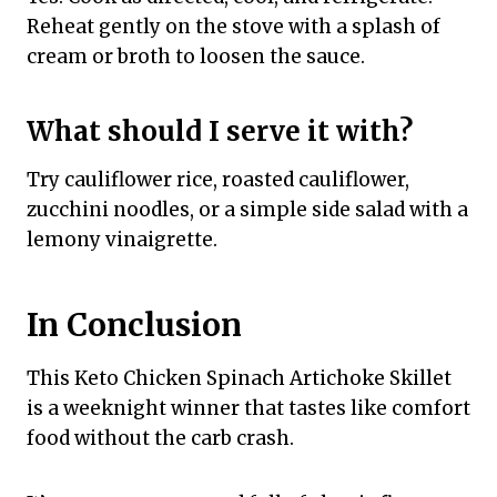
Reheat gently on the stove with a splash of
cream or broth to loosen the sauce.
What should I serve it with?
Try cauliflower rice, roasted cauliflower,
zucchini noodles, or a simple side salad with a
lemony vinaigrette.
In Conclusion
This Keto Chicken Spinach Artichoke Skillet
is a weeknight winner that tastes like comfort
food without the carb crash.