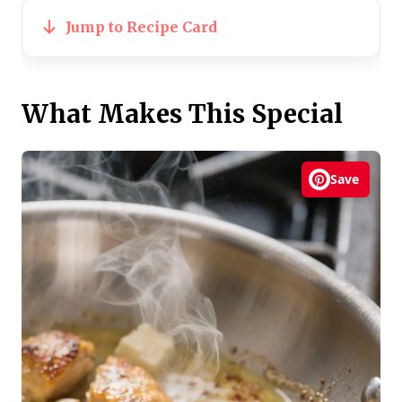
Jump to Recipe Card
What Makes This Special
Save