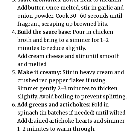
Add butter. Once melted, stir in garlic and
onion powder. Cook 30–60 seconds until
fragrant, scraping up browned bits.
Build the sauce base:
Pour in chicken
broth and bring to a simmer for 1–2
minutes to reduce slightly.
Add cream cheese and stir until smooth
and melted.
Make it creamy:
Stir in heavy cream and
crushed red pepper flakes if using.
Simmer gently 2–3 minutes to thicken
slightly. Avoid boiling to prevent splitting.
Add greens and artichokes:
Fold in
spinach (in batches if needed) until wilted.
Add drained artichoke hearts and simmer
1–2 minutes to warm through.