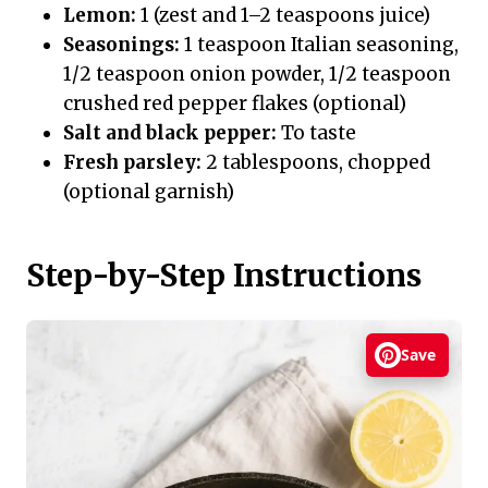
Lemon:
1 (zest and 1–2 teaspoons juice)
Seasonings:
1 teaspoon Italian seasoning,
1/2 teaspoon onion powder, 1/2 teaspoon
crushed red pepper flakes (optional)
Salt and black pepper:
To taste
Fresh parsley:
2 tablespoons, chopped
(optional garnish)
Step-by-Step Instructions
Save