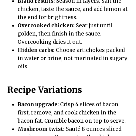
Bland results:
Season in layers. Salt the
chicken, taste the sauce, and add lemon at
the end for brightness.
Overcooked chicken:
Sear just until
golden, then finish in the sauce.
Overcooking dries it out.
Hidden carbs:
Choose artichokes packed
in water or brine, not marinated in sugary
oils.
Recipe Variations
Bacon upgrade:
Crisp 4 slices of bacon
first, remove, and cook chicken in the
bacon fat. Crumble bacon on top to serve.
Mushroom twist:
Sauté 8 ounces sliced