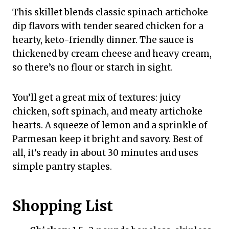
This skillet blends classic spinach artichoke
dip flavors with tender seared chicken for a
hearty, keto-friendly dinner. The sauce is
thickened by cream cheese and heavy cream,
so there’s no flour or starch in sight.
You’ll get a great mix of textures: juicy
chicken, soft spinach, and meaty artichoke
hearts. A squeeze of lemon and a sprinkle of
Parmesan keep it bright and savory. Best of
all, it’s ready in about 30 minutes and uses
simple pantry staples.
Shopping List