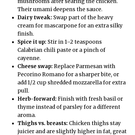
mushrooms after searing the chicken.
Their umami deepens the sauce.
Dairy tweak:
Swap part of the heavy
cream for mascarpone for an extra silky
finish.
Spice it up:
Stir in 1–2 teaspoons
Calabrian chili paste or a pinch of
cayenne.
Cheese swap:
Replace Parmesan with
Pecorino Romano for a sharper bite, or
add 1/2 cup shredded mozzarella for extra
pull.
Herb-forward:
Finish with fresh basil or
thyme instead of parsley for a different
aroma.
Thighs vs. breasts:
Chicken thighs stay
juicier and are slightly higher in fat, great