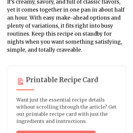
It’s creamy, savory, and full of classic flavors,
yet it comes together in one pan in about half
an hour. With easy make-ahead options and
plenty of variations, it fits right into busy
routines. Keep this recipe on standby for
nights when you want something satisfying,
simple, and totally craveable.
Printable Recipe Card
Want just the essential recipe details
without scrolling through the article? Get
our printable recipe card with just the
ingredients and instructions.