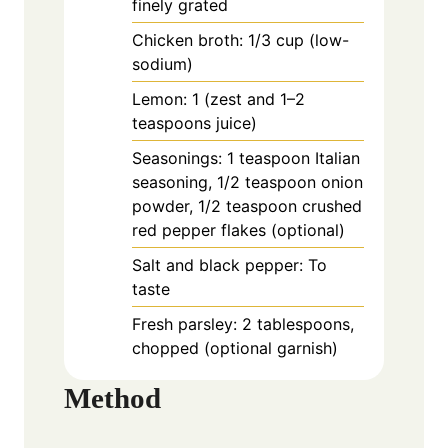
finely grated
Chicken broth: 1/3 cup (low-
sodium)
Lemon: 1 (zest and 1–2
teaspoons juice)
Seasonings: 1 teaspoon Italian
seasoning, 1/2 teaspoon onion
powder, 1/2 teaspoon crushed
red pepper flakes (optional)
Salt and black pepper: To
taste
Fresh parsley: 2 tablespoons,
chopped (optional garnish)
Method