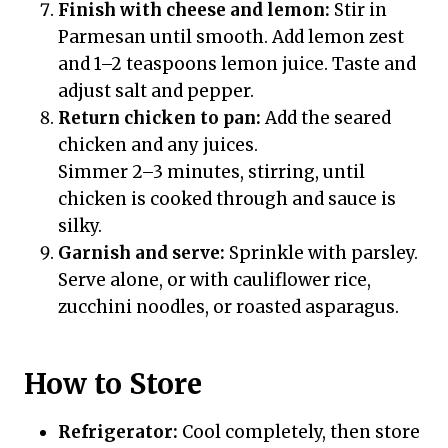
Finish with cheese and lemon:
Stir in
Parmesan until smooth. Add lemon zest
and 1–2 teaspoons lemon juice. Taste and
adjust salt and pepper.
Return chicken to pan:
Add the seared
chicken and any juices.
Simmer 2–3 minutes, stirring, until
chicken is cooked through and sauce is
silky.
Garnish and serve:
Sprinkle with parsley.
Serve alone, or with cauliflower rice,
zucchini noodles, or roasted asparagus.
How to Store
Refrigerator:
Cool completely, then store