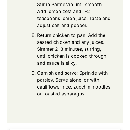
Stir in Parmesan until smooth.
Add lemon zest and 1–2
teaspoons lemon juice. Taste and
adjust salt and pepper.
Return chicken to pan: Add the
seared chicken and any juices.
Simmer 2–3 minutes, stirring,
until chicken is cooked through
and sauce is silky.
Garnish and serve: Sprinkle with
parsley. Serve alone, or with
cauliflower rice, zucchini noodles,
or roasted asparagus.