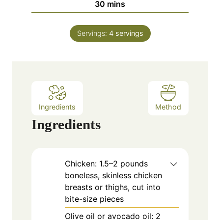
m
30
mins
e
u
i
s
t
n
e
Servings:
4
servings
u
s
t
e
s
Ingredients
Method
Ingredients
Chicken: 1.5–2 pounds
boneless, skinless chicken
breasts or thighs, cut into
bite-size pieces
Olive oil or avocado oil: 2