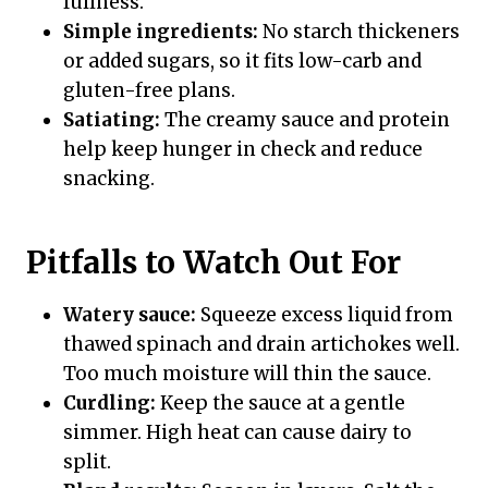
fullness.
Simple ingredients:
No starch thickeners
or added sugars, so it fits low-carb and
gluten-free plans.
Satiating:
The creamy sauce and protein
help keep hunger in check and reduce
snacking.
Pitfalls to Watch Out For
Watery sauce:
Squeeze excess liquid from
thawed spinach and drain artichokes well.
Too much moisture will thin the sauce.
Curdling:
Keep the sauce at a gentle
simmer. High heat can cause dairy to
split.