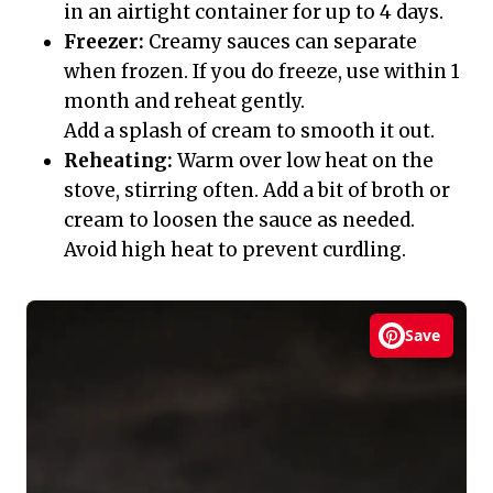
in an airtight container for up to 4 days.
Freezer:
Creamy sauces can separate
when frozen. If you do freeze, use within 1
month and reheat gently.
Add a splash of cream to smooth it out.
Reheating:
Warm over low heat on the
stove, stirring often. Add a bit of broth or
cream to loosen the sauce as needed.
Avoid high heat to prevent curdling.
Save