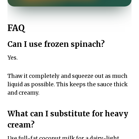
FAQ
Can I use frozen spinach?
Yes.
Thaw it completely and squeeze out as much
liquid as possible. This keeps the sauce thick
and creamy.
What can I substitute for heavy
cream?
Use full-fat coconut milk for a dairy-light