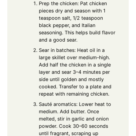
Prep the chicken: Pat chicken
pieces dry and season with 1
teaspoon salt, 1/2 teaspoon
black pepper, and Italian
seasoning. This helps build flavor
and a good sear.
Sear in batches: Heat oil in a
large skillet over medium-high.
Add half the chicken in a single
layer and sear 3–4 minutes per
side until golden and mostly
cooked. Transfer to a plate and
repeat with remaining chicken.
Sauté aromatics: Lower heat to
medium. Add butter. Once
melted, stir in garlic and onion
powder. Cook 30–60 seconds
until fragrant, scraping up