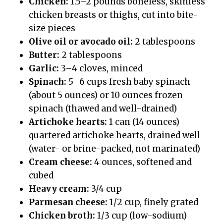
Chicken:
1.5–2 pounds boneless, skinless
chicken breasts or thighs, cut into bite-
size pieces
Olive oil or avocado oil:
2 tablespoons
Butter:
2 tablespoons
Garlic:
3–4 cloves, minced
Spinach:
5–6 cups fresh baby spinach
(about 5 ounces) or 10 ounces frozen
spinach (thawed and well-drained)
Artichoke hearts:
1 can (14 ounces)
quartered artichoke hearts, drained well
(water- or brine-packed, not marinated)
Cream cheese:
4 ounces, softened and
cubed
Heavy cream:
3/4 cup
Parmesan cheese:
1/2 cup, finely grated
Chicken broth:
1/3 cup (low-sodium)