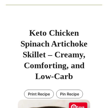
Keto Chicken
Spinach Artichoke
Skillet – Creamy,
Comforting, and
Low-Carb
Print Recipe
Pin Recipe
Save