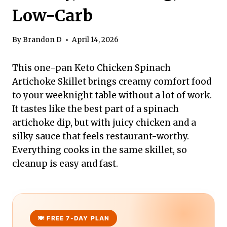
Low-Carb
By
Brandon D
April 14, 2026
This one-pan Keto Chicken Spinach
Artichoke Skillet brings creamy comfort food
to your weeknight table without a lot of work.
It tastes like the best part of a spinach
artichoke dip, but with juicy chicken and a
silky sauce that feels restaurant-worthy.
Everything cooks in the same skillet, so
cleanup is easy and fast.