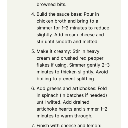
browned bits.
Build the sauce base: Pour in
chicken broth and bring to a
simmer for 1–2 minutes to reduce
slightly. Add cream cheese and
stir until smooth and melted.
Make it creamy: Stir in heavy
cream and crushed red pepper
flakes if using. Simmer gently 2–3
minutes to thicken slightly. Avoid
boiling to prevent splitting.
Add greens and artichokes: Fold
in spinach (in batches if needed)
until wilted. Add drained
artichoke hearts and simmer 1–2
minutes to warm through.
Finish with cheese and lemon: