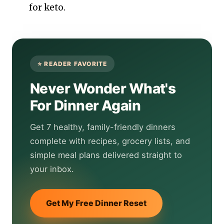
for keto.
Never Wonder What's
For Dinner Again
Get 7 healthy, family-friendly dinners
complete with recipes, grocery lists, and
simple meal plans delivered straight to
your inbox.
Get My Free Dinner Reset