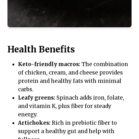
Health Benefits
Keto-friendly macros:
The combination
of chicken, cream, and cheese provides
protein and healthy fats with minimal
carbs.
Leafy greens:
Spinach adds iron, folate,
and vitamin K, plus fiber for steady
energy.
Artichokes:
Rich in prebiotic fiber to
support a healthy gut and help with