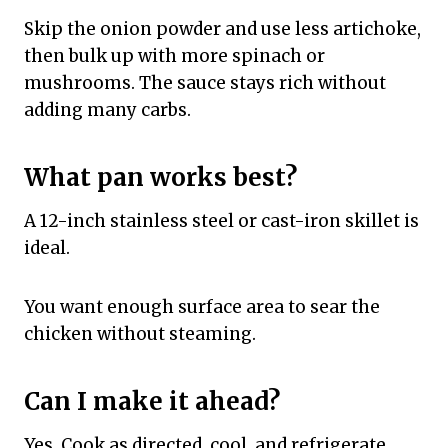
Skip the onion powder and use less artichoke,
then bulk up with more spinach or
mushrooms. The sauce stays rich without
adding many carbs.
What pan works best?
A 12-inch stainless steel or cast-iron skillet is
ideal.
You want enough surface area to sear the
chicken without steaming.
Can I make it ahead?
Yes. Cook as directed, cool, and refrigerate.