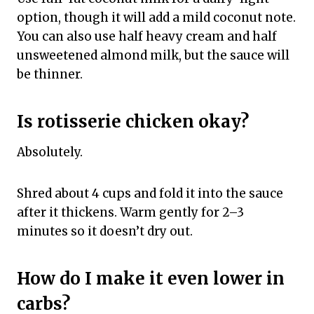
option, though it will add a mild coconut note.
You can also use half heavy cream and half
unsweetened almond milk, but the sauce will
be thinner.
Is rotisserie chicken okay?
Absolutely.
Shred about 4 cups and fold it into the sauce
after it thickens. Warm gently for 2–3
minutes so it doesn’t dry out.
How do I make it even lower in
carbs?