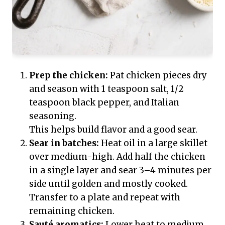
Prep the chicken:
Pat chicken pieces dry
and season with 1 teaspoon salt, 1/2
teaspoon black pepper, and Italian
seasoning.
This helps build flavor and a good sear.
Sear in batches:
Heat oil in a large skillet
over medium-high. Add half the chicken
in a single layer and sear 3–4 minutes per
side until golden and mostly cooked.
Transfer to a plate and repeat with
remaining chicken.
Sauté aromatics:
Lower heat to medium.