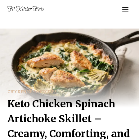
Skip
Fit Kitchen Eats
to
content
CHICKEN KETO RECIPES
Keto Chicken Spinach
Artichoke Skillet –
Creamy, Comforting, and