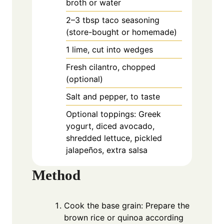
broth or water
2–3 tbsp taco seasoning
(store-bought or homemade)
1
lime, cut into wedges
Fresh cilantro, chopped
(optional)
Salt and pepper, to taste
Optional toppings: Greek
yogurt, diced avocado,
shredded lettuce, pickled
jalapeños, extra salsa
Method
Cook the base grain: Prepare the
brown rice or quinoa according