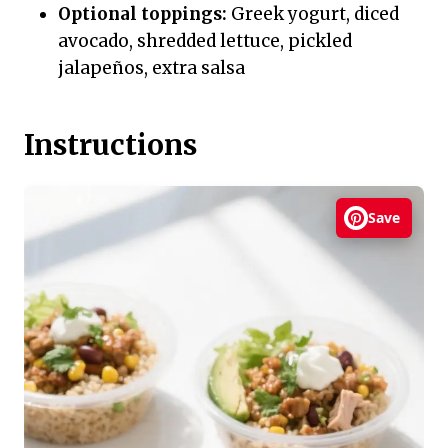
Optional toppings:
Greek yogurt, diced
avocado, shredded lettuce, pickled
jalapeños, extra salsa
Instructions
Save