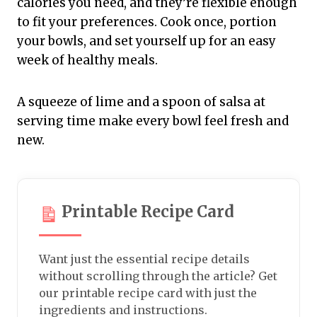
calories you need, and they’re flexible enough
to fit your preferences. Cook once, portion
your bowls, and set yourself up for an easy
week of healthy meals.
A squeeze of lime and a spoon of salsa at
serving time make every bowl feel fresh and
new.
Printable Recipe Card
Want just the essential recipe details
without scrolling through the article? Get
our printable recipe card with just the
ingredients and instructions.