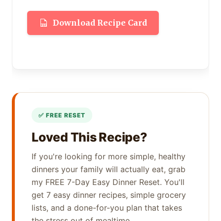
Download Recipe Card
Loved This Recipe?
If you're looking for more simple, healthy
dinners your family will actually eat, grab
my FREE 7-Day Easy Dinner Reset. You'll
get 7 easy dinner recipes, simple grocery
lists, and a done-for-you plan that takes
the stress out of mealtime.