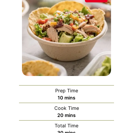
Prep Time
m
10
mins
i
Cook Time
n
m
20
mins
u
i
Total Time
t
n
m
30
mins
e