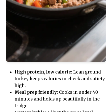
High protein, low calorie:
Lean ground
turkey keeps calories in check and satiety
high.
Meal prep friendly:
Cooks in under 40
minutes and holds up beautifully in the
fridge.