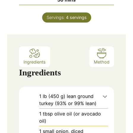
u
i
s
t
n
e
Servings:
4
servings
u
s
t
e
s
Ingredients
Method
Ingredients
1
lb
(450 g) lean ground
turkey (93% or 99% lean)
1
tbsp
olive oil (or avocado
oil)
1
small
onion, diced