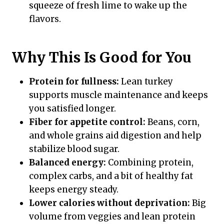
squeeze of fresh lime to wake up the
flavors.
Why This Is Good for You
Protein for fullness:
Lean turkey
supports muscle maintenance and keeps
you satisfied longer.
Fiber for appetite control:
Beans, corn,
and whole grains aid digestion and help
stabilize blood sugar.
Balanced energy:
Combining protein,
complex carbs, and a bit of healthy fat
keeps energy steady.
Lower calories without deprivation:
Big
volume from veggies and lean protein