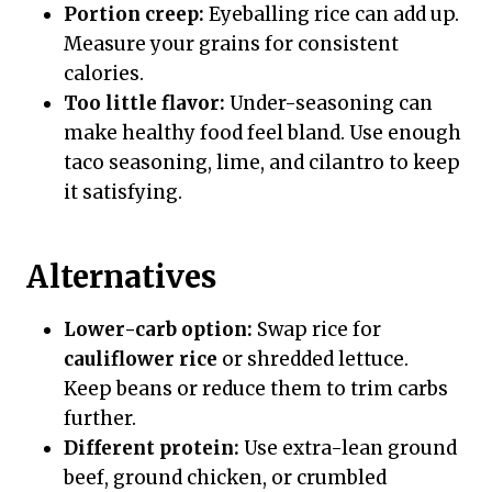
Portion creep:
Eyeballing rice can add up.
Measure your grains for consistent
calories.
Too little flavor:
Under-seasoning can
make healthy food feel bland. Use enough
taco seasoning, lime, and cilantro to keep
it satisfying.
Alternatives
Lower-carb option:
Swap rice for
cauliflower rice
or shredded lettuce.
Keep beans or reduce them to trim carbs
further.
Different protein:
Use extra-lean ground
beef, ground chicken, or crumbled