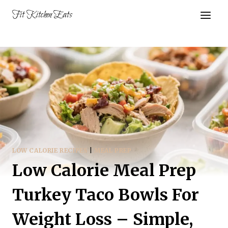
Skip
Fit Kitchen Eats
to
content
LOW CALORIE RECIPES
|
MEAL PREP
Low Calorie Meal Prep
Turkey Taco Bowls For
Weight Loss – Simple,