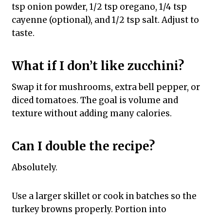
tsp onion powder, 1/2 tsp oregano, 1/4 tsp
cayenne (optional), and 1/2 tsp salt. Adjust to
taste.
What if I don’t like zucchini?
Swap it for mushrooms, extra bell pepper, or
diced tomatoes. The goal is volume and
texture without adding many calories.
Can I double the recipe?
Absolutely.
Use a larger skillet or cook in batches so the
turkey browns properly. Portion into