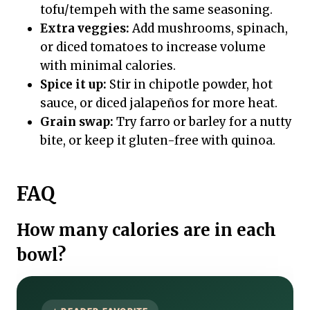
tofu/tempeh with the same seasoning.
Extra veggies:
Add mushrooms, spinach,
or diced tomatoes to increase volume
with minimal calories.
Spice it up:
Stir in chipotle powder, hot
sauce, or diced jalapeños for more heat.
Grain swap:
Try farro or barley for a nutty
bite, or keep it gluten-free with quinoa.
FAQ
How many calories are in each
bowl?