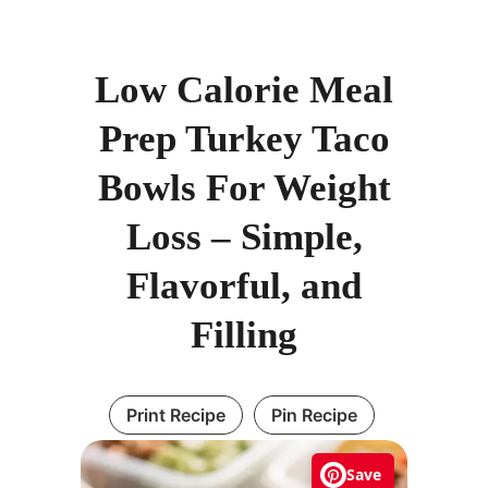
Low Calorie Meal
Prep Turkey Taco
Bowls For Weight
Loss – Simple,
Flavorful, and
Filling
Print Recipe
Pin Recipe
Save