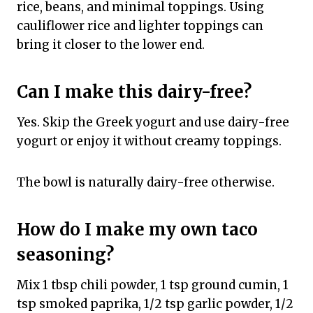
rice, beans, and minimal toppings. Using
cauliflower rice and lighter toppings can
bring it closer to the lower end.
Can I make this dairy-free?
Yes. Skip the Greek yogurt and use dairy-free
yogurt or enjoy it without creamy toppings.
The bowl is naturally dairy-free otherwise.
How do I make my own taco
seasoning?
Mix 1 tbsp chili powder, 1 tsp ground cumin, 1
tsp smoked paprika, 1/2 tsp garlic powder, 1/2