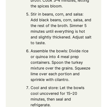
broth. Cook 3–4 minutes, letting
the spices bloom.
Stir in beans, corn, and salsa:
Add black beans, corn, salsa, and
the rest of the broth. Simmer 5
minutes until everything is hot
and slightly thickened. Adjust salt
to taste.
Assemble the bowls: Divide rice
or quinoa into 4 meal prep
containers. Spoon the turkey
mixture over the grains. Squeeze
lime over each portion and
sprinkle with cilantro.
Cool and store: Let the bowls
cool uncovered for 15–20
minutes, then seal and
refrigerate.