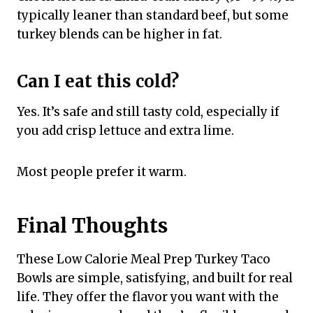
typically leaner than standard beef, but some
turkey blends can be higher in fat.
Can I eat this cold?
Yes. It’s safe and still tasty cold, especially if
you add crisp lettuce and extra lime.
Most people prefer it warm.
Final Thoughts
These Low Calorie Meal Prep Turkey Taco
Bowls are simple, satisfying, and built for real
life. They offer the flavor you want with the