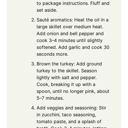
to package instructions. Fluff and
set aside.
Sauté aromatics: Heat the oil in a
large skillet over medium heat.
Add onion and bell pepper and
cook 3–4 minutes until slightly
softened. Add garlic and cook 30
seconds more.
Brown the turkey: Add ground
turkey to the skillet. Season
lightly with salt and pepper.
Cook, breaking it up with a
spoon, until no longer pink, about
5–7 minutes.
Add veggies and seasoning: Stir
in zucchini, taco seasoning,
tomato paste, and a splash of