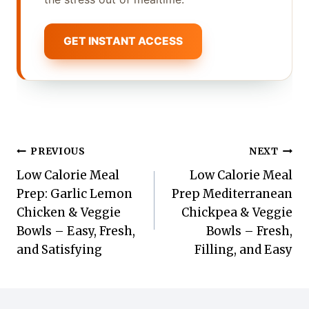
GET INSTANT ACCESS
Post
PREVIOUS
NEXT
Low Calorie Meal
Low Calorie Meal
navigation
Prep: Garlic Lemon
Prep Mediterranean
Chicken & Veggie
Chickpea & Veggie
Bowls – Easy, Fresh,
Bowls – Fresh,
and Satisfying
Filling, and Easy