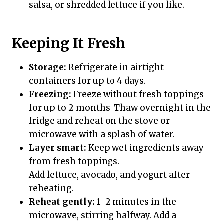
salsa, or shredded lettuce if you like.
Keeping It Fresh
Storage:
Refrigerate in airtight
containers for up to 4 days.
Freezing:
Freeze without fresh toppings
for up to 2 months. Thaw overnight in the
fridge and reheat on the stove or
microwave with a splash of water.
Layer smart:
Keep wet ingredients away
from fresh toppings.
Add lettuce, avocado, and yogurt after
reheating.
Reheat gently:
1–2 minutes in the
microwave, stirring halfway. Add a