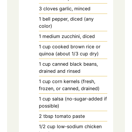
3
cloves
garlic, minced
1
bell
pepper, diced (any
color)
1
medium
zucchini, diced
1
cup
cooked brown rice or
quinoa (about 1/3 cup dry)
1
cup
canned black beans,
drained and rinsed
1
cup
corn kernels (fresh,
frozen, or canned, drained)
1
cup
salsa (no-sugar-added if
possible)
2
tbsp
tomato paste
1/2
cup
low-sodium chicken