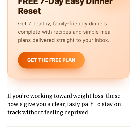
FREE 7-Day Easy Dinner
Reset
Get 7 healthy, family-friendly dinners
complete with recipes and simple meal
plans delivered straight to your inbox.
GET THE FREE PLAN
If you’re working toward weight loss, these
bowls give you a clear, tasty path to stay on
track without feeling deprived.