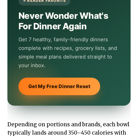
Never Wonder What's
For Dinner Again
Get 7 healthy, family-friendly dinners
complete with recipes, grocery lists, and
simple meal plans delivered straight to
your inbox.
Get My Free Dinner Reset
Depending on portions and brands, each bowl
typically lands around 350–450 calories with