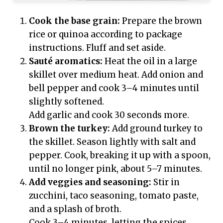
Cook the base grain:
Prepare the brown
rice or quinoa according to package
instructions. Fluff and set aside.
Sauté aromatics:
Heat the oil in a large
skillet over medium heat. Add onion and
bell pepper and cook 3–4 minutes until
slightly softened.
Add garlic and cook 30 seconds more.
Brown the turkey:
Add ground turkey to
the skillet. Season lightly with salt and
pepper. Cook, breaking it up with a spoon,
until no longer pink, about 5–7 minutes.
Add veggies and seasoning:
Stir in
zucchini, taco seasoning, tomato paste,
and a splash of broth.
Cook 3–4 minutes, letting the spices