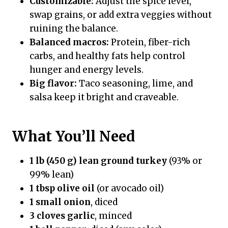
Customizable:
Adjust the spice level,
swap grains, or add extra veggies without
ruining the balance.
Balanced macros:
Protein, fiber-rich
carbs, and healthy fats help control
hunger and energy levels.
Big flavor:
Taco seasoning, lime, and
salsa keep it bright and craveable.
What You’ll Need
1 lb (450 g) lean ground turkey
(93% or
99% lean)
1 tbsp olive oil
(or avocado oil)
1 small onion
, diced
3 cloves garlic
, minced