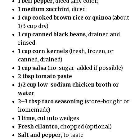
1 bell pepper
, diced (any color)
1 medium zucchini
, diced
1 cup cooked brown rice or quinoa
(about
1/3 cup dry)
1 cup canned black beans
, drained and
rinsed
1 cup corn kernels
(fresh, frozen, or
canned, drained)
1 cup salsa
(no-sugar-added if possible)
2 tbsp tomato paste
1/2 cup low-sodium chicken broth or
water
2–3 tbsp taco seasoning
(store-bought or
homemade)
1 lime
, cut into wedges
Fresh cilantro
, chopped (optional)
Salt and pepper
, to taste