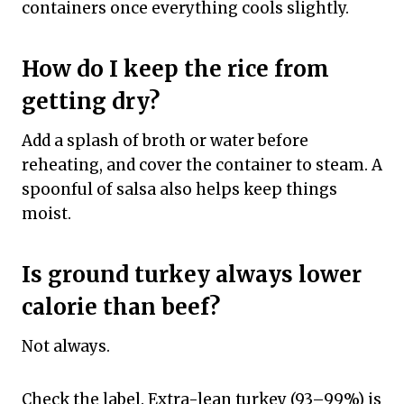
containers once everything cools slightly.
How do I keep the rice from
getting dry?
Add a splash of broth or water before
reheating, and cover the container to steam. A
spoonful of salsa also helps keep things
moist.
Is ground turkey always lower
calorie than beef?
Not always.
Check the label. Extra-lean turkey (93–99%) is