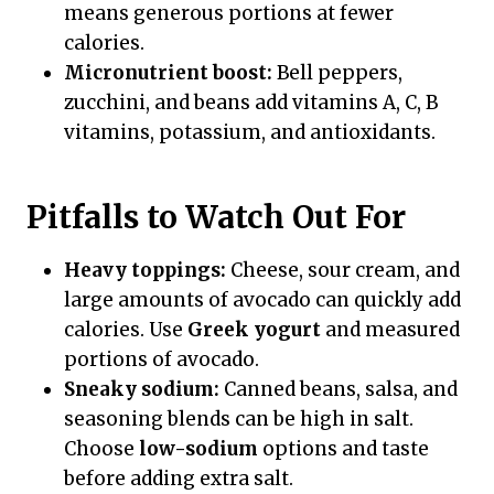
means generous portions at fewer
calories.
Micronutrient boost:
Bell peppers,
zucchini, and beans add vitamins A, C, B
vitamins, potassium, and antioxidants.
Pitfalls to Watch Out For
Heavy toppings:
Cheese, sour cream, and
large amounts of avocado can quickly add
calories. Use
Greek yogurt
and measured
portions of avocado.
Sneaky sodium:
Canned beans, salsa, and
seasoning blends can be high in salt.
Choose
low-sodium
options and taste
before adding extra salt.