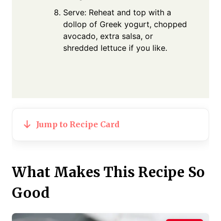
Serve: Reheat and top with a
dollop of Greek yogurt, chopped
avocado, extra salsa, or
shredded lettuce if you like.
Jump to Recipe Card
What Makes This Recipe So
Good