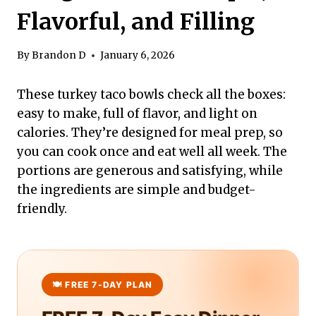
Flavorful, and Filling
By
Brandon D
January 6, 2026
These turkey taco bowls check all the boxes:
easy to make, full of flavor, and light on
calories. They’re designed for meal prep, so
you can cook once and eat well all week. The
portions are generous and satisfying, while
the ingredients are simple and budget-
friendly.