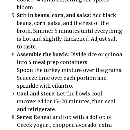
bloom.
Stir in beans, corn, and salsa:
Add black
beans, corn, salsa, and the rest of the
broth. Simmer 5 minutes until everything
is hot and slightly thickened. Adjust salt
to taste.
Assemble the bowls:
Divide rice or quinoa
into 4 meal prep containers.
Spoon the turkey mixture over the grains.
Squeeze lime over each portion and
sprinkle with cilantro.
Cool and store:
Let the bowls cool
uncovered for 15–20 minutes, then seal
and refrigerate.
Serve:
Reheat and top with a dollop of
Greek yogurt, chopped avocado, extra