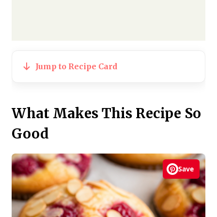
Jump to Recipe Card
What Makes This Recipe So
Good
Save