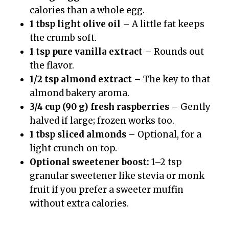
calories than a whole egg.
1 tbsp light olive oil
– A little fat keeps
the crumb soft.
1 tsp pure vanilla extract
– Rounds out
the flavor.
1/2 tsp almond extract
– The key to that
almond bakery aroma.
3/4 cup (90 g) fresh raspberries
– Gently
halved if large; frozen works too.
1 tbsp sliced almonds
– Optional, for a
light crunch on top.
Optional sweetener boost:
1–2 tsp
granular sweetener like stevia or monk
fruit if you prefer a sweeter muffin
without extra calories.