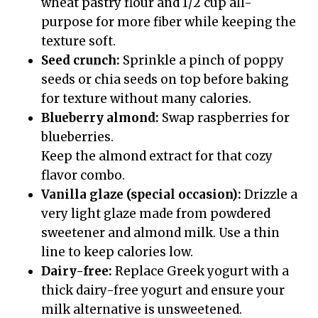
wheat pastry flour and 1/2 cup all-
purpose for more fiber while keeping the
texture soft.
Seed crunch:
Sprinkle a pinch of poppy
seeds or chia seeds on top before baking
for texture without many calories.
Blueberry almond:
Swap raspberries for
blueberries.
Keep the almond extract for that cozy
flavor combo.
Vanilla glaze (special occasion):
Drizzle a
very light glaze made from powdered
sweetener and almond milk. Use a thin
line to keep calories low.
Dairy-free:
Replace Greek yogurt with a
thick dairy-free yogurt and ensure your
milk alternative is unsweetened.