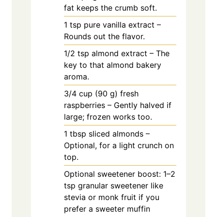
fat keeps the crumb soft.
1
tsp
pure vanilla extract –
Rounds out the flavor.
1/2
tsp
almond extract – The
key to that almond bakery
aroma.
3/4
cup
(90 g) fresh
raspberries – Gently halved if
large; frozen works too.
1
tbsp
sliced almonds –
Optional, for a light crunch on
top.
Optional sweetener boost: 1–2
tsp granular sweetener like
stevia or monk fruit if you
prefer a sweeter muffin