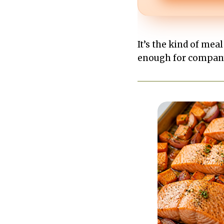
It’s the kind of meal
enough for company.