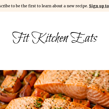
cribe to be the first to learn about a new recipe.
Sign up to
Fit Kitchen Eats