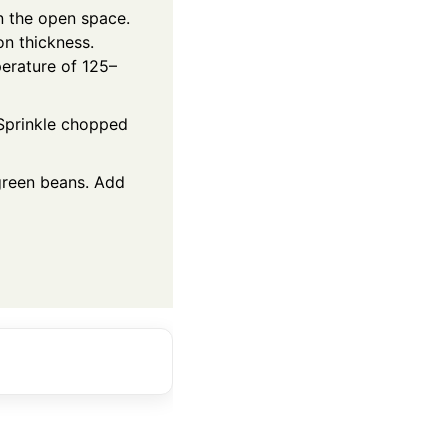
on the open space.
on thickness.
perature of 125–
 Sprinkle chopped
green beans. Add