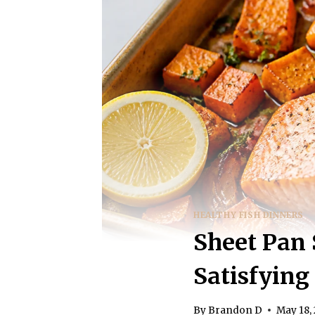
HEALTHY FISH DINNERS
Sheet Pan 
Satisfyin
By
Brandon D
May 18,