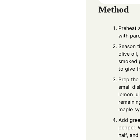
Method
Preheat 
with parc
Season t
olive oil
smoked p
to give t
Prep the 
small dis
lemon jui
remaining
maple sy
Add green
pepper. 
half, and