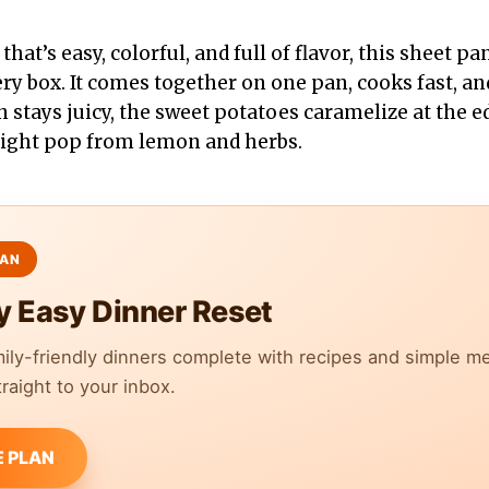
 that’s easy, colorful, and full of flavor, this sheet 
y box. It comes together on one pan, cooks fast, and
 stays juicy, the sweet potatoes caramelize at the e
right pop from lemon and herbs.
y Easy Dinner Reset
mily-friendly dinners complete with recipes and simple m
raight to your inbox.
E PLAN