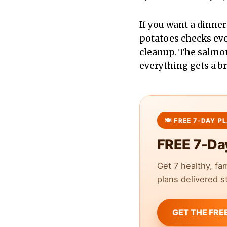
If you want a dinner
potatoes checks ever
cleanup. The salmon
everything gets a b
FREE 7-Da
Get 7 healthy, fa
plans delivered st
GET THE FRE