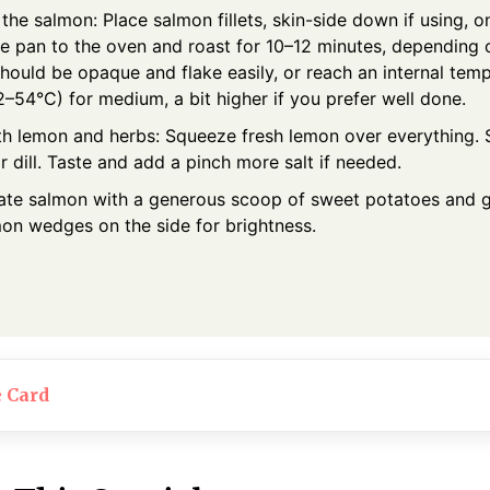
 the salmon: Place salmon fillets, skin-side down if using, 
he pan to the oven and roast for 10–12 minutes, depending 
hould be opaque and flake easily, or reach an internal tem
–54°C) for medium, a bit higher if you prefer well done.
ith lemon and herbs: Squeeze fresh lemon over everything.
r dill. Taste and add a pinch more salt if needed.
late salmon with a generous scoop of sweet potatoes and 
mon wedges on the side for brightness.
e Card