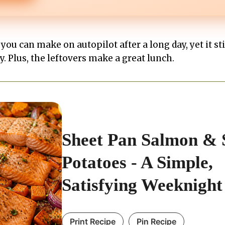
 you can make on autopilot after a long day, yet it sti
 Plus, the leftovers make a great lunch.
Sheet Pan Salmon & 
Potatoes - A Simple,
Satisfying Weeknight
Print Recipe
Pin Recipe