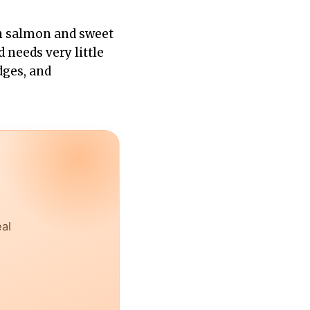
pan salmon and sweet
 needs very little
dges, and
eal