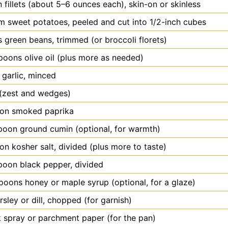
n
fillets (about 5–6 ounces each), skin-on or skinless
m
sweet potatoes, peeled and cut into 1/2-inch cubes
s
green beans, trimmed (or broccoli florets)
spoons
olive oil (plus more as needed)
garlic, minced
(zest and wedges)
oon
smoked paprika
poon
ground cumin (optional, for warmth)
oon
kosher salt, divided (plus more to taste)
poon
black pepper, divided
poons honey or maple syrup (optional, for a glaze)
rsley or dill, chopped (for garnish)
 spray or parchment paper (for the pan)