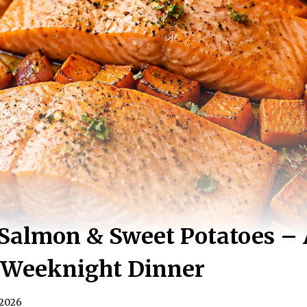
Salmon & Sweet Potatoes – 
g Weeknight Dinner
 2026