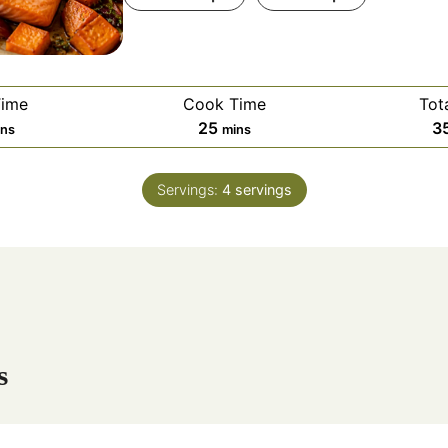
Time
Cook Time
Tot
m
25
3
ins
mins
i
n
Servings:
4
servings
u
t
e
s
s