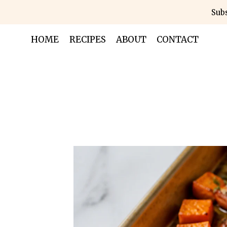
Skip
Subs
to
content
HOME
RECIPES
ABOUT
CONTACT