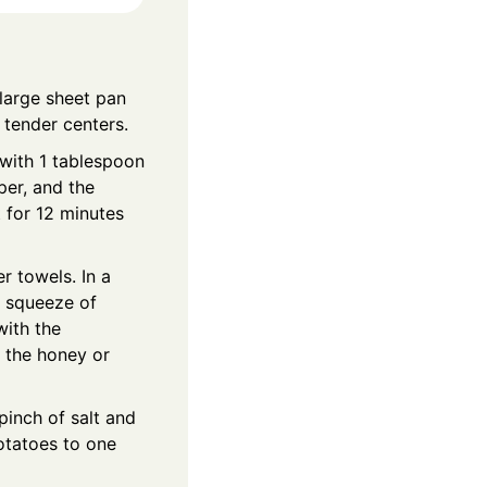
large sheet pan
 tender centers.
with 1 tablespoon
per, and the
 for 12 minutes
r towels. In a
 a squeeze of
with the
n the honey or
pinch of salt and
otatoes to one