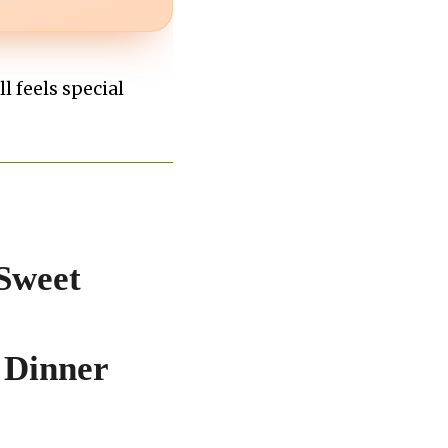
ll feels special
Sweet
 Dinner