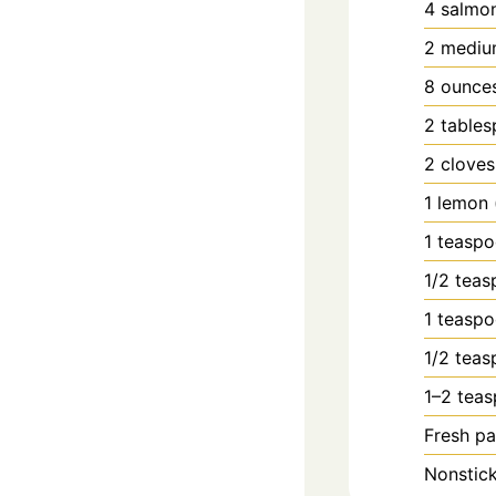
4
salmo
2
mediu
8
ounce
2
table
2
cloves
1
lemon
1
teasp
1/2
teas
1
teasp
1/2
teas
1–2 teas
Fresh pa
Nonstick