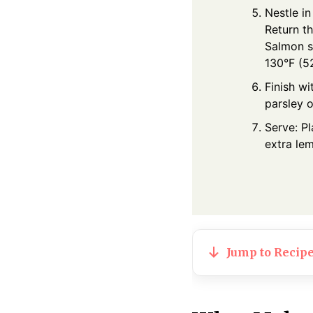
Nestle in
Return t
Salmon s
130°F (52
Finish w
parsley o
Serve: P
extra le
Jump to Recip