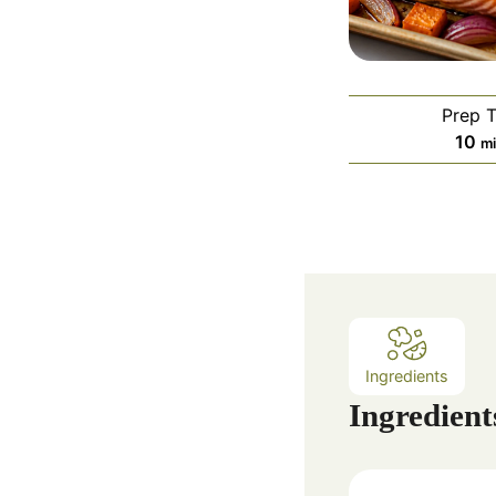
Prep 
m
10
m
i
n
u
t
e
s
Ingredients
Ingredient