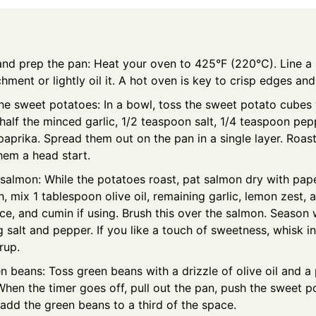
and prep the pan: Heat your oven to 425°F (220°C). Line a 
hment or lightly oil it. A hot oven is key to crisp edges and
he sweet potatoes: In a bowl, toss the sweet potato cubes 
, half the minced garlic, 1/2 teaspoon salt, 1/4 teaspoon pep
aprika. Spread them out on the pan in a single layer. Roast
hem a head start.
salmon: While the potatoes roast, pat salmon dry with pape
h, mix 1 tablespoon olive oil, remaining garlic, lemon zest,
ce, and cumin if using. Brush this over the salmon. Season 
 salt and pepper. If you like a touch of sweetness, whisk i
rup.
 beans: Toss green beans with a drizzle of olive oil and a 
When the timer goes off, pull out the pan, push the sweet p
 add the green beans to a third of the space.