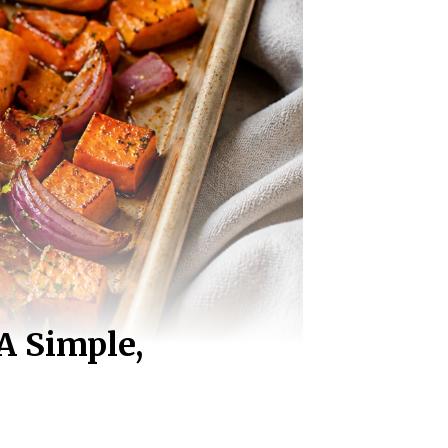
A Simple,