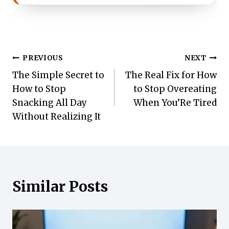
Post
PREVIOUS
NEXT
The Simple Secret to
The Real Fix for How
navigation
How to Stop
to Stop Overeating
Snacking All Day
When You’Re Tired
Without Realizing It
Similar Posts