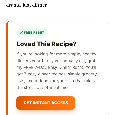
drama, just dinner.
Loved This Recipe?
If you're looking for more simple, healthy
dinners your family will actually eat, grab
my FREE 7-Day Easy Dinner Reset. You'll
get 7 easy dinner recipes, simple grocery
lists, and a done-for-you plan that takes
the stress out of mealtime.
GET INSTANT ACCESS