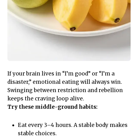
If your brain lives in “I’m good” or “I’m a
disaster,” emotional eating will always win.
Swinging between restriction and rebellion
keeps the craving loop alive.
Try these middle-ground habits:
Eat every 3–4 hours. A stable body makes
stable choices.