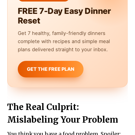
FREE 7-Day Easy Dinner
Reset
Get 7 healthy, family-friendly dinners
complete with recipes and simple meal
plans delivered straight to your inbox.
GET THE FREE PLAN
The Real Culprit:
Mislabeling Your Problem
You think you have a food problem. Spoiler: