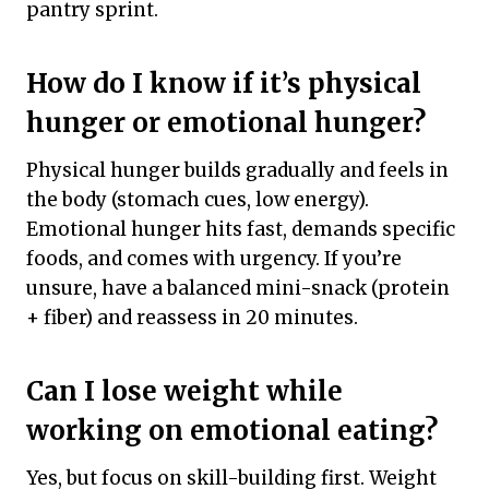
pantry sprint.
How do I know if it’s physical
hunger or emotional hunger?
Physical hunger builds gradually and feels in
the body (stomach cues, low energy).
Emotional hunger hits fast, demands specific
foods, and comes with urgency. If you’re
unsure, have a balanced mini-snack (protein
+ fiber) and reassess in 20 minutes.
Can I lose weight while
working on emotional eating?
Yes, but focus on skill-building first. Weight