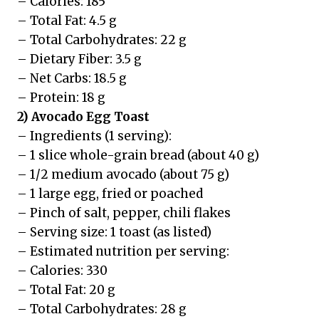
– Calories: 185
– Total Fat: 4.5 g
– Total Carbohydrates: 22 g
– Dietary Fiber: 3.5 g
– Net Carbs: 18.5 g
– Protein: 18 g
2) Avocado Egg Toast
– Ingredients (1 serving):
– 1 slice whole-grain bread (about 40 g)
– 1/2 medium avocado (about 75 g)
– 1 large egg, fried or poached
– Pinch of salt, pepper, chili flakes
– Serving size: 1 toast (as listed)
– Estimated nutrition per serving:
– Calories: 330
– Total Fat: 20 g
– Total Carbohydrates: 28 g