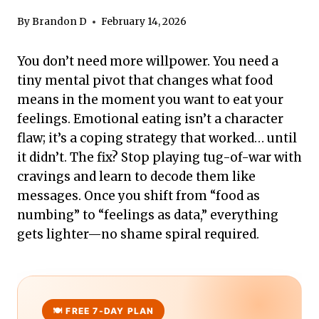
By
Brandon D
February 14, 2026
You don’t need more willpower. You need a
tiny mental pivot that changes what food
means in the moment you want to eat your
feelings. Emotional eating isn’t a character
flaw; it’s a coping strategy that worked… until
it didn’t. The fix? Stop playing tug-of-war with
cravings and learn to decode them like
messages. Once you shift from “food as
numbing” to “feelings as data,” everything
gets lighter—no shame spiral required.