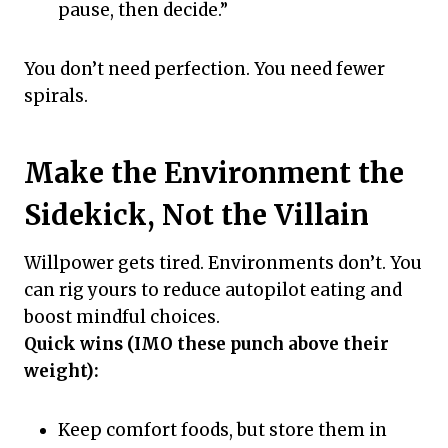
pause, then decide.”
You don’t need perfection. You need fewer
spirals.
Make the Environment the
Sidekick, Not the Villain
Willpower gets tired. Environments don’t. You
can rig yours to reduce autopilot eating and
boost mindful choices.
Quick wins (IMO these punch above their
weight):
Keep comfort foods, but store them in