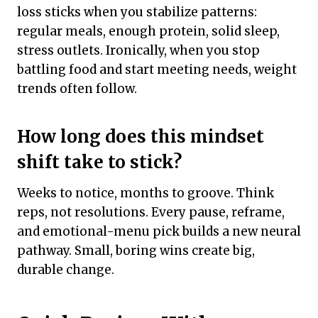
loss sticks when you stabilize patterns:
regular meals, enough protein, solid sleep,
stress outlets. Ironically, when you stop
battling food and start meeting needs, weight
trends often follow.
How long does this mindset
shift take to stick?
Weeks to notice, months to groove. Think
reps, not resolutions. Every pause, reframe,
and emotional-menu pick builds a new neural
pathway. Small, boring wins create big,
durable change.