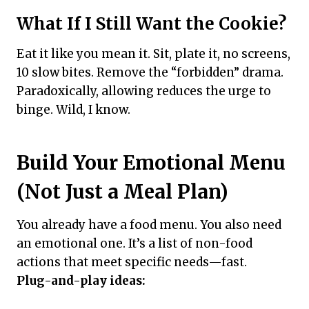
What If I Still Want the Cookie?
Eat it like you mean it. Sit, plate it, no screens,
10 slow bites. Remove the “forbidden” drama.
Paradoxically, allowing reduces the urge to
binge. Wild, I know.
Build Your Emotional Menu
(Not Just a Meal Plan)
You already have a food menu. You also need
an emotional one. It’s a list of non-food
actions that meet specific needs—fast.
Plug-and-play ideas: