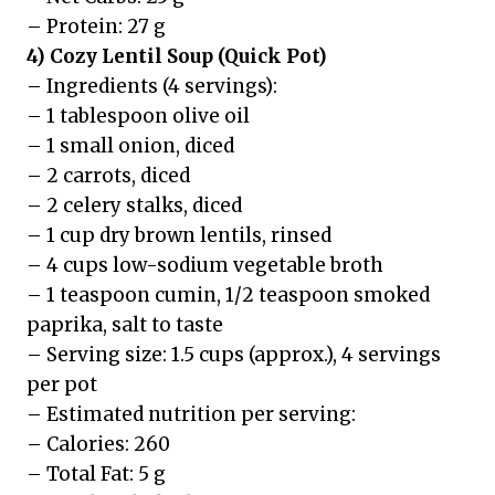
– Protein: 27 g
4) Cozy Lentil Soup (Quick Pot)
– Ingredients (4 servings):
– 1 tablespoon olive oil
– 1 small onion, diced
– 2 carrots, diced
– 2 celery stalks, diced
– 1 cup dry brown lentils, rinsed
– 4 cups low-sodium vegetable broth
– 1 teaspoon cumin, 1/2 teaspoon smoked
paprika, salt to taste
– Serving size: 1.5 cups (approx.), 4 servings
per pot
– Estimated nutrition per serving:
– Calories: 260
– Total Fat: 5 g