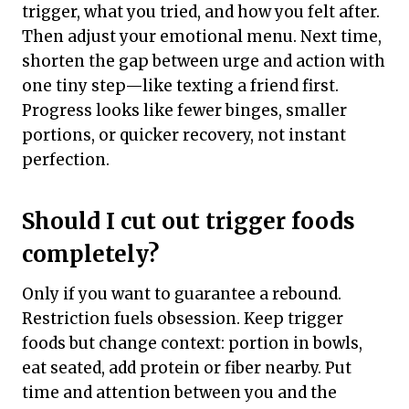
trigger, what you tried, and how you felt after.
Then adjust your emotional menu. Next time,
shorten the gap between urge and action with
one tiny step—like texting a friend first.
Progress looks like fewer binges, smaller
portions, or quicker recovery, not instant
perfection.
Should I cut out trigger foods
completely?
Only if you want to guarantee a rebound.
Restriction fuels obsession. Keep trigger
foods but change context: portion in bowls,
eat seated, add protein or fiber nearby. Put
time and attention between you and the