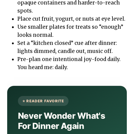
opaque containers and harder-to-reach
spots.
Place cut fruit, yogurt, or nuts at eye level.
Use smaller plates for treats so “enough”
looks normal.
Set a “kitchen closed” cue after dinner:
lights dimmed, candle out, music off.
Pre-plan one intentional joy-food daily.
You heard me: daily.
Never Wonder What's
For Dinner Again