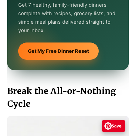
Get 7 healthy, family-friendly dinners
complete with recipes, grocery lists, and
simple meal plans delivered straight to
your inbox.
Get My Free Dinner Reset
Break the All-or-Nothing
Cycle
Save