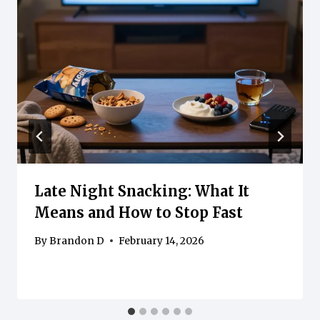
Late Night Snacking: What It
Means and How to Stop Fast
By
Brandon D
February 14, 2026