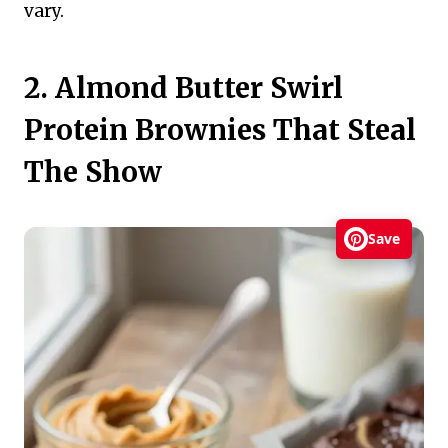
vary.
2. Almond Butter Swirl
Protein Brownies That Steal
The Show
Save