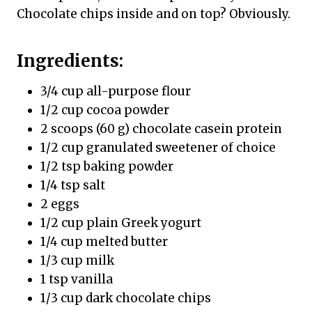
Chocolate chips inside and on top? Obviously.
Ingredients:
3/4 cup all-purpose flour
1/2 cup cocoa powder
2 scoops (60 g) chocolate casein protein
1/2 cup granulated sweetener of choice
1/2 tsp baking powder
1/4 tsp salt
2 eggs
1/2 cup plain Greek yogurt
1/4 cup melted butter
1/3 cup milk
1 tsp vanilla
1/3 cup dark chocolate chips