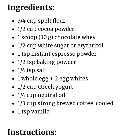
Ingredients:
3/4 cup spelt flour
1/2 cup cocoa powder
1 scoop (30 g) chocolate whey
1/2 cup white sugar or erythritol
1 tsp instant espresso powder
1/2 tsp baking powder
1/4 tsp salt
1 whole egg + 2 egg whites
1/2 cup Greek yogurt
1/4 cup neutral oil
1/3 cup strong brewed coffee, cooled
1 tsp vanilla
Instructions: