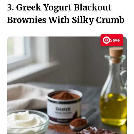
3. Greek Yogurt Blackout
Brownies With Silky Crumb
Save