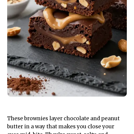
These brownies layer chocolate and peanut
butter in a way that makes you close your