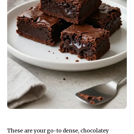
These are your go-to dense, chocolatey