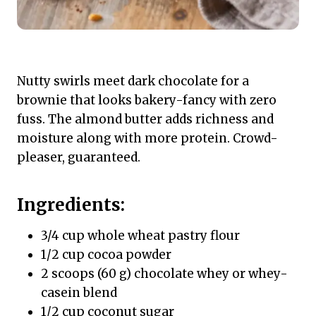
Nutty swirls meet dark chocolate for a
brownie that looks bakery-fancy with zero
fuss. The almond butter adds richness and
moisture along with more protein. Crowd-
pleaser, guaranteed.
Ingredients:
3/4 cup whole wheat pastry flour
1/2 cup cocoa powder
2 scoops (60 g) chocolate whey or whey-
casein blend
1/2 cup coconut sugar