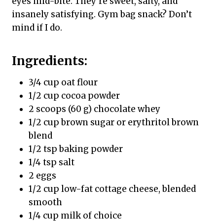
eyes mid-bite. They’re sweet, salty, and
insanely satisfying. Gym bag snack? Don’t
mind if I do.
Ingredients:
3/4 cup oat flour
1/2 cup cocoa powder
2 scoops (60 g) chocolate whey
1/2 cup brown sugar or erythritol brown
blend
1/2 tsp baking powder
1/4 tsp salt
2 eggs
1/2 cup low-fat cottage cheese, blended
smooth
1/4 cup milk of choice