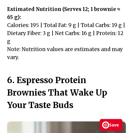
Estimated Nutrition (Serves 12; 1 brownie ≈
65 g):
Calories: 195 | Total Fat: 9 g | Total Carbs: 19 g |
Dietary Fiber: 3 g | Net Carbs: 16 g | Protein: 12
g
Note: Nutrition values are estimates and may
vary.
6. Espresso Protein
Brownies That Wake Up
Your Taste Buds
Save