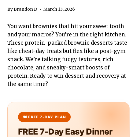
By
Brandon D
March 13, 2026
You want brownies that hit your sweet tooth
and your macros? You’re in the right kitchen.
These protein-packed brownie desserts taste
like cheat-day treats but flex like a post-gym
snack. We’re talking fudgy textures, rich
chocolate, and sneaky-smart boosts of
protein. Ready to win dessert and recovery at
the same time?
FREE 7-Day Easy Dinner