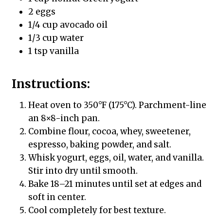
2 eggs
1/4 cup avocado oil
1/3 cup water
1 tsp vanilla
Instructions:
Heat oven to 350°F (175°C). Parchment-line
an 8×8-inch pan.
Combine flour, cocoa, whey, sweetener,
espresso, baking powder, and salt.
Whisk yogurt, eggs, oil, water, and vanilla.
Stir into dry until smooth.
Bake 18–21 minutes until set at edges and
soft in center.
Cool completely for best texture.