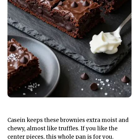
Casein keeps these brownies extra moist and
chewy, almost like truffles. If you like the
center pieces, this whole pan is for you.