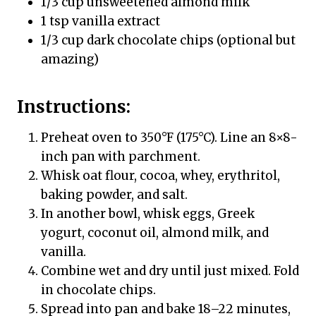
1/3 cup unsweetened almond milk
1 tsp vanilla extract
1/3 cup dark chocolate chips (optional but
amazing)
Instructions:
Preheat oven to 350°F (175°C). Line an 8×8-
inch pan with parchment.
Whisk oat flour, cocoa, whey, erythritol,
baking powder, and salt.
In another bowl, whisk eggs, Greek
yogurt, coconut oil, almond milk, and
vanilla.
Combine wet and dry until just mixed. Fold
in chocolate chips.
Spread into pan and bake 18–22 minutes,