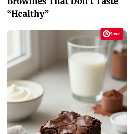
Brownies That Don’t Taste
“Healthy”
Save