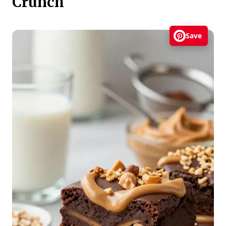
Crunch
Save