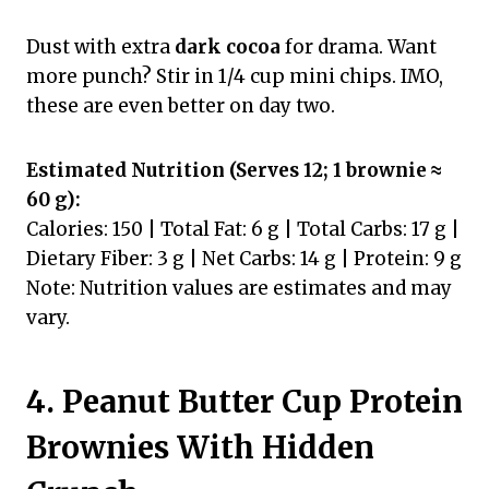
Dust with extra
dark cocoa
for drama. Want
more punch? Stir in 1/4 cup mini chips. IMO,
these are even better on day two.
Estimated Nutrition (Serves 12; 1 brownie ≈
60 g):
Calories: 150 | Total Fat: 6 g | Total Carbs: 17 g |
Dietary Fiber: 3 g | Net Carbs: 14 g | Protein: 9 g
Note: Nutrition values are estimates and may
vary.
4. Peanut Butter Cup Protein
Brownies With Hidden