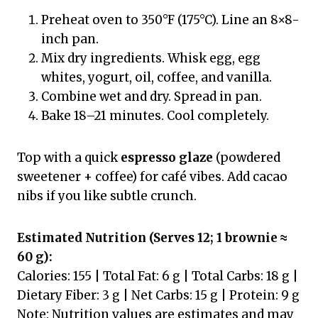
Preheat oven to 350°F (175°C). Line an 8×8-
inch pan.
Mix dry ingredients. Whisk egg, egg
whites, yogurt, oil, coffee, and vanilla.
Combine wet and dry. Spread in pan.
Bake 18–21 minutes. Cool completely.
Top with a quick
espresso glaze
(powdered
sweetener + coffee) for café vibes. Add cacao
nibs if you like subtle crunch.
Estimated Nutrition (Serves 12; 1 brownie ≈
60 g):
Calories: 155 | Total Fat: 6 g | Total Carbs: 18 g |
Dietary Fiber: 3 g | Net Carbs: 15 g | Protein: 9 g
Note: Nutrition values are estimates and may