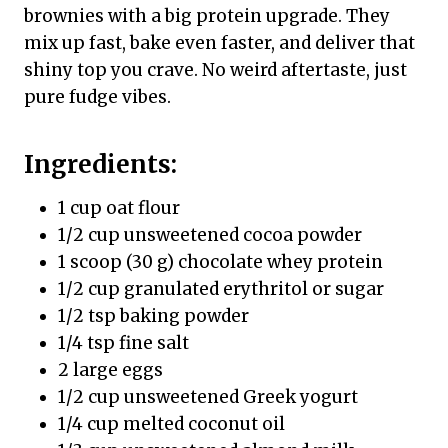
brownies with a big protein upgrade. They
mix up fast, bake even faster, and deliver that
shiny top you crave. No weird aftertaste, just
pure fudge vibes.
Ingredients:
1 cup oat flour
1/2 cup unsweetened cocoa powder
1 scoop (30 g) chocolate whey protein
1/2 cup granulated erythritol or sugar
1/2 tsp baking powder
1/4 tsp fine salt
2 large eggs
1/2 cup unsweetened Greek yogurt
1/4 cup melted coconut oil