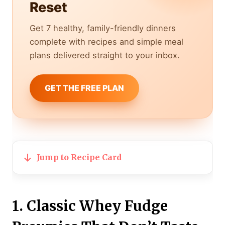
Reset
Get 7 healthy, family-friendly dinners
complete with recipes and simple meal
plans delivered straight to your inbox.
GET THE FREE PLAN
Jump to Recipe Card
1. Classic Whey Fudge