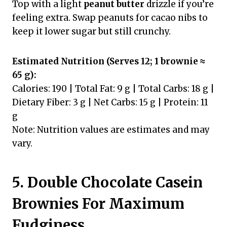
Top with a light
peanut butter
drizzle if you’re
feeling extra. Swap peanuts for cacao nibs to
keep it lower sugar but still crunchy.
Estimated Nutrition (Serves 12; 1 brownie ≈
65 g):
Calories: 190 | Total Fat: 9 g | Total Carbs: 18 g |
Dietary Fiber: 3 g | Net Carbs: 15 g | Protein: 11
g
Note: Nutrition values are estimates and may
vary.
5. Double Chocolate Casein
Brownies For Maximum
Fudginess