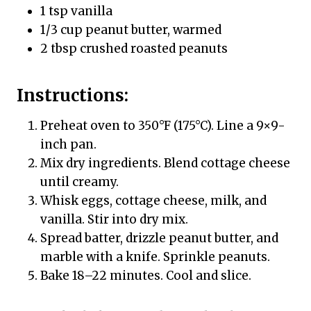
1 tsp vanilla
1/3 cup peanut butter, warmed
2 tbsp crushed roasted peanuts
Instructions:
Preheat oven to 350°F (175°C). Line a 9×9-
inch pan.
Mix dry ingredients. Blend cottage cheese
until creamy.
Whisk eggs, cottage cheese, milk, and
vanilla. Stir into dry mix.
Spread batter, drizzle peanut butter, and
marble with a knife. Sprinkle peanuts.
Bake 18–22 minutes. Cool and slice.