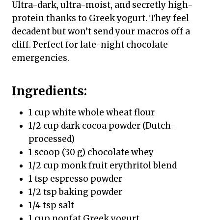
Ultra-dark, ultra-moist, and secretly high-
protein thanks to Greek yogurt. They feel
decadent but won’t send your macros off a
cliff. Perfect for late-night chocolate
emergencies.
Ingredients:
1 cup white whole wheat flour
1/2 cup dark cocoa powder (Dutch-
processed)
1 scoop (30 g) chocolate whey
1/2 cup monk fruit erythritol blend
1 tsp espresso powder
1/2 tsp baking powder
1/4 tsp salt
1 cup nonfat Greek yogurt