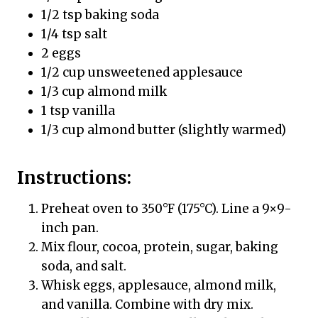
1/2 tsp baking soda
1/4 tsp salt
2 eggs
1/2 cup unsweetened applesauce
1/3 cup almond milk
1 tsp vanilla
1/3 cup almond butter (slightly warmed)
Instructions:
Preheat oven to 350°F (175°C). Line a 9×9-
inch pan.
Mix flour, cocoa, protein, sugar, baking
soda, and salt.
Whisk eggs, applesauce, almond milk,
and vanilla. Combine with dry mix.