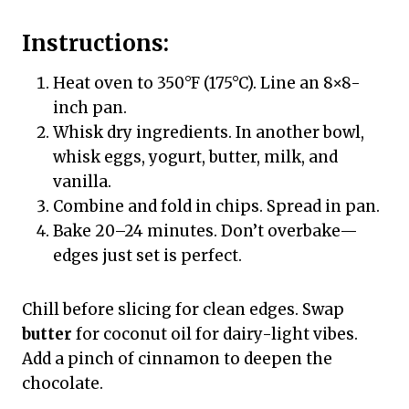
Instructions:
Heat oven to 350°F (175°C). Line an 8×8-
inch pan.
Whisk dry ingredients. In another bowl,
whisk eggs, yogurt, butter, milk, and
vanilla.
Combine and fold in chips. Spread in pan.
Bake 20–24 minutes. Don’t overbake—
edges just set is perfect.
Chill before slicing for clean edges. Swap
butter
for coconut oil for dairy-light vibes.
Add a pinch of cinnamon to deepen the
chocolate.