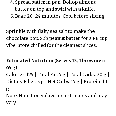
Spread batter in pan. Dollop almond
butter on top and swirl with a knife.
Bake 20–24 minutes. Cool before slicing.
Sprinkle with flaky sea salt to make the
chocolate pop. Sub
peanut butter
for a PB cup
vibe. Store chilled for the cleanest slices.
Estimated Nutrition (Serves 12; 1 brownie ≈
65 g):
Calories: 175 | Total Fat: 7 g | Total Carbs: 20 g |
Dietary Fiber: 3 g | Net Carbs: 17 g | Protein: 10
g
Note: Nutrition values are estimates and may
vary.