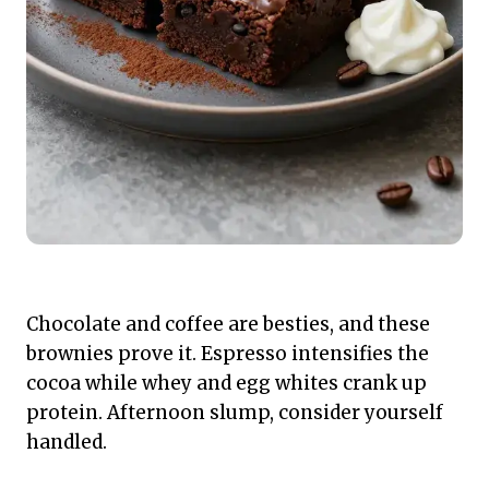
Chocolate and coffee are besties, and these
brownies prove it. Espresso intensifies the
cocoa while whey and egg whites crank up
protein. Afternoon slump, consider yourself
handled.