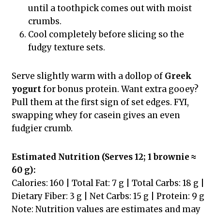
until a toothpick comes out with moist
crumbs.
Cool completely before slicing so the
fudgy texture sets.
Serve slightly warm with a dollop of
Greek
yogurt
for bonus protein. Want extra gooey?
Pull them at the first sign of set edges. FYI,
swapping whey for casein gives an even
fudgier crumb.
Estimated Nutrition (Serves 12; 1 brownie ≈
60 g):
Calories: 160 | Total Fat: 7 g | Total Carbs: 18 g |
Dietary Fiber: 3 g | Net Carbs: 15 g | Protein: 9 g
Note: Nutrition values are estimates and may