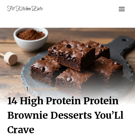
Skip
Fit Kitchen Eats
to
content
DESSERT
|
HIGH PROTEIN
14 High Protein Protein
Brownie Desserts You’Ll
Crave