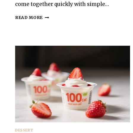
come together quickly with simple…
100-
READ MORE
CALORIE
BLUEBERRY
LEMON
CUPS
–
FRESH,
BRIGHT,
AND
SIMPLE
DESSERT