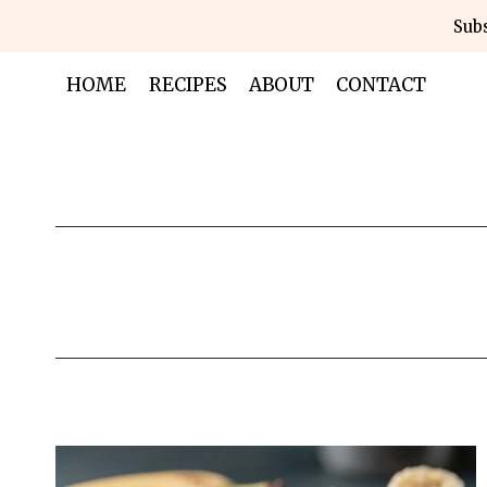
Skip
Subs
to
content
HOME
RECIPES
ABOUT
CONTACT