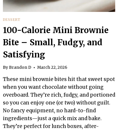
DESSERT
100-Calorie Mini Brownie
Bite – Small, Fudgy, and
Satisfying
By
Brandon D
March 22, 2026
These mini brownie bites hit that sweet spot
when you want chocolate without going
overboard. They’re rich, fudgy, and portioned
so you can enjoy one (or two) without guilt.
No fancy equipment, no hard-to-find
ingredients—just a quick mix and bake.
They’re perfect for lunch boxes, after-