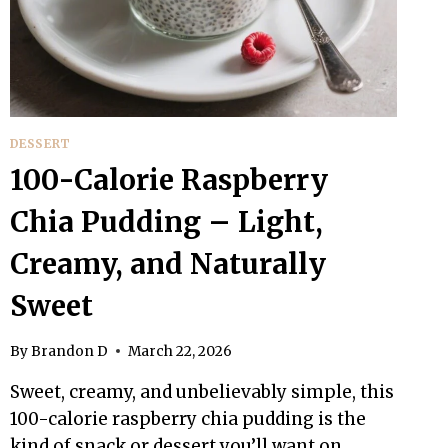
DESSERT
100-Calorie Raspberry
Chia Pudding – Light,
Creamy, and Naturally
Sweet
By
Brandon D
March 22, 2026
Sweet, creamy, and unbelievably simple, this
100-calorie raspberry chia pudding is the
kind of snack or dessert you’ll want on