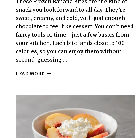
These Frozen Banana Bites are the kind of
snack you look forward to all day. They’re
sweet, creamy, and cold, with just enough
chocolate to feel like dessert. You don’t need
fancy tools or time—just a few basics from
your kitchen. Each bite lands close to 100
calories, so you can enjoy them without
second-guessing….
100-
READ MORE
CALORIE
FROZEN
BANANA
BITES
–
A
SIMPLE,
SWEET
SNACK