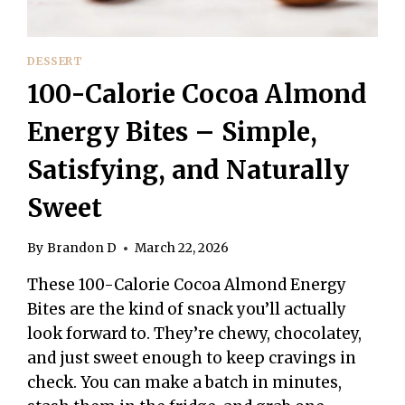
DESSERT
100-Calorie Cocoa Almond
Energy Bites – Simple,
Satisfying, and Naturally
Sweet
By
Brandon D
March 22, 2026
These 100-Calorie Cocoa Almond Energy
Bites are the kind of snack you’ll actually
look forward to. They’re chewy, chocolatey,
and just sweet enough to keep cravings in
check. You can make a batch in minutes,