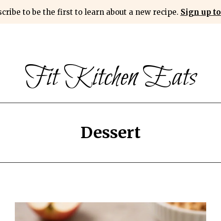
cribe to be the first to learn about a new recipe.
Sign up to
Fit Kitchen Eats
Dessert