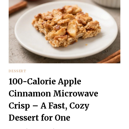
DESSERT
100-Calorie Apple
Cinnamon Microwave
Crisp – A Fast, Cozy
Dessert for One