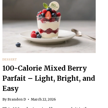
DESSERT
100-Calorie Mixed Berry
Parfait – Light, Bright, and
Easy
By
Brandon D
March 22, 2026