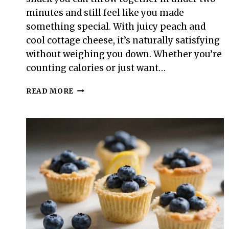
minutes and still feel like you made
something special. With juicy peach and
cool cottage cheese, it’s naturally satisfying
without weighing you down. Whether you’re
counting calories or just want…
100-
READ MORE
CALORIE
PEACH
&
COTTAGE
CHEESE
BOWL
–
A
LIGHT,
FRESH
SNACK
YOU’LL
CRAVE