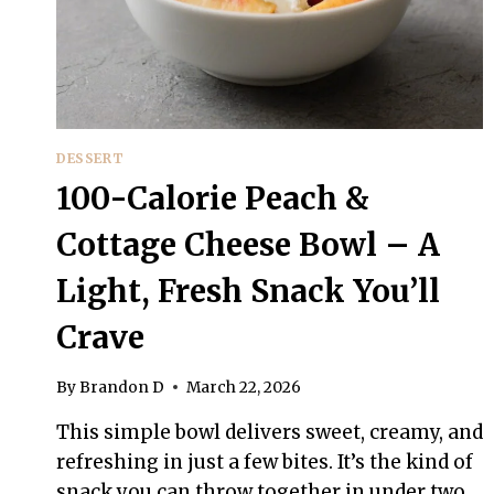
DESSERT
100-Calorie Peach &
Cottage Cheese Bowl – A
Light, Fresh Snack You’ll
Crave
By
Brandon D
March 22, 2026
This simple bowl delivers sweet, creamy, and
refreshing in just a few bites. It’s the kind of
snack you can throw together in under two