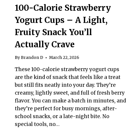
100-Calorie Strawberry
Yogurt Cups – A Light,
Fruity Snack You’ll
Actually Crave
By
Brandon D
March 22, 2026
These 100-calorie strawberry yogurt cups
are the kind of snack that feels like a treat
but still fits neatly into your day. They’re
creamy, lightly sweet, and full of fresh berry
flavor. You can make a batch in minutes, and
they’re perfect for busy mornings, after-
school snacks, or a late-night bite. No
special tools, no…