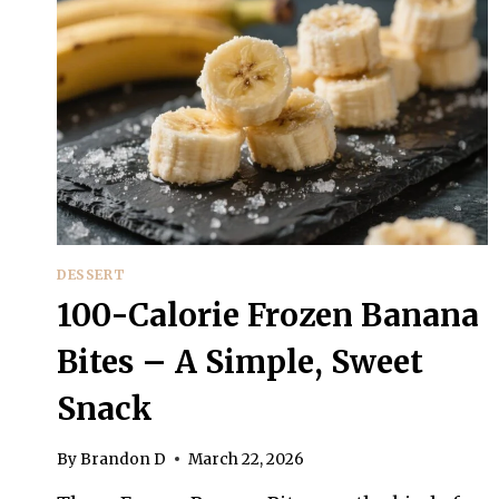
DESSERT
100-Calorie Frozen Banana
Bites – A Simple, Sweet
Snack
By
Brandon D
March 22, 2026