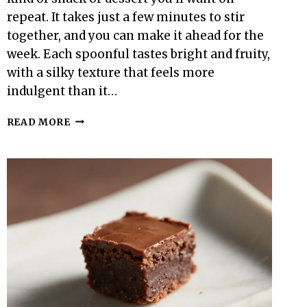
repeat. It takes just a few minutes to stir
together, and you can make it ahead for the
week. Each spoonful tastes bright and fruity,
with a silky texture that feels more
indulgent than it…
100-
READ MORE
CALORIE
RASPBERRY
CHIA
PUDDING
–
LIGHT,
CREAMY,
AND
NATURALLY
SWEET