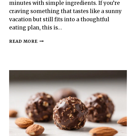
minutes with simple ingredients. If you’re
craving something that tastes like a sunny
vacation but still fits into a thoughtful
eating plan, this is…
100-
READ MORE
CALORIE
PINEAPPLE
WHIP
–
LIGHT,
CREAMY,
AND
REFRESHING