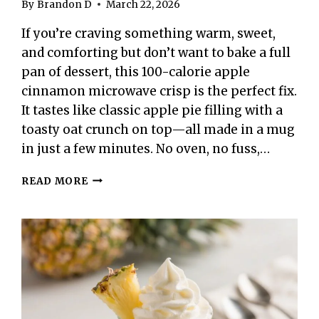
By
Brandon D
March 22, 2026
If you’re craving something warm, sweet,
and comforting but don’t want to bake a full
pan of dessert, this 100-calorie apple
cinnamon microwave crisp is the perfect fix.
It tastes like classic apple pie filling with a
toasty oat crunch on top—all made in a mug
in just a few minutes. No oven, no fuss,…
100-
READ MORE
CALORIE
APPLE
CINNAMON
MICROWAVE
CRISP
–
A
FAST,
COZY