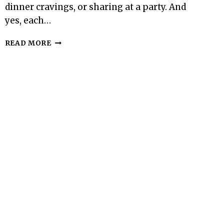
dinner cravings, or sharing at a party. And
yes, each…
100-
READ MORE
CALORIE
MINI
BROWNIE
BITE
–
SMALL,
FUDGY,
AND
SATISFYING