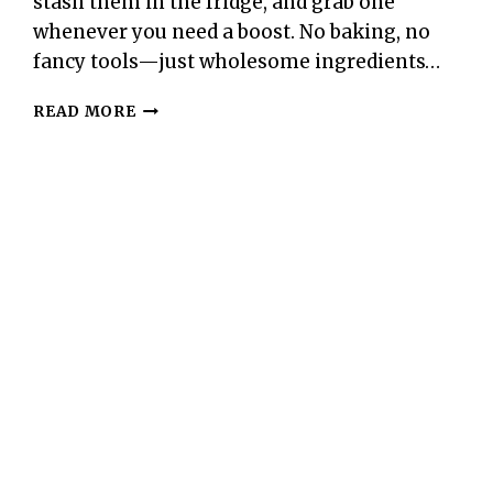
stash them in the fridge, and grab one
whenever you need a boost. No baking, no
fancy tools—just wholesome ingredients…
100-
READ MORE
CALORIE
COCOA
ALMOND
ENERGY
BITES
–
SIMPLE,
SATISFYING,
AND
NATURALLY
SWEET