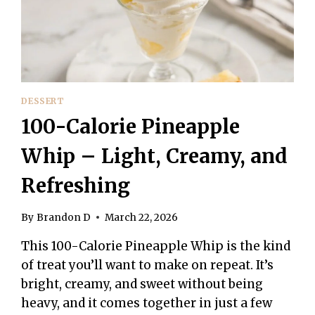
DESSERT
FOR
ONE
DESSERT
100-Calorie Pineapple
Whip – Light, Creamy, and
Refreshing
By
Brandon D
March 22, 2026
This 100-Calorie Pineapple Whip is the kind
of treat you’ll want to make on repeat. It’s
bright, creamy, and sweet without being
heavy, and it comes together in just a few