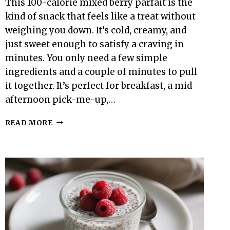
This 100-calorie mixed berry parfait is the
kind of snack that feels like a treat without
weighing you down. It’s cold, creamy, and
just sweet enough to satisfy a craving in
minutes. You only need a few simple
ingredients and a couple of minutes to pull
it together. It’s perfect for breakfast, a mid-
afternoon pick-me-up,…
100-
READ MORE
CALORIE
MIXED
BERRY
PARFAIT
–
LIGHT,
BRIGHT,
AND
EASY