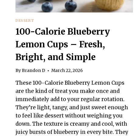
DESSERT
100-Calorie Blueberry
Lemon Cups – Fresh,
Bright, and Simple
By
Brandon D
March 22, 2026
These 100-Calorie Blueberry Lemon Cups
are the kind of treat you make once and
immediately add to your regular rotation.
They’re light, tangy, and just sweet enough
to feel like dessert without weighing you
down. The texture is creamy and cool, with
juicy bursts of blueberry in every bite. They