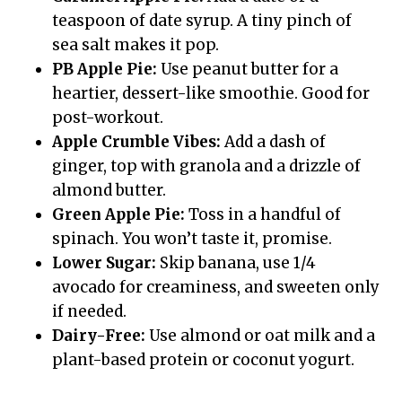
teaspoon of date syrup. A tiny pinch of
sea salt makes it pop.
PB Apple Pie:
Use peanut butter for a
heartier, dessert-like smoothie. Good for
post-workout.
Apple Crumble Vibes:
Add a dash of
ginger, top with granola and a drizzle of
almond butter.
Green Apple Pie:
Toss in a handful of
spinach. You won’t taste it, promise.
Lower Sugar:
Skip banana, use 1/4
avocado for creaminess, and sweeten only
if needed.
Dairy-Free:
Use almond or oat milk and a
plant-based protein or coconut yogurt.