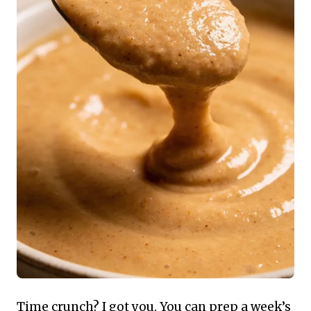
Time crunch? I got you. You can prep a week’s