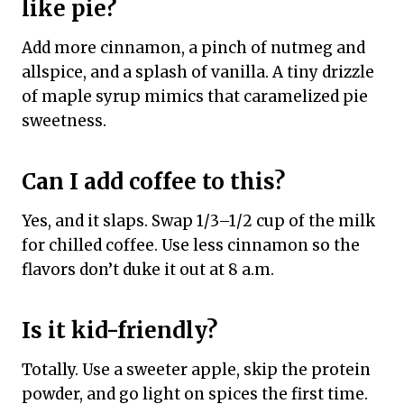
like pie?
Add more cinnamon, a pinch of nutmeg and
allspice, and a splash of vanilla. A tiny drizzle
of maple syrup mimics that caramelized pie
sweetness.
Can I add coffee to this?
Yes, and it slaps. Swap 1/3–1/2 cup of the milk
for chilled coffee. Use less cinnamon so the
flavors don’t duke it out at 8 a.m.
Is it kid-friendly?
Totally. Use a sweeter apple, skip the protein
powder, and go light on spices the first time.