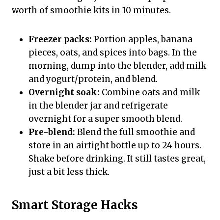
worth of smoothie kits in 10 minutes.
Freezer packs:
Portion apples, banana
pieces, oats, and spices into bags. In the
morning, dump into the blender, add milk
and yogurt/protein, and blend.
Overnight soak:
Combine oats and milk
in the blender jar and refrigerate
overnight for a super smooth blend.
Pre-blend:
Blend the full smoothie and
store in an airtight bottle up to 24 hours.
Shake before drinking. It still tastes great,
just a bit less thick.
Smart Storage Hacks