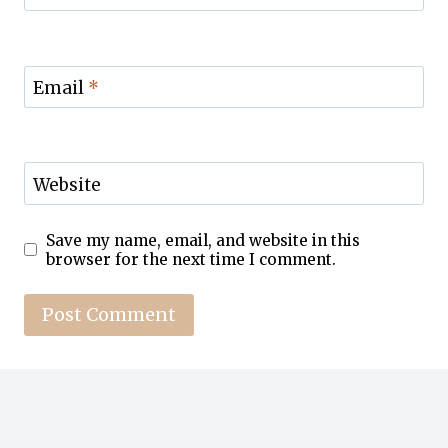
Email
*
Website
Save my name, email, and website in this
browser for the next time I comment.