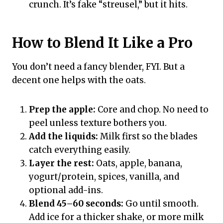
crunch. It’s fake “streusel,” but it hits.
How to Blend It Like a Pro
You don’t need a fancy blender, FYI. But a
decent one helps with the oats.
Prep the apple:
Core and chop. No need to
peel unless texture bothers you.
Add the liquids:
Milk first so the blades
catch everything easily.
Layer the rest:
Oats, apple, banana,
yogurt/protein, spices, vanilla, and
optional add-ins.
Blend 45–60 seconds:
Go until smooth.
Add ice for a thicker shake, or more milk