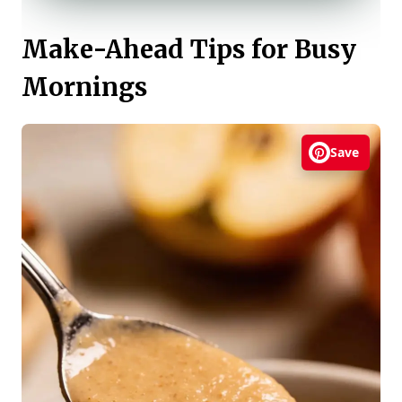
Make-Ahead Tips for Busy
Mornings
Save