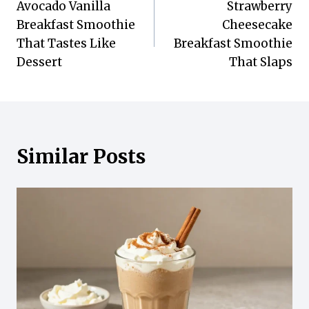
Avocado Vanilla
Strawberry
navigation
Breakfast Smoothie
Cheesecake
That Tastes Like
Breakfast Smoothie
Dessert
That Slaps
Similar Posts