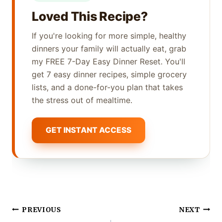
Loved This Recipe?
If you're looking for more simple, healthy
dinners your family will actually eat, grab
my FREE 7-Day Easy Dinner Reset. You'll
get 7 easy dinner recipes, simple grocery
lists, and a done-for-you plan that takes
the stress out of mealtime.
GET INSTANT ACCESS
Post
PREVIOUS
NEXT