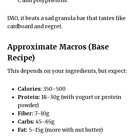
C and polyphenols.
IMO, it beats a sad granola bar that tastes like
cardboard and regret.
Approximate Macros (Base
Recipe)
This depends on your ingredients, but expect:
Calories:
350–500
Protein:
18–30g (with yogurt or protein
powder)
Fiber:
7–10g
Carbs:
45–65g
Fat:
5–15g (more with nut butter)