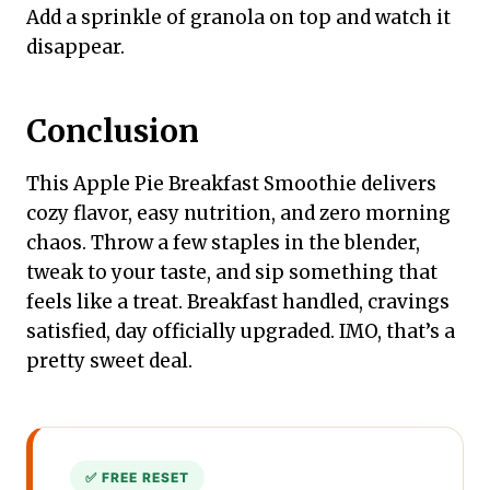
Add a sprinkle of granola on top and watch it
disappear.
Conclusion
This Apple Pie Breakfast Smoothie delivers
cozy flavor, easy nutrition, and zero morning
chaos. Throw a few staples in the blender,
tweak to your taste, and sip something that
feels like a treat. Breakfast handled, cravings
satisfied, day officially upgraded. IMO, that’s a
pretty sweet deal.