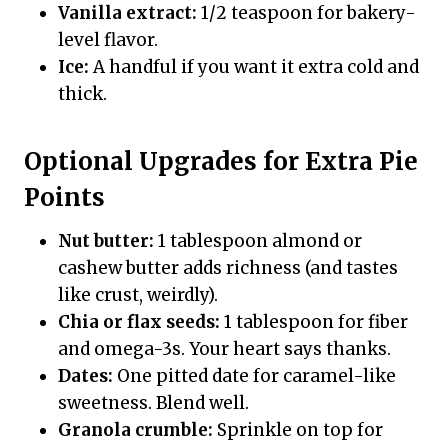
Vanilla extract:
1/2 teaspoon for bakery-
level flavor.
Ice:
A handful if you want it extra cold and
thick.
Optional Upgrades for Extra Pie
Points
Nut butter:
1 tablespoon almond or
cashew butter adds richness (and tastes
like crust, weirdly).
Chia or flax seeds:
1 tablespoon for fiber
and omega-3s. Your heart says thanks.
Dates:
One pitted date for caramel-like
sweetness. Blend well.
Granola crumble:
Sprinkle on top for