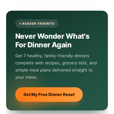
Never Wonder What's
For Dinner Again
Get 7 healthy, family-friendly dinners
complete with recipes, grocery lists, and
simple meal plans delivered straight to
your inbox.
Get My Free Dinner Reset