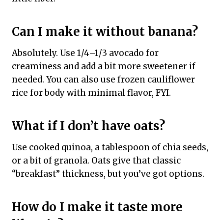
Can I make it without banana?
Absolutely. Use 1/4–1/3 avocado for
creaminess and add a bit more sweetener if
needed. You can also use frozen cauliflower
rice for body with minimal flavor, FYI.
What if I don’t have oats?
Use cooked quinoa, a tablespoon of chia seeds,
or a bit of granola. Oats give that classic
“breakfast” thickness, but you’ve got options.
How do I make it taste more