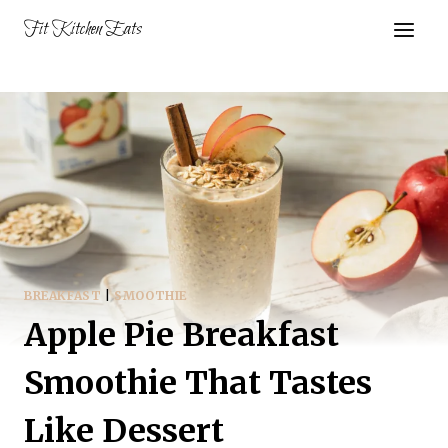
Skip
Fit Kitchen Eats
to
content
BREAKFAST
|
SMOOTHIE
Apple Pie Breakfast
Smoothie That Tastes
Like Dessert