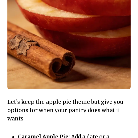
Let’s keep the apple pie theme but give you
options for when your pantry does what it
wants.
Caramel Apple Pie:
Add a date or a