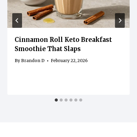
Cinnamon Roll Keto Breakfast
Smoothie That Slaps
By
Brandon D
February 22, 2026