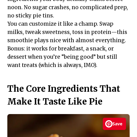
noon. No sugar crashes, no complicated prep,
no sticky pie tins.
You can customize it like a champ. Swap
milks, tweak sweetness, toss in protein—this
smoothie plays nice with almost everything.
Bonus: it works for breakfast, a snack, or
dessert when you’re “being good” but still
want treats (which is always, IMO).
The Core Ingredients That
Make It Taste Like Pie
Save