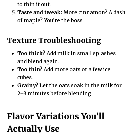
to thin it out.
Taste and tweak:
More cinnamon? A dash
of maple? You’re the boss.
Texture Troubleshooting
Too thick?
Add milk in small splashes
and blend again.
Too thin?
Add more oats or a few ice
cubes.
Grainy?
Let the oats soak in the milk for
2–3 minutes before blending.
Flavor Variations You’ll
Actually Use