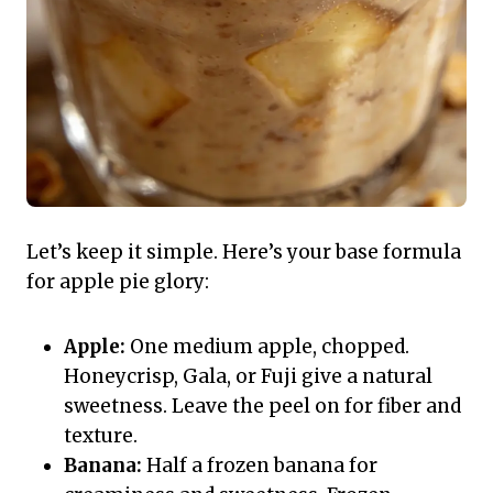
Let’s keep it simple. Here’s your base formula
for apple pie glory:
Apple:
One medium apple, chopped.
Honeycrisp, Gala, or Fuji give a natural
sweetness. Leave the peel on for fiber and
texture.
Banana:
Half a frozen banana for