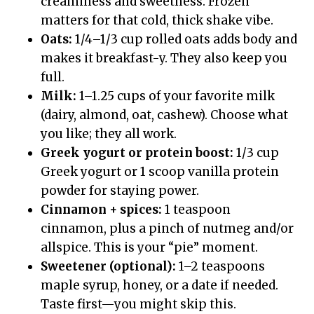
creaminess and sweetness. Frozen
matters for that cold, thick shake vibe.
Oats:
1/4–1/3 cup rolled oats adds body and
makes it breakfast-y. They also keep you
full.
Milk:
1–1.25 cups of your favorite milk
(dairy, almond, oat, cashew). Choose what
you like; they all work.
Greek yogurt or protein boost:
1/3 cup
Greek yogurt or 1 scoop vanilla protein
powder for staying power.
Cinnamon + spices:
1 teaspoon
cinnamon, plus a pinch of nutmeg and/or
allspice. This is your “pie” moment.
Sweetener (optional):
1–2 teaspoons
maple syrup, honey, or a date if needed.
Taste first—you might skip this.