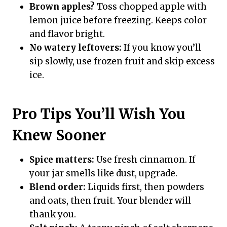
Brown apples?
Toss chopped apple with
lemon juice before freezing. Keeps color
and flavor bright.
No watery leftovers:
If you know you’ll
sip slowly, use frozen fruit and skip excess
ice.
Pro Tips You’ll Wish You
Knew Sooner
Spice matters:
Use fresh cinnamon. If
your jar smells like dust, upgrade.
Blend order:
Liquids first, then powders
and oats, then fruit. Your blender will
thank you.