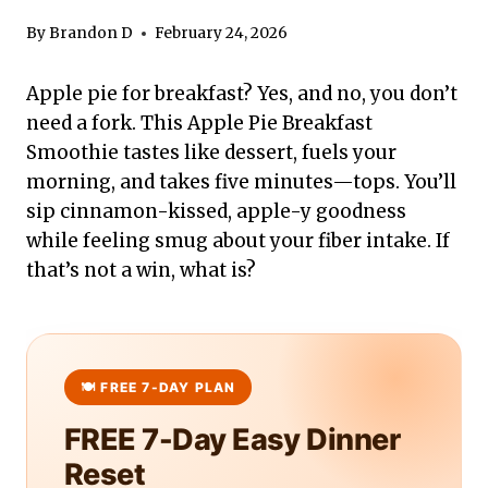
By
Brandon D
February 24, 2026
Apple pie for breakfast? Yes, and no, you don’t
need a fork. This Apple Pie Breakfast
Smoothie tastes like dessert, fuels your
morning, and takes five minutes—tops. You’ll
sip cinnamon-kissed, apple-y goodness
while feeling smug about your fiber intake. If
that’s not a win, what is?
FREE 7-Day Easy Dinner
Reset