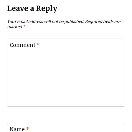
Leave a Reply
Your email address will not be published.
Required fields are
marked
*
Comment
*
Name
*