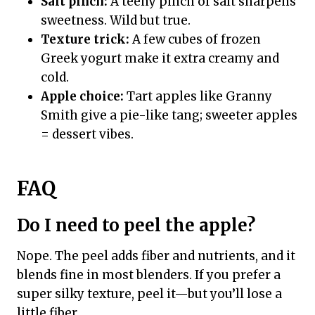
Salt pinch:
A teeny pinch of salt sharpens
sweetness. Wild but true.
Texture trick:
A few cubes of frozen
Greek yogurt make it extra creamy and
cold.
Apple choice:
Tart apples like Granny
Smith give a pie-like tang; sweeter apples
= dessert vibes.
FAQ
Do I need to peel the apple?
Nope. The peel adds fiber and nutrients, and it
blends fine in most blenders. If you prefer a
super silky texture, peel it—but you’ll lose a
little fiber.