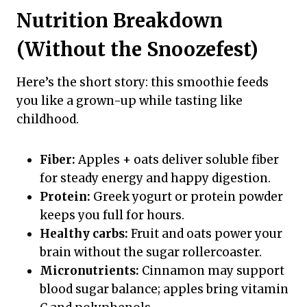
Nutrition Breakdown
(Without the Snoozefest)
Here’s the short story: this smoothie feeds
you like a grown-up while tasting like
childhood.
Fiber:
Apples + oats deliver soluble fiber
for steady energy and happy digestion.
Protein:
Greek yogurt or protein powder
keeps you full for hours.
Healthy carbs:
Fruit and oats power your
brain without the sugar rollercoaster.
Micronutrients:
Cinnamon may support
blood sugar balance; apples bring vitamin