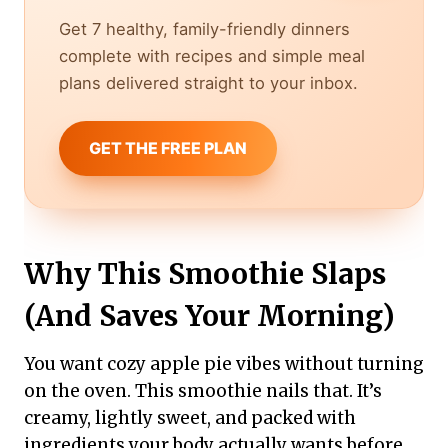
Get 7 healthy, family-friendly dinners
complete with recipes and simple meal
plans delivered straight to your inbox.
GET THE FREE PLAN
Why This Smoothie Slaps
(And Saves Your Morning)
You want cozy apple pie vibes without turning
on the oven. This smoothie nails that. It’s
creamy, lightly sweet, and packed with
ingredients your body actually wants before