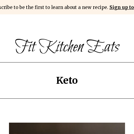
cribe to be the first to learn about a new recipe.
Sign up to
Fit Kitchen Eats
Keto