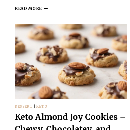
KETO
READ MORE
COCONUT
COOKIES
–
SIMPLE,
CHEWY,
AND
LOW-
CARB
DESSERT
|
KETO
Keto Almond Joy Cookies –
Chewy, Chocolatey, and