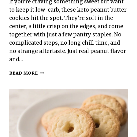
If you’re craving something sweet but want
to keep it low-carb, these keto peanut butter
cookies hit the spot. They’re soft in the
center, a little crisp on the edges, and come
together with just a few pantry staples. No
complicated steps, no long chill time, and
no strange aftertaste. Just real peanut flavor
and…
KETO
READ MORE
PEANUT
BUTTER
COOKIES
–
SIMPLE,
CHEWY,
AND
LOW-
CARB