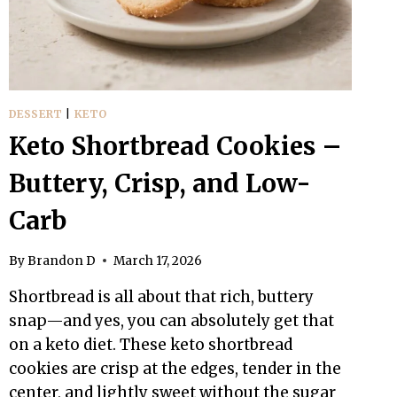
LIKE
THE
REAL
THING
DESSERT
|
KETO
Keto Shortbread Cookies –
Buttery, Crisp, and Low-
Carb
By
Brandon D
March 17, 2026
Shortbread is all about that rich, buttery
snap—and yes, you can absolutely get that
on a keto diet. These keto shortbread
cookies are crisp at the edges, tender in the
center, and lightly sweet without the sugar