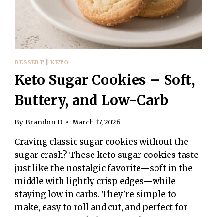
DESSERT
|
KETO
Keto Sugar Cookies – Soft,
Buttery, and Low-Carb
By
Brandon D
March 17, 2026
Craving classic sugar cookies without the
sugar crash? These keto sugar cookies taste
just like the nostalgic favorite—soft in the
middle with lightly crisp edges—while
staying low in carbs. They’re simple to
make, easy to roll and cut, and perfect for