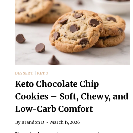
DESSERT
|
KETO
Keto Chocolate Chip
Cookies – Soft, Chewy, and
Low-Carb Comfort
By
Brandon D
March 17, 2026