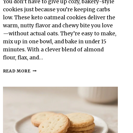
You don’t have to give up cozy, bakery-style
cookies just because you’re keeping carbs
low. These keto oatmeal cookies deliver the
warm, nutty flavor and chewy bite you love
—without actual oats. They’re easy to make,
mix up in one bowl, and bake in under 15
minutes. With a clever blend of almond
flour, flax, and…
KETO
READ MORE
OATMEAL
COOKIES
–
A
COZY,
LOW-
CARB
TREAT
THAT
TASTES