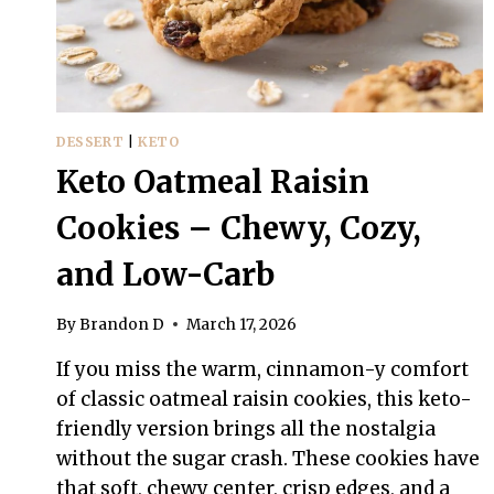
DESSERT
|
KETO
Keto Oatmeal Raisin
Cookies – Chewy, Cozy,
and Low-Carb
By
Brandon D
March 17, 2026
If you miss the warm, cinnamon-y comfort
of classic oatmeal raisin cookies, this keto-
friendly version brings all the nostalgia
without the sugar crash. These cookies have
that soft, chewy center, crisp edges, and a