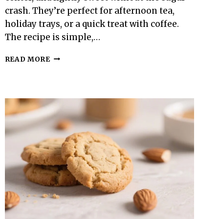
crash. They’re perfect for afternoon tea,
holiday trays, or a quick treat with coffee.
The recipe is simple,…
KETO
READ MORE
SHORTBREAD
COOKIES
–
BUTTERY,
CRISP,
AND
LOW-
CARB