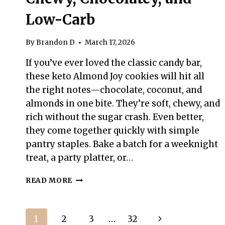
Low-Carb
By
Brandon D
March 17, 2026
If you’ve ever loved the classic candy bar,
these keto Almond Joy cookies will hit all
the right notes—chocolate, coconut, and
almonds in one bite. They’re soft, chewy, and
rich without the sugar crash. Even better,
they come together quickly with simple
pantry staples. Bake a batch for a weeknight
treat, a party platter, or…
KETO
READ MORE
ALMOND
JOY
COOKIES
Page
Next
1
2
3
…
32
–