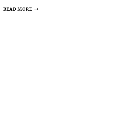
KETO
READ MORE
ALMOND
BUTTER
COOKIES
–
SIMPLE,
CHEWY,
AND
SATISFYING