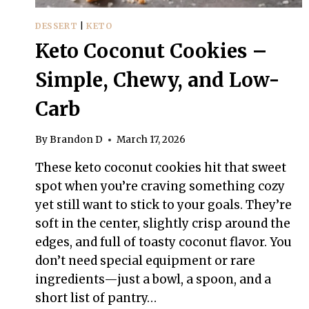
DESSERT
|
KETO
Keto Coconut Cookies –
Simple, Chewy, and Low-
Carb
By
Brandon D
March 17, 2026
These keto coconut cookies hit that sweet
spot when you’re craving something cozy
yet still want to stick to your goals. They’re
soft in the center, slightly crisp around the
edges, and full of toasty coconut flavor. You
don’t need special equipment or rare
ingredients—just a bowl, a spoon, and a
short list of pantry…