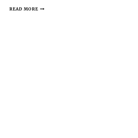
KETO
READ MORE
ALMOND
COOKIES
–
SIMPLE,
CRUNCHY,
AND
LOW-
CARB