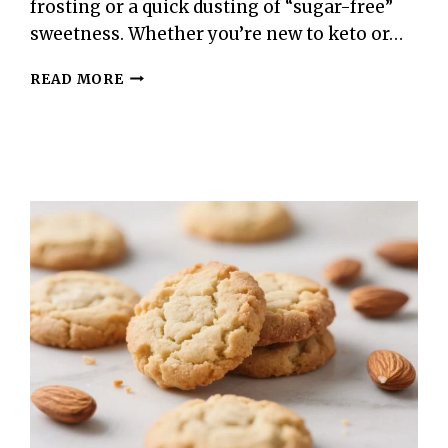
frosting or a quick dusting of “sugar-free”
sweetness. Whether you’re new to keto or…
KETO
READ MORE
SUGAR
COOKIES
–
SOFT,
BUTTERY,
AND
LOW-
CARB