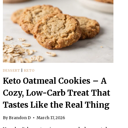
DESSERT
|
KETO
Keto Oatmeal Cookies – A
Cozy, Low-Carb Treat That
Tastes Like the Real Thing
By
Brandon D
March 17, 2026