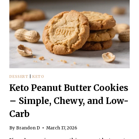
DESSERT
|
KETO
Keto Peanut Butter Cookies
– Simple, Chewy, and Low-
Carb
By
Brandon D
March 17, 2026