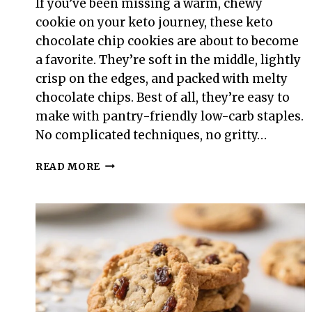
If you’ve been missing a warm, chewy
cookie on your keto journey, these keto
chocolate chip cookies are about to become
a favorite. They’re soft in the middle, lightly
crisp on the edges, and packed with melty
chocolate chips. Best of all, they’re easy to
make with pantry-friendly low-carb staples.
No complicated techniques, no gritty…
KETO
READ MORE
CHOCOLATE
CHIP
COOKIES
–
SOFT,
CHEWY,
AND
LOW-
CARB
COMFORT