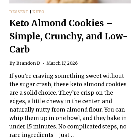
DESSERT
|
KETO
Keto Almond Cookies –
Simple, Crunchy, and Low-
Carb
By
Brandon D
March 17, 2026
If you’re craving something sweet without
the sugar crash, these keto almond cookies
are a solid choice. They’re crisp on the
edges, a little chewy in the center, and
naturally nutty from almond flour. You can
whip them up in one bowl, and they bake in
under 15 minutes. No complicated steps, no
rare ingredients—just…