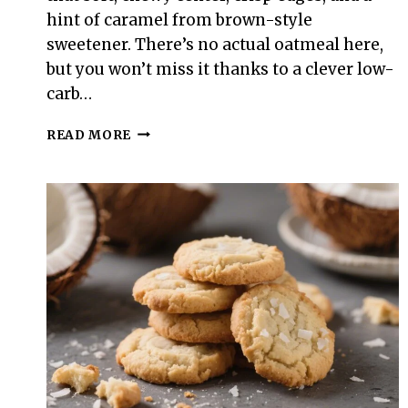
hint of caramel from brown-style
sweetener. There’s no actual oatmeal here,
but you won’t miss it thanks to a clever low-
carb…
KETO
READ MORE
OATMEAL
RAISIN
COOKIES
–
CHEWY,
COZY,
AND
LOW-
CARB