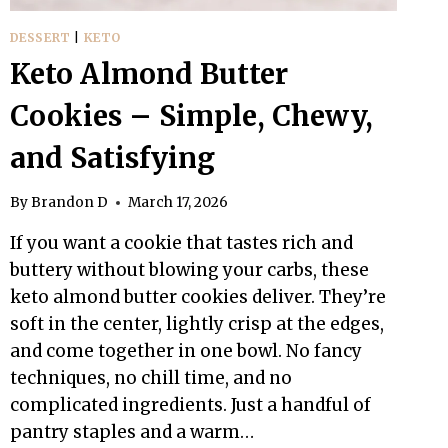
DESSERT
|
KETO
Keto Almond Butter
Cookies – Simple, Chewy,
and Satisfying
By
Brandon D
March 17, 2026
If you want a cookie that tastes rich and
buttery without blowing your carbs, these
keto almond butter cookies deliver. They’re
soft in the center, lightly crisp at the edges,
and come together in one bowl. No fancy
techniques, no chill time, and no
complicated ingredients. Just a handful of
pantry staples and a warm…