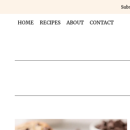
Skip
Subs
to
content
HOME
RECIPES
ABOUT
CONTACT