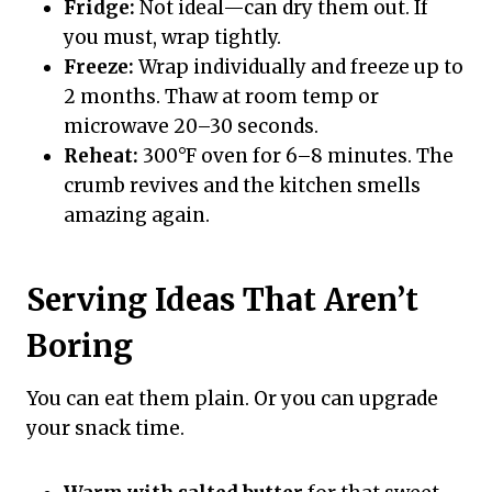
Fridge:
Not ideal—can dry them out. If
you must, wrap tightly.
Freeze:
Wrap individually and freeze up to
2 months. Thaw at room temp or
microwave 20–30 seconds.
Reheat:
300°F oven for 6–8 minutes. The
crumb revives and the kitchen smells
amazing again.
Serving Ideas That Aren’t
Boring
You can eat them plain. Or you can upgrade
your snack time.