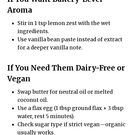
Aroma
Stir in 1 tsp lemon zest with the wet
ingredients.
Use vanilla bean paste instead of extract
for a deeper vanilla note.
If You Need Them Dairy-Free or
Vegan
Swap butter for neutral oil or melted
coconut oil.
Use a flax egg (1 tbsp ground flax + 3 tbsp
water, rest 5 minutes).
Check sugar type if strict vegan—organic
usually works.