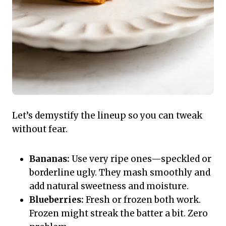
Let’s demystify the lineup so you can tweak
without fear.
Bananas:
Use very ripe ones—speckled or
borderline ugly. They mash smoothly and
add natural sweetness and moisture.
Blueberries:
Fresh or frozen both work.
Frozen might streak the batter a bit. Zero