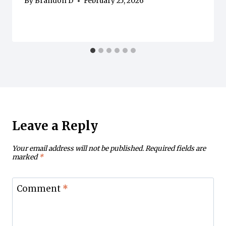
By
Brandon D
February 25, 2026
Leave a Reply
Your email address will not be published.
Required fields are
marked
*
Comment
*