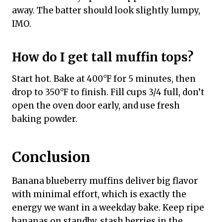
away. The batter should look slightly lumpy,
IMO.
How do I get tall muffin tops?
Start hot. Bake at 400°F for 5 minutes, then
drop to 350°F to finish. Fill cups 3/4 full, don’t
open the oven door early, and use fresh
baking powder.
Conclusion
Banana blueberry muffins deliver big flavor
with minimal effort, which is exactly the
energy we want in a weekday bake. Keep ripe
bananas on standby, stash berries in the