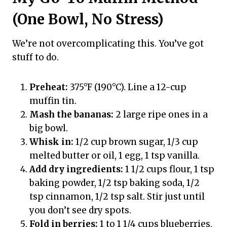
(One Bowl, No Stress)
We’re not overcomplicating this. You’ve got
stuff to do.
Preheat:
375°F (190°C). Line a 12-cup
muffin tin.
Mash the bananas:
2 large ripe ones in a
big bowl.
Whisk in:
1/2 cup brown sugar, 1/3 cup
melted butter or oil, 1 egg, 1 tsp vanilla.
Add dry ingredients:
1 1/2 cups flour, 1 tsp
baking powder, 1/2 tsp baking soda, 1/2
tsp cinnamon, 1/2 tsp salt. Stir just until
you don’t see dry spots.
Fold in berries:
1 to 1 1/4 cups blueberries.