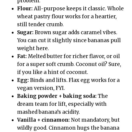
problem.
Flour:
All-purpose keeps it classic. Whole
wheat pastry flour works for a heartier,
still tender crumb.
Sugar:
Brown sugar adds caramel vibes.
You can cut it slightly since bananas pull
weight here.
Fat:
Melted butter for richer flavor, or oil
for a super soft crumb. Coconut oil? Sure,
if you like a hint of coconut.
Egg:
Binds and lifts. Flax egg works for a
vegan version, FYI.
Baking powder + baking soda:
The
dream team for lift, especially with
mashed banana’s acidity.
Vanilla + cinnamon:
Not mandatory, but
wildly good. Cinnamon hugs the banana