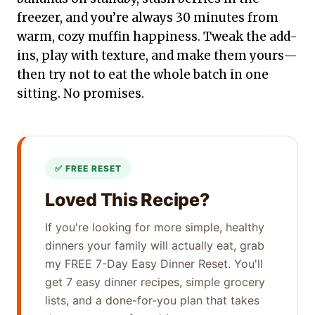
freezer, and you’re always 30 minutes from
warm, cozy muffin happiness. Tweak the add-
ins, play with texture, and make them yours—
then try not to eat the whole batch in one
sitting. No promises.
Loved This Recipe?
If you're looking for more simple, healthy
dinners your family will actually eat, grab
my FREE 7-Day Easy Dinner Reset. You'll
get 7 easy dinner recipes, simple grocery
lists, and a done-for-you plan that takes