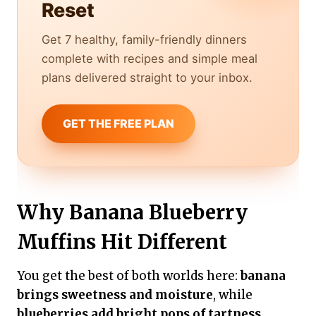
Reset
Get 7 healthy, family-friendly dinners
complete with recipes and simple meal
plans delivered straight to your inbox.
GET THE FREE PLAN
Why Banana Blueberry
Muffins Hit Different
You get the best of both worlds here:
banana
brings sweetness and moisture
, while
blueberries add bright pops of tartness
.