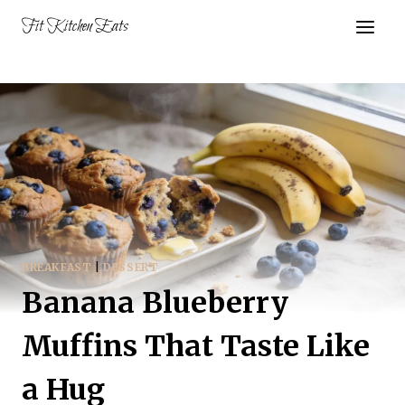
Skip
Fit Kitchen Eats
to
content
BREAKFAST
|
DESSERT
Banana Blueberry
Muffins That Taste Like
a Hug