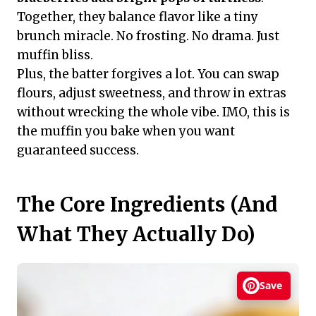
Together, they balance flavor like a tiny
brunch miracle. No frosting. No drama. Just
muffin bliss.
Plus, the batter forgives a lot. You can swap
flours, adjust sweetness, and throw in extras
without wrecking the whole vibe. IMO, this is
the muffin you bake when you want
guaranteed success.
The Core Ingredients (And
What They Actually Do)
Save