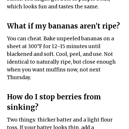
which looks fun and tastes the same.
What if my bananas aren’t ripe?
You can cheat. Bake unpeeled bananas on a
sheet at 300°F for 12–15 minutes until
blackened and soft. Cool, peel, and use. Not
identical to naturally ripe, but close enough
when you want muffins now, not next
Thursday.
How do I stop berries from
sinking?
Two things: thicker batter and a light flour
toss. If your batter looks thin, add a