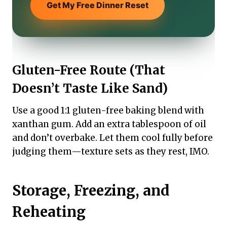
Get My Free Dinner Reset
Gluten-Free Route (That
Doesn’t Taste Like Sand)
Use a good 1:1 gluten-free baking blend with
xanthan gum. Add an extra tablespoon of oil
and don’t overbake. Let them cool fully before
judging them—texture sets as they rest, IMO.
Storage, Freezing, and
Reheating