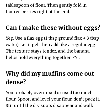
tablespoon of flour. Then gently fold in
floured berries right at the end.
Can I make these without eggs?
Yep. Use a flax egg (1 tbsp ground flax + 3 tbsp
water). Let it gel, then add like a regular egg.
The texture stays tender, and the banana
helps hold everything together, FYI.
Why did my muffins come out
dense?
You probably overmixed or used too much
flour. Spoon and level your flour, don’t pack it.
Stir until the dry spots disappear and walk