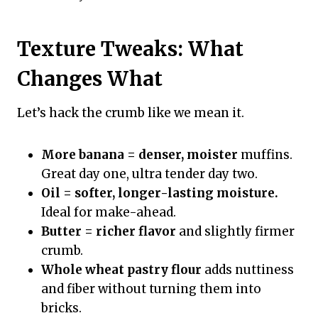
Texture Tweaks: What
Changes What
Let’s hack the crumb like we mean it.
More banana = denser, moister
muffins.
Great day one, ultra tender day two.
Oil = softer, longer-lasting moisture.
Ideal for make-ahead.
Butter = richer flavor
and slightly firmer
crumb.
Whole wheat pastry flour
adds nuttiness
and fiber without turning them into
bricks.