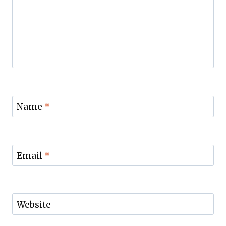
Name
*
Email
*
Website