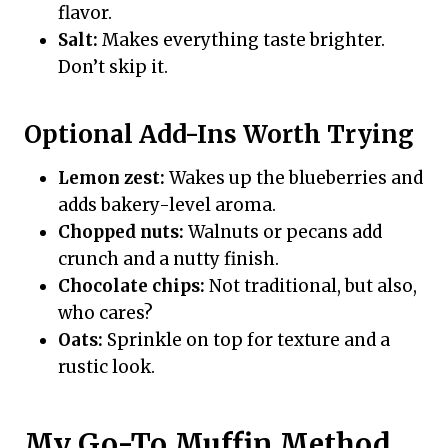
flavor.
Salt:
Makes everything taste brighter.
Don’t skip it.
Optional Add-Ins Worth Trying
Lemon zest:
Wakes up the blueberries and
adds bakery-level aroma.
Chopped nuts:
Walnuts or pecans add
crunch and a nutty finish.
Chocolate chips:
Not traditional, but also,
who cares?
Oats:
Sprinkle on top for texture and a
rustic look.
My Go-To Muffin Method