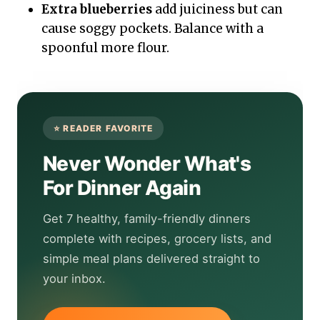
Extra blueberries
add juiciness but can
cause soggy pockets. Balance with a
spoonful more flour.
Never Wonder What's
For Dinner Again
Get 7 healthy, family-friendly dinners
complete with recipes, grocery lists, and
simple meal plans delivered straight to
your inbox.