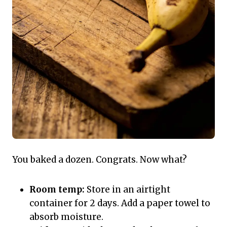
You baked a dozen. Congrats. Now what?
Room temp:
Store in an airtight
container for 2 days. Add a paper towel to
absorb moisture.