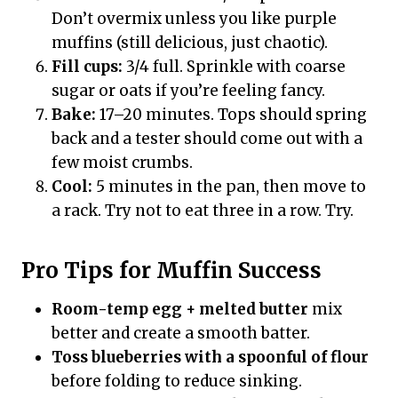
Don’t overmix unless you like purple
muffins (still delicious, just chaotic).
Fill cups:
3/4 full. Sprinkle with coarse
sugar or oats if you’re feeling fancy.
Bake:
17–20 minutes. Tops should spring
back and a tester should come out with a
few moist crumbs.
Cool:
5 minutes in the pan, then move to
a rack. Try not to eat three in a row. Try.
Pro Tips for Muffin Success
Room-temp egg + melted butter
mix
better and create a smooth batter.
Toss blueberries with a spoonful of flour
before folding to reduce sinking.