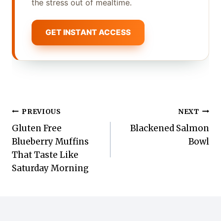
the stress out of mealtime.
GET INSTANT ACCESS
Post
PREVIOUS
NEXT
Gluten Free
Blackened Salmon
navigation
Blueberry Muffins
Bowl
That Taste Like
Saturday Morning