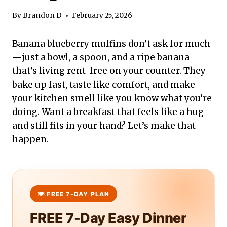
By
Brandon D
February 25, 2026
Banana blueberry muffins don’t ask for much
—just a bowl, a spoon, and a ripe banana
that’s living rent-free on your counter. They
bake up fast, taste like comfort, and make
your kitchen smell like you know what you’re
doing. Want a breakfast that feels like a hug
and still fits in your hand? Let’s make that
happen.
FREE 7-Day Easy Dinner