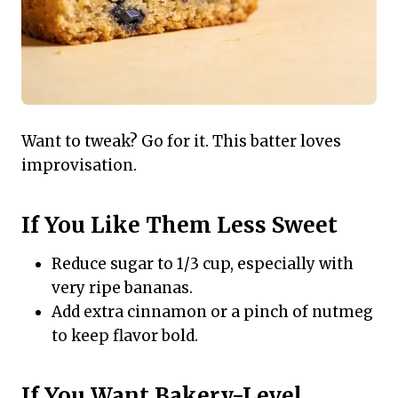
Want to tweak? Go for it. This batter loves
improvisation.
If You Like Them Less Sweet
Reduce sugar to 1/3 cup, especially with
very ripe bananas.
Add extra cinnamon or a pinch of nutmeg
to keep flavor bold.
If You Want Bakery-Level