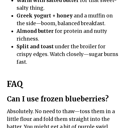
Warm with salted butter
for that sweet-
salty thing.
Greek yogurt + honey
and a muffin on
the side—boom, balanced breakfast.
Almond butter
for protein and nutty
richness.
Split and toast
under the broiler for
crispy edges. Watch closely—sugar burns
fast.
FAQ
Can I use frozen blueberries?
Absolutely. No need to thaw—toss them in a
little flour and fold them straight into the
batter. You might get a bit of purple swirl,