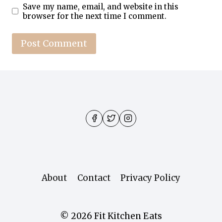
Save my name, email, and website in this
browser for the next time I comment.
About
Contact
Privacy Policy
© 2026 Fit Kitchen Eats