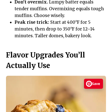
Don’t overmix.
Lumpy batter equals
tender muffins. Overmixing equals tough
muffins. Choose wisely.
Peak rise trick:
Start at 400°F for 5
minutes, then drop to 350°F for 12–14
minutes. Taller domes, bakery look.
Flavor Upgrades You’ll
Actually Use
Save