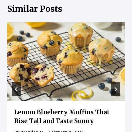
Similar Posts
Lemon Blueberry Muffins That
Rise Tall and Taste Sunny