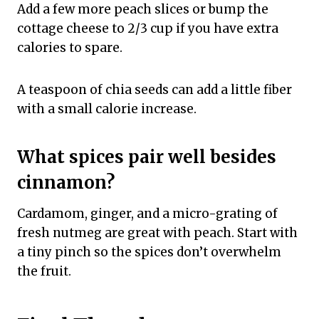
Add a few more peach slices or bump the
cottage cheese to 2/3 cup if you have extra
calories to spare.
A teaspoon of chia seeds can add a little fiber
with a small calorie increase.
What spices pair well besides
cinnamon?
Cardamom, ginger, and a micro-grating of
fresh nutmeg are great with peach. Start with
a tiny pinch so the spices don’t overwhelm
the fruit.