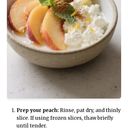
Prep your peach:
Rinse, pat dry, and thinly
slice. If using frozen slices, thaw briefly
until tender.