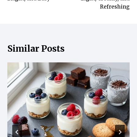
Refreshing
Similar Posts