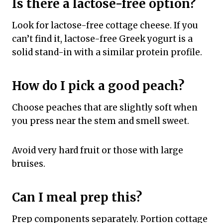
Is there a lactose-free option?
Look for lactose-free cottage cheese. If you
can’t find it, lactose-free Greek yogurt is a
solid stand-in with a similar protein profile.
How do I pick a good peach?
Choose peaches that are slightly soft when
you press near the stem and smell sweet.
Avoid very hard fruit or those with large
bruises.
Can I meal prep this?
Prep components separately. Portion cottage