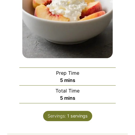
Prep Time
m
5
mins
i
Total Time
n
m
5
mins
u
i
t
n
e
Servings:
1
servings
u
s
t
e