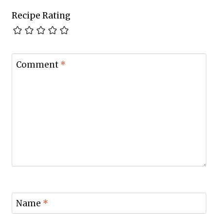
Recipe Rating
Comment
*
Name
*