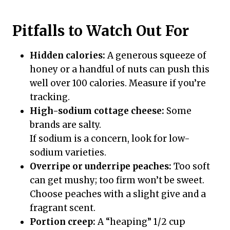
Pitfalls to Watch Out For
Hidden calories:
A generous squeeze of
honey or a handful of nuts can push this
well over 100 calories. Measure if you’re
tracking.
High-sodium cottage cheese:
Some
brands are salty.
If sodium is a concern, look for low-
sodium varieties.
Overripe or underripe peaches:
Too soft
can get mushy; too firm won’t be sweet.
Choose peaches with a slight give and a
fragrant scent.
Portion creep:
A “heaping” 1/2 cup