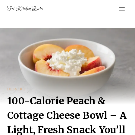
Skip
Fit Kitchen Eats
to
content
DESSERT
100-Calorie Peach &
Cottage Cheese Bowl – A
Light, Fresh Snack You’ll