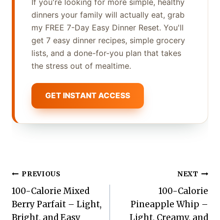
If you're looking for more simple, healthy
dinners your family will actually eat, grab
my FREE 7-Day Easy Dinner Reset. You'll
get 7 easy dinner recipes, simple grocery
lists, and a done-for-you plan that takes
the stress out of mealtime.
GET INSTANT ACCESS
Post
PREVIOUS
NEXT
100-Calorie Mixed
100-Calorie
navigation
Berry Parfait – Light,
Pineapple Whip –
Bright, and Easy
Light, Creamy, and