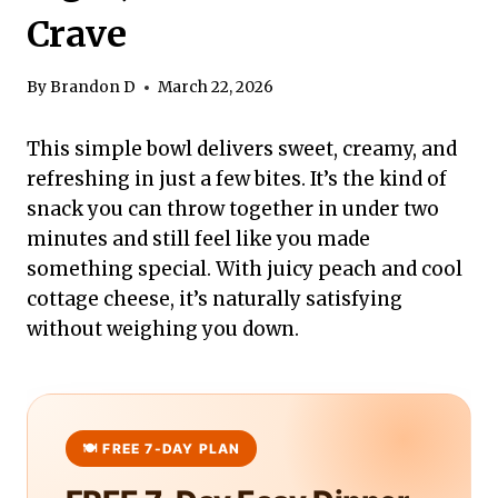
Crave
By
Brandon D
March 22, 2026
This simple bowl delivers sweet, creamy, and
refreshing in just a few bites. It’s the kind of
snack you can throw together in under two
minutes and still feel like you made
something special. With juicy peach and cool
cottage cheese, it’s naturally satisfying
without weighing you down.