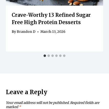
Crave-Worthy 13 Refined Sugar
Free High Protein Desserts
By
Brandon D
March 13, 2026
Leave a Reply
Your email address will not be published.
Required fields are
marked
*