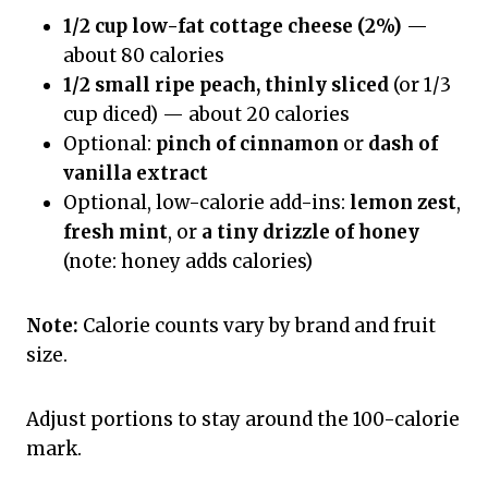
1/2 cup low-fat cottage cheese (2%)
—
about 80 calories
1/2 small ripe peach, thinly sliced
(or 1/3
cup diced) — about 20 calories
Optional:
pinch of cinnamon
or
dash of
vanilla extract
Optional, low-calorie add-ins:
lemon zest
,
fresh mint
, or
a tiny drizzle of honey
(note: honey adds calories)
Note:
Calorie counts vary by brand and fruit
size.
Adjust portions to stay around the 100-calorie
mark.