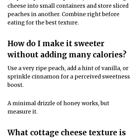
cheese into small containers and store sliced
peaches in another. Combine right before
eating for the best texture.
How do I make it sweeter
without adding many calories?
Use a very ripe peach, add a hint of vanilla, or
sprinkle cinnamon for a perceived sweetness
boost.
A minimal drizzle of honey works, but
measure it.
What cottage cheese texture is