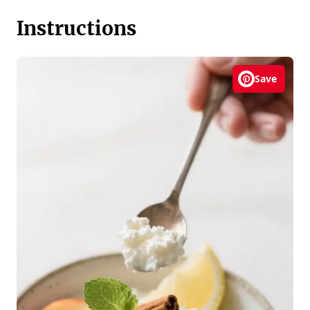
Instructions
Save