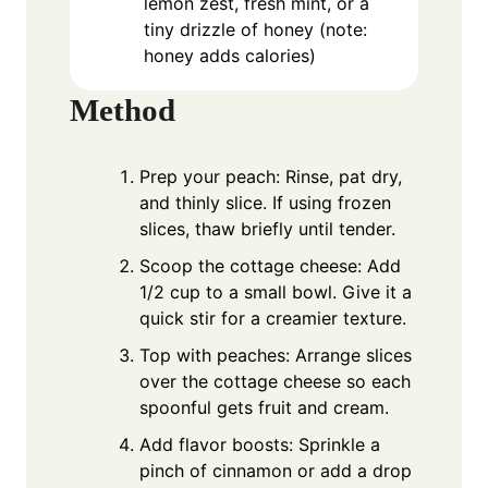
lemon zest, fresh mint, or a
tiny drizzle of honey (note:
honey adds calories)
Method
Prep your peach: Rinse, pat dry,
and thinly slice. If using frozen
slices, thaw briefly until tender.
Scoop the cottage cheese: Add
1/2 cup to a small bowl. Give it a
quick stir for a creamier texture.
Top with peaches: Arrange slices
over the cottage cheese so each
spoonful gets fruit and cream.
Add flavor boosts: Sprinkle a
pinch of cinnamon or add a drop