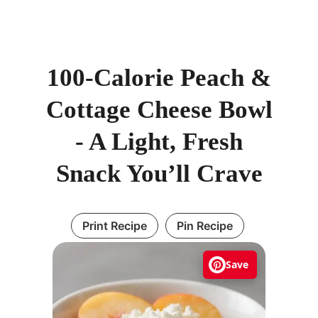
100-Calorie Peach &
Cottage Cheese Bowl
- A Light, Fresh
Snack You’ll Crave
Print Recipe
Pin Recipe
Save