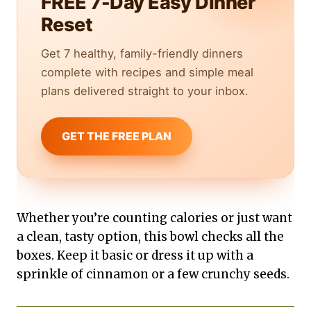
FREE 7-Day Easy Dinner
Reset
Get 7 healthy, family-friendly dinners
complete with recipes and simple meal
plans delivered straight to your inbox.
GET THE FREE PLAN
Whether you’re counting calories or just want
a clean, tasty option, this bowl checks all the
boxes. Keep it basic or dress it up with a
sprinkle of cinnamon or a few crunchy seeds.