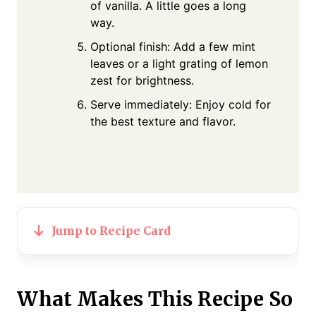
of vanilla. A little goes a long
way.
Optional finish: Add a few mint
leaves or a light grating of lemon
zest for brightness.
Serve immediately: Enjoy cold for
the best texture and flavor.
Jump to Recipe Card
What Makes This Recipe So