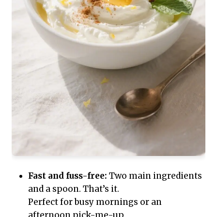
Fast and fuss-free:
Two main ingredients
and a spoon. That’s it.
Perfect for busy mornings or an
afternoon pick-me-up.