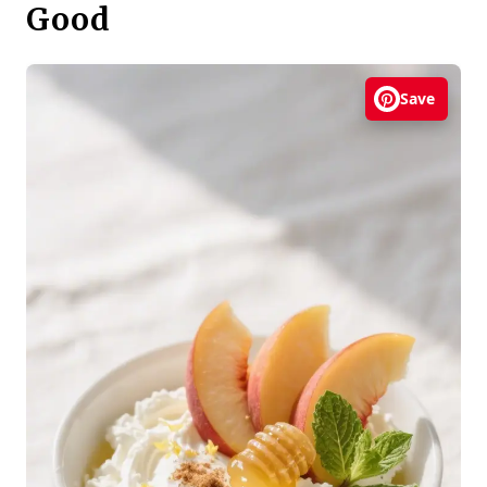
Good
Save