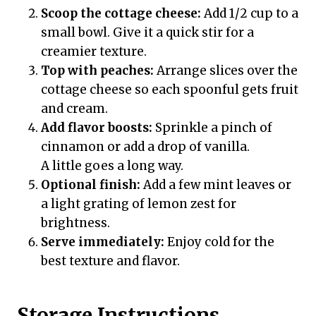
Scoop the cottage cheese:
Add 1/2 cup to a
small bowl. Give it a quick stir for a
creamier texture.
Top with peaches:
Arrange slices over the
cottage cheese so each spoonful gets fruit
and cream.
Add flavor boosts:
Sprinkle a pinch of
cinnamon or add a drop of vanilla.
A little goes a long way.
Optional finish:
Add a few mint leaves or
a light grating of lemon zest for
brightness.
Serve immediately:
Enjoy cold for the
best texture and flavor.
Storage Instructions