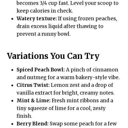
becomes 3/4 cup fast. Level your scoop to
keep calories in check.
Watery texture:
If using frozen peaches,
drain excess liquid after thawing to
prevent a runny bowl.
Variations You Can Try
Spiced Peach Bowl:
A pinch of cinnamon
and nutmeg for a warm bakery-style vibe.
Citrus Twist:
Lemon zest and a drop of
vanilla extract for bright, creamy notes.
Mint & Lime:
Fresh mint ribbons and a
tiny squeeze of lime for a cool, zesty
finish.
Berry Blend:
Swap some peach for a few