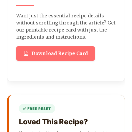
Want just the essential recipe details
without scrolling through the article? Get
our printable recipe card with just the
ingredients and instructions.
Download Recipe Card
Loved This Recipe?