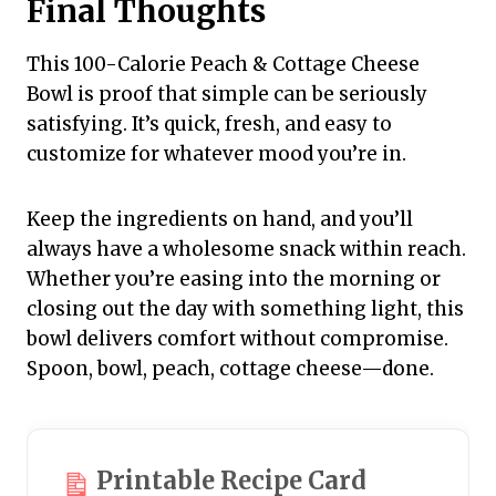
Final Thoughts
This 100-Calorie Peach & Cottage Cheese
Bowl is proof that simple can be seriously
satisfying. It’s quick, fresh, and easy to
customize for whatever mood you’re in.
Keep the ingredients on hand, and you’ll
always have a wholesome snack within reach.
Whether you’re easing into the morning or
closing out the day with something light, this
bowl delivers comfort without compromise.
Spoon, bowl, peach, cottage cheese—done.
Printable Recipe Card