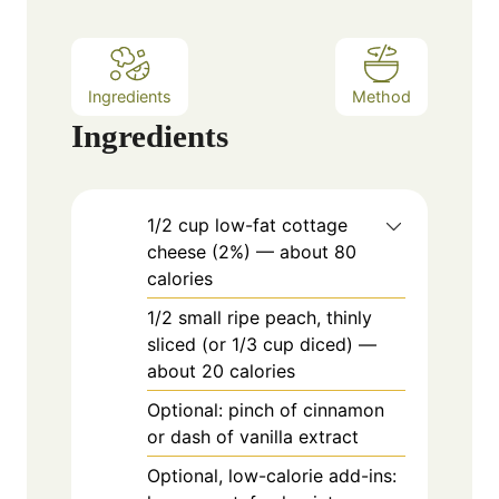
s
Ingredients
Method
Ingredients
1/2
cup
low-fat cottage
cheese (2%) — about 80
calories
1/2
small
ripe peach, thinly
sliced (or 1/3 cup diced) —
about 20 calories
Optional: pinch of cinnamon
or dash of vanilla extract
Optional, low-calorie add-ins: