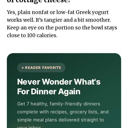
Yes, plain nonfat or low-fat Greek yogurt
works well. It’s tangier and a bit smoother.
Keep an eye on the portion so the bowl stays
close to 100 calories.
Never Wonder What's
For Dinner Again
Get 7 healthy, family-friendly dinners
complete with recipes, grocery lists, and
simple meal plans delivered straight to
your inbox.