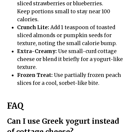
sliced strawberries or blueberries.
Keep portions small to stay near 100
calories.
Crunch Lite:
Add 1 teaspoon of toasted
sliced almonds or pumpkin seeds for
texture, noting the small calorie bump.
Extra-Creamy:
Use small-curd cottage
cheese or blend it briefly for a yogurt-like
texture.
Frozen Treat:
Use partially frozen peach
slices for a cool, sorbet-like bite.
FAQ
Can I use Greek yogurt instead
of cottage cheese?