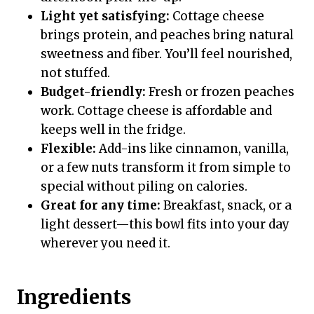
Light yet satisfying:
Cottage cheese
brings protein, and peaches bring natural
sweetness and fiber. You’ll feel nourished,
not stuffed.
Budget-friendly:
Fresh or frozen peaches
work. Cottage cheese is affordable and
keeps well in the fridge.
Flexible:
Add-ins like cinnamon, vanilla,
or a few nuts transform it from simple to
special without piling on calories.
Great for any time:
Breakfast, snack, or a
light dessert—this bowl fits into your day
wherever you need it.
Ingredients