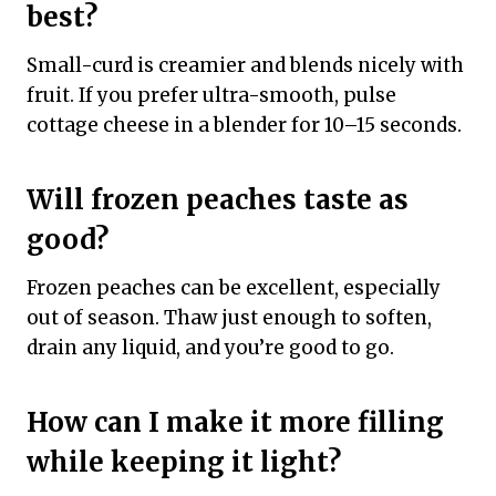
best?
Small-curd is creamier and blends nicely with
fruit. If you prefer ultra-smooth, pulse
cottage cheese in a blender for 10–15 seconds.
Will frozen peaches taste as
good?
Frozen peaches can be excellent, especially
out of season. Thaw just enough to soften,
drain any liquid, and you’re good to go.
How can I make it more filling
while keeping it light?