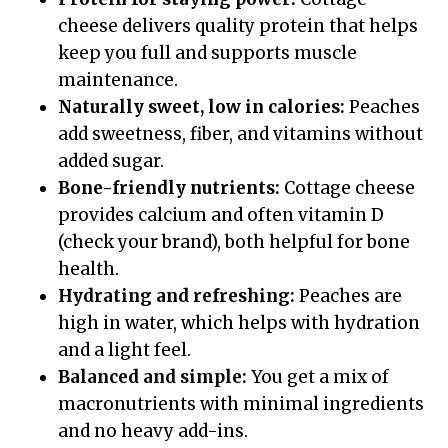
cheese delivers quality protein that helps
keep you full and supports muscle
maintenance.
Naturally sweet, low in calories:
Peaches
add sweetness, fiber, and vitamins without
added sugar.
Bone-friendly nutrients:
Cottage cheese
provides calcium and often vitamin D
(check your brand), both helpful for bone
health.
Hydrating and refreshing:
Peaches are
high in water, which helps with hydration
and a light feel.
Balanced and simple:
You get a mix of
macronutrients with minimal ingredients
and no heavy add-ins.