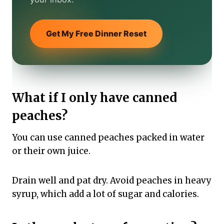
Get My Free Dinner Reset
What if I only have canned
peaches?
You can use canned peaches packed in water
or their own juice.
Drain well and pat dry. Avoid peaches in heavy
syrup, which add a lot of sugar and calories.