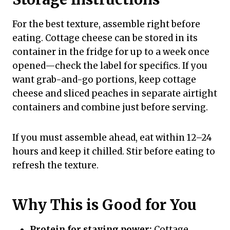
For the best texture, assemble right before
eating. Cottage cheese can be stored in its
container in the fridge for up to a week once
opened—check the label for specifics. If you
want grab-and-go portions, keep cottage
cheese and sliced peaches in separate airtight
containers and combine just before serving.
If you must assemble ahead, eat within 12–24
hours and keep it chilled. Stir before eating to
refresh the texture.
Why This is Good for You
Protein for staying power:
Cottage