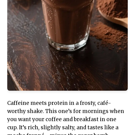
Caffeine meets protein in a frosty, café-
worthy shake. This one’s for mornings when
you want your coffee and breakfast in one
cup. It’s rich, slightly salty, and tastes like a