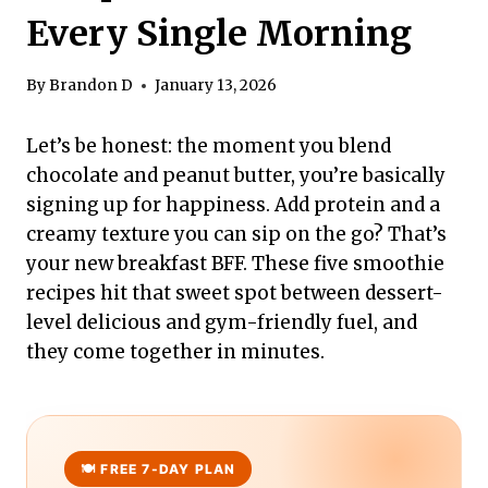
Every Single Morning
By
Brandon D
January 13, 2026
Let’s be honest: the moment you blend
chocolate and peanut butter, you’re basically
signing up for happiness. Add protein and a
creamy texture you can sip on the go? That’s
your new breakfast BFF. These five smoothie
recipes hit that sweet spot between dessert-
level delicious and gym-friendly fuel, and
they come together in minutes.