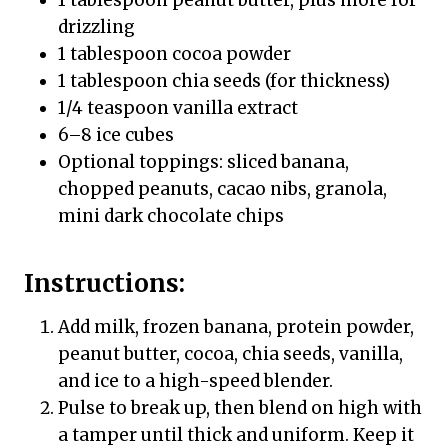
drizzling
1 tablespoon cocoa powder
1 tablespoon chia seeds (for thickness)
1/4 teaspoon vanilla extract
6–8 ice cubes
Optional toppings: sliced banana,
chopped peanuts, cacao nibs, granola,
mini dark chocolate chips
Instructions:
Add milk, frozen banana, protein powder,
peanut butter, cocoa, chia seeds, vanilla,
and ice to a high-speed blender.
Pulse to break up, then blend on high with
a tamper until thick and uniform. Keep it