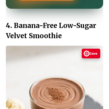
4. Banana-Free Low-Sugar
Velvet Smoothie
Save