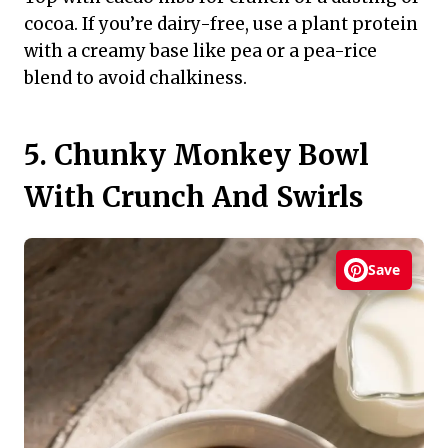
cocoa. If you’re dairy-free, use a plant protein
with a creamy base like pea or a pea-rice
blend to avoid chalkiness.
5. Chunky Monkey Bowl
With Crunch And Swirls
Save