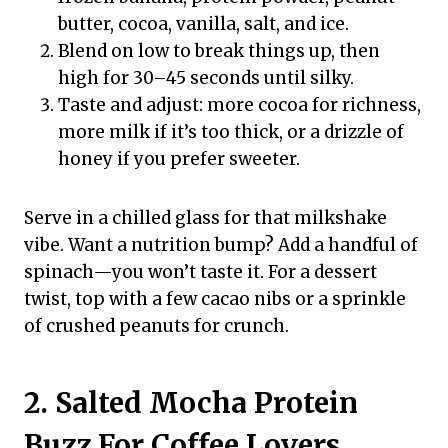
butter, cocoa, vanilla, salt, and ice.
Blend on low to break things up, then
high for 30–45 seconds until silky.
Taste and adjust: more cocoa for richness,
more milk if it’s too thick, or a drizzle of
honey if you prefer sweeter.
Serve in a chilled glass for that milkshake
vibe. Want a nutrition bump? Add a handful of
spinach—you won’t taste it. For a dessert
twist, top with a few cacao nibs or a sprinkle
of crushed peanuts for crunch.
2. Salted Mocha Protein
Buzz For Coffee Lovers