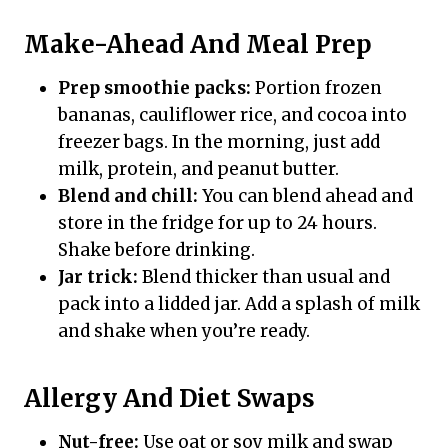
Make-Ahead And Meal Prep
Prep smoothie packs:
Portion frozen
bananas, cauliflower rice, and cocoa into
freezer bags. In the morning, just add
milk, protein, and peanut butter.
Blend and chill:
You can blend ahead and
store in the fridge for up to 24 hours.
Shake before drinking.
Jar trick:
Blend thicker than usual and
pack into a lidded jar. Add a splash of milk
and shake when you’re ready.
Allergy And Diet Swaps
Nut-free:
Use oat or soy milk and swap