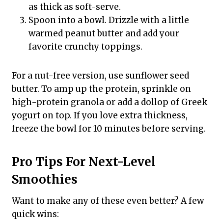
as thick as soft-serve.
Spoon into a bowl. Drizzle with a little
warmed peanut butter and add your
favorite crunchy toppings.
For a nut-free version, use sunflower seed
butter. To amp up the protein, sprinkle on
high-protein granola or add a dollop of Greek
yogurt on top. If you love extra thickness,
freeze the bowl for 10 minutes before serving.
Pro Tips For Next-Level
Smoothies
Want to make any of these even better? A few
quick wins: