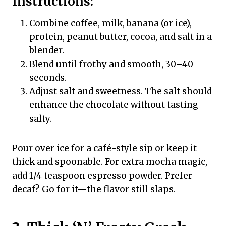
Instructions:
Combine coffee, milk, banana (or ice),
protein, peanut butter, cocoa, and salt in a
blender.
Blend until frothy and smooth, 30–40
seconds.
Adjust salt and sweetness. The salt should
enhance the chocolate without tasting
salty.
Pour over ice for a café-style sip or keep it
thick and spoonable. For extra mocha magic,
add 1/4 teaspoon espresso powder. Prefer
decaf? Go for it—the flavor still slaps.