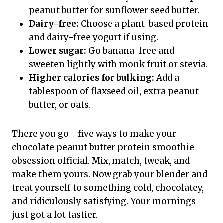
peanut butter for sunflower seed butter.
Dairy-free:
Choose a plant-based protein
and dairy-free yogurt if using.
Lower sugar:
Go banana-free and
sweeten lightly with monk fruit or stevia.
Higher calories for bulking:
Add a
tablespoon of flaxseed oil, extra peanut
butter, or oats.
There you go—five ways to make your
chocolate peanut butter protein smoothie
obsession official. Mix, match, tweak, and
make them yours. Now grab your blender and
treat yourself to something cold, chocolatey,
and ridiculously satisfying. Your mornings
just got a lot tastier.