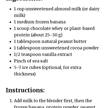
1 cup unsweetened almond milk (or dairy
milk)
1 medium frozen banana
1 scoop chocolate whey or plant-based
protein (about 25–30 g)
1 tablespoon natural peanut butter
1 tablespoon unsweetened cocoa powder
1/2 teaspoon vanilla extract
Pinch of sea salt
5–7 ice cubes (optional, for extra
thickness)
Instructions:
Add milk to the blender first, then the
frozen banana, protein powder, peanut