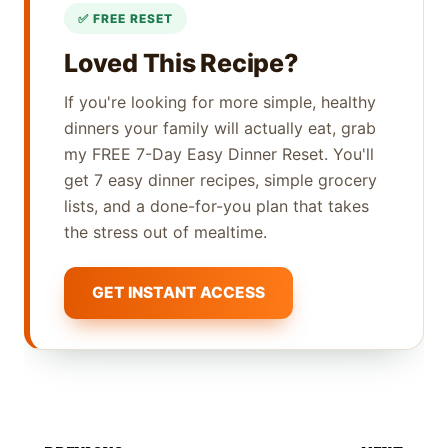
Loved This Recipe?
If you're looking for more simple, healthy
dinners your family will actually eat, grab
my FREE 7-Day Easy Dinner Reset. You'll
get 7 easy dinner recipes, simple grocery
lists, and a done-for-you plan that takes
the stress out of mealtime.
GET INSTANT ACCESS