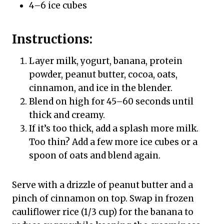
4–6 ice cubes
Instructions:
Layer milk, yogurt, banana, protein
powder, peanut butter, cocoa, oats,
cinnamon, and ice in the blender.
Blend on high for 45–60 seconds until
thick and creamy.
If it’s too thick, add a splash more milk.
Too thin? Add a few more ice cubes or a
spoon of oats and blend again.
Serve with a drizzle of peanut butter and a
pinch of cinnamon on top. Swap in frozen
cauliflower rice (1/3 cup) for the banana to