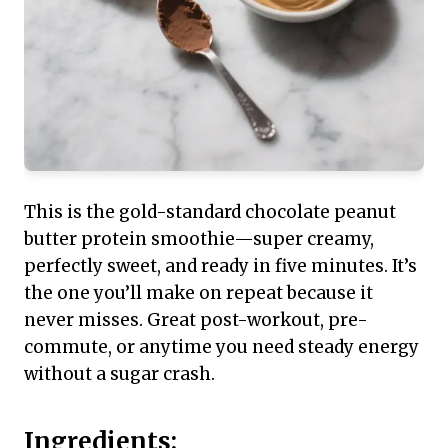
This is the gold-standard chocolate peanut
butter protein smoothie—super creamy,
perfectly sweet, and ready in five minutes. It’s
the one you’ll make on repeat because it
never misses. Great post-workout, pre-
commute, or anytime you need steady energy
without a sugar crash.
Ingredients: