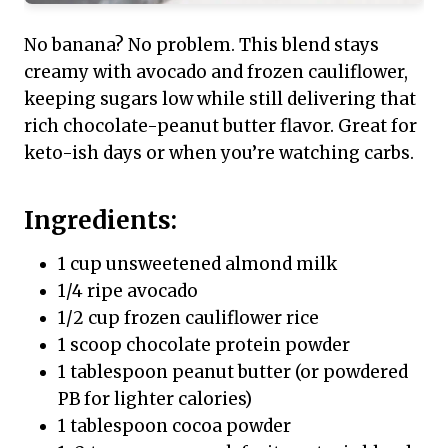
No banana? No problem. This blend stays
creamy with avocado and frozen cauliflower,
keeping sugars low while still delivering that
rich chocolate-peanut butter flavor. Great for
keto-ish days or when you’re watching carbs.
Ingredients:
1 cup unsweetened almond milk
1/4 ripe avocado
1/2 cup frozen cauliflower rice
1 scoop chocolate protein powder
1 tablespoon peanut butter (or powdered
PB for lighter calories)
1 tablespoon cocoa powder