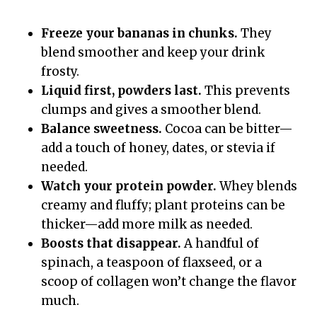
Freeze your bananas in chunks.
They
blend smoother and keep your drink
frosty.
Liquid first, powders last.
This prevents
clumps and gives a smoother blend.
Balance sweetness.
Cocoa can be bitter—
add a touch of honey, dates, or stevia if
needed.
Watch your protein powder.
Whey blends
creamy and fluffy; plant proteins can be
thicker—add more milk as needed.
Boosts that disappear.
A handful of
spinach, a teaspoon of flaxseed, or a
scoop of collagen won’t change the flavor
much.