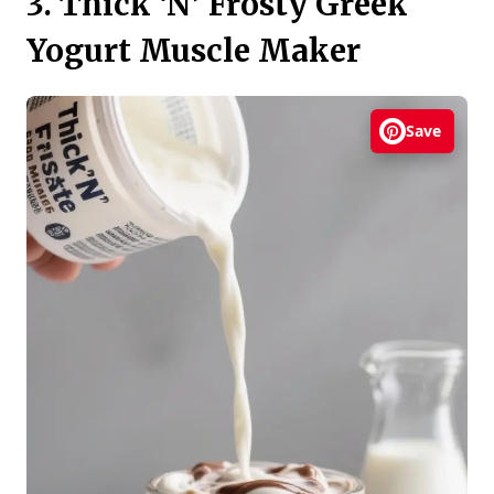
3. Thick ‘N’ Frosty Greek
Yogurt Muscle Maker
Save