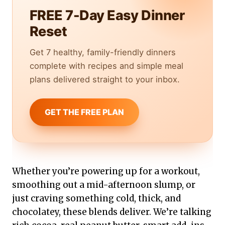
FREE 7-Day Easy Dinner
Reset
Get 7 healthy, family-friendly dinners
complete with recipes and simple meal
plans delivered straight to your inbox.
GET THE FREE PLAN
Whether you’re powering up for a workout,
smoothing out a mid-afternoon slump, or
just craving something cold, thick, and
chocolatey, these blends deliver. We’re talking