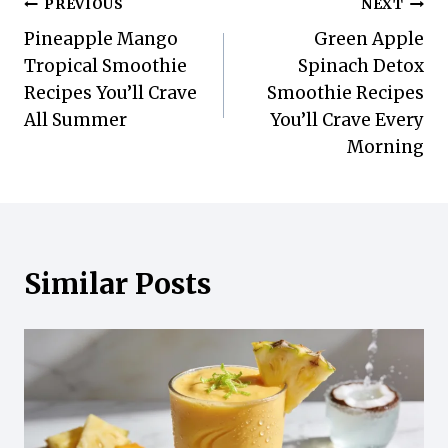
Post
PREVIOUS
NEXT
Pineapple Mango
Green Apple
navigation
Tropical Smoothie
Spinach Detox
Recipes You’ll Crave
Smoothie Recipes
All Summer
You’ll Crave Every
Morning
Similar Posts