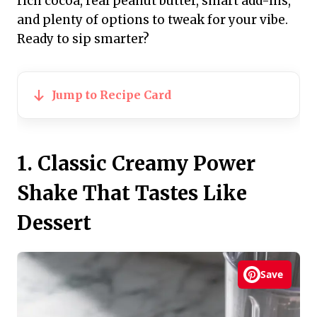
rich cocoa, real peanut butter, smart add-ins,
and plenty of options to tweak for your vibe.
Ready to sip smarter?
Jump to Recipe Card
1. Classic Creamy Power
Shake That Tastes Like
Dessert
Save