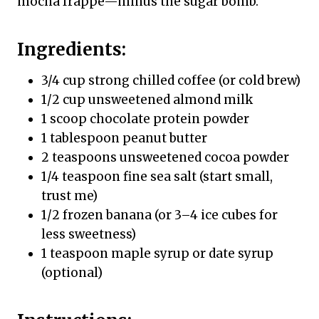
mocha frappé—minus the sugar bomb.
Ingredients:
3/4 cup strong chilled coffee (or cold brew)
1/2 cup unsweetened almond milk
1 scoop chocolate protein powder
1 tablespoon peanut butter
2 teaspoons unsweetened cocoa powder
1/4 teaspoon fine sea salt (start small,
trust me)
1/2 frozen banana (or 3–4 ice cubes for
less sweetness)
1 teaspoon maple syrup or date syrup
(optional)