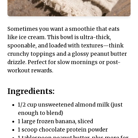
Sometimes you want a smoothie that eats
like ice cream. This bowl is ultra-thick,
spoonable, and loaded with textures—think
crunchy toppings and a glossy peanut butter
drizzle. Perfect for slow mornings or post-
workout rewards.
Ingredients:
1/2 cup unsweetened almond milk (just
enough to blend)
1 large frozen banana, sliced
1 scoop chocolate protein powder
1 tablespoon peanut butter, plus more for