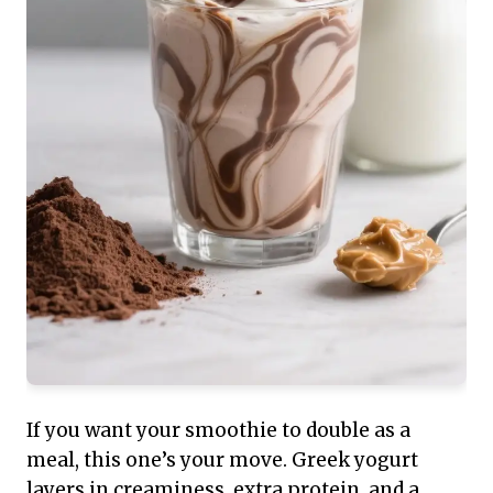
If you want your smoothie to double as a
meal, this one’s your move. Greek yogurt
layers in creaminess, extra protein, and a