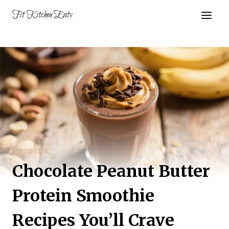
Skip
Fit Kitchen Eats
to
content
SMOOTHIE
Chocolate Peanut Butter
Protein Smoothie
Recipes You’ll Crave