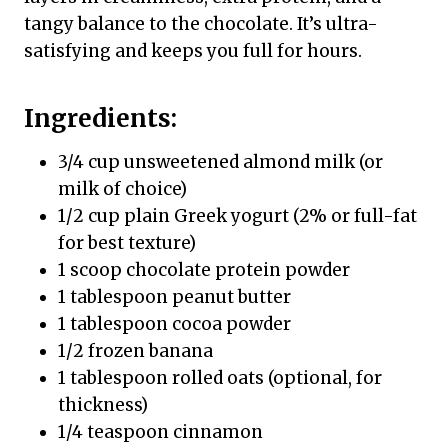
tangy balance to the chocolate. It’s ultra-
satisfying and keeps you full for hours.
Ingredients:
3/4 cup unsweetened almond milk (or
milk of choice)
1/2 cup plain Greek yogurt (2% or full-fat
for best texture)
1 scoop chocolate protein powder
1 tablespoon peanut butter
1 tablespoon cocoa powder
1/2 frozen banana
1 tablespoon rolled oats (optional, for
thickness)
1/4 teaspoon cinnamon