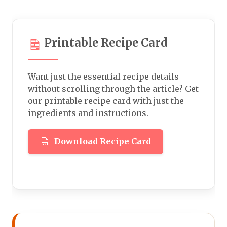
Printable Recipe Card
Want just the essential recipe details
without scrolling through the article? Get
our printable recipe card with just the
ingredients and instructions.
Download Recipe Card