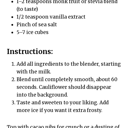
1–2 teaspoons monk fruit or stevia blend
(to taste)
1/2 teaspoon vanilla extract
Pinch of sea salt
5–7 ice cubes
Instructions:
Add all ingredients to the blender, starting
with the milk.
Blend until completely smooth, about 60
seconds. Cauliflower should disappear
into the background.
Taste and sweeten to your liking. Add
more ice if you want it extra frosty.
Top with cacao nibs for crunch or a dusting of