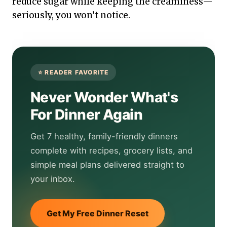
reduce sugar while keeping the creaminess—
seriously, you won’t notice.
Never Wonder What's
For Dinner Again
Get 7 healthy, family-friendly dinners
complete with recipes, grocery lists, and
simple meal plans delivered straight to
your inbox.
Get My Free Dinner Reset