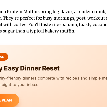
 Protein Muffins bring big flavor, a tender crumb, 
te. They’re perfect for busy mornings, post-workout 
with coffee. You’ll taste ripe banana, toasty coconut
s sugar than a typical bakery muffin.
y Easy Dinner Reset
mily-friendly dinners complete with recipes and simple m
raight to your inbox.
E PLAN