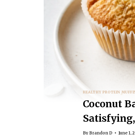
HEALTHY PROTEIN MUFFI
Coconut Ba
Satisfying
By
Brandon D
June 1, 