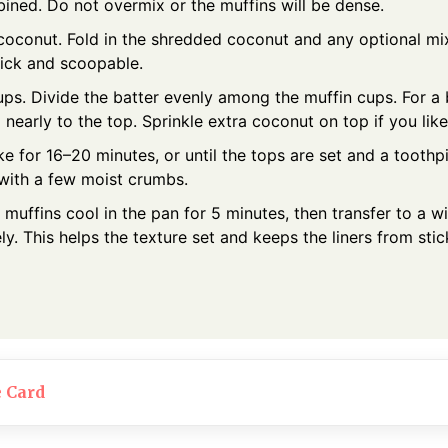
bined. Do not overmix or the muffins will be dense.
coconut. Fold in the shredded coconut and any optional mix
hick and scoopable.
cups. Divide the batter evenly among the muffin cups. For a
l nearly to the top. Sprinkle extra coconut on top if you like
e for 16–20 minutes, or until the tops are set and a tooth
 with a few moist crumbs.
 muffins cool in the pan for 5 minutes, then transfer to a w
y. This helps the texture set and keeps the liners from stic
e Card