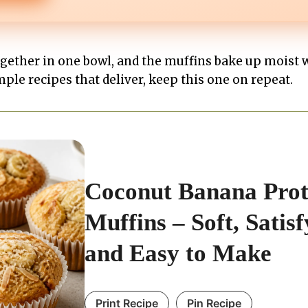
gether in one bowl, and the muffins bake up moist 
imple recipes that deliver, keep this one on repeat.
Coconut Banana Prot
Muffins – Soft, Satisf
and Easy to Make
Print Recipe
Pin Recipe