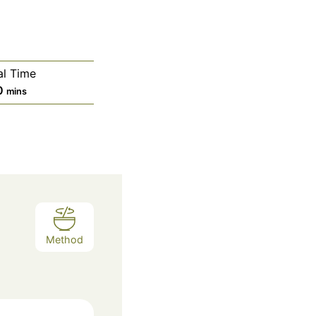
al Time
m
0
mins
i
n
u
t
e
s
Method