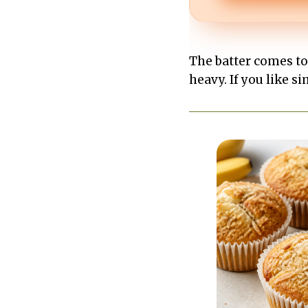
The batter comes to
heavy. If you like s