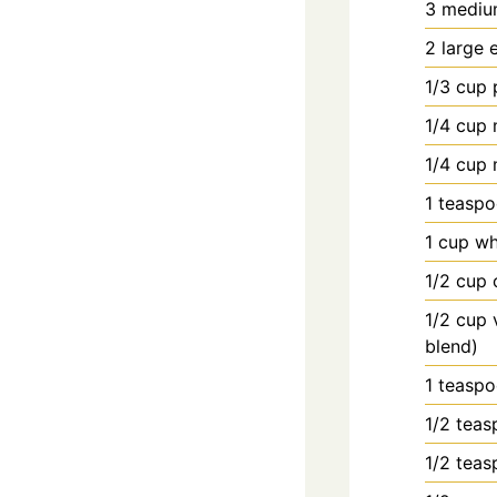
3
mediu
2
large
1/3
cup
1/4
cup
1/4
cup
1
teasp
1
cup
wh
1/2
cup
1/2
cup
blend)
1
teasp
1/2
teas
1/2
teas