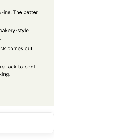
-ins. The batter
 bakery-style
.
pick comes out
ire rack to cool
king.