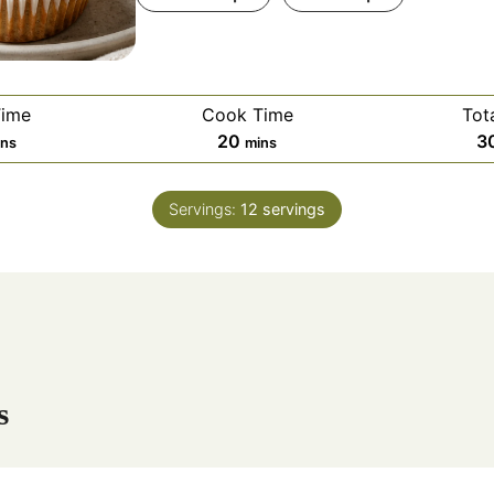
Time
Cook Time
Tot
m
20
3
ins
mins
i
n
Servings:
12
servings
u
t
e
s
s