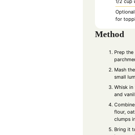
1/2
cup
Optional
for topp
Method
Prep the 
parchment
Mash the
small lum
Whisk in
and vanil
Combine 
flour, oa
clumps i
Bring it 