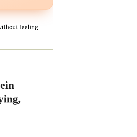
without feeling
ein
ying,