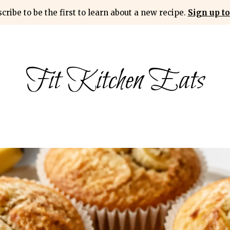
cribe to be the first to learn about a new recipe.
Sign up to
Fit Kitchen Eats