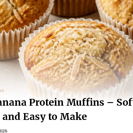
NS
nana Protein Muffins – Sof
, and Easy to Make
2026