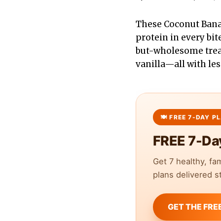
These Coconut Banana
protein in every bi
but-wholesome treat 
vanilla—all with les
FREE 7-Da
Get 7 healthy, fa
plans delivered st
GET THE FRE