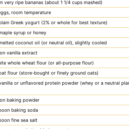
m
very ripe bananas (about 1 1/4 cups mashed)
eggs, room temperature
plain Greek yogurt (2% or whole for best texture)
maple syrup or honey
melted coconut oil (or neutral oil), slightly cooled
oon
vanilla extract
ite whole wheat flour (or all-purpose flour)
oat flour (store-bought or finely ground oats)
vanilla or unflavored protein powder (whey or a neutral pl
oon
baking powder
poon
baking soda
poon
fine sea salt