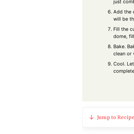
just com
Add the 
will be t
Fill the 
dome, fil
Bake. Bak
clean or
Cool. Let
completel
Jump to Recip