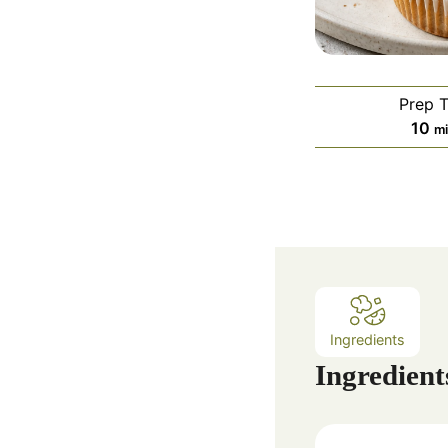
Prep 
m
10
m
i
n
u
t
e
s
Ingredients
Ingredient