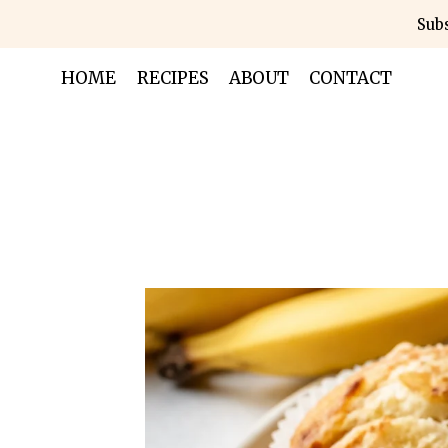
Skip
Subs
to
content
HOME
RECIPES
ABOUT
CONTACT