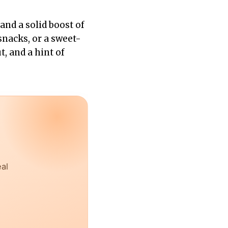
and a solid boost of
snacks, or a sweet-
, and a hint of
eal