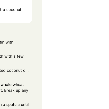
xtra coconut
tin with
th with a few
ted coconut oil,
e whole wheat
lt. Break up any
h a spatula until