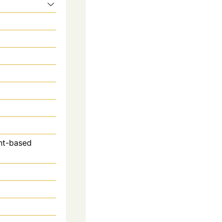
ant-based