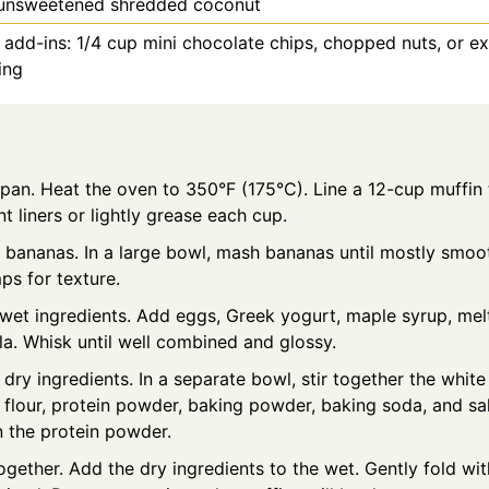
unsweetened shredded coconut
 add-ins: 1/4 cup mini chocolate chips, chopped nuts, or e
ing
pan. Heat the oven to 350°F (175°C). Line a 12-cup muffin 
 liners or lightly grease each cup.
 bananas. In a large bowl, mash bananas until mostly smoo
ps for texture.
 wet ingredients. Add eggs, Greek yogurt, maple syrup, mel
la. Whisk until well combined and glossy.
dry ingredients. In a separate bowl, stir together the whit
t flour, protein powder, baking powder, baking soda, and sa
n the protein powder.
together. Add the dry ingredients to the wet. Gently fold wit