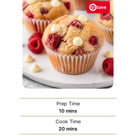
Save
Prep Time
m
10
mins
i
Cook Time
n
m
20
mins
u
i