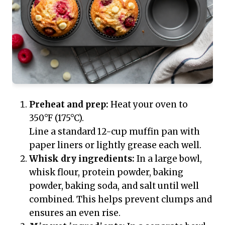
Preheat and prep:
Heat your oven to
350°F (175°C).
Line a standard 12-cup muffin pan with
paper liners or lightly grease each well.
Whisk dry ingredients:
In a large bowl,
whisk flour, protein powder, baking
powder, baking soda, and salt until well
combined. This helps prevent clumps and
ensures an even rise.