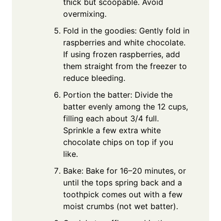
thick but scoopable. Avoid
overmixing.
Fold in the goodies: Gently fold in
raspberries and white chocolate.
If using frozen raspberries, add
them straight from the freezer to
reduce bleeding.
Portion the batter: Divide the
batter evenly among the 12 cups,
filling each about 3/4 full.
Sprinkle a few extra white
chocolate chips on top if you
like.
Bake: Bake for 16–20 minutes, or
until the tops spring back and a
toothpick comes out with a few
moist crumbs (not wet batter).