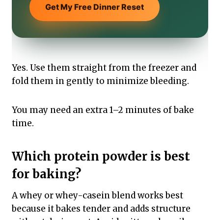
Get My Free Dinner Reset
Yes. Use them straight from the freezer and
fold them in gently to minimize bleeding.
You may need an extra 1–2 minutes of bake
time.
Which protein powder is best
for baking?
A whey or whey-casein blend works best
because it bakes tender and adds structure