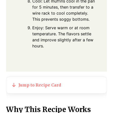
Cool: Let muffins cool in the pan
for 5 minutes, then transfer to a
wire rack to cool completely.
This prevents soggy bottoms.
Enjoy: Serve warm or at room
temperature. The flavors settle
and improve slightly after a few
hours.
Jump to Recipe Card
Why This Recipe Works