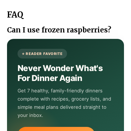
FAQ
Can I use frozen raspberries?
Never Wonder What's
For Dinner Again
Get 7 healthy, family-friendly dinners
complete with recipes, grocery lists, and
simple meal plans delivered straight to
your inbox.