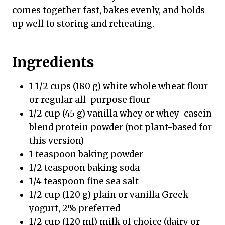
comes together fast, bakes evenly, and holds
up well to storing and reheating.
Ingredients
1 1/2 cups (180 g) white whole wheat flour
or regular all-purpose flour
1/2 cup (45 g) vanilla whey or whey-casein
blend protein powder (not plant-based for
this version)
1 teaspoon baking powder
1/2 teaspoon baking soda
1/4 teaspoon fine sea salt
1/2 cup (120 g) plain or vanilla Greek
yogurt, 2% preferred
1/2 cup (120 ml) milk of choice (dairy or