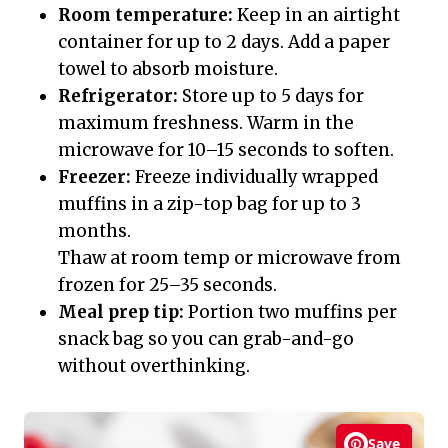
Room temperature:
Keep in an airtight
container for up to 2 days. Add a paper
towel to absorb moisture.
Refrigerator:
Store up to 5 days for
maximum freshness. Warm in the
microwave for 10–15 seconds to soften.
Freezer:
Freeze individually wrapped
muffins in a zip-top bag for up to 3
months.
Thaw at room temp or microwave from
frozen for 25–35 seconds.
Meal prep tip:
Portion two muffins per
snack bag so you can grab-and-go
without overthinking.
Save