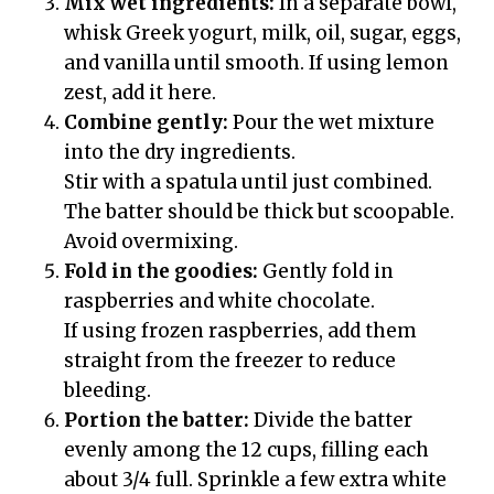
Mix wet ingredients:
In a separate bowl,
whisk Greek yogurt, milk, oil, sugar, eggs,
and vanilla until smooth. If using lemon
zest, add it here.
Combine gently:
Pour the wet mixture
into the dry ingredients.
Stir with a spatula until just combined.
The batter should be thick but scoopable.
Avoid overmixing.
Fold in the goodies:
Gently fold in
raspberries and white chocolate.
If using frozen raspberries, add them
straight from the freezer to reduce
bleeding.
Portion the batter:
Divide the batter
evenly among the 12 cups, filling each
about 3/4 full. Sprinkle a few extra white