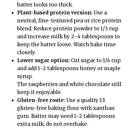
batter looks too thick.
Plant-based protein version:
Use a
neutral, fine-textured pea or rice protein
blend. Reduce protein powder to 1/3 cup
and increase milk by 2–4 tablespoons to
keep the batter loose. Watch bake time
closely.
Lower sugar option:
Cut sugar to 1/4 cup
and add 1–2 tablespoons honey or maple
syrup.
The raspberries and white chocolate still
keep it enjoyable.
Gluten-free route:
Use a quality 1:1
gluten-free baking flour with xanthan
gum. Batter may need 1–2 tablespoons
extra milk; do not overbake.