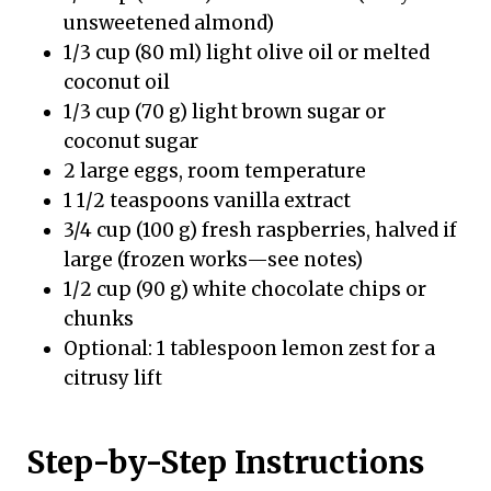
unsweetened almond)
1/3 cup (80 ml) light olive oil or melted
coconut oil
1/3 cup (70 g) light brown sugar or
coconut sugar
2 large eggs, room temperature
1 1/2 teaspoons vanilla extract
3/4 cup (100 g) fresh raspberries, halved if
large (frozen works—see notes)
1/2 cup (90 g) white chocolate chips or
chunks
Optional: 1 tablespoon lemon zest for a
citrusy lift
Step-by-Step Instructions