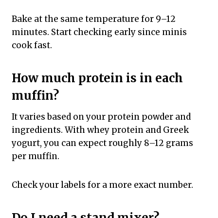
Bake at the same temperature for 9–12
minutes. Start checking early since minis
cook fast.
How much protein is in each
muffin?
It varies based on your protein powder and
ingredients. With whey protein and Greek
yogurt, you can expect roughly 8–12 grams
per muffin.
Check your labels for a more exact number.
Do I need a stand mixer?