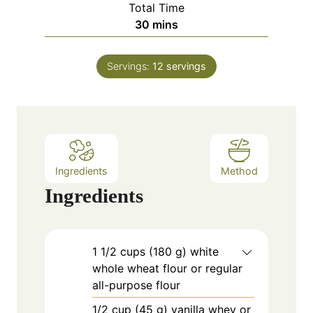
Total Time
t
n
m
30
mins
e
u
i
s
t
n
e
Servings:
12
servings
u
s
t
e
s
Ingredients
Method
Ingredients
1
1/2 cups (180 g) white
whole wheat flour or regular
all-purpose flour
1/2
cup
(45 g) vanilla whey or