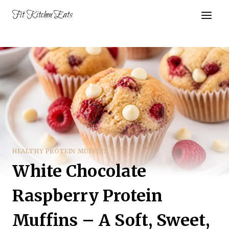
Skip
Fit Kitchen Eats
to
content
HEALTHY PROTEIN MUFFINS
White Chocolate
Raspberry Protein
Muffins – A Soft, Sweet,