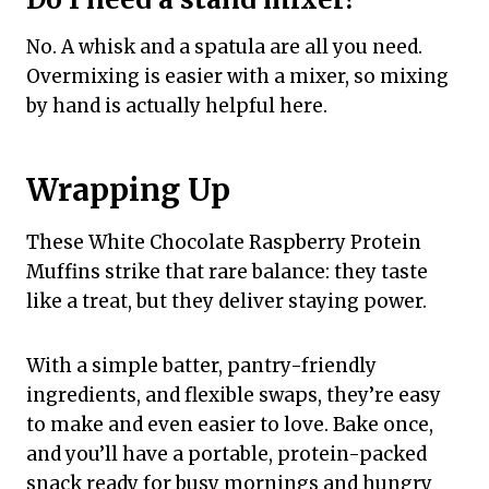
No. A whisk and a spatula are all you need.
Overmixing is easier with a mixer, so mixing
by hand is actually helpful here.
Wrapping Up
These White Chocolate Raspberry Protein
Muffins strike that rare balance: they taste
like a treat, but they deliver staying power.
With a simple batter, pantry-friendly
ingredients, and flexible swaps, they’re easy
to make and even easier to love. Bake once,
and you’ll have a portable, protein-packed
snack ready for busy mornings and hungry