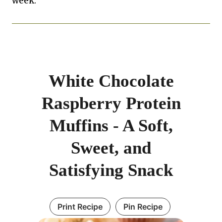
week.
White Chocolate
Raspberry Protein
Muffins - A Soft,
Sweet, and
Satisfying Snack
Print Recipe
Pin Recipe