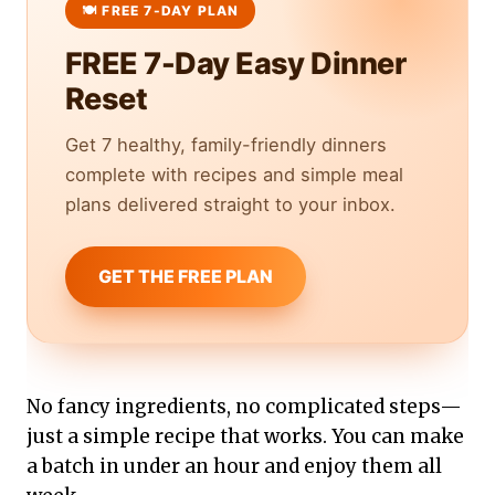
FREE 7-Day Easy Dinner
Reset
Get 7 healthy, family-friendly dinners
complete with recipes and simple meal
plans delivered straight to your inbox.
GET THE FREE PLAN
No fancy ingredients, no complicated steps—
just a simple recipe that works. You can make
a batch in under an hour and enjoy them all