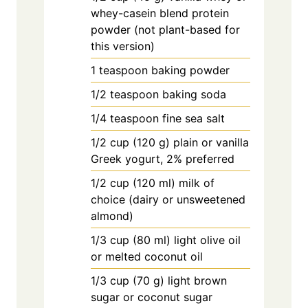
whey-casein blend protein
powder (not plant-based for
this version)
1
teaspoon
baking powder
1/2
teaspoon
baking soda
1/4
teaspoon
fine sea salt
1/2
cup
(120 g) plain or vanilla
Greek yogurt, 2% preferred
1/2
cup
(120 ml) milk of
choice (dairy or unsweetened
almond)
1/3
cup
(80 ml) light olive oil
or melted coconut oil
1/3
cup
(70 g) light brown
sugar or coconut sugar