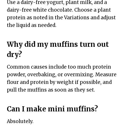
Use a dairy-free yogurt, plant milk, and a
dairy-free white chocolate. Choose a plant
protein as noted in the Variations and adjust
the liquid as needed.
Why did my muffins turn out
dry?
Common causes include too much protein
powder, overbaking, or overmixing. Measure
flour and protein by weight if possible, and
pull the muffins as soon as they set.
Can I make mini muffins?
Absolutely.