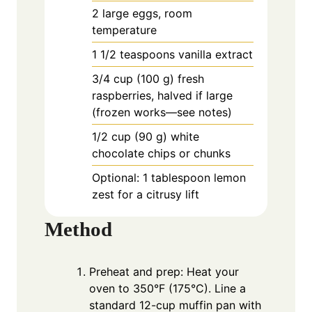
2
large
eggs, room
temperature
1
1/2 teaspoons vanilla extract
3/4
cup
(100 g) fresh
raspberries, halved if large
(frozen works—see notes)
1/2
cup
(90 g) white
chocolate chips or chunks
Optional: 1 tablespoon lemon
zest for a citrusy lift
Method
Preheat and prep: Heat your
oven to 350°F (175°C). Line a
standard 12-cup muffin pan with