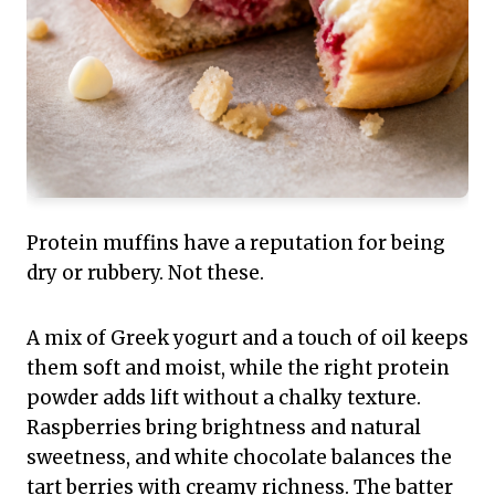
Protein muffins have a reputation for being
dry or rubbery. Not these.
A mix of Greek yogurt and a touch of oil keeps
them soft and moist, while the right protein
powder adds lift without a chalky texture.
Raspberries bring brightness and natural
sweetness, and white chocolate balances the
tart berries with creamy richness. The batter