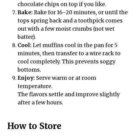
chocolate chips on top if you like.
Bake:
Bake for 16–20 minutes, or until the
tops spring back and a toothpick comes
out with a few moist crumbs (not wet
batter).
Cool:
Let muffins cool in the pan for 5
minutes, then transfer to a wire rack to
cool completely. This prevents soggy
bottoms.
Enjoy:
Serve warm or at room
temperature.
The flavors settle and improve slightly
after a few hours.
How to Store