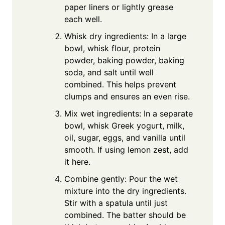
paper liners or lightly grease
each well.
Whisk dry ingredients: In a large
bowl, whisk flour, protein
powder, baking powder, baking
soda, and salt until well
combined. This helps prevent
clumps and ensures an even rise.
Mix wet ingredients: In a separate
bowl, whisk Greek yogurt, milk,
oil, sugar, eggs, and vanilla until
smooth. If using lemon zest, add
it here.
Combine gently: Pour the wet
mixture into the dry ingredients.
Stir with a spatula until just
combined. The batter should be