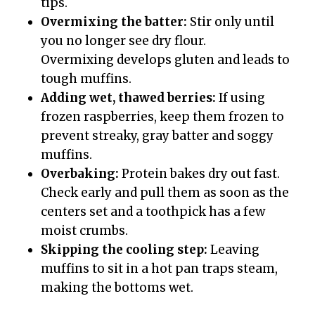
tips.
Overmixing the batter:
Stir only until
you no longer see dry flour.
Overmixing develops gluten and leads to
tough muffins.
Adding wet, thawed berries:
If using
frozen raspberries, keep them frozen to
prevent streaky, gray batter and soggy
muffins.
Overbaking:
Protein bakes dry out fast.
Check early and pull them as soon as the
centers set and a toothpick has a few
moist crumbs.
Skipping the cooling step:
Leaving
muffins to sit in a hot pan traps steam,
making the bottoms wet.