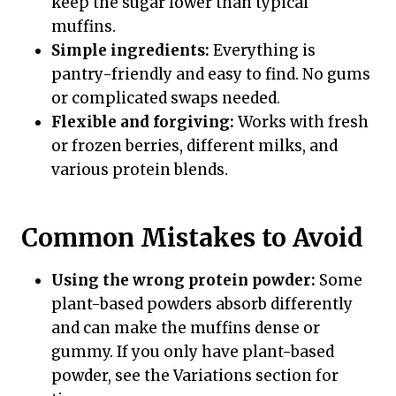
keep the sugar lower than typical
muffins.
Simple ingredients:
Everything is
pantry-friendly and easy to find. No gums
or complicated swaps needed.
Flexible and forgiving:
Works with fresh
or frozen berries, different milks, and
various protein blends.
Common Mistakes to Avoid
Using the wrong protein powder:
Some
plant-based powders absorb differently
and can make the muffins dense or
gummy. If you only have plant-based
powder, see the Variations section for