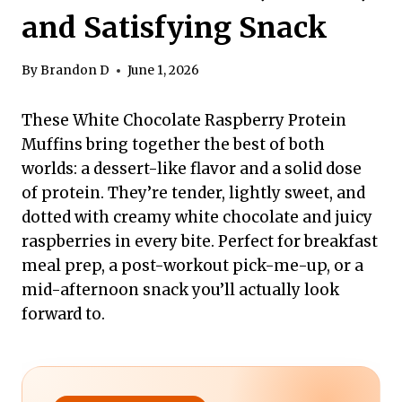
and Satisfying Snack
By
Brandon D
June 1, 2026
These White Chocolate Raspberry Protein
Muffins bring together the best of both
worlds: a dessert-like flavor and a solid dose
of protein. They’re tender, lightly sweet, and
dotted with creamy white chocolate and juicy
raspberries in every bite. Perfect for breakfast
meal prep, a post-workout pick-me-up, or a
mid-afternoon snack you’ll actually look
forward to.