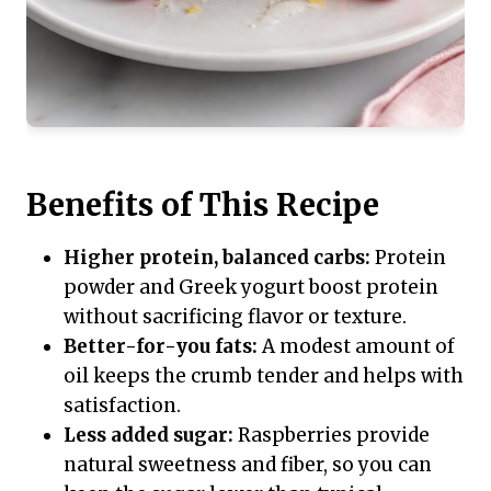
Benefits of This Recipe
Higher protein, balanced carbs:
Protein
powder and Greek yogurt boost protein
without sacrificing flavor or texture.
Better-for-you fats:
A modest amount of
oil keeps the crumb tender and helps with
satisfaction.
Less added sugar:
Raspberries provide
natural sweetness and fiber, so you can