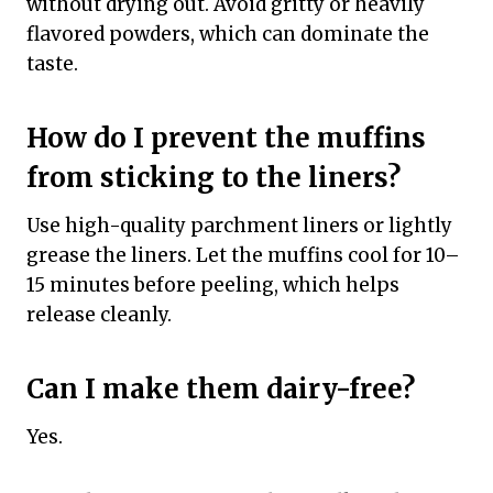
without drying out. Avoid gritty or heavily
flavored powders, which can dominate the
taste.
How do I prevent the muffins
from sticking to the liners?
Use high-quality parchment liners or lightly
grease the liners. Let the muffins cool for 10–
15 minutes before peeling, which helps
release cleanly.
Can I make them dairy-free?
Yes.