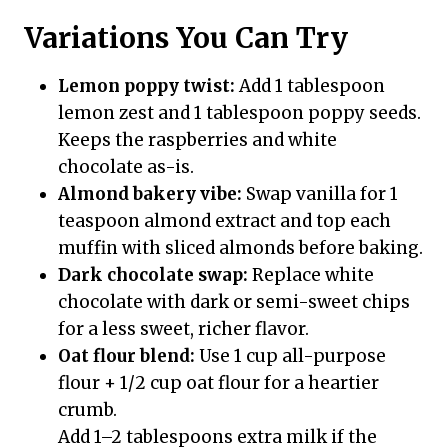
Variations You Can Try
Lemon poppy twist:
Add 1 tablespoon
lemon zest and 1 tablespoon poppy seeds.
Keeps the raspberries and white
chocolate as-is.
Almond bakery vibe:
Swap vanilla for 1
teaspoon almond extract and top each
muffin with sliced almonds before baking.
Dark chocolate swap:
Replace white
chocolate with dark or semi-sweet chips
for a less sweet, richer flavor.
Oat flour blend:
Use 1 cup all-purpose
flour + 1/2 cup oat flour for a heartier
crumb.
Add 1–2 tablespoons extra milk if the