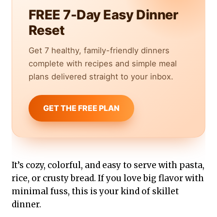
FREE 7-Day Easy Dinner
Reset
Get 7 healthy, family-friendly dinners
complete with recipes and simple meal
plans delivered straight to your inbox.
GET THE FREE PLAN
It’s cozy, colorful, and easy to serve with pasta,
rice, or crusty bread. If you love big flavor with
minimal fuss, this is your kind of skillet
dinner.