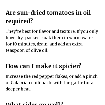
Are sun-dried tomatoes in oil
required?
They’re best for flavor and texture. If you only
have dry-packed, soak them in warm water
for 10 minutes, drain, and add an extra
teaspoon of olive oil.
How can I make it spicier?
Increase the red pepper flakes, or add a pinch
of Calabrian chili paste with the garlic for a
deeper heat.
What sides go well?