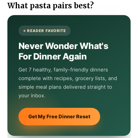
What pasta pairs best?
Never Wonder What's
For Dinner Again
Get 7 healthy, family-friendly dinners
complete with recipes, grocery lists, and
simple meal plans delivered straight to
your inbox.
Get My Free Dinner Reset