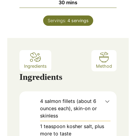
m
30
mins
e
u
i
s
t
n
e
Servings:
4
servings
u
s
t
e
s
Ingredients
Method
Ingredients
4
salmon
fillets (about 6
ounces each), skin-on or
skinless
1
teaspoon
kosher salt, plus
more to taste