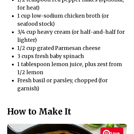
for heat)
1 cup low-sodium chicken broth (or
seafood stock)
3/4 cup heavy cream (or half-and-half for
lighter)
1/2 cup grated Parmesan cheese
3 cups fresh baby spinach
1 tablespoon lemon juice, plus zest from
1/2 lemon
Fresh basil or parsley, chopped (for
garnish)
How to Make It
Save