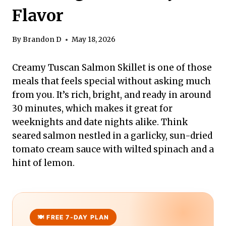
Flavor
By
Brandon D
May 18, 2026
Creamy Tuscan Salmon Skillet is one of those
meals that feels special without asking much
from you. It’s rich, bright, and ready in around
30 minutes, which makes it great for
weeknights and date nights alike. Think
seared salmon nestled in a garlicky, sun-dried
tomato cream sauce with wilted spinach and a
hint of lemon.