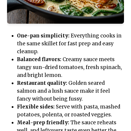
One-pan simplicity:
Everything cooks in
the same skillet for fast prep and easy
cleanup.
Balanced flavors:
Creamy sauce meets
tangy sun-dried tomatoes, fresh spinach,
and bright lemon.
Restaurant quality:
Golden seared
salmon and a lush sauce make it feel
fancy without being fussy.
Flexible sides:
Serve with pasta, mashed
potatoes, polenta, or roasted veggies.
Meal-prep friendly:
The sauce reheats
well, and leftovers taste even better the