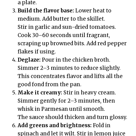
a plate.
Build the flavor base:
Lower heat to
medium. Add butter to the skillet.
Stir in garlic and sun-dried tomatoes.
Cook 30–60 seconds until fragrant,
scraping up browned bits. Add red pepper
flakes if using.
Deglaze:
Pour in the chicken broth.
Simmer 2–3 minutes to reduce slightly.
This concentrates flavor and lifts all the
good fond from the pan.
Make it creamy:
Stir in heavy cream.
Simmer gently for 2–3 minutes, then
whisk in Parmesan until smooth.
The sauce should thicken and turn glossy.
Add greens and brightness:
Fold in
spinach and let it wilt. Stir in lemon juice