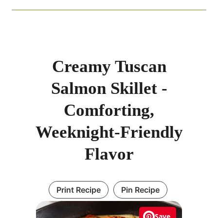
Creamy Tuscan
Salmon Skillet -
Comforting,
Weeknight-Friendly
Flavor
Print Recipe
Pin Recipe
Save