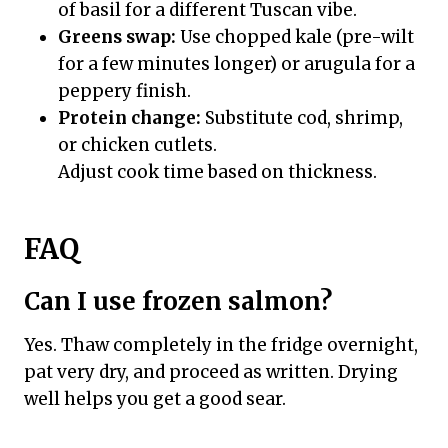
of basil for a different Tuscan vibe.
Greens swap:
Use chopped kale (pre-wilt
for a few minutes longer) or arugula for a
peppery finish.
Protein change:
Substitute cod, shrimp,
or chicken cutlets.
Adjust cook time based on thickness.
FAQ
Can I use frozen salmon?
Yes. Thaw completely in the fridge overnight,
pat very dry, and proceed as written. Drying
well helps you get a good sear.