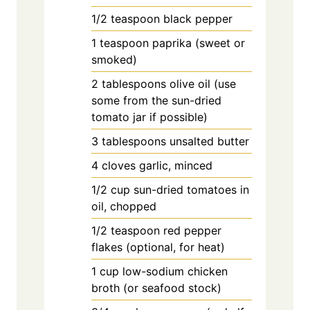
1/2
teaspoon
black pepper
1
teaspoon
paprika (sweet or
smoked)
2
tablespoons
olive oil (use
some from the sun-dried
tomato jar if possible)
3
tablespoons
unsalted butter
4
cloves
garlic, minced
1/2
cup
sun-dried tomatoes in
oil, chopped
1/2
teaspoon
red pepper
flakes (optional, for heat)
1
cup
low-sodium chicken
broth (or seafood stock)