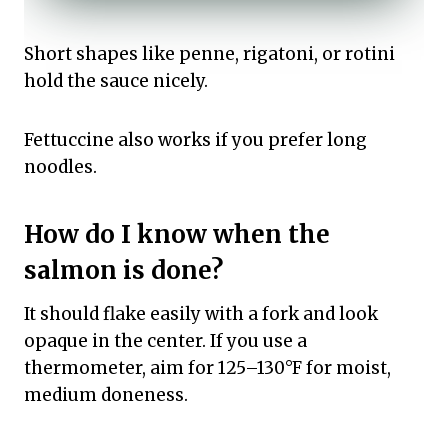
Short shapes like penne, rigatoni, or rotini
hold the sauce nicely.
Fettuccine also works if you prefer long
noodles.
How do I know when the
salmon is done?
It should flake easily with a fork and look
opaque in the center. If you use a
thermometer, aim for 125–130°F for moist,
medium doneness.