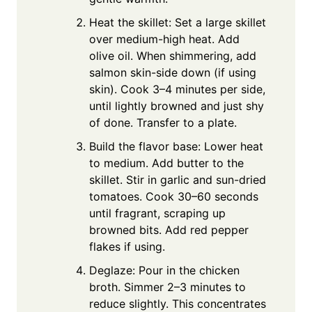
Heat the skillet: Set a large skillet
over medium-high heat. Add
olive oil. When shimmering, add
salmon skin-side down (if using
skin). Cook 3–4 minutes per side,
until lightly browned and just shy
of done. Transfer to a plate.
Build the flavor base: Lower heat
to medium. Add butter to the
skillet. Stir in garlic and sun-dried
tomatoes. Cook 30–60 seconds
until fragrant, scraping up
browned bits. Add red pepper
flakes if using.
Deglaze: Pour in the chicken
broth. Simmer 2–3 minutes to
reduce slightly. This concentrates