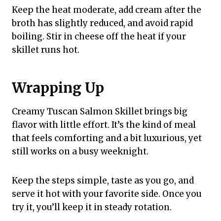
Keep the heat moderate, add cream after the
broth has slightly reduced, and avoid rapid
boiling. Stir in cheese off the heat if your
skillet runs hot.
Wrapping Up
Creamy Tuscan Salmon Skillet brings big
flavor with little effort. It’s the kind of meal
that feels comforting and a bit luxurious, yet
still works on a busy weeknight.
Keep the steps simple, taste as you go, and
serve it hot with your favorite side. Once you
try it, you’ll keep it in steady rotation.