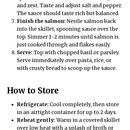
and zest. Taste and adjust salt and pepper.
The sauce should taste rich but balanced.
Finish the salmon:
Nestle salmon back
into the skillet, spooning sauce over the
top. Simmer 1–2 minutes until salmon is
just cooked through and flakes easily.
Serve:
Top with chopped basil or parsley.
Serve immediately over pasta, rice, or
with crusty bread to scoop up the sauce.
How to Store
Refrigerate:
Cool completely, then store
in an airtight container for up to 2 days.
Reheat gently:
Warm in a covered skillet
over low heat with a splash of broth or