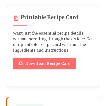
Printable Recipe Card
Want just the essential recipe details
without scrolling through the article? Get
our printable recipe card with just the
ingredients and instructions.
Download Recipe Card