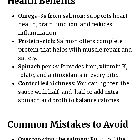
Health Benefits
Omega-3s from salmon:
Supports heart
health, brain function, and reduces
inflammation.
Protein-rich:
Salmon offers complete
protein that helps with muscle repair and
satiety.
Spinach perks:
Provides iron, vitamin K,
folate, and antioxidants in every bite.
Controlled richness:
You can lighten the
sauce with half-and-half or add extra
spinach and broth to balance calories.
Common Mistakes to Avoid
Overcooking the salmon:
Pull it off the