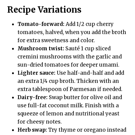
Recipe Variations
Tomato-forward:
Add 1/2 cup cherry
tomatoes, halved, when you add the broth
for extra sweetness and color.
Mushroom twist:
Sauté 1 cup sliced
cremini mushrooms with the garlic and
sun-dried tomatoes for deeper umami.
Lighter sauce:
Use half-and-half and add
an extra 1/4 cup broth. Thicken with an
extra tablespoon of Parmesan if needed.
Dairy-free:
Swap butter for olive oil and
use full-fat coconut milk. Finish with a
squeeze of lemon and nutritional yeast
for cheesy notes.
Herb swap:
Try thyme or oregano instead