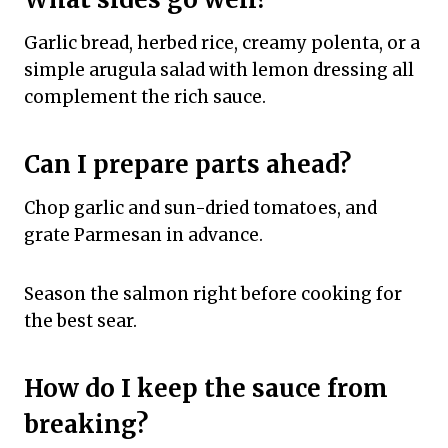
Garlic bread, herbed rice, creamy polenta, or a
simple arugula salad with lemon dressing all
complement the rich sauce.
Can I prepare parts ahead?
Chop garlic and sun-dried tomatoes, and
grate Parmesan in advance.
Season the salmon right before cooking for
the best sear.
How do I keep the sauce from
breaking?