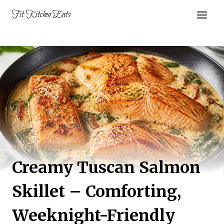
Skip
Fit Kitchen Eats
to
content
HEALTHY FISH DINNERS
Creamy Tuscan Salmon
Skillet – Comforting,
Weeknight-Friendly