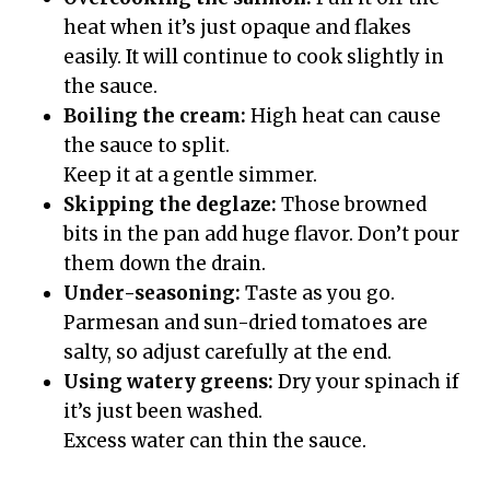
heat when it’s just opaque and flakes
easily. It will continue to cook slightly in
the sauce.
Boiling the cream:
High heat can cause
the sauce to split.
Keep it at a gentle simmer.
Skipping the deglaze:
Those browned
bits in the pan add huge flavor. Don’t pour
them down the drain.
Under-seasoning:
Taste as you go.
Parmesan and sun-dried tomatoes are
salty, so adjust carefully at the end.
Using watery greens:
Dry your spinach if
it’s just been washed.
Excess water can thin the sauce.