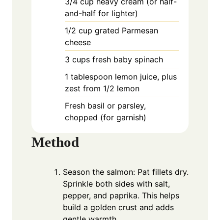
3/4
cup
heavy cream (or half-
and-half for lighter)
1/2
cup
grated Parmesan
cheese
3
cups
fresh baby spinach
1
tablespoon
lemon juice, plus
zest from 1/2 lemon
Fresh basil or parsley,
chopped (for garnish)
Method
Season the salmon: Pat fillets dry.
Sprinkle both sides with salt,
pepper, and paprika. This helps
build a golden crust and adds
gentle warmth.