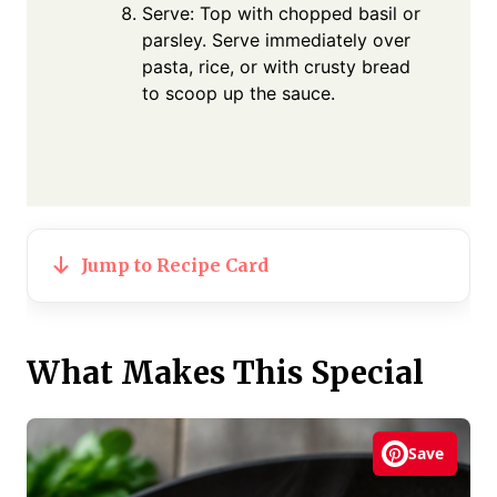
Serve: Top with chopped basil or
parsley. Serve immediately over
pasta, rice, or with crusty bread
to scoop up the sauce.
Jump to Recipe Card
What Makes This Special
Save