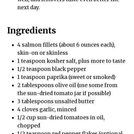
next day.
Ingredients
4 salmon fillets (about 6 ounces each),
skin-on or skinless
1 teaspoon kosher salt, plus more to taste
1/2 teaspoon black pepper
1 teaspoon paprika (sweet or smoked)
2 tablespoons olive oil (use some from
the sun-dried tomato jar if possible)
3 tablespoons unsalted butter
4 cloves garlic, minced
1/2 cup sun-dried tomatoes in oil,
chopped
1/2 teaspoon red pepper flakes (optional,