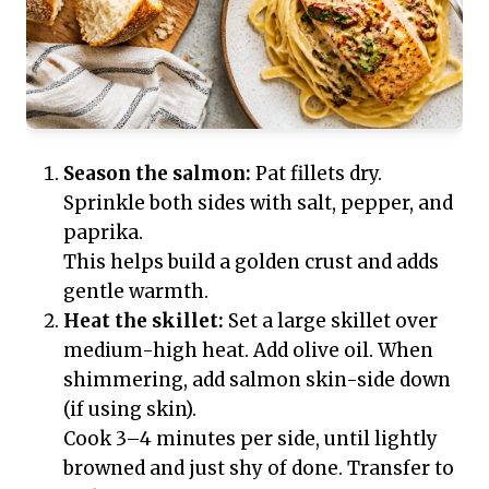
Season the salmon:
Pat fillets dry.
Sprinkle both sides with salt, pepper, and
paprika.
This helps build a golden crust and adds
gentle warmth.
Heat the skillet:
Set a large skillet over
medium-high heat. Add olive oil. When
shimmering, add salmon skin-side down
(if using skin).
Cook 3–4 minutes per side, until lightly
browned and just shy of done. Transfer to