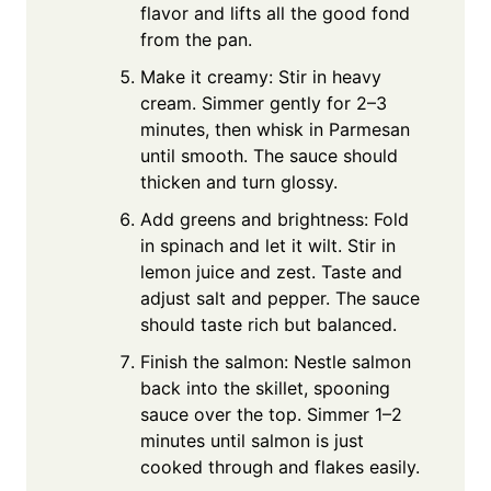
flavor and lifts all the good fond
from the pan.
Make it creamy: Stir in heavy
cream. Simmer gently for 2–3
minutes, then whisk in Parmesan
until smooth. The sauce should
thicken and turn glossy.
Add greens and brightness: Fold
in spinach and let it wilt. Stir in
lemon juice and zest. Taste and
adjust salt and pepper. The sauce
should taste rich but balanced.
Finish the salmon: Nestle salmon
back into the skillet, spooning
sauce over the top. Simmer 1–2
minutes until salmon is just
cooked through and flakes easily.