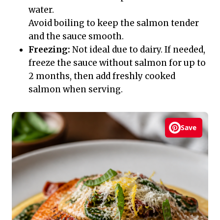
water.
Avoid boiling to keep the salmon tender
and the sauce smooth.
Freezing:
Not ideal due to dairy. If needed,
freeze the sauce without salmon for up to
2 months, then add freshly cooked
salmon when serving.
Save