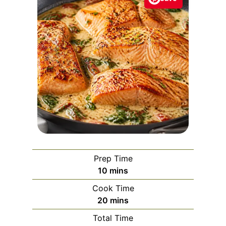
Prep Time
m
10
mins
i
Cook Time
n
m
20
mins
u
i
Total Time
t
n