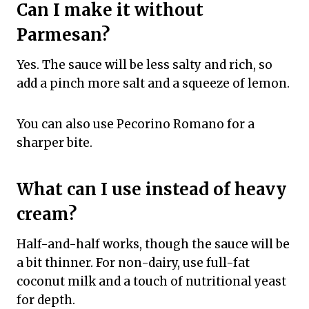
Can I make it without
Parmesan?
Yes. The sauce will be less salty and rich, so
add a pinch more salt and a squeeze of lemon.
You can also use Pecorino Romano for a
sharper bite.
What can I use instead of heavy
cream?
Half-and-half works, though the sauce will be
a bit thinner. For non-dairy, use full-fat
coconut milk and a touch of nutritional yeast
for depth.