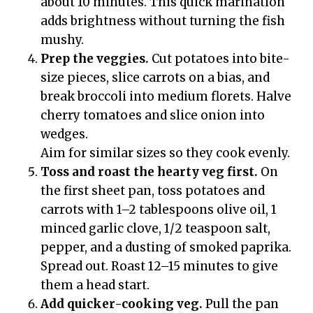
about 10 minutes. This quick marination
adds brightness without turning the fish
mushy.
Prep the veggies.
Cut potatoes into bite-
size pieces, slice carrots on a bias, and
break broccoli into medium florets. Halve
cherry tomatoes and slice onion into
wedges.
Aim for similar sizes so they cook evenly.
Toss and roast the hearty veg first.
On
the first sheet pan, toss potatoes and
carrots with 1–2 tablespoons olive oil, 1
minced garlic clove, 1/2 teaspoon salt,
pepper, and a dusting of smoked paprika.
Spread out. Roast 12–15 minutes to give
them a head start.
Add quicker-cooking veg.
Pull the pan