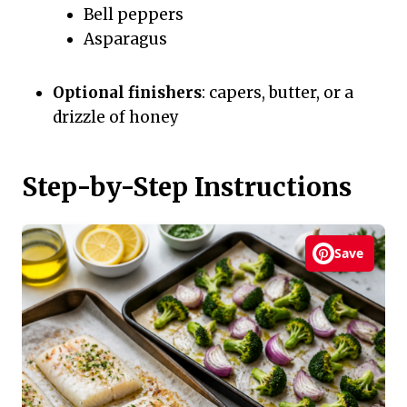
Bell peppers
Asparagus
Optional finishers
: capers, butter, or a
drizzle of honey
Step-by-Step Instructions
Save