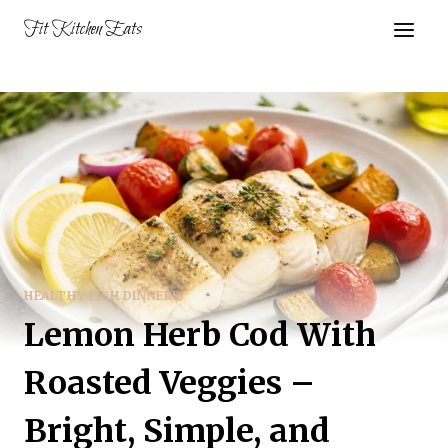
Skip
Fit Kitchen Eats
to
content
HEALTHY FISH DINNERS
Lemon Herb Cod With
Roasted Veggies –
Bright, Simple, and