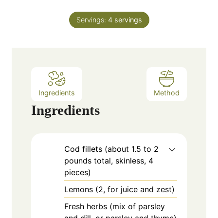
i
s
t
n
e
Servings:
4
servings
u
s
t
e
s
Ingredients
Method
Ingredients
Cod fillets (about 1.5 to 2
pounds total, skinless, 4
pieces)
Lemons (2, for juice and zest)
Fresh herbs (mix of parsley