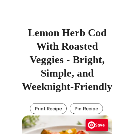
Lemon Herb Cod
With Roasted
Veggies - Bright,
Simple, and
Weeknight-Friendly
Print Recipe
Pin Recipe
Save