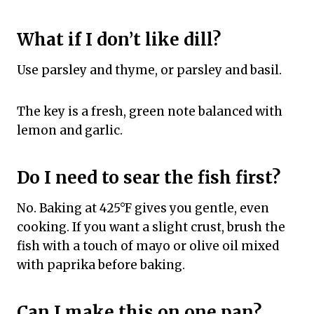
What if I don’t like dill?
Use parsley and thyme, or parsley and basil.
The key is a fresh, green note balanced with
lemon and garlic.
Do I need to sear the fish first?
No. Baking at 425°F gives you gentle, even
cooking. If you want a slight crust, brush the
fish with a touch of mayo or olive oil mixed
with paprika before baking.
Can I make this on one pan?