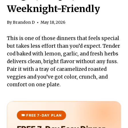
Weeknight-Friendly
By
Brandon D
May 18, 2026
This is one of those dinners that feels special
but takes less effort than you’d expect. Tender
cod baked with lemon, garlic, and fresh herbs
delivers clean, bright flavor without any fuss.
Pair it with a tray of caramelized roasted
veggies and you’ve got color, crunch, and
comfort on one plate.