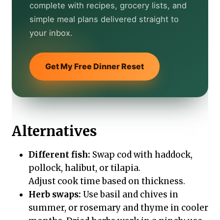
complete with recipes, grocery lists, and
simple meal plans delivered straight to
your inbox.
Get My Free Dinner Reset
Alternatives
Different fish:
Swap cod with haddock,
pollock, halibut, or tilapia.
Adjust cook time based on thickness.
Herb swaps:
Use basil and chives in
summer, or rosemary and thyme in cooler