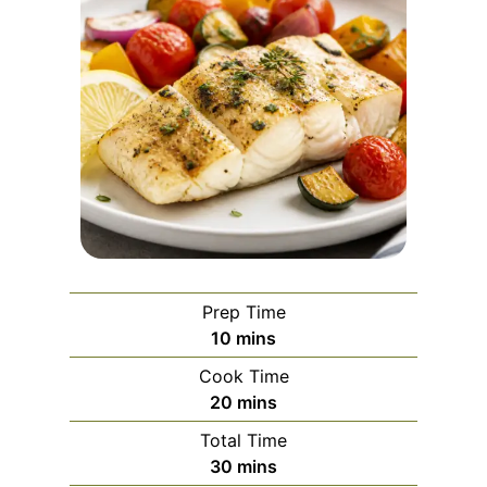
Prep Time
m
10
mins
i
Cook Time
n
m
20
mins
u
i
Total Time
t
n
m
30
mins
e
u