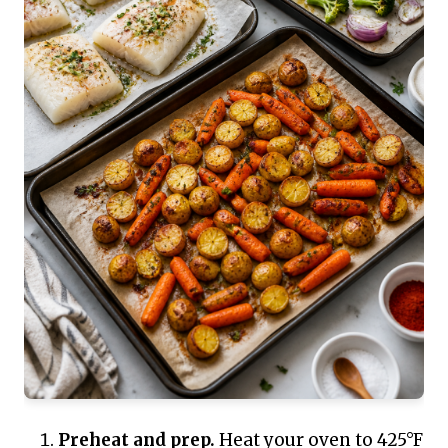
Preheat and prep.
Heat your oven to 425°F