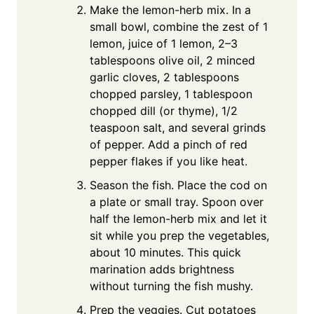
Make the lemon-herb mix. In a
small bowl, combine the zest of 1
lemon, juice of 1 lemon, 2–3
tablespoons olive oil, 2 minced
garlic cloves, 2 tablespoons
chopped parsley, 1 tablespoon
chopped dill (or thyme), 1/2
teaspoon salt, and several grinds
of pepper. Add a pinch of red
pepper flakes if you like heat.
Season the fish. Place the cod on
a plate or small tray. Spoon over
half the lemon-herb mix and let it
sit while you prep the vegetables,
about 10 minutes. This quick
marination adds brightness
without turning the fish mushy.
Prep the veggies. Cut potatoes