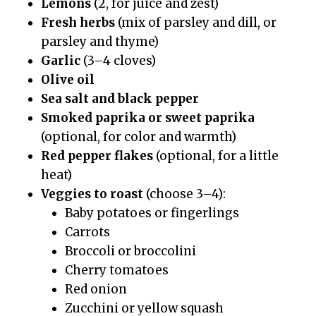
Lemons
(2, for juice and zest)
Fresh herbs
(mix of parsley and dill, or
parsley and thyme)
Garlic
(3–4 cloves)
Olive oil
Sea salt and black pepper
Smoked paprika or sweet paprika
(optional, for color and warmth)
Red pepper flakes
(optional, for a little
heat)
Veggies to roast
(choose 3–4):
Baby potatoes or fingerlings
Carrots
Broccoli or broccolini
Cherry tomatoes
Red onion
Zucchini or yellow squash