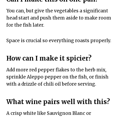
You can, but give the vegetables a significant
head start and push them aside to make room
for the fish later.
Space is crucial so everything roasts properly.
How can I make it spicier?
Add more red pepper flakes to the herb mix,
sprinkle Aleppo pepper on the fish, or finish
with a drizzle of chili oil before serving.
What wine pairs well with this?
A crisp white like Sauvignon Blanc or