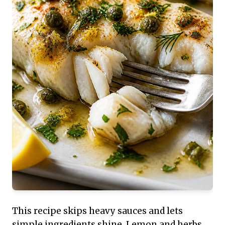
This recipe skips heavy sauces and lets
simple ingredients shine. Lemon and herbs