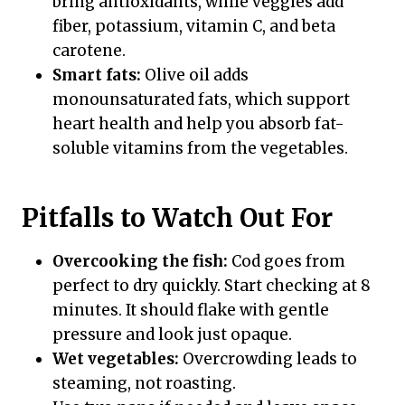
bring antioxidants, while veggies add
fiber, potassium, vitamin C, and beta
carotene.
Smart fats:
Olive oil adds
monounsaturated fats, which support
heart health and help you absorb fat-
soluble vitamins from the vegetables.
Pitfalls to Watch Out For
Overcooking the fish:
Cod goes from
perfect to dry quickly. Start checking at 8
minutes. It should flake with gentle
pressure and look just opaque.
Wet vegetables:
Overcrowding leads to
steaming, not roasting.