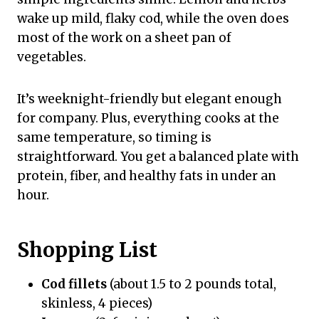
wake up mild, flaky cod, while the oven does
most of the work on a sheet pan of
vegetables.
It’s weeknight-friendly but elegant enough
for company. Plus, everything cooks at the
same temperature, so timing is
straightforward. You get a balanced plate with
protein, fiber, and healthy fats in under an
hour.
Shopping List
Cod fillets
(about 1.5 to 2 pounds total,
skinless, 4 pieces)