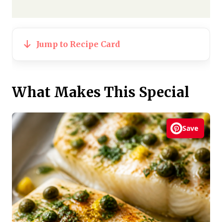
Jump to Recipe Card
What Makes This Special
Save