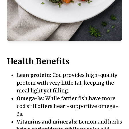
Health Benefits
Lean protein:
Cod provides high-quality
protein with very little fat, keeping the
meal light yet filling.
Omega-3s:
While fattier fish have more,
cod still offers heart-supportive omega-
3s.
Vitamins and minerals:
Lemon and herbs