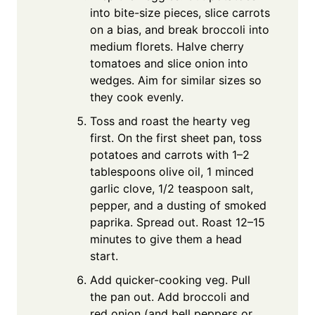
into bite-size pieces, slice carrots
on a bias, and break broccoli into
medium florets. Halve cherry
tomatoes and slice onion into
wedges. Aim for similar sizes so
they cook evenly.
Toss and roast the hearty veg
first. On the first sheet pan, toss
potatoes and carrots with 1–2
tablespoons olive oil, 1 minced
garlic clove, 1/2 teaspoon salt,
pepper, and a dusting of smoked
paprika. Spread out. Roast 12–15
minutes to give them a head
start.
Add quicker-cooking veg. Pull
the pan out. Add broccoli and
red onion (and bell peppers or