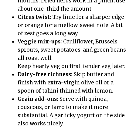
months. Dried herbs work in a pinch; use
about one-third the amount.
Citrus twist:
Try lime for a sharper edge
or orange for a mellow, sweet note. A bit
of zest goes a long way.
Veggie mix-ups:
Cauliflower, Brussels
sprouts, sweet potatoes, and green beans
all roast well.
Keep hearty veg on first, tender veg later.
Dairy-free richness:
Skip butter and
finish with extra-virgin olive oil or a
spoon of tahini thinned with lemon.
Grain add-ons:
Serve with quinoa,
couscous, or farro to make it more
substantial. A garlicky yogurt on the side
also works nicely.