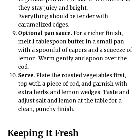
they stay juicy and bright.
Everything should be tender with
caramelized edges.
Optional pan sauce.
For a richer finish,
melt 1 tablespoon butter in a small pan
with a spoonful of capers and a squeeze of
lemon. Warm gently and spoon over the
cod.
Serve.
Plate the roasted vegetables first,
top with a piece of cod, and garnish with
extra herbs and lemon wedges. Taste and
adjust salt and lemon at the table for a
clean, punchy finish.
Keeping It Fresh