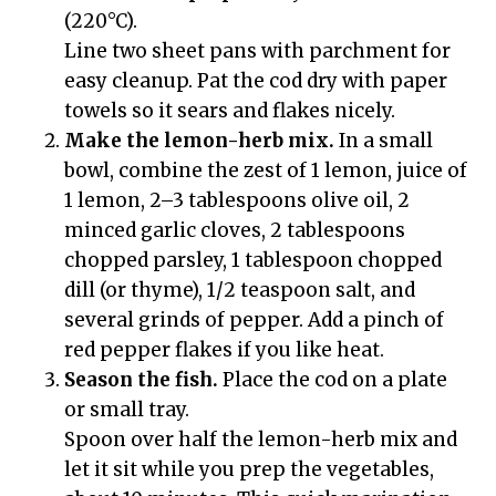
(220°C).
Line two sheet pans with parchment for
easy cleanup. Pat the cod dry with paper
towels so it sears and flakes nicely.
Make the lemon-herb mix.
In a small
bowl, combine the zest of 1 lemon, juice of
1 lemon, 2–3 tablespoons olive oil, 2
minced garlic cloves, 2 tablespoons
chopped parsley, 1 tablespoon chopped
dill (or thyme), 1/2 teaspoon salt, and
several grinds of pepper. Add a pinch of
red pepper flakes if you like heat.
Season the fish.
Place the cod on a plate
or small tray.
Spoon over half the lemon-herb mix and
let it sit while you prep the vegetables,