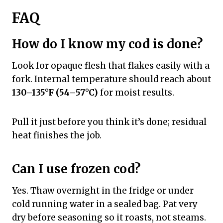
FAQ
How do I know my cod is done?
Look for opaque flesh that flakes easily with a
fork. Internal temperature should reach about
130–135°F (54–57°C)
for moist results.
Pull it just before you think it’s done; residual
heat finishes the job.
Can I use frozen cod?
Yes. Thaw overnight in the fridge or under
cold running water in a sealed bag. Pat very
dry before seasoning so it roasts, not steams.