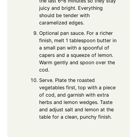
the last 6–8 minutes so they stay
juicy and bright. Everything
should be tender with
caramelized edges.
Optional pan sauce. For a richer
finish, melt 1 tablespoon butter in
a small pan with a spoonful of
capers and a squeeze of lemon.
Warm gently and spoon over the
cod.
Serve. Plate the roasted
vegetables first, top with a piece
of cod, and garnish with extra
herbs and lemon wedges. Taste
and adjust salt and lemon at the
table for a clean, punchy finish.