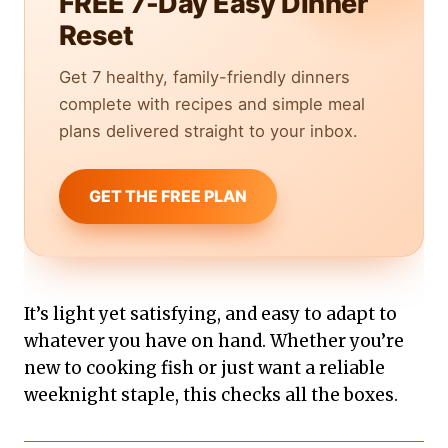
FREE 7-Day Easy Dinner
Reset
Get 7 healthy, family-friendly dinners
complete with recipes and simple meal
plans delivered straight to your inbox.
GET THE FREE PLAN
It’s light yet satisfying, and easy to adapt to
whatever you have on hand. Whether you’re
new to cooking fish or just want a reliable
weeknight staple, this checks all the boxes.