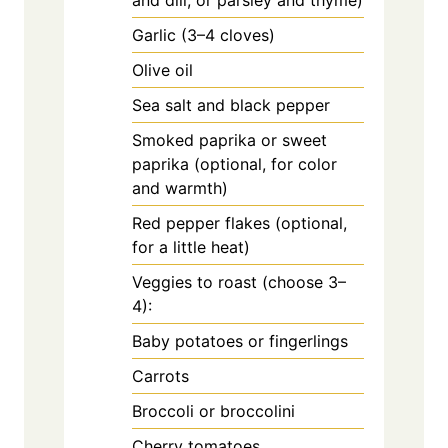
and dill, or parsley and thyme)
Garlic (3–4 cloves)
Olive oil
Sea salt and black pepper
Smoked paprika or sweet
paprika (optional, for color
and warmth)
Red pepper flakes (optional,
for a little heat)
Veggies to roast (choose 3–
4):
Baby potatoes or fingerlings
Carrots
Broccoli or broccolini
Cherry tomatoes