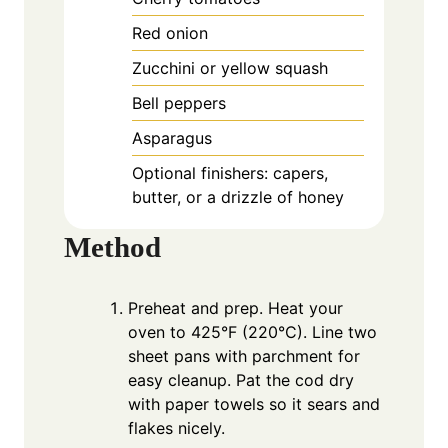
Red onion
Zucchini or yellow squash
Bell peppers
Asparagus
Optional finishers: capers,
butter, or a drizzle of honey
Method
Preheat and prep. Heat your
oven to 425°F (220°C). Line two
sheet pans with parchment for
easy cleanup. Pat the cod dry
with paper towels so it sears and
flakes nicely.