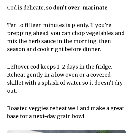
Cod is delicate, so
don’t over-marinate
.
Ten to fifteen minutes is plenty. If you’re
prepping ahead, you can chop vegetables and
mix the herb sauce in the morning, then
season and cook right before dinner.
Leftover cod keeps 1–2 days in the fridge.
Reheat gently in a low oven or a covered
skillet with a splash of water so it doesn’t dry
out.
Roasted veggies reheat well and make a great
base for a next-day grain bowl.