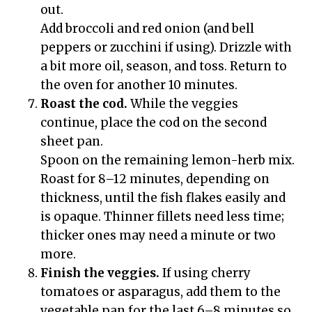
out.
Add broccoli and red onion (and bell
peppers or zucchini if using). Drizzle with
a bit more oil, season, and toss. Return to
the oven for another 10 minutes.
Roast the cod.
While the veggies
continue, place the cod on the second
sheet pan.
Spoon on the remaining lemon-herb mix.
Roast for 8–12 minutes, depending on
thickness, until the fish flakes easily and
is opaque. Thinner fillets need less time;
thicker ones may need a minute or two
more.
Finish the veggies.
If using cherry
tomatoes or asparagus, add them to the
vegetable pan for the last 6–8 minutes so