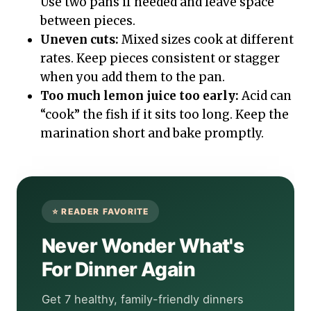
Use two pans if needed and leave space
between pieces.
Uneven cuts:
Mixed sizes cook at different
rates. Keep pieces consistent or stagger
when you add them to the pan.
Too much lemon juice too early:
Acid can
“cook” the fish if it sits too long. Keep the
marination short and bake promptly.
Never Wonder What's
For Dinner Again
Get 7 healthy, family-friendly dinners