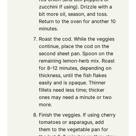
zucchini if using). Drizzle with a
bit more oil, season, and toss.
Return to the oven for another 10
minutes.
Roast the cod. While the veggies
continue, place the cod on the
second sheet pan. Spoon on the
remaining lemon-herb mix. Roast
for 8–12 minutes, depending on
thickness, until the fish flakes
easily and is opaque. Thinner
fillets need less time; thicker
ones may need a minute or two
more.
Finish the veggies. If using cherry
tomatoes or asparagus, add
them to the vegetable pan for