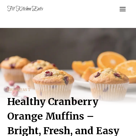
Skip
Fit Kitchen Eats
to
content
BREAKFAST
Healthy Cranberry
Orange Muffins –
Bright, Fresh, and Easy