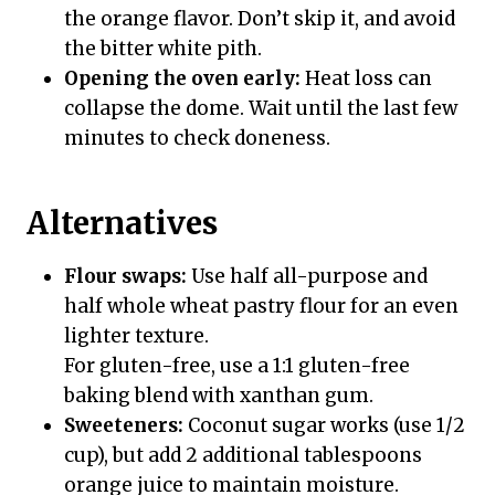
the orange flavor. Don’t skip it, and avoid
the bitter white pith.
Opening the oven early:
Heat loss can
collapse the dome. Wait until the last few
minutes to check doneness.
Alternatives
Flour swaps:
Use half all-purpose and
half whole wheat pastry flour for an even
lighter texture.
For gluten-free, use a 1:1 gluten-free
baking blend with xanthan gum.
Sweeteners:
Coconut sugar works (use 1/2
cup), but add 2 additional tablespoons
orange juice to maintain moisture.