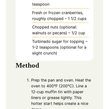
teaspoon
Fresh or frozen cranberries,
roughly chopped – 1 1/2 cups
Chopped nuts (optional:
walnuts or pecans) – 1/2 cup
Turbinado sugar for topping –
1–2 teaspoons (optional for a
slight crunch)
Method
Prep the pan and oven. Heat the
oven to 400°F (200°C). Line a
12-cup muffin tin with paper
liners or grease lightly. This
hotter start helps create a nice