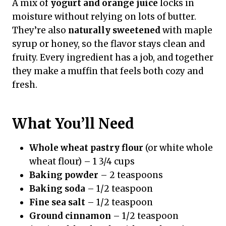
A mix of
yogurt and orange juice
locks in
moisture without relying on lots of butter.
They’re also
naturally sweetened
with maple
syrup or honey, so the flavor stays clean and
fruity. Every ingredient has a job, and together
they make a muffin that feels both cozy and
fresh.
What You’ll Need
Whole wheat pastry flour
(or white whole
wheat flour) – 1 3/4 cups
Baking powder
– 2 teaspoons
Baking soda
– 1/2 teaspoon
Fine sea salt
– 1/2 teaspoon
Ground cinnamon
– 1/2 teaspoon