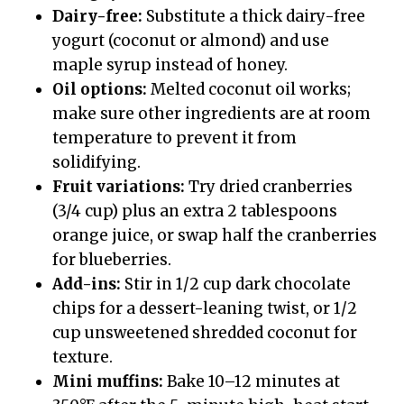
Dairy-free:
Substitute a thick dairy-free
yogurt (coconut or almond) and use
maple syrup instead of honey.
Oil options:
Melted coconut oil works;
make sure other ingredients are at room
temperature to prevent it from
solidifying.
Fruit variations:
Try dried cranberries
(3/4 cup) plus an extra 2 tablespoons
orange juice, or swap half the cranberries
for blueberries.
Add-ins:
Stir in 1/2 cup dark chocolate
chips for a dessert-leaning twist, or 1/2
cup unsweetened shredded coconut for
texture.
Mini muffins:
Bake 10–12 minutes at