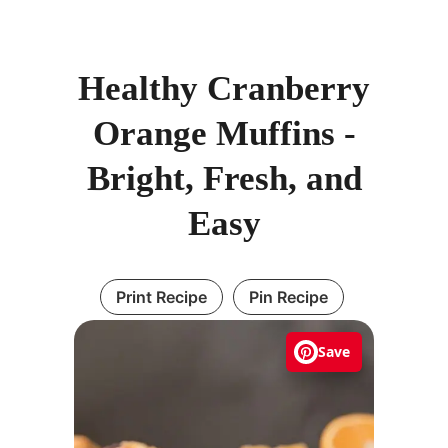
Healthy Cranberry
Orange Muffins -
Bright, Fresh, and
Easy
Print Recipe
Pin Recipe
Save