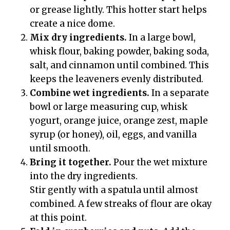
or grease lightly. This hotter start helps
create a nice dome.
Mix dry ingredients.
In a large bowl,
whisk flour, baking powder, baking soda,
salt, and cinnamon until combined. This
keeps the leaveners evenly distributed.
Combine wet ingredients.
In a separate
bowl or large measuring cup, whisk
yogurt, orange juice, orange zest, maple
syrup (or honey), oil, eggs, and vanilla
until smooth.
Bring it together.
Pour the wet mixture
into the dry ingredients.
Stir gently with a spatula until almost
combined. A few streaks of flour are okay
at this point.