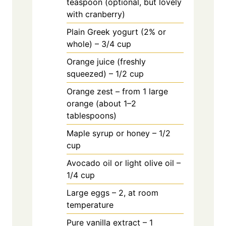
teaspoon (optional, but lovely
with cranberry)
Plain Greek yogurt (2% or
whole) – 3/4 cup
Orange juice (freshly
squeezed) – 1/2 cup
Orange zest – from 1 large
orange (about 1–2
tablespoons)
Maple syrup or honey – 1/2
cup
Avocado oil or light olive oil –
1/4 cup
Large eggs – 2, at room
temperature
Pure vanilla extract – 1