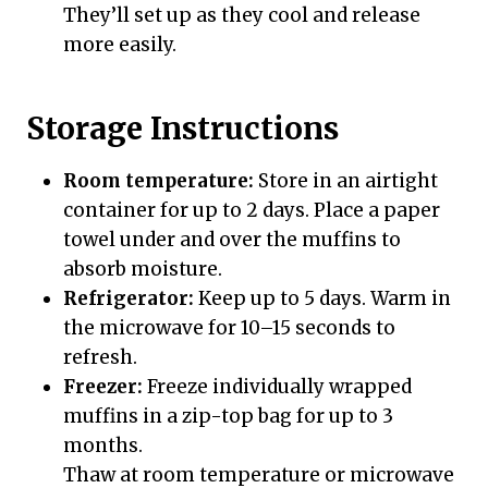
They’ll set up as they cool and release
more easily.
Storage Instructions
Room temperature:
Store in an airtight
container for up to 2 days. Place a paper
towel under and over the muffins to
absorb moisture.
Refrigerator:
Keep up to 5 days. Warm in
the microwave for 10–15 seconds to
refresh.
Freezer:
Freeze individually wrapped
muffins in a zip-top bag for up to 3
months.
Thaw at room temperature or microwave