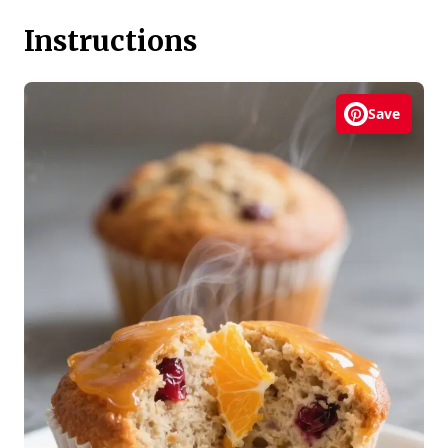
Instructions
Save