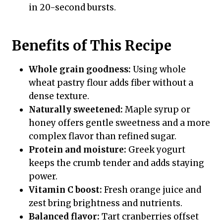
in 20-second bursts.
Benefits of This Recipe
Whole grain goodness:
Using whole
wheat pastry flour adds fiber without a
dense texture.
Naturally sweetened:
Maple syrup or
honey offers gentle sweetness and a more
complex flavor than refined sugar.
Protein and moisture:
Greek yogurt
keeps the crumb tender and adds staying
power.
Vitamin C boost:
Fresh orange juice and
zest bring brightness and nutrients.
Balanced flavor:
Tart cranberries offset