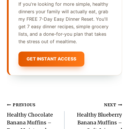
If you're looking for more simple, healthy
dinners your family will actually eat, grab
my FREE 7-Day Easy Dinner Reset. You'll
get 7 easy dinner recipes, simple grocery
lists, and a done-for-you plan that takes
the stress out of mealtime.
GET INSTANT ACCESS
Post
PREVIOUS
NEXT
Healthy Chocolate
Healthy Blueberry
navigation
Banana Muffins –
Banana Muffins –