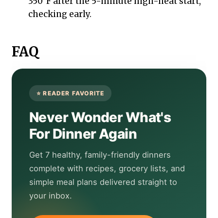
350°F after the 5-minute high-heat start,
checking early.
FAQ
Never Wonder What's
For Dinner Again
Get 7 healthy, family-friendly dinners
complete with recipes, grocery lists, and
simple meal plans delivered straight to
your inbox.