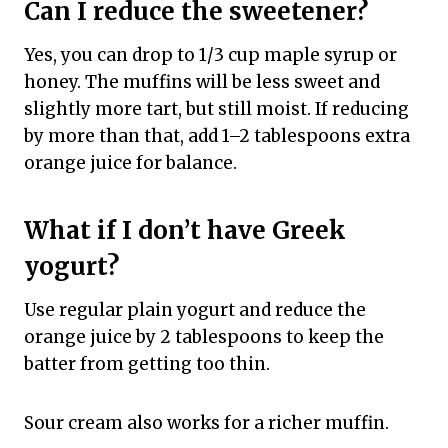
Can I reduce the sweetener?
Yes, you can drop to 1/3 cup maple syrup or
honey. The muffins will be less sweet and
slightly more tart, but still moist. If reducing
by more than that, add 1–2 tablespoons extra
orange juice for balance.
What if I don’t have Greek
yogurt?
Use regular plain yogurt and reduce the
orange juice by 2 tablespoons to keep the
batter from getting too thin.
Sour cream also works for a richer muffin.