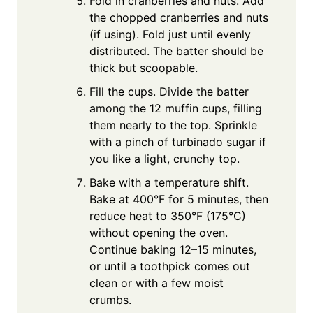
Fold in cranberries and nuts. Add
the chopped cranberries and nuts
(if using). Fold just until evenly
distributed. The batter should be
thick but scoopable.
Fill the cups. Divide the batter
among the 12 muffin cups, filling
them nearly to the top. Sprinkle
with a pinch of turbinado sugar if
you like a light, crunchy top.
Bake with a temperature shift.
Bake at 400°F for 5 minutes, then
reduce heat to 350°F (175°C)
without opening the oven.
Continue baking 12–15 minutes,
or until a toothpick comes out
clean or with a few moist
crumbs.