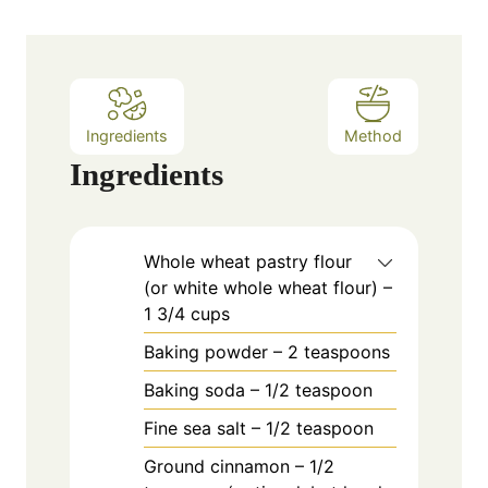
t
e
s
Ingredients
Method
Ingredients
Whole wheat pastry flour
(or white whole wheat flour) –
1 3/4 cups
Baking powder – 2 teaspoons
Baking soda – 1/2 teaspoon
Fine sea salt – 1/2 teaspoon
Ground cinnamon – 1/2