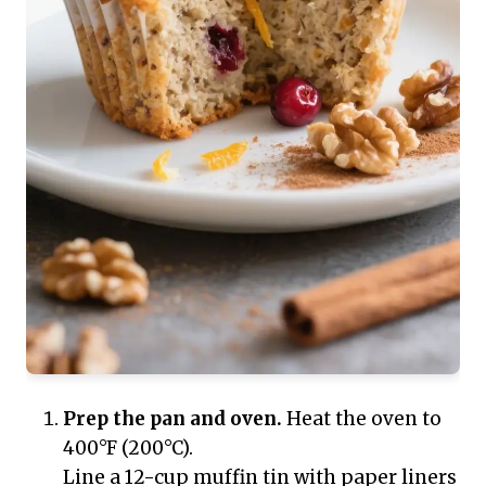
Prep the pan and oven.
Heat the oven to
400°F (200°C).
Line a 12-cup muffin tin with paper liners