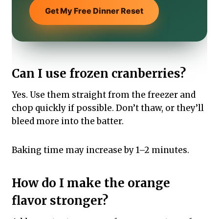
Get My Free Dinner Reset
Can I use frozen cranberries?
Yes. Use them straight from the freezer and
chop quickly if possible. Don’t thaw, or they’ll
bleed more into the batter.
Baking time may increase by 1–2 minutes.
How do I make the orange
flavor stronger?