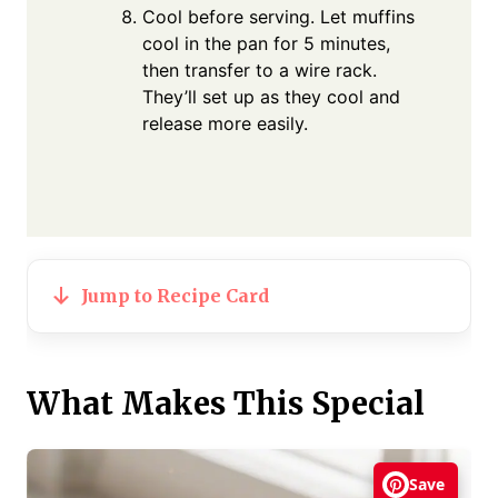
Cool before serving. Let muffins
cool in the pan for 5 minutes,
then transfer to a wire rack.
They’ll set up as they cool and
release more easily.
Jump to Recipe Card
What Makes This Special
Save