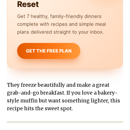
Reset
Get 7 healthy, family-friendly dinners
complete with recipes and simple meal
plans delivered straight to your inbox.
GET THE FREE PLAN
They freeze beautifully and make a great
grab-and-go breakfast. If you love a bakery-
style muffin but want something lighter, this
recipe hits the sweet spot.