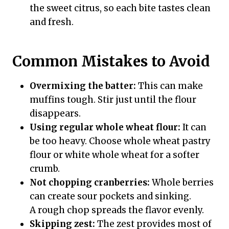
the sweet citrus, so each bite tastes clean
and fresh.
Common Mistakes to Avoid
Overmixing the batter:
This can make
muffins tough. Stir just until the flour
disappears.
Using regular whole wheat flour:
It can
be too heavy. Choose whole wheat pastry
flour or white whole wheat for a softer
crumb.
Not chopping cranberries:
Whole berries
can create sour pockets and sinking.
A rough chop spreads the flavor evenly.
Skipping zest:
The zest provides most of