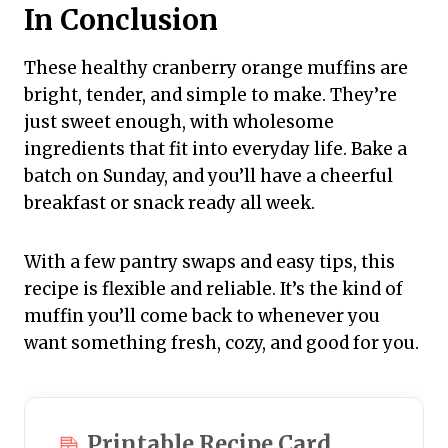
In Conclusion
These healthy cranberry orange muffins are
bright, tender, and simple to make. They’re
just sweet enough, with wholesome
ingredients that fit into everyday life. Bake a
batch on Sunday, and you’ll have a cheerful
breakfast or snack ready all week.
With a few pantry swaps and easy tips, this
recipe is flexible and reliable. It’s the kind of
muffin you’ll come back to whenever you
want something fresh, cozy, and good for you.
Printable Recipe Card