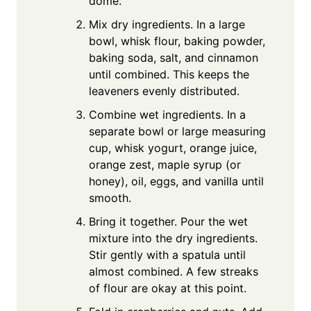
dome.
Mix dry ingredients. In a large
bowl, whisk flour, baking powder,
baking soda, salt, and cinnamon
until combined. This keeps the
leaveners evenly distributed.
Combine wet ingredients. In a
separate bowl or large measuring
cup, whisk yogurt, orange juice,
orange zest, maple syrup (or
honey), oil, eggs, and vanilla until
smooth.
Bring it together. Pour the wet
mixture into the dry ingredients.
Stir gently with a spatula until
almost combined. A few streaks
of flour are okay at this point.