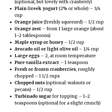
(optional, but lovely with cranberry)
Plain Greek yogurt
(2% or whole) – 3/4
cup
Orange juice
(freshly squeezed) – 1/2 cup
Orange zest
– from 1 large orange (about
1–2 tablespoons)
Maple syrup or honey
– 1/2 cup
Avocado oil or light olive oil
– 1/4 cup
Large eggs
– 2, at room temperature
Pure vanilla extract
– 1 teaspoon
Fresh or frozen cranberries
, roughly
chopped – 1 1/2 cups
Chopped nuts
(optional: walnuts or
pecans) – 1/2 cup
Turbinado sugar
for topping – 1–2
teaspoons (optional for a slight crunch)