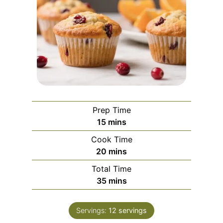
Prep Time
m
15
mins
i
Cook Time
n
m
20
mins
u
i
Total Time
t
n
m
35
mins
e
u
i
s
t
n
e
Servings:
12
servings
u
s