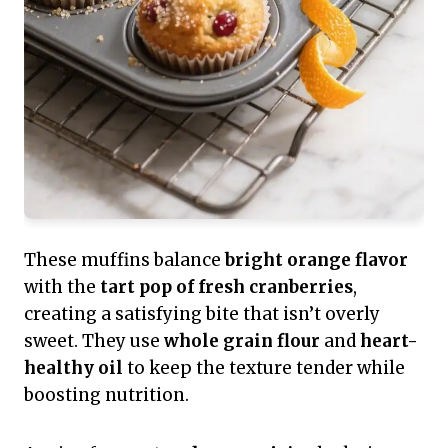
These muffins balance
bright orange flavor
with the
tart pop of fresh cranberries
,
creating a satisfying bite that isn’t overly
sweet. They use
whole grain flour
and
heart-
healthy oil
to keep the texture tender while
boosting nutrition.