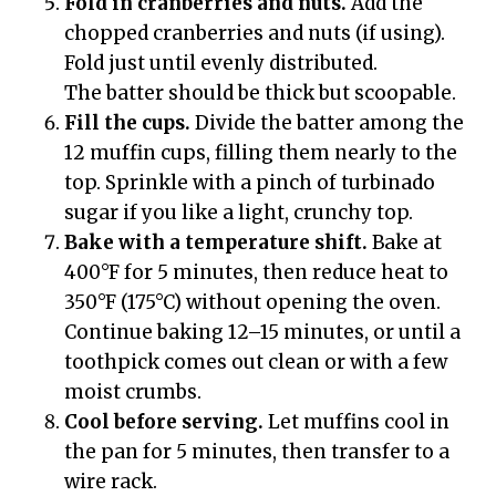
Fold in cranberries and nuts.
Add the
chopped cranberries and nuts (if using).
Fold just until evenly distributed.
The batter should be thick but scoopable.
Fill the cups.
Divide the batter among the
12 muffin cups, filling them nearly to the
top. Sprinkle with a pinch of turbinado
sugar if you like a light, crunchy top.
Bake with a temperature shift.
Bake at
400°F for 5 minutes, then reduce heat to
350°F (175°C) without opening the oven.
Continue baking 12–15 minutes, or until a
toothpick comes out clean or with a few
moist crumbs.
Cool before serving.
Let muffins cool in
the pan for 5 minutes, then transfer to a
wire rack.