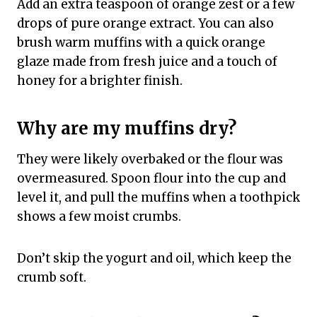
Add an extra teaspoon of orange zest or a few
drops of pure orange extract. You can also
brush warm muffins with a quick orange
glaze made from fresh juice and a touch of
honey for a brighter finish.
Why are my muffins dry?
They were likely overbaked or the flour was
overmeasured. Spoon flour into the cup and
level it, and pull the muffins when a toothpick
shows a few moist crumbs.
Don’t skip the yogurt and oil, which keep the
crumb soft.