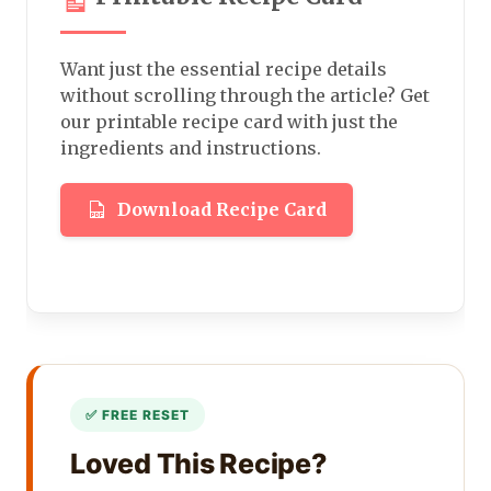
Want just the essential recipe details
without scrolling through the article? Get
our printable recipe card with just the
ingredients and instructions.
Download Recipe Card
Loved This Recipe?