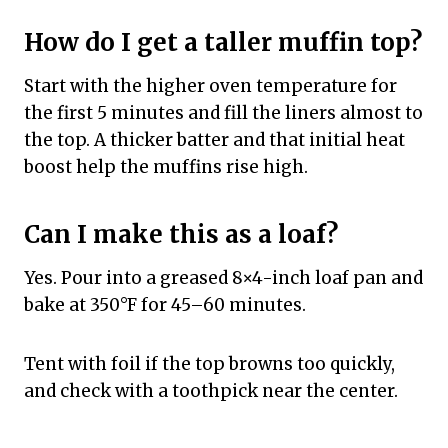
How do I get a taller muffin top?
Start with the higher oven temperature for
the first 5 minutes and fill the liners almost to
the top. A thicker batter and that initial heat
boost help the muffins rise high.
Can I make this as a loaf?
Yes. Pour into a greased 8×4-inch loaf pan and
bake at 350°F for 45–60 minutes.
Tent with foil if the top browns too quickly,
and check with a toothpick near the center.