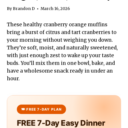
By
Brandon D
March 16, 2026
These healthy cranberry orange muffins
bring a burst of citrus and tart cranberries to
your morning without weighing you down.
They’re soft, moist, and naturally sweetened,
with just enough zest to wake up your taste
buds. You’ll mix them in one bowl, bake, and
have a wholesome snack ready in under an
hour.
FREE 7-Day Easy Dinner