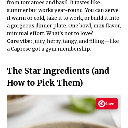
from tomatoes and basil. It tastes like
summer but works year-round. You can serve
it warm or cold, take it to work, or build it into
a gorgeous dinner plate. One bowl, max flavor,
minimal effort. What’s not to love?
Core vibe:
juicy, herby, tangy, and filling—like
a Caprese got a gym membership.
The Star Ingredients (and
How to Pick Them)
Save