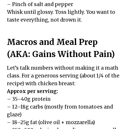
– Pinch of salt and pepper
Whisk until glossy. Toss lightly. You want to
taste everything, not drown it.
Macros and Meal Prep
(AKA: Gains Without Pain)
Let’s talk numbers without making it a math
class. For a generous serving (about 1/4 of the
recipe) with chicken breast:
Approx per serving:
– 35–40g protein
– 12–18g carbs (mostly from tomatoes and
glaze)
– 18–25g fat (olive oil + mozzarella)