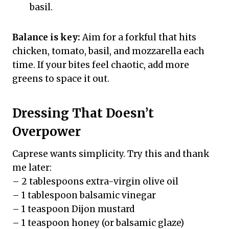
basil.
Balance is key:
Aim for a forkful that hits
chicken, tomato, basil, and mozzarella each
time. If your bites feel chaotic, add more
greens to space it out.
Dressing That Doesn’t
Overpower
Caprese wants simplicity. Try this and thank
me later:
– 2 tablespoons extra-virgin olive oil
– 1 tablespoon balsamic vinegar
– 1 teaspoon Dijon mustard
– 1 teaspoon honey (or balsamic glaze)