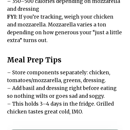
– 350–500 calories depending on mozzarella
and dressing
FYI:
If you’re tracking, weigh your chicken
and mozzarella. Mozzarella varies a ton
depending on how generous your “just a little
extra” turns out.
Meal Prep Tips
– Store components separately: chicken,
tomatoes/mozzarella, greens, dressing.
– Add basil and dressing right before eating
so nothing wilts or goes sad and soggy.
– This holds 3–4 days in the fridge. Grilled
chicken tastes great cold, IMO.