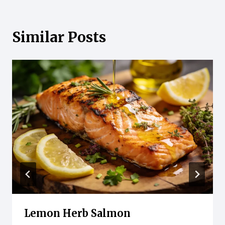
Similar Posts
Lemon Herb Salmon