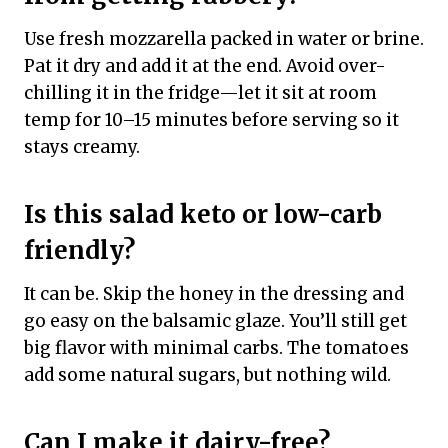
Use fresh mozzarella packed in water or brine.
Pat it dry and add it at the end. Avoid over-
chilling it in the fridge—let it sit at room
temp for 10–15 minutes before serving so it
stays creamy.
Is this salad keto or low-carb
friendly?
It can be. Skip the honey in the dressing and
go easy on the balsamic glaze. You’ll still get
big flavor with minimal carbs. The tomatoes
add some natural sugars, but nothing wild.
Can I make it dairy-free?