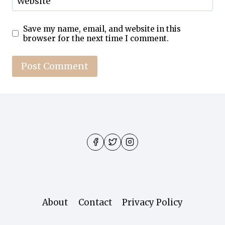
Website
Save my name, email, and website in this
browser for the next time I comment.
About
Contact
Privacy Policy