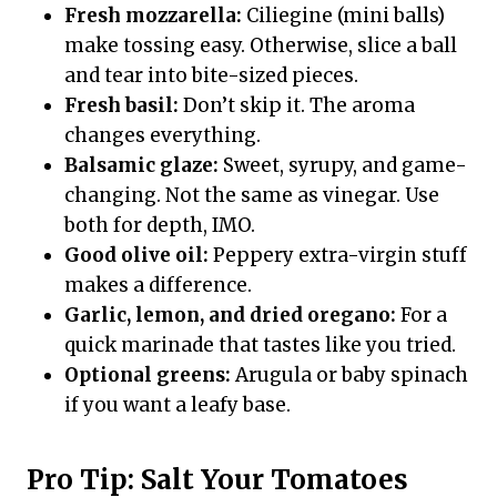
Fresh mozzarella:
Ciliegine (mini balls)
make tossing easy. Otherwise, slice a ball
and tear into bite-sized pieces.
Fresh basil:
Don’t skip it. The aroma
changes everything.
Balsamic glaze:
Sweet, syrupy, and game-
changing. Not the same as vinegar. Use
both for depth, IMO.
Good olive oil:
Peppery extra-virgin stuff
makes a difference.
Garlic, lemon, and dried oregano:
For a
quick marinade that tastes like you tried.
Optional greens:
Arugula or baby spinach
if you want a leafy base.
Pro Tip: Salt Your Tomatoes