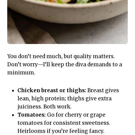
You don’t need much, but quality matters.
Don’t worry—I’ll keep the diva demands to a
minimum.
Chicken breast or thighs:
Breast gives
lean, high protein; thighs give extra
juiciness. Both work.
Tomatoes:
Go for cherry or grape
tomatoes for consistent sweetness.
Heirlooms if you’re feeling fancy.