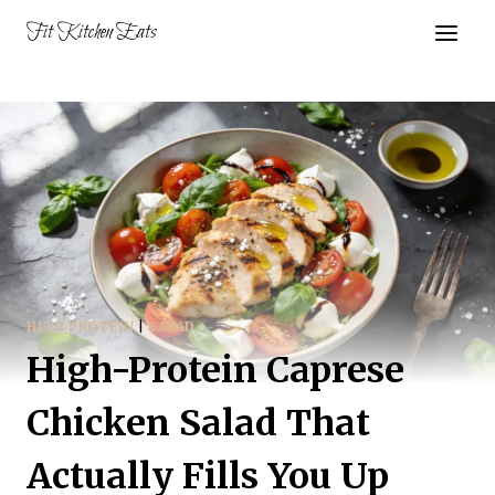
Skip
Fit Kitchen Eats
to
content
HIGH PROTEIN
|
SALAD
High-Protein Caprese
Chicken Salad That
Actually Fills You Up