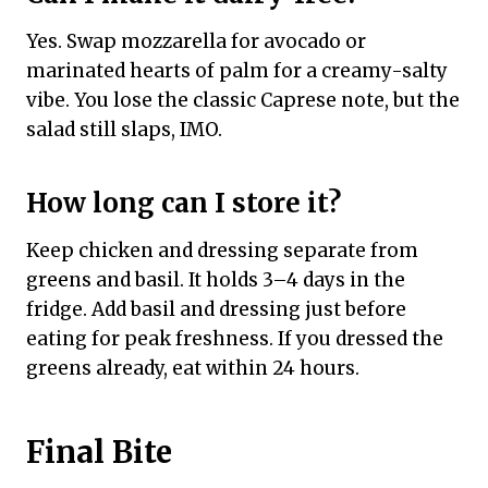
Yes. Swap mozzarella for avocado or
marinated hearts of palm for a creamy-salty
vibe. You lose the classic Caprese note, but the
salad still slaps, IMO.
How long can I store it?
Keep chicken and dressing separate from
greens and basil. It holds 3–4 days in the
fridge. Add basil and dressing just before
eating for peak freshness. If you dressed the
greens already, eat within 24 hours.
Final Bite