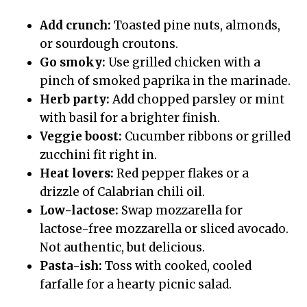
Add crunch:
Toasted pine nuts, almonds,
or sourdough croutons.
Go smoky:
Use grilled chicken with a
pinch of smoked paprika in the marinade.
Herb party:
Add chopped parsley or mint
with basil for a brighter finish.
Veggie boost:
Cucumber ribbons or grilled
zucchini fit right in.
Heat lovers:
Red pepper flakes or a
drizzle of Calabrian chili oil.
Low-lactose:
Swap mozzarella for
lactose-free mozzarella or sliced avocado.
Not authentic, but delicious.
Pasta-ish:
Toss with cooked, cooled
farfalle for a hearty picnic salad.