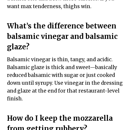
want max tenderness, thighs win.
What’s the difference between
balsamic vinegar and balsamic
glaze?
Balsamic vinegar is thin, tangy, and acidic.
Balsamic glaze is thick and sweet—basically
reduced balsamic with sugar or just cooked
down until syrupy. Use vinegar in the dressing
and glaze at the end for that restaurant-level
finish.
How do I keep the mozzarella
from getting rubbery?