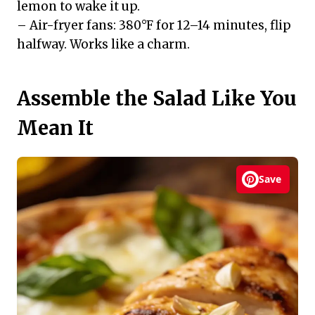
lemon to wake it up.
– Air-fryer fans: 380°F for 12–14 minutes, flip
halfway. Works like a charm.
Assemble the Salad Like You
Mean It
Save