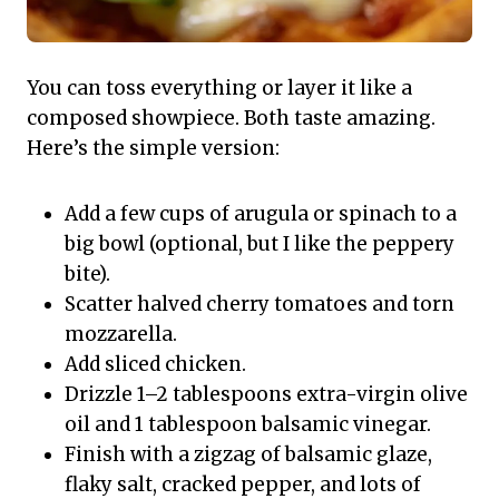
You can toss everything or layer it like a
composed showpiece. Both taste amazing.
Here’s the simple version:
Add a few cups of arugula or spinach to a
big bowl (optional, but I like the peppery
bite).
Scatter halved cherry tomatoes and torn
mozzarella.
Add sliced chicken.
Drizzle 1–2 tablespoons extra-virgin olive
oil and 1 tablespoon balsamic vinegar.
Finish with a zigzag of balsamic glaze,
flaky salt, cracked pepper, and lots of