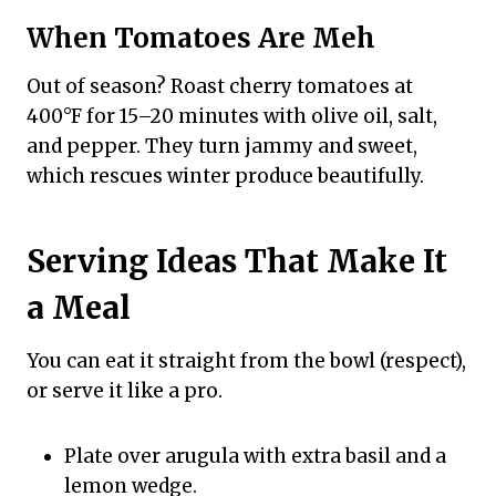
When Tomatoes Are Meh
Out of season? Roast cherry tomatoes at
400°F for 15–20 minutes with olive oil, salt,
and pepper. They turn jammy and sweet,
which rescues winter produce beautifully.
Serving Ideas That Make It
a Meal
You can eat it straight from the bowl (respect),
or serve it like a pro.
Plate over arugula with extra basil and a
lemon wedge.