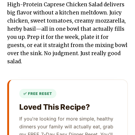
High-Protein Caprese Chicken Salad delivers
big flavor without a kitchen meltdown. Juicy
chicken, sweet tomatoes, creamy mozzarella,
herby basil—all in one bowl that actually fills
you up. Prep it for the week, plate it for
guests, or eat it straight from the mixing bowl
over the sink. No judgment. Just really good
salad.
Loved This Recipe?
If you're looking for more simple, healthy
dinners your family will actually eat, grab
my FREE 7-Day Easy Dinner Reset. You'll