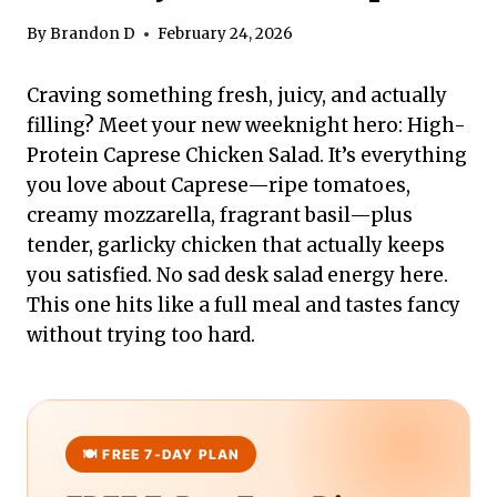
By
Brandon D
February 24, 2026
Craving something fresh, juicy, and actually
filling? Meet your new weeknight hero: High-
Protein Caprese Chicken Salad. It’s everything
you love about Caprese—ripe tomatoes,
creamy mozzarella, fragrant basil—plus
tender, garlicky chicken that actually keeps
you satisfied. No sad desk salad energy here.
This one hits like a full meal and tastes fancy
without trying too hard.