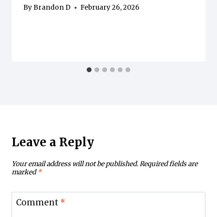
By
Brandon D
February 26, 2026
Leave a Reply
Your email address will not be published.
Required fields are
marked
*
Comment
*