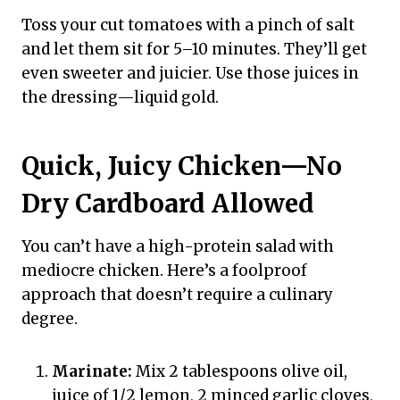
Toss your cut tomatoes with a pinch of salt
and let them sit for 5–10 minutes. They’ll get
even sweeter and juicier. Use those juices in
the dressing—liquid gold.
Quick, Juicy Chicken—No
Dry Cardboard Allowed
You can’t have a high-protein salad with
mediocre chicken. Here’s a foolproof
approach that doesn’t require a culinary
degree.
Marinate:
Mix 2 tablespoons olive oil,
juice of 1/2 lemon, 2 minced garlic cloves,