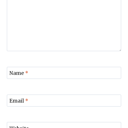
Name
*
Email
*