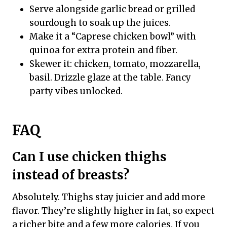
Serve alongside garlic bread or grilled
sourdough to soak up the juices.
Make it a “Caprese chicken bowl” with
quinoa for extra protein and fiber.
Skewer it: chicken, tomato, mozzarella,
basil. Drizzle glaze at the table. Fancy
party vibes unlocked.
FAQ
Can I use chicken thighs
instead of breasts?
Absolutely. Thighs stay juicier and add more
flavor. They’re slightly higher in fat, so expect
a richer bite and a few more calories. If you