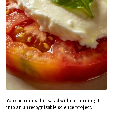
You can remix this salad without turning it
into an unrecognizable science project.