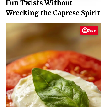
Fun Twists Without
Wrecking the Caprese Spirit
Save