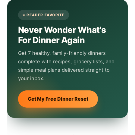
Never Wonder What's
For Dinner Again
Get 7 healthy, family-friendly dinners
complete with recipes, grocery lists, and
simple meal plans delivered straight to
your inbox.
Get My Free Dinner Reset