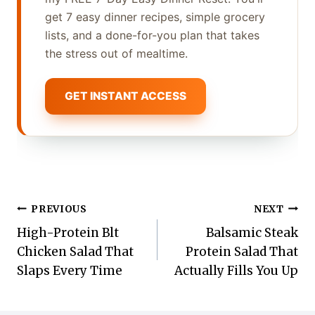
get 7 easy dinner recipes, simple grocery
lists, and a done-for-you plan that takes
the stress out of mealtime.
GET INSTANT ACCESS
Post
PREVIOUS
NEXT
High-Protein Blt
Balsamic Steak
navigation
Chicken Salad That
Protein Salad That
Slaps Every Time
Actually Fills You Up