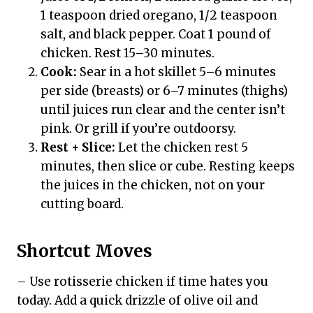
1 teaspoon dried oregano, 1/2 teaspoon
salt, and black pepper. Coat 1 pound of
chicken. Rest 15–30 minutes.
Cook:
Sear in a hot skillet 5–6 minutes
per side (breasts) or 6–7 minutes (thighs)
until juices run clear and the center isn’t
pink. Or grill if you’re outdoorsy.
Rest + Slice:
Let the chicken rest 5
minutes, then slice or cube. Resting keeps
the juices in the chicken, not on your
cutting board.
Shortcut Moves
– Use rotisserie chicken if time hates you
today. Add a quick drizzle of olive oil and