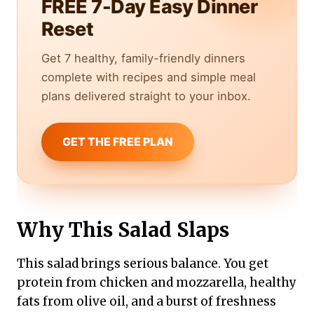
FREE 7-Day Easy Dinner
Reset
Get 7 healthy, family-friendly dinners
complete with recipes and simple meal
plans delivered straight to your inbox.
GET THE FREE PLAN
Why This Salad Slaps
This salad brings serious balance. You get
protein from chicken and mozzarella, healthy
fats from olive oil, and a burst of freshness