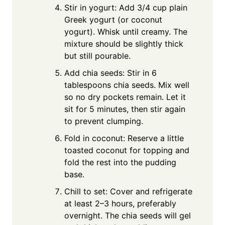
Stir in yogurt: Add 3/4 cup plain
Greek yogurt (or coconut
yogurt). Whisk until creamy. The
mixture should be slightly thick
but still pourable.
Add chia seeds: Stir in 6
tablespoons chia seeds. Mix well
so no dry pockets remain. Let it
sit for 5 minutes, then stir again
to prevent clumping.
Fold in coconut: Reserve a little
toasted coconut for topping and
fold the rest into the pudding
base.
Chill to set: Cover and refrigerate
at least 2–3 hours, preferably
overnight. The chia seeds will gel