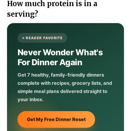
How much protein is in a
serving?
Never Wonder What's
For Dinner Again
Get 7 healthy, family-friendly dinners
complete with recipes, grocery lists, and
simple meal plans delivered straight to
your inbox.
Get My Free Dinner Reset