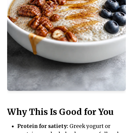
Why This Is Good for You
Protein for satiety:
Greek yogurt or