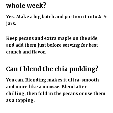
whole week?
Yes. Make a big batch and portion it into 4–5
jars.
Keep pecans and extra maple on the side,
and add them just before serving for best
crunch and flavor.
Can I blend the chia pudding?
You can. Blending makes it ultra-smooth
and more like a mousse. Blend after
chilling, then fold in the pecans or use them
as a topping.