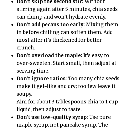
Don’t skip the second stir:
Without
stirring again after 5 minutes, chia seeds
can clump and won’t hydrate evenly.
Don’t add pecans too early:
Mixing them
in before chilling can soften them. Add
most after it’s thickened for better
crunch.
Don’t overload the maple:
It’s easy to
over-sweeten. Start small, then adjust at
serving time.
Don’t ignore ratios:
Too many chia seeds
make it gel-like and dry; too few leave it
soupy.
Aim for about 3 tablespoons chia to 1 cup
liquid, then adjust to taste.
Don’t use low-quality syrup:
Use pure
maple syrup, not pancake syrup. The