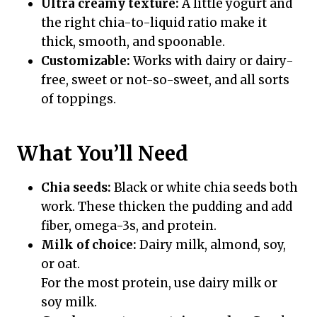
Ultra creamy texture:
A little yogurt and
the right chia-to-liquid ratio make it
thick, smooth, and spoonable.
Customizable:
Works with dairy or dairy-
free, sweet or not-so-sweet, and all sorts
of toppings.
What You’ll Need
Chia seeds:
Black or white chia seeds both
work. These thicken the pudding and add
fiber, omega-3s, and protein.
Milk of choice:
Dairy milk, almond, soy,
or oat.
For the most protein, use dairy milk or
soy milk.