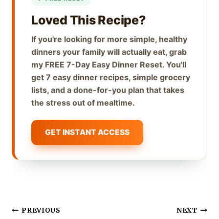
Loved This Recipe?
If you're looking for more simple, healthy
dinners your family will actually eat, grab
my FREE 7-Day Easy Dinner Reset. You'll
get 7 easy dinner recipes, simple grocery
lists, and a done-for-you plan that takes
the stress out of mealtime.
GET INSTANT ACCESS
Post
PREVIOUS
NEXT