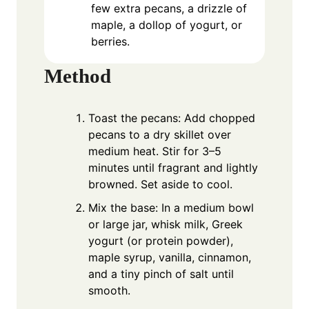
few extra pecans, a drizzle of
maple, a dollop of yogurt, or
berries.
Method
Toast the pecans: Add chopped
pecans to a dry skillet over
medium heat. Stir for 3–5
minutes until fragrant and lightly
browned. Set aside to cool.
Mix the base: In a medium bowl
or large jar, whisk milk, Greek
yogurt (or protein powder),
maple syrup, vanilla, cinnamon,
and a tiny pinch of salt until
smooth.