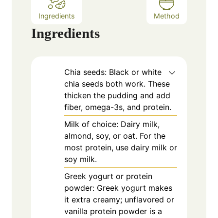
Ingredients
Method
Ingredients
Chia seeds: Black or white
chia seeds both work. These
thicken the pudding and add
fiber, omega-3s, and protein.
Milk of choice: Dairy milk,
almond, soy, or oat. For the
most protein, use dairy milk or
soy milk.
Greek yogurt or protein
powder: Greek yogurt makes
it extra creamy; unflavored or
vanilla protein powder is a