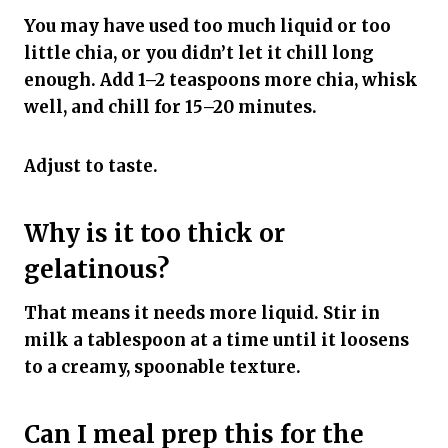
You may have used too much liquid or too
little chia, or you didn’t let it chill long
enough. Add 1–2 teaspoons more chia, whisk
well, and chill for 15–20 minutes.
Adjust to taste.
Why is it too thick or
gelatinous?
That means it needs more liquid. Stir in
milk a tablespoon at a time until it loosens
to a creamy, spoonable texture.
Can I meal prep this for the