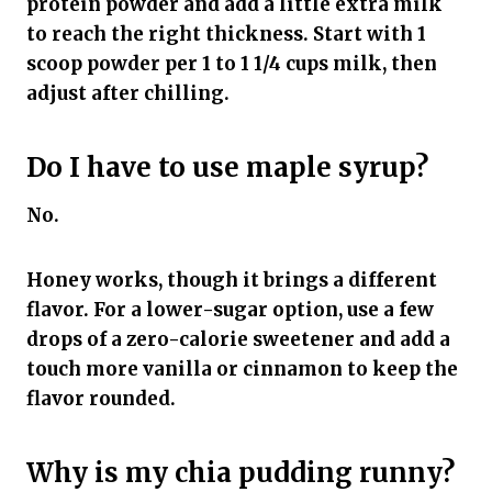
protein powder and add a little extra milk
to reach the right thickness. Start with 1
scoop powder per 1 to 1 1/4 cups milk, then
adjust after chilling.
Do I have to use maple syrup?
No.
Honey works, though it brings a different
flavor. For a lower-sugar option, use a few
drops of a zero-calorie sweetener and add a
touch more vanilla or cinnamon to keep the
flavor rounded.
Why is my chia pudding runny?