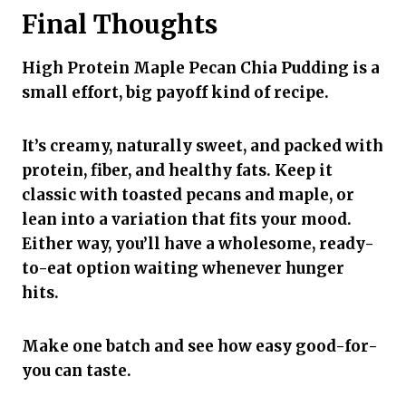
Final Thoughts
High Protein Maple Pecan Chia Pudding is a
small effort, big payoff kind of recipe.
It’s creamy, naturally sweet, and packed with
protein, fiber, and healthy fats. Keep it
classic with toasted pecans and maple, or
lean into a variation that fits your mood.
Either way, you’ll have a wholesome, ready-
to-eat option waiting whenever hunger
hits.
Make one batch and see how easy good-for-
you can taste.