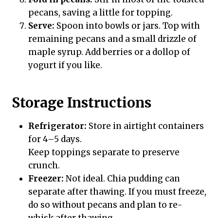
pecans, saving a little for topping.
Serve:
Spoon into bowls or jars. Top with
remaining pecans and a small drizzle of
maple syrup. Add berries or a dollop of
yogurt if you like.
Storage Instructions
Refrigerator:
Store in airtight containers
for 4–5 days.
Keep toppings separate to preserve
crunch.
Freezer:
Not ideal. Chia pudding can
separate after thawing. If you must freeze,
do so without pecans and plan to re-
whisk after thawing.