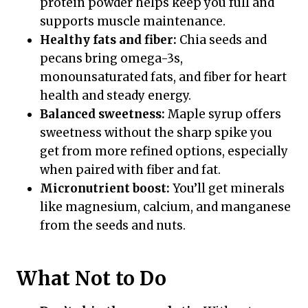
protein powder helps keep you full and
supports muscle maintenance.
Healthy fats and fiber:
Chia seeds and
pecans bring omega-3s,
monounsaturated fats, and fiber for heart
health and steady energy.
Balanced sweetness:
Maple syrup offers
sweetness without the sharp spike you
get from more refined options, especially
when paired with fiber and fat.
Micronutrient boost:
You’ll get minerals
like magnesium, calcium, and manganese
from the seeds and nuts.
What Not to Do