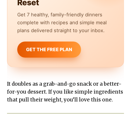
Reset
Get 7 healthy, family-friendly dinners
complete with recipes and simple meal
plans delivered straight to your inbox.
GET THE FREE PLAN
It doubles as a grab-and-go snack or a better-
for-you dessert. If you like simple ingredients
that pull their weight, you’ll love this one.