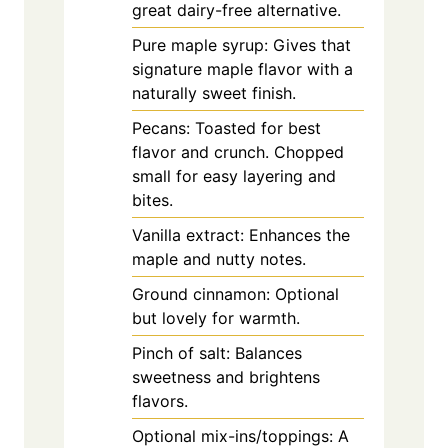
great dairy-free alternative.
Pure maple syrup: Gives that
signature maple flavor with a
naturally sweet finish.
Pecans: Toasted for best
flavor and crunch. Chopped
small for easy layering and
bites.
Vanilla extract: Enhances the
maple and nutty notes.
Ground cinnamon: Optional
but lovely for warmth.
Pinch of salt: Balances
sweetness and brightens
flavors.
Optional mix-ins/toppings: A