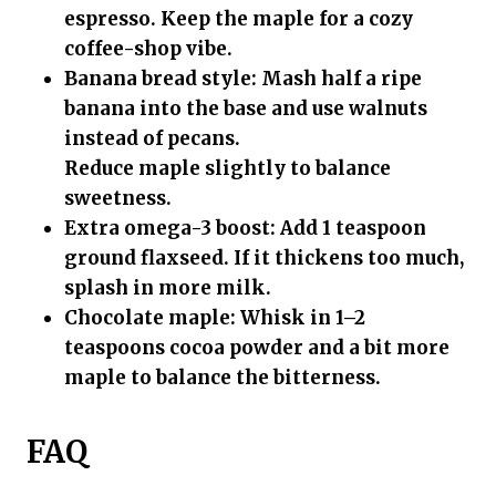
espresso. Keep the maple for a cozy
coffee-shop vibe.
Banana bread style:
Mash half a ripe
banana into the base and use walnuts
instead of pecans.
Reduce maple slightly to balance
sweetness.
Extra omega-3 boost:
Add 1 teaspoon
ground flaxseed. If it thickens too much,
splash in more milk.
Chocolate maple:
Whisk in 1–2
teaspoons cocoa powder and a bit more
maple to balance the bitterness.
FAQ