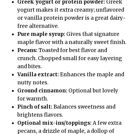
Greek yogurt or protein powder:
Greek
yogurt makes it extra creamy; unflavored
or vanilla protein powder is a great dairy-
free alternative.
Pure maple syrup:
Gives that signature
maple flavor with a naturally sweet finish.
Pecans:
Toasted for best flavor and
crunch. Chopped small for easy layering
and bites.
Vanilla extract:
Enhances the maple and
nutty notes.
Ground cinnamon:
Optional but lovely
for warmth.
Pinch of salt:
Balances sweetness and
brightens flavors.
Optional mix-ins/toppings:
A few extra
pecans, a drizzle of maple, a dollop of