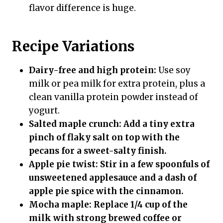
flavor difference is huge.
Recipe Variations
Dairy-free and high protein:
Use soy
milk or pea milk for extra protein, plus a
clean vanilla protein powder instead of
yogurt.
Salted maple crunch:
Add a tiny extra
pinch of flaky salt on top with the
pecans for a sweet-salty finish.
Apple pie twist:
Stir in a few spoonfuls of
unsweetened applesauce and a dash of
apple pie spice with the cinnamon.
Mocha maple:
Replace 1/4 cup of the
milk with strong brewed coffee or