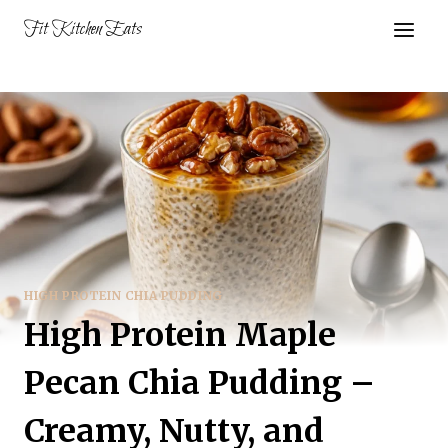
Skip
Fit Kitchen Eats
to
content
HIGH PROTEIN CHIA PUDDING
High Protein Maple
Pecan Chia Pudding –
Creamy, Nutty, and