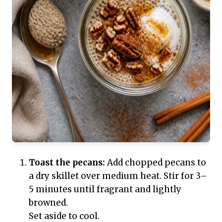
Toast the pecans:
Add chopped pecans to
a dry skillet over medium heat. Stir for 3–
5 minutes until fragrant and lightly
browned.
Set aside to cool.