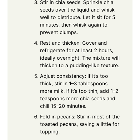
Stir in chia seeds: Sprinkle chia
seeds over the liquid and whisk
well to distribute. Let it sit for 5
minutes, then whisk again to
prevent clumps.
Rest and thicken: Cover and
refrigerate for at least 2 hours,
ideally overnight. The mixture will
thicken to a pudding-like texture.
Adjust consistency: If it’s too
thick, stir in 1–3 tablespoons
more milk. If it’s too thin, add 1–2
teaspoons more chia seeds and
chill 15–20 minutes.
Fold in pecans: Stir in most of the
toasted pecans, saving a little for
topping.