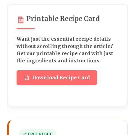
Printable Recipe Card
Want just the essential recipe details
without scrolling through the article?
Get our printable recipe card with just
the ingredients and instructions.
Download Recipe Card