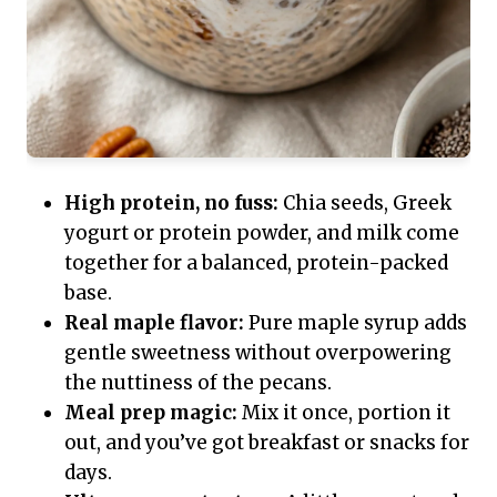
High protein, no fuss:
Chia seeds, Greek
yogurt or protein powder, and milk come
together for a balanced, protein-packed
base.
Real maple flavor:
Pure maple syrup adds
gentle sweetness without overpowering
the nuttiness of the pecans.
Meal prep magic:
Mix it once, portion it
out, and you’ve got breakfast or snacks for
days.