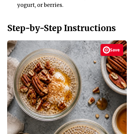
yogurt, or berries.
Step-by-Step Instructions
Save