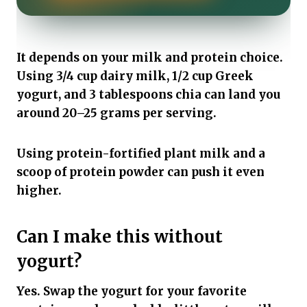
It depends on your milk and protein choice.
Using 3/4 cup dairy milk, 1/2 cup Greek
yogurt, and 3 tablespoons chia can land you
around 20–25 grams per serving.
Using protein-fortified plant milk and a
scoop of protein powder can push it even
higher.
Can I make this without
yogurt?
Yes. Swap the yogurt for your favorite