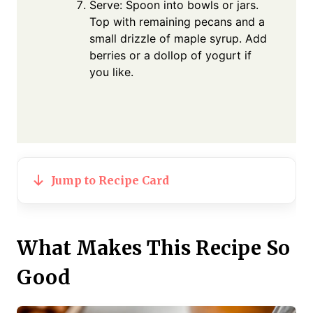
Serve: Spoon into bowls or jars.
Top with remaining pecans and a
small drizzle of maple syrup. Add
berries or a dollop of yogurt if
you like.
Jump to Recipe Card
What Makes This Recipe So
Good