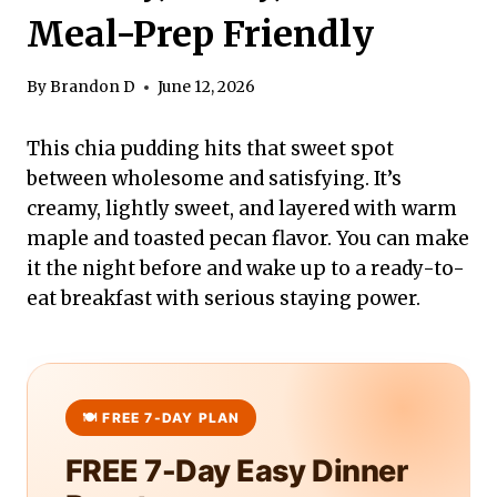
Meal-Prep Friendly
By
Brandon D
June 12, 2026
This chia pudding hits that sweet spot
between wholesome and satisfying. It’s
creamy, lightly sweet, and layered with warm
maple and toasted pecan flavor. You can make
it the night before and wake up to a ready-to-
eat breakfast with serious staying power.
FREE 7-Day Easy Dinner