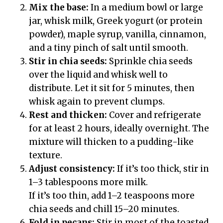
Mix the base:
In a medium bowl or large
jar, whisk milk, Greek yogurt (or protein
powder), maple syrup, vanilla, cinnamon,
and a tiny pinch of salt until smooth.
Stir in chia seeds:
Sprinkle chia seeds
over the liquid and whisk well to
distribute. Let it sit for 5 minutes, then
whisk again to prevent clumps.
Rest and thicken:
Cover and refrigerate
for at least 2 hours, ideally overnight. The
mixture will thicken to a pudding-like
texture.
Adjust consistency:
If it’s too thick, stir in
1–3 tablespoons more milk.
If it’s too thin, add 1–2 teaspoons more
chia seeds and chill 15–20 minutes.
Fold in pecans:
Stir in most of the toasted