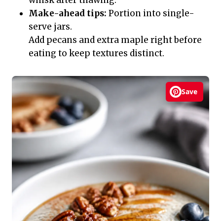
Make-ahead tips:
Portion into single-
serve jars.
Add pecans and extra maple right before
eating to keep textures distinct.
Save