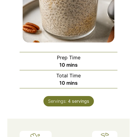
Prep Time
m
10
mins
i
Total Time
n
m
10
mins
u
i
t
n
e
Servings:
4
servings
u
s
t
e
s