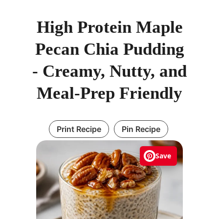
High Protein Maple
Pecan Chia Pudding
- Creamy, Nutty, and
Meal-Prep Friendly
Print Recipe
Pin Recipe
Save