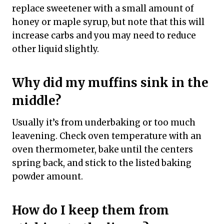
replace sweetener with a small amount of
honey or maple syrup, but note that this will
increase carbs and you may need to reduce
other liquid slightly.
Why did my muffins sink in the
middle?
Usually it’s from underbaking or too much
leavening. Check oven temperature with an
oven thermometer, bake until the centers
spring back, and stick to the listed baking
powder amount.
How do I keep them from