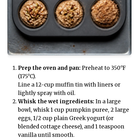
Prep the oven and pan:
Preheat to 350°F
(175°C).
Line a 12-cup muffin tin with liners or
lightly spray with oil.
Whisk the wet ingredients:
In a large
bowl, whisk 1 cup pumpkin puree, 2 large
eggs, 1/2 cup plain Greek yogurt (or
blended cottage cheese), and 1 teaspoon
vanilla until smooth.