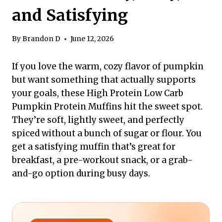
and Satisfying
By
Brandon D
June 12, 2026
If you love the warm, cozy flavor of pumpkin
but want something that actually supports
your goals, these High Protein Low Carb
Pumpkin Protein Muffins hit the sweet spot.
They’re soft, lightly sweet, and perfectly
spiced without a bunch of sugar or flour. You
get a satisfying muffin that’s great for
breakfast, a pre-workout snack, or a grab-
and-go option during busy days.