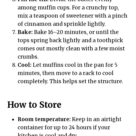
among muffin cups. For a crunchy top,
mix a teaspoon of sweetener with a pinch
of cinnamon and sprinkle lightly.
Bake:
Bake 16–20 minutes, or until the
tops spring back lightly and a toothpick
comes out mostly clean with a few moist
crumbs.
Cool:
Let muffins cool in the pan for 5
minutes, then move to a rack to cool
completely. This helps set the structure.
How to Store
Room temperature:
Keep in an airtight
container for up to 24 hours if your
kitchen is cool and dry.