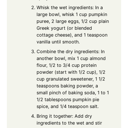
Whisk the wet ingredients: In a
large bowl, whisk 1 cup pumpkin
puree, 2 large eggs, 1/2 cup plain
Greek yogurt (or blended
cottage cheese), and 1 teaspoon
vanilla until smooth.
Combine the dry ingredients: In
another bowl, mix 1 cup almond
flour, 1/2 to 3/4 cup protein
powder (start with 1/2 cup), 1/2
cup granulated sweetener, 1 1/2
teaspoons baking powder, a
small pinch of baking soda, 1 to 1
1/2 tablespoons pumpkin pie
spice, and 1/4 teaspoon salt.
Bring it together: Add dry
ingredients to the wet and stir