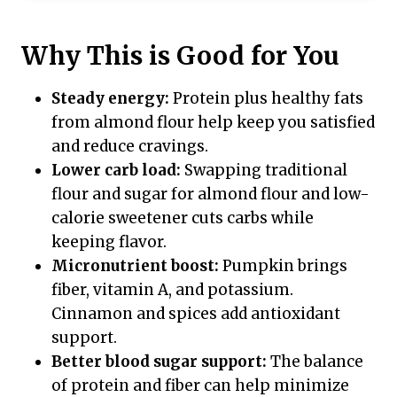
Why This is Good for You
Steady energy:
Protein plus healthy fats
from almond flour help keep you satisfied
and reduce cravings.
Lower carb load:
Swapping traditional
flour and sugar for almond flour and low-
calorie sweetener cuts carbs while
keeping flavor.
Micronutrient boost:
Pumpkin brings
fiber, vitamin A, and potassium.
Cinnamon and spices add antioxidant
support.
Better blood sugar support:
The balance
of protein and fiber can help minimize