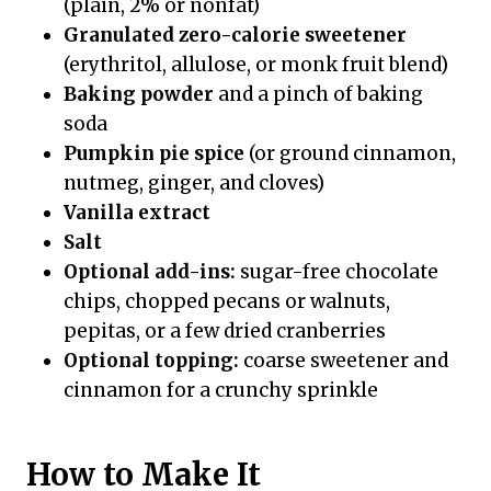
(plain, 2% or nonfat)
Granulated zero-calorie sweetener
(erythritol, allulose, or monk fruit blend)
Baking powder
and a pinch of baking
soda
Pumpkin pie spice
(or ground cinnamon,
nutmeg, ginger, and cloves)
Vanilla extract
Salt
Optional add-ins:
sugar-free chocolate
chips, chopped pecans or walnuts,
pepitas, or a few dried cranberries
Optional topping:
coarse sweetener and
cinnamon for a crunchy sprinkle
How to Make It