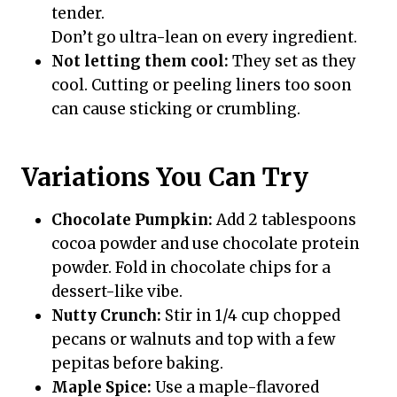
tender.
Don’t go ultra-lean on every ingredient.
Not letting them cool:
They set as they
cool. Cutting or peeling liners too soon
can cause sticking or crumbling.
Variations You Can Try
Chocolate Pumpkin:
Add 2 tablespoons
cocoa powder and use chocolate protein
powder. Fold in chocolate chips for a
dessert-like vibe.
Nutty Crunch:
Stir in 1/4 cup chopped
pecans or walnuts and top with a few
pepitas before baking.
Maple Spice:
Use a maple-flavored