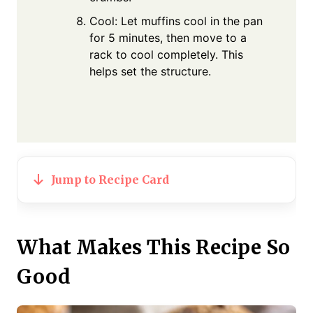
Cool: Let muffins cool in the pan
for 5 minutes, then move to a
rack to cool completely. This
helps set the structure.
Jump to Recipe Card
What Makes This Recipe So
Good