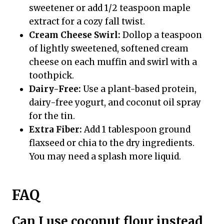
sweetener or add 1/2 teaspoon maple
extract for a cozy fall twist.
Cream Cheese Swirl:
Dollop a teaspoon
of lightly sweetened, softened cream
cheese on each muffin and swirl with a
toothpick.
Dairy-Free:
Use a plant-based protein,
dairy-free yogurt, and coconut oil spray
for the tin.
Extra Fiber:
Add 1 tablespoon ground
flaxseed or chia to the dry ingredients.
You may need a splash more liquid.
FAQ
Can I use coconut flour instead