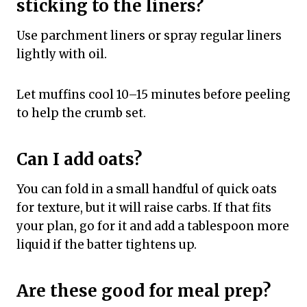
sticking to the liners?
Use parchment liners or spray regular liners
lightly with oil.
Let muffins cool 10–15 minutes before peeling
to help the crumb set.
Can I add oats?
You can fold in a small handful of quick oats
for texture, but it will raise carbs. If that fits
your plan, go for it and add a tablespoon more
liquid if the batter tightens up.
Are these good for meal prep?