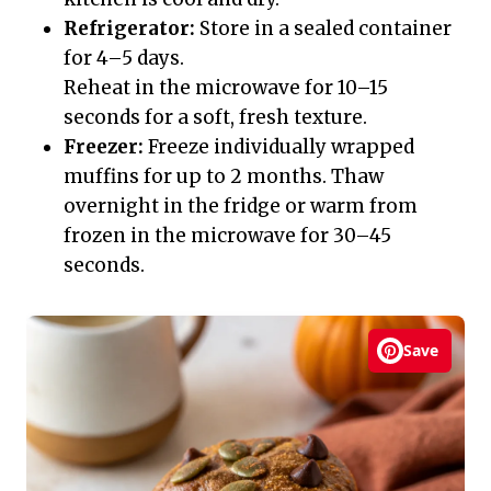
Refrigerator:
Store in a sealed container
for 4–5 days.
Reheat in the microwave for 10–15
seconds for a soft, fresh texture.
Freezer:
Freeze individually wrapped
muffins for up to 2 months. Thaw
overnight in the fridge or warm from
frozen in the microwave for 30–45
seconds.
Save