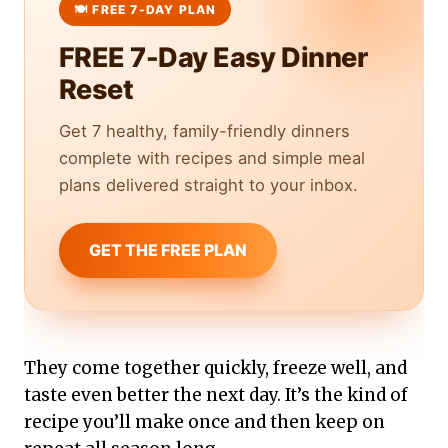
FREE 7-Day Easy Dinner
Reset
Get 7 healthy, family-friendly dinners
complete with recipes and simple meal
plans delivered straight to your inbox.
GET THE FREE PLAN
They come together quickly, freeze well, and
taste even better the next day. It’s the kind of
recipe you’ll make once and then keep on