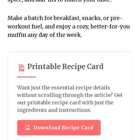
Make a batch for breakfast, snacks, or pre-
workout fuel, and enjoy a cozy, better-for-you
muffin any day of the week.
Printable Recipe Card
Want just the essential recipe details
without scrolling through the article? Get
our printable recipe card with just the
ingredients and instructions.
Download Recipe Card