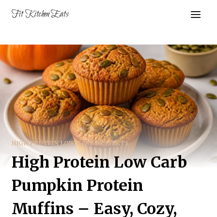
Skip
Fit Kitchen Eats
to
content
HIGH PROTEIN LOW CARB DESSERTS
High Protein Low Carb
Pumpkin Protein
Muffins – Easy, Cozy,