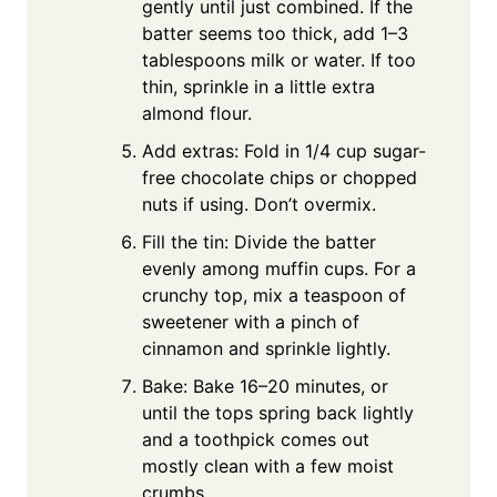
gently until just combined. If the
batter seems too thick, add 1–3
tablespoons milk or water. If too
thin, sprinkle in a little extra
almond flour.
Add extras: Fold in 1/4 cup sugar-
free chocolate chips or chopped
nuts if using. Don’t overmix.
Fill the tin: Divide the batter
evenly among muffin cups. For a
crunchy top, mix a teaspoon of
sweetener with a pinch of
cinnamon and sprinkle lightly.
Bake: Bake 16–20 minutes, or
until the tops spring back lightly
and a toothpick comes out
mostly clean with a few moist
crumbs.