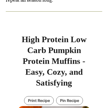
repeat all season long.
High Protein Low
Carb Pumpkin
Protein Muffins -
Easy, Cozy, and
Satisfying
Print Recipe
Pin Recipe