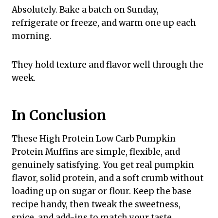
Absolutely. Bake a batch on Sunday,
refrigerate or freeze, and warm one up each
morning.
They hold texture and flavor well through the
week.
In Conclusion
These High Protein Low Carb Pumpkin
Protein Muffins are simple, flexible, and
genuinely satisfying. You get real pumpkin
flavor, solid protein, and a soft crumb without
loading up on sugar or flour. Keep the base
recipe handy, then tweak the sweetness,
spice, and add-ins to match your taste.