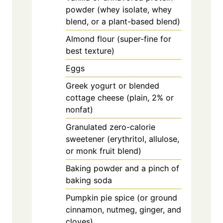
powder (whey isolate, whey
blend, or a plant-based blend)
Almond flour (super-fine for
best texture)
Eggs
Greek yogurt or blended
cottage cheese (plain, 2% or
nonfat)
Granulated zero-calorie
sweetener (erythritol, allulose,
or monk fruit blend)
Baking powder and a pinch of
baking soda
Pumpkin pie spice (or ground
cinnamon, nutmeg, ginger, and
cloves)