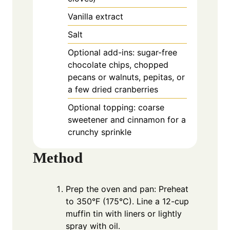
Vanilla extract
Salt
Optional add-ins: sugar-free
chocolate chips, chopped
pecans or walnuts, pepitas, or
a few dried cranberries
Optional topping: coarse
sweetener and cinnamon for a
crunchy sprinkle
Method
Prep the oven and pan: Preheat
to 350°F (175°C). Line a 12-cup
muffin tin with liners or lightly
spray with oil.