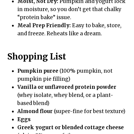
Moist, Not Dry:
Pumpkin and yogurt lock
in moisture, so you don’t get that chalky
“protein bake” issue.
Meal Prep Friendly:
Easy to bake, store,
and freeze. Reheats like a dream.
Shopping List
Pumpkin puree
(100% pumpkin, not
pumpkin pie filling)
Vanilla or unflavored protein powder
(whey isolate, whey blend, or a plant-
based blend)
Almond flour
(super-fine for best texture)
Eggs
Greek yogurt or blended cottage cheese