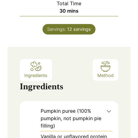
Total Time
t
n
m
30
mins
e
u
i
s
t
n
e
Servings:
12
servings
u
s
t
e
s
Ingredients
Method
Ingredients
Pumpkin puree (100%
pumpkin, not pumpkin pie
filling)
Vanilla or unflavored protein