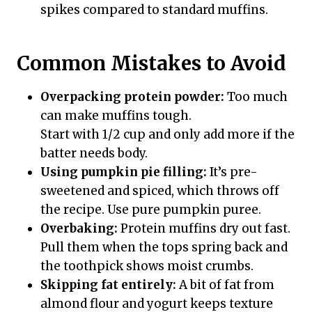
spikes compared to standard muffins.
Common Mistakes to Avoid
Overpacking protein powder:
Too much
can make muffins tough.
Start with 1/2 cup and only add more if the
batter needs body.
Using pumpkin pie filling:
It’s pre-
sweetened and spiced, which throws off
the recipe. Use pure pumpkin puree.
Overbaking:
Protein muffins dry out fast.
Pull them when the tops spring back and
the toothpick shows moist crumbs.
Skipping fat entirely:
A bit of fat from
almond flour and yogurt keeps texture