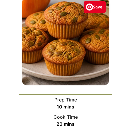
Save
Prep Time
m
10
mins
i
Cook Time
n
m
20
mins
u
i