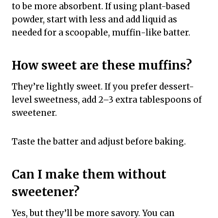
to be more absorbent. If using plant-based
powder, start with less and add liquid as
needed for a scoopable, muffin-like batter.
How sweet are these muffins?
They’re lightly sweet. If you prefer dessert-
level sweetness, add 2–3 extra tablespoons of
sweetener.
Taste the batter and adjust before baking.
Can I make them without
sweetener?
Yes, but they’ll be more savory. You can