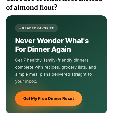
of almond flour?
Never Wonder What's
For Dinner Again
Get 7 healthy, family-friendly dinners
complete with recipes, grocery lists, and
simple meal plans delivered straight to
your inbox.
Get My Free Dinner Reset