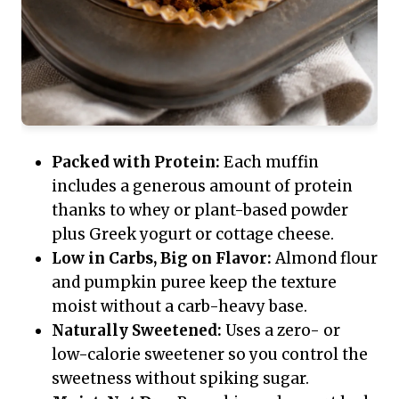
Packed with Protein:
Each muffin
includes a generous amount of protein
thanks to whey or plant-based powder
plus Greek yogurt or cottage cheese.
Low in Carbs, Big on Flavor:
Almond flour
and pumpkin puree keep the texture
moist without a carb-heavy base.
Naturally Sweetened:
Uses a zero- or
low-calorie sweetener so you control the
sweetness without spiking sugar.