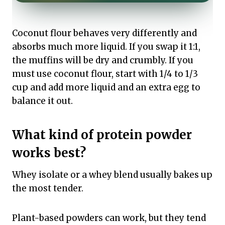
Coconut flour behaves very differently and
absorbs much more liquid. If you swap it 1:1,
the muffins will be dry and crumbly. If you
must use coconut flour, start with 1/4 to 1/3
cup and add more liquid and an extra egg to
balance it out.
What kind of protein powder
works best?
Whey isolate or a whey blend usually bakes up
the most tender.
Plant-based powders can work, but they tend