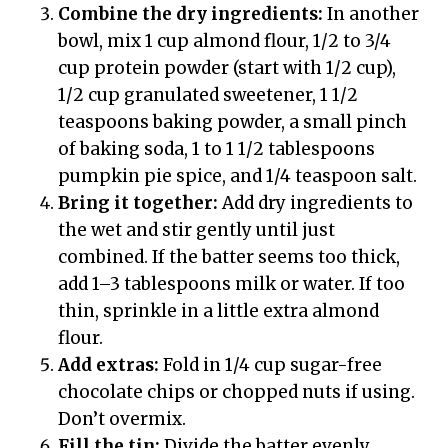
Combine the dry ingredients:
In another
bowl, mix 1 cup almond flour, 1/2 to 3/4
cup protein powder (start with 1/2 cup),
1/2 cup granulated sweetener, 1 1/2
teaspoons baking powder, a small pinch
of baking soda, 1 to 1 1/2 tablespoons
pumpkin pie spice, and 1/4 teaspoon salt.
Bring it together:
Add dry ingredients to
the wet and stir gently until just
combined. If the batter seems too thick,
add 1–3 tablespoons milk or water. If too
thin, sprinkle in a little extra almond
flour.
Add extras:
Fold in 1/4 cup sugar-free
chocolate chips or chopped nuts if using.
Don’t overmix.
Fill the tin:
Divide the batter evenly