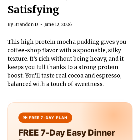
Satisfying
By
Brandon D
June 12, 2026
This high protein mocha pudding gives you
coffee-shop flavor with a spoonable, silky
texture. It’s rich without being heavy, and it
keeps you full thanks to a strong protein
boost. You’ll taste real cocoa and espresso,
balanced with a touch of sweetness.
FREE 7-Day Easy Dinner