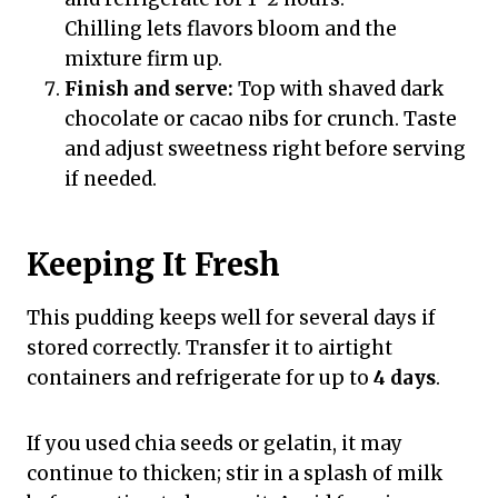
Chilling lets flavors bloom and the
mixture firm up.
Finish and serve:
Top with shaved dark
chocolate or cacao nibs for crunch. Taste
and adjust sweetness right before serving
if needed.
Keeping It Fresh
This pudding keeps well for several days if
stored correctly. Transfer it to airtight
containers and refrigerate for up to
4 days
.
If you used chia seeds or gelatin, it may
continue to thicken; stir in a splash of milk