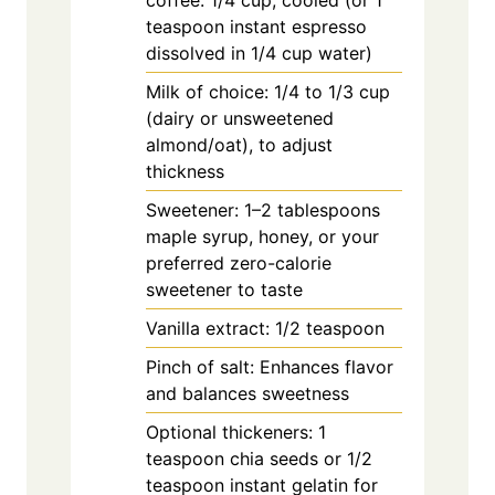
coffee: 1/4 cup, cooled (or 1
teaspoon instant espresso
dissolved in 1/4 cup water)
Milk of choice: 1/4 to 1/3 cup
(dairy or unsweetened
almond/oat), to adjust
thickness
Sweetener: 1–2 tablespoons
maple syrup, honey, or your
preferred zero-calorie
sweetener to taste
Vanilla extract: 1/2 teaspoon
Pinch of salt: Enhances flavor
and balances sweetness
Optional thickeners: 1
teaspoon chia seeds or 1/2
teaspoon instant gelatin for