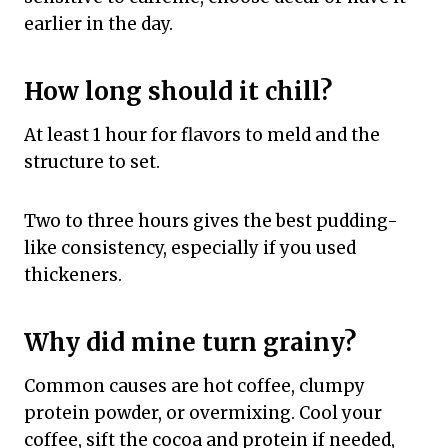
earlier in the day.
How long should it chill?
At least 1 hour for flavors to meld and the
structure to set.
Two to three hours gives the best pudding-
like consistency, especially if you used
thickeners.
Why did mine turn grainy?
Common causes are hot coffee, clumpy
protein powder, or overmixing. Cool your
coffee, sift the cocoa and protein if needed,