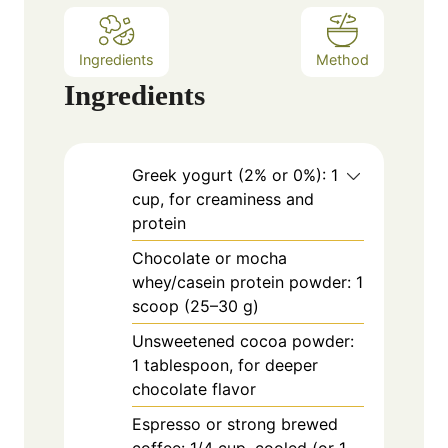
Ingredients
Method
Ingredients
Greek yogurt (2% or 0%): 1
cup, for creaminess and
protein
Chocolate or mocha
whey/casein protein powder: 1
scoop (25–30 g)
Unsweetened cocoa powder:
1 tablespoon, for deeper
chocolate flavor
Espresso or strong brewed