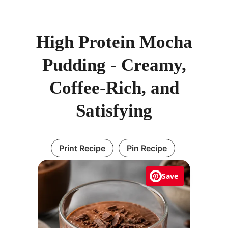
High Protein Mocha
Pudding - Creamy,
Coffee-Rich, and
Satisfying
Print Recipe
Pin Recipe
Save