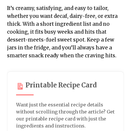
It’s creamy, satisfying, and easy to tailor,
whether you want decaf, dairy-free, or extra
thick. With a short ingredient list and no
cooking, it fits busy weeks and hits that
dessert-meets-fuel sweet spot. Keep a few
jars in the fridge, and you’ll always have a
smarter snack ready when the craving hits.
Printable Recipe Card
Want just the essential recipe details
without scrolling through the article? Get
our printable recipe card with just the
ingredients and instructions.