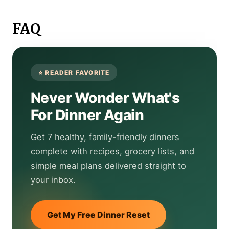
FAQ
Never Wonder What's
For Dinner Again
Get 7 healthy, family-friendly dinners
complete with recipes, grocery lists, and
simple meal plans delivered straight to
your inbox.
Get My Free Dinner Reset