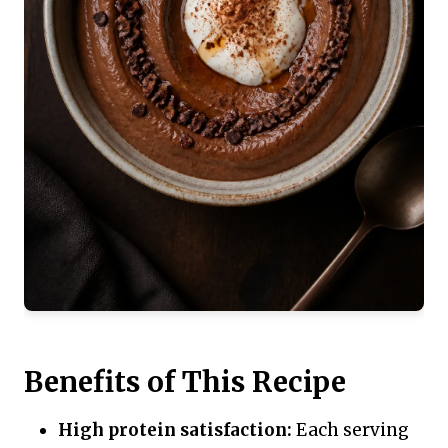
Benefits of This Recipe
High protein satisfaction:
Each serving