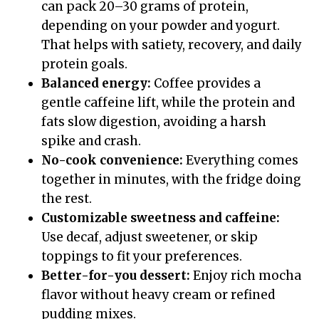
can pack 20–30 grams of protein,
depending on your powder and yogurt.
That helps with satiety, recovery, and daily
protein goals.
Balanced energy:
Coffee provides a
gentle caffeine lift, while the protein and
fats slow digestion, avoiding a harsh
spike and crash.
No-cook convenience:
Everything comes
together in minutes, with the fridge doing
the rest.
Customizable sweetness and caffeine:
Use decaf, adjust sweetener, or skip
toppings to fit your preferences.
Better-for-you dessert:
Enjoy rich mocha
flavor without heavy cream or refined
pudding mixes.