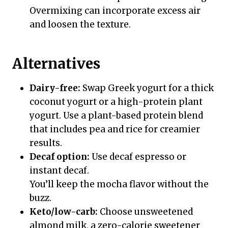
Overmixing can incorporate excess air
and loosen the texture.
Alternatives
Dairy-free:
Swap Greek yogurt for a thick
coconut yogurt or a high-protein plant
yogurt. Use a plant-based protein blend
that includes pea and rice for creamier
results.
Decaf option:
Use decaf espresso or
instant decaf.
You’ll keep the mocha flavor without the
buzz.
Keto/low-carb:
Choose unsweetened
almond milk, a zero-calorie sweetener