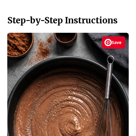
Step-by-Step Instructions
Save