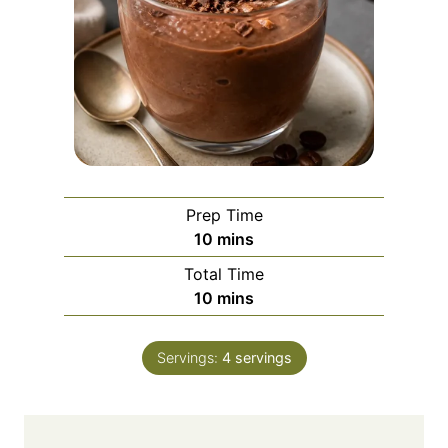
Prep Time
m
10
mins
i
Total Time
n
m
10
mins
u
i
t
n
e
Servings:
4
servings
u
s
t
e
s