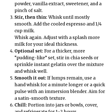
powder, vanilla extract, sweetener, and a
pinch of salt.
Stir, then thin:
Whisk until mostly
smooth. Add the cooled espresso and 1/4
cup milk.
Whisk again. Adjust with a splash more
milk for your ideal thickness.
Optional set:
For a thicker, more
“pudding-like” set, stir in chia seeds or
sprinkle instant gelatin over the mixture
and whisk well.
Smooth it out:
If lumps remain, use a
hand whisk for a minute longer or a quick
pulse with an immersion blender. Aim for
a satin-smooth texture.
Chill:
Portion into jars or bowls, cover,
and refrigerate for 1–2 hours.