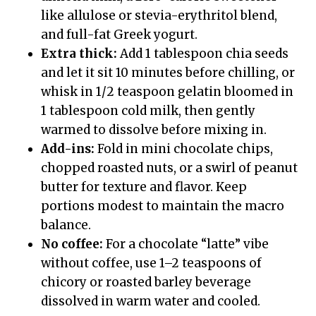
like allulose or stevia-erythritol blend,
and full-fat Greek yogurt.
Extra thick:
Add 1 tablespoon chia seeds
and let it sit 10 minutes before chilling, or
whisk in 1/2 teaspoon gelatin bloomed in
1 tablespoon cold milk, then gently
warmed to dissolve before mixing in.
Add-ins:
Fold in mini chocolate chips,
chopped roasted nuts, or a swirl of peanut
butter for texture and flavor. Keep
portions modest to maintain the macro
balance.
No coffee:
For a chocolate “latte” vibe
without coffee, use 1–2 teaspoons of
chicory or roasted barley beverage
dissolved in warm water and cooled.