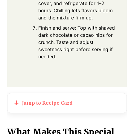
cover, and refrigerate for 1–2
hours. Chilling lets flavors bloom
and the mixture firm up.
Finish and serve: Top with shaved
dark chocolate or cacao nibs for
crunch. Taste and adjust
sweetness right before serving if
needed.
Jump to Recipe Card
What Makes This Special