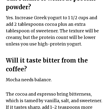
powder?
Yes. Increase Greek yogurt to 1 1/2 cups and
add 2 tablespoons cocoa plus an extra
tablespoon of sweetener. The texture will be
creamy, but the protein count will be lower
unless you use high-protein yogurt.
Will it taste bitter from the
coffee?
Mocha needs balance.
The cocoa and espresso bring bitterness,
which is tamed by vanilla, salt, and sweetener.
If it tastes sharp, add 1–2 teaspoons more