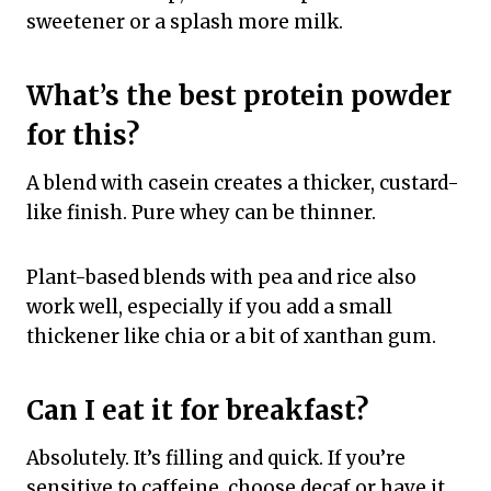
sweetener or a splash more milk.
What’s the best protein powder
for this?
A blend with casein creates a thicker, custard-
like finish. Pure whey can be thinner.
Plant-based blends with pea and rice also
work well, especially if you add a small
thickener like chia or a bit of xanthan gum.
Can I eat it for breakfast?
Absolutely. It’s filling and quick. If you’re
sensitive to caffeine, choose decaf or have it