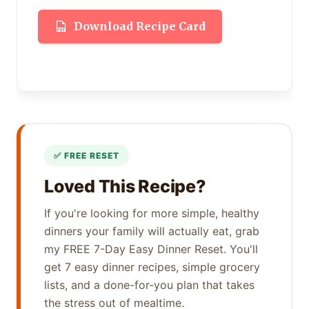
Download Recipe Card
Loved This Recipe?
If you're looking for more simple, healthy
dinners your family will actually eat, grab
my FREE 7-Day Easy Dinner Reset. You'll
get 7 easy dinner recipes, simple grocery
lists, and a done-for-you plan that takes
the stress out of mealtime.