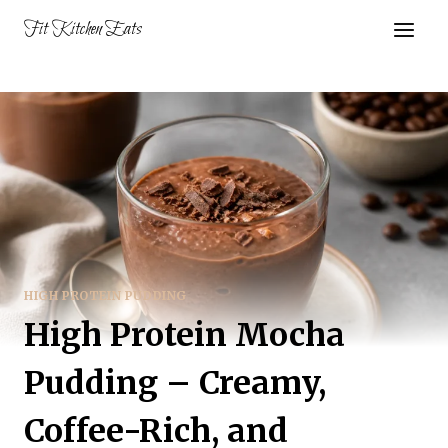
Skip
Fit Kitchen Eats
to
content
HIGH PROTEIN PUDDING
High Protein Mocha
Pudding – Creamy,
Coffee-Rich, and