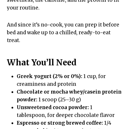
your routine.
And since it’s no-cook, you can prep it before
bed and wake up to a chilled, ready-to-eat
treat.
What You’ll Need
Greek yogurt (2% or 0%):
1 cup, for
creaminess and protein
Chocolate or mocha whey/casein protein
powder:
1 scoop (25–30 g)
Unsweetened cocoa powder:
1
tablespoon, for deeper chocolate flavor
Espresso or strong brewed coffee:
1/4