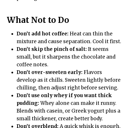
What Not to Do
Don’t add hot coffee:
Heat can thin the
mixture and cause separation. Cool it first.
Don’t skip the pinch of salt:
It seems
small, but it sharpens the chocolate and
coffee notes.
Don’t over-sweeten early:
Flavors
develop as it chills. Sweeten lightly before
chilling, then adjust right before serving.
Don’t use only whey if you want thick
pudding:
Whey alone can make it runny.
Blends with casein, or Greek yogurt plus a
small thickener, create better body.
Don’t overblend:
A quick whisk is enough.