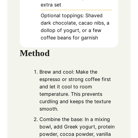
extra set
Optional toppings: Shaved
dark chocolate, cacao nibs, a
dollop of yogurt, or a few
coffee beans for garnish
Method
Brew and cool: Make the
espresso or strong coffee first
and let it cool to room
temperature. This prevents
curdling and keeps the texture
smooth.
Combine the base: In a mixing
bowl, add Greek yogurt, protein
powder, cocoa powder, vanilla