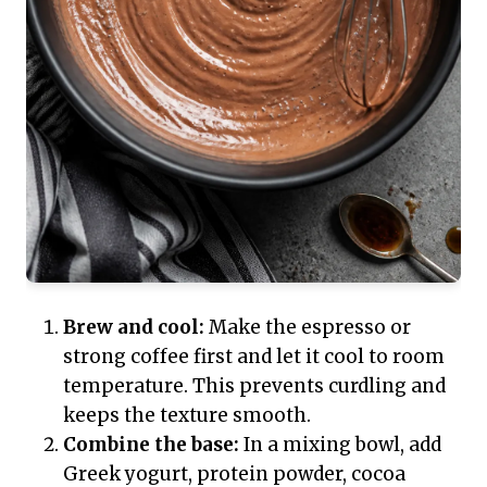
Brew and cool:
Make the espresso or
strong coffee first and let it cool to room
temperature. This prevents curdling and
keeps the texture smooth.
Combine the base:
In a mixing bowl, add
Greek yogurt, protein powder, cocoa