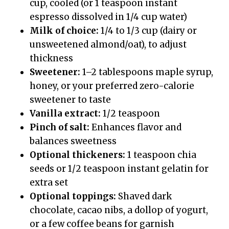
cup, cooled (or 1 teaspoon instant
espresso dissolved in 1/4 cup water)
Milk of choice:
1/4 to 1/3 cup (dairy or
unsweetened almond/oat), to adjust
thickness
Sweetener:
1–2 tablespoons maple syrup,
honey, or your preferred zero-calorie
sweetener to taste
Vanilla extract:
1/2 teaspoon
Pinch of salt:
Enhances flavor and
balances sweetness
Optional thickeners:
1 teaspoon chia
seeds or 1/2 teaspoon instant gelatin for
extra set
Optional toppings:
Shaved dark
chocolate, cacao nibs, a dollop of yogurt,
or a few coffee beans for garnish