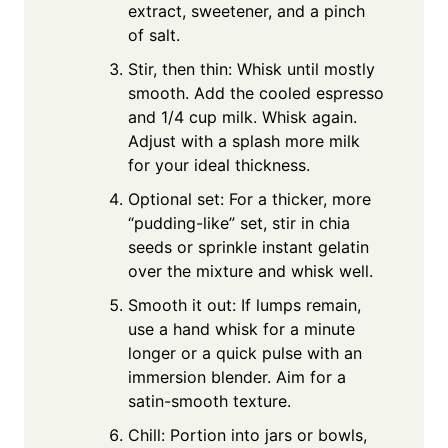
extract, sweetener, and a pinch
of salt.
Stir, then thin: Whisk until mostly
smooth. Add the cooled espresso
and 1/4 cup milk. Whisk again.
Adjust with a splash more milk
for your ideal thickness.
Optional set: For a thicker, more
“pudding-like” set, stir in chia
seeds or sprinkle instant gelatin
over the mixture and whisk well.
Smooth it out: If lumps remain,
use a hand whisk for a minute
longer or a quick pulse with an
immersion blender. Aim for a
satin-smooth texture.
Chill: Portion into jars or bowls,