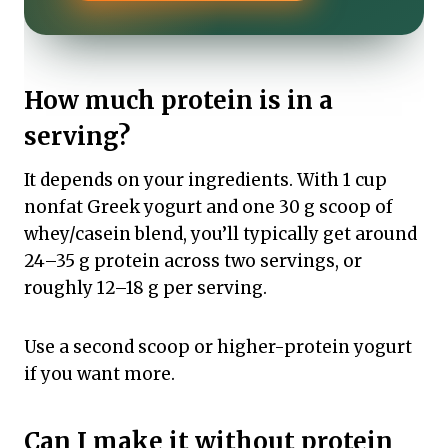
How much protein is in a
serving?
It depends on your ingredients. With 1 cup
nonfat Greek yogurt and one 30 g scoop of
whey/casein blend, you’ll typically get around
24–35 g protein across two servings, or
roughly 12–18 g per serving.
Use a second scoop or higher-protein yogurt
if you want more.
Can I make it without protein