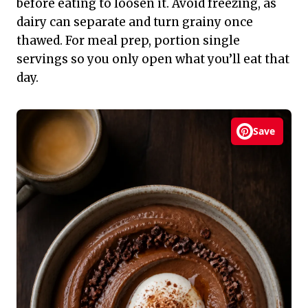
before eating to loosen it. Avoid freezing, as
dairy can separate and turn grainy once
thawed. For meal prep, portion single
servings so you only open what you’ll eat that
day.
Save