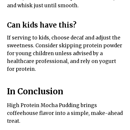
and whisk just until smooth.
Can kids have this?
If serving to kids, choose decaf and adjust the
sweetness. Consider skipping protein powder
for young children unless advised by a
healthcare professional, and rely on yogurt
for protein.
In Conclusion
High Protein Mocha Pudding brings
coffeehouse flavor into a simple, make-ahead
treat.