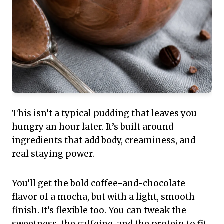
This isn’t a typical pudding that leaves you
hungry an hour later. It’s built around
ingredients that add body, creaminess, and
real staying power.
You’ll get the bold coffee-and-chocolate
flavor of a mocha, but with a light, smooth
finish. It’s flexible too. You can tweak the
sweetness, the caffeine, and the protein to fit