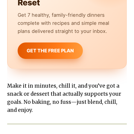
Reset
Get 7 healthy, family-friendly dinners
complete with recipes and simple meal
plans delivered straight to your inbox.
GET THE FREE PLAN
Make it in minutes, chill it, and you’ve got a
snack or dessert that actually supports your
goals. No baking, no fuss—just blend, chill,
and enjoy.