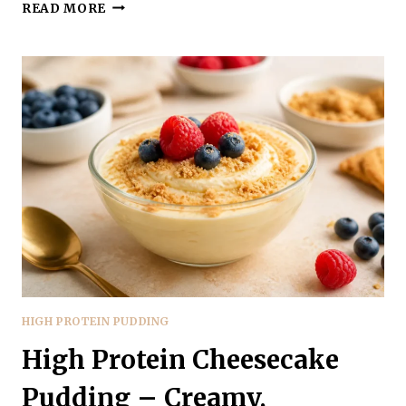
COTTAGE
READ MORE
CHEESE
VANILLA
PROTEIN
PUDDING
–
CREAMY,
LIGHT,
AND
HIGH-
PROTEIN
HIGH PROTEIN PUDDING
High Protein Cheesecake
Pudding – Creamy,