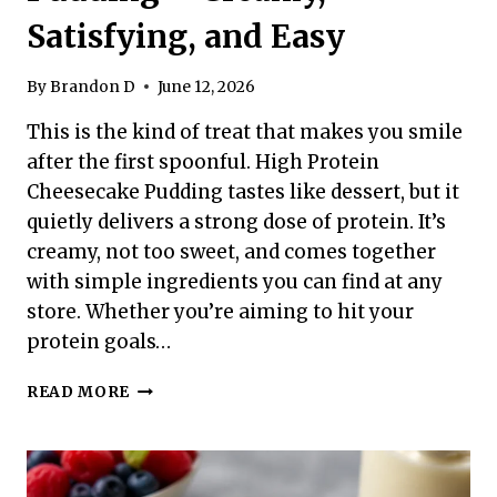
Satisfying, and Easy
By
Brandon D
June 12, 2026
This is the kind of treat that makes you smile
after the first spoonful. High Protein
Cheesecake Pudding tastes like dessert, but it
quietly delivers a strong dose of protein. It’s
creamy, not too sweet, and comes together
with simple ingredients you can find at any
store. Whether you’re aiming to hit your
protein goals…
HIGH
READ MORE
PROTEIN
CHEESECAKE
PUDDING
–