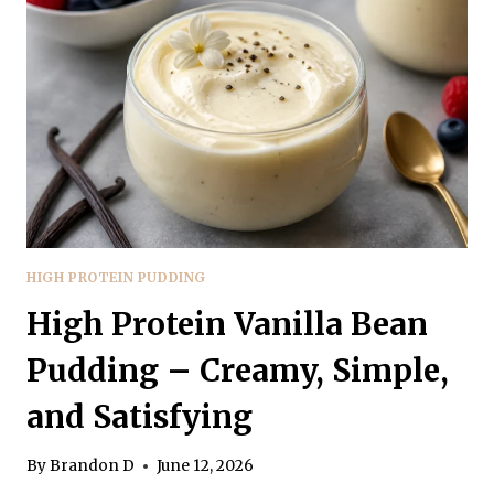
CREAMY,
SATISFYING,
AND
EASY
HIGH PROTEIN PUDDING
High Protein Vanilla Bean
Pudding – Creamy, Simple,
and Satisfying
By
Brandon D
June 12, 2026