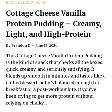
HIGH PROTEIN PUDDING
Cottage Cheese Vanilla
Protein Pudding – Creamy,
Light, and High-Protein
By
Brandon D
June 12, 2026
This Cottage Cheese Vanilla Protein Pudding
is the kind of snack that checks all the boxes:
quick, creamy, and seriously satisfying. It
blends up smooth in minutes and tastes like a
chilled dessert, but it’s balanced enough for
breakfast or a post-workout bite. If you’ve
been trying to get more protein without
relying on chalky…