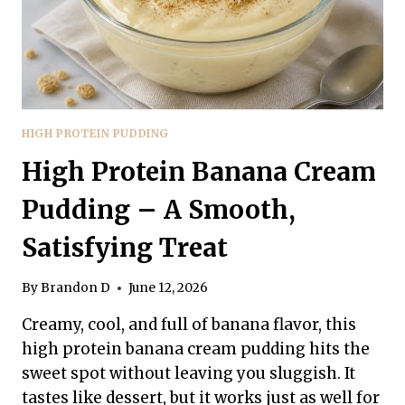
HIGH PROTEIN PUDDING
High Protein Banana Cream
Pudding – A Smooth,
Satisfying Treat
By
Brandon D
June 12, 2026
Creamy, cool, and full of banana flavor, this
high protein banana cream pudding hits the
sweet spot without leaving you sluggish. It
tastes like dessert, but it works just as well for