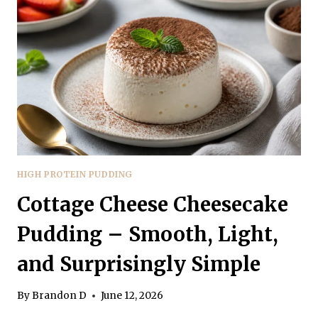
SATISFYING,
AND
SIMPLE
HIGH PROTEIN PUDDING
Cottage Cheese Cheesecake
Pudding – Smooth, Light,
and Surprisingly Simple
By
Brandon D
June 12, 2026