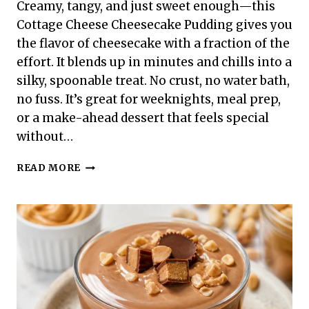
Creamy, tangy, and just sweet enough—this
Cottage Cheese Cheesecake Pudding gives you
the flavor of cheesecake with a fraction of the
effort. It blends up in minutes and chills into a
silky, spoonable treat. No crust, no water bath,
no fuss. It’s great for weeknights, meal prep,
or a make-ahead dessert that feels special
without…
COTTAGE
READ MORE
CHEESE
CHEESECAKE
PUDDING
–
SMOOTH,
LIGHT,
AND
SURPRISINGLY
SIMPLE