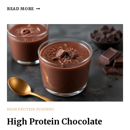
COTTAGE
READ MORE
CHEESE
PEANUT
BUTTER
PUDDING
–
CREAMY,
PROTEIN-
PACKED
COMFORT
HIGH PROTEIN PUDDING
High Protein Chocolate