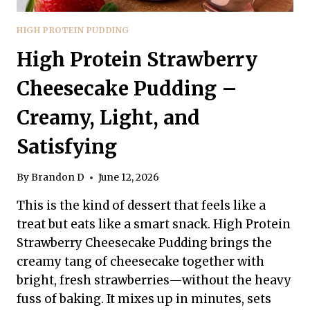
HIGH PROTEIN PUDDING
High Protein Strawberry
Cheesecake Pudding –
Creamy, Light, and
Satisfying
By
Brandon D
June 12, 2026
This is the kind of dessert that feels like a
treat but eats like a smart snack. High Protein
Strawberry Cheesecake Pudding brings the
creamy tang of cheesecake together with
bright, fresh strawberries—without the heavy
fuss of baking. It mixes up in minutes, sets