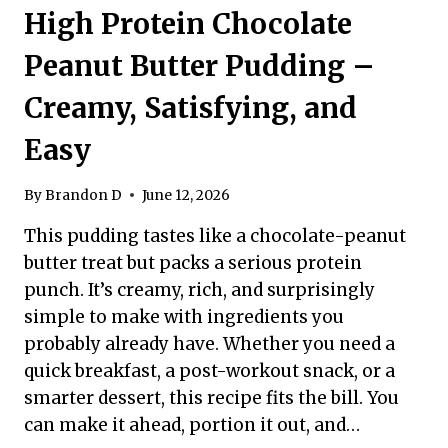
High Protein Chocolate
Peanut Butter Pudding –
Creamy, Satisfying, and
Easy
By
Brandon D
June 12, 2026
This pudding tastes like a chocolate-peanut
butter treat but packs a serious protein
punch. It’s creamy, rich, and surprisingly
simple to make with ingredients you
probably already have. Whether you need a
quick breakfast, a post-workout snack, or a
smarter dessert, this recipe fits the bill. You
can make it ahead, portion it out, and…