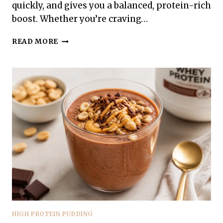
quickly, and gives you a balanced, protein-rich
boost. Whether you’re craving…
HIGH
READ MORE
PROTEIN
STRAWBERRY
CHEESECAKE
PUDDING
–
CREAMY,
LIGHT,
AND
SATISFYING
HIGH PROTEIN PUDDING