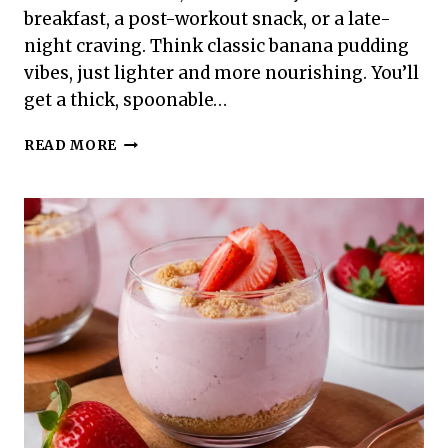
breakfast, a post-workout snack, or a late-
night craving. Think classic banana pudding
vibes, just lighter and more nourishing. You’ll
get a thick, spoonable…
HIGH
READ MORE
PROTEIN
BANANA
CREAM
PUDDING
–
A
SMOOTH,
SATISFYING
TREAT