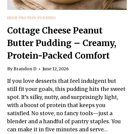
HIGH PROTEIN PUDDING
Cottage Cheese Peanut
Butter Pudding – Creamy,
Protein-Packed Comfort
By
Brandon D
June 12, 2026
If you love desserts that feel indulgent but
still fit your goals, this pudding hits the sweet
spot. It’s silky, nutty, and surprisingly light,
with a boost of protein that keeps you
satisfied. No stove, no fancy tools—just a
blender and a handful of pantry staples. You
can make it in five minutes and serve…