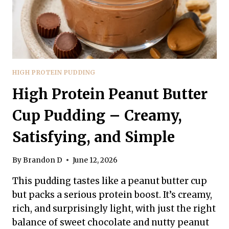
HIGH PROTEIN PUDDING
High Protein Peanut Butter
Cup Pudding – Creamy,
Satisfying, and Simple
By
Brandon D
June 12, 2026
This pudding tastes like a peanut butter cup
but packs a serious protein boost. It’s creamy,
rich, and surprisingly light, with just the right
balance of sweet chocolate and nutty peanut