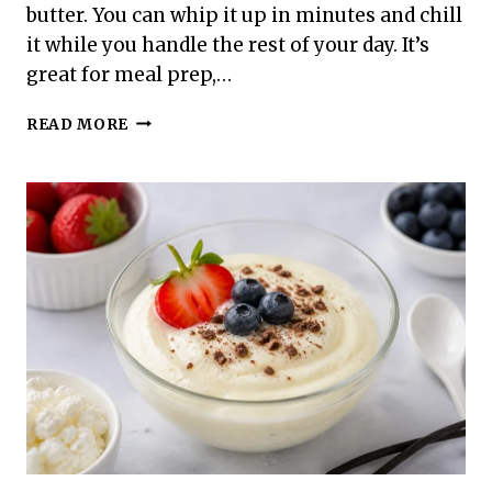
butter. You can whip it up in minutes and chill
it while you handle the rest of your day. It’s
great for meal prep,…
HIGH
READ MORE
PROTEIN
PEANUT
BUTTER
CUP
PUDDING
–
CREAMY,
SATISFYING,
AND
SIMPLE