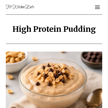
Skip
Fit Kitchen Eats
to
content
High Protein Pudding