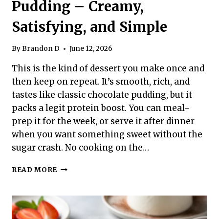
Pudding – Creamy,
Satisfying, and Simple
By
Brandon D
June 12, 2026
This is the kind of dessert you make once and
then keep on repeat. It’s smooth, rich, and
tastes like classic chocolate pudding, but it
packs a legit protein boost. You can meal-
prep it for the week, or serve it after dinner
when you want something sweet without the
sugar crash. No cooking on the…
HIGH
READ MORE
PROTEIN
CHOCOLATE
PUDDING
–
CREAMY,