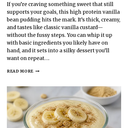
If you’re craving something sweet that still
supports your goals, this high protein vanilla
bean pudding hits the mark. It’s thick, creamy,
and tastes like classic vanilla custard—
without the fussy steps. You can whip it up
with basic ingredients you likely have on
hand, and it sets into a silky dessert you’ll
want on repeat….
HIGH
READ MORE
PROTEIN
VANILLA
BEAN
PUDDING
–
CREAMY,
SIMPLE,
AND
SATISFYING