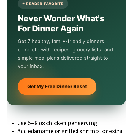
Never Wonder What's
For Dinner Again
Get 7 healthy, family-friendly dinners
complete with recipes, grocery lists, and
simple meal plans delivered straight to
your inbox.
Get My Free Dinner Reset
Use 6–8 oz chicken per serving.
Add edamame or grilled shrimp for extra