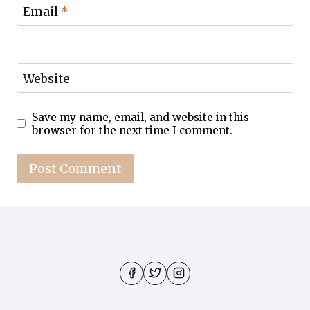
Email
*
Website
Save my name, email, and website in this
browser for the next time I comment.