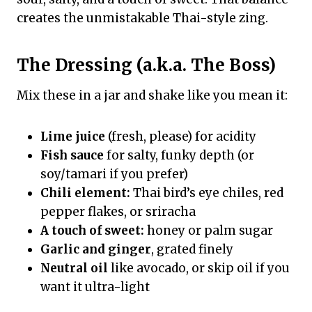
creates the unmistakable Thai-style zing.
The Dressing (a.k.a. The Boss)
Mix these in a jar and shake like you mean it:
Lime juice
(fresh, please) for acidity
Fish sauce
for salty, funky depth (or
soy/tamari if you prefer)
Chili element:
Thai bird’s eye chiles, red
pepper flakes, or sriracha
A touch of sweet:
honey or palm sugar
Garlic and ginger
, grated finely
Neutral oil
like avocado, or skip oil if you
want it ultra-light