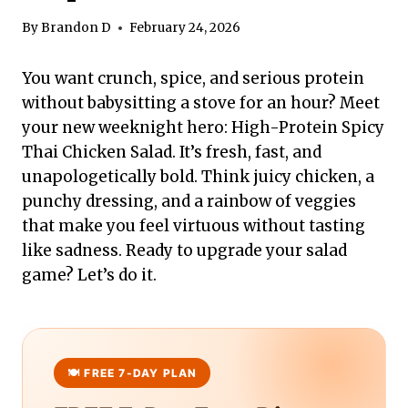
By
Brandon D
February 24, 2026
You want crunch, spice, and serious protein
without babysitting a stove for an hour? Meet
your new weeknight hero: High-Protein Spicy
Thai Chicken Salad. It’s fresh, fast, and
unapologetically bold. Think juicy chicken, a
punchy dressing, and a rainbow of veggies
that make you feel virtuous without tasting
like sadness. Ready to upgrade your salad
game? Let’s do it.