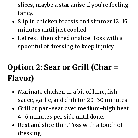
slices, maybe a star anise if you’re feeling
fancy.
Slip in chicken breasts and simmer 12–15
minutes until just cooked.
Let rest, then shred or slice. Toss with a
spoonful of dressing to keep it juicy.
Option 2: Sear or Grill (Char =
Flavor)
Marinate chicken in a bit of lime, fish
sauce, garlic, and chili for 20–30 minutes.
Grill or pan-sear over medium-high heat
4–6 minutes per side until done.
Rest and slice thin. Toss with a touch of
dressing.