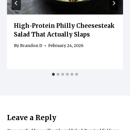
High-Protein Philly Cheesesteak
Salad That Actually Slaps
By
Brandon D
February 24, 2026
Leave a Reply