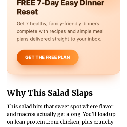
FREE 7-Day Easy Dinner
Reset
Get 7 healthy, family-friendly dinners
complete with recipes and simple meal
plans delivered straight to your inbox.
GET THE FREE PLAN
Why This Salad Slaps
This salad hits that sweet spot where flavor
and macros actually get along. You’ll load up
on lean protein from chicken, plus crunchy