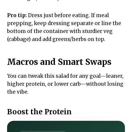
Pro tip:
Dress just before eating. If meal
prepping, keep dressing separate or line the
bottom of the container with sturdier veg
(cabbage) and add greens/herbs on top.
Macros and Smart Swaps
You can tweak this salad for any goal—leaner,
higher protein, or lower carb—without losing
the vibe.
Boost the Protein