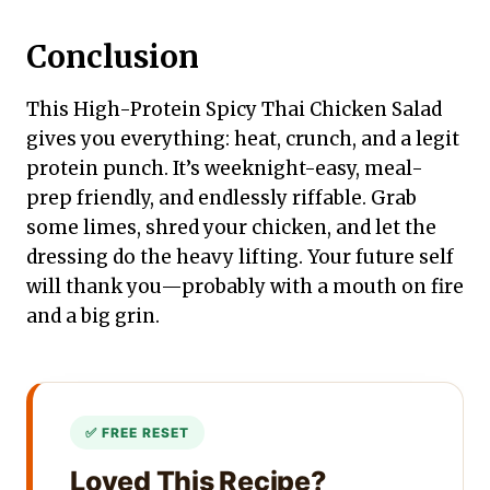
Conclusion
This High-Protein Spicy Thai Chicken Salad
gives you everything: heat, crunch, and a legit
protein punch. It’s weeknight-easy, meal-
prep friendly, and endlessly riffable. Grab
some limes, shred your chicken, and let the
dressing do the heavy lifting. Your future self
will thank you—probably with a mouth on fire
and a big grin.
Loved This Recipe?