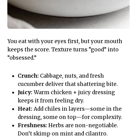
You eat with your eyes first, but your mouth
keeps the score. Texture turns “good” into
“obsessed.”
Crunch:
Cabbage, nuts, and fresh
cucumber deliver that shattering bite.
Juicy:
Warm chicken + juicy dressing
keeps it from feeling dry.
Heat:
Add chiles in layers—some in the
dressing, some on top—for complexity.
Freshness:
Herbs are non-negotiable.
Don’t skimp on mint and cilantro.