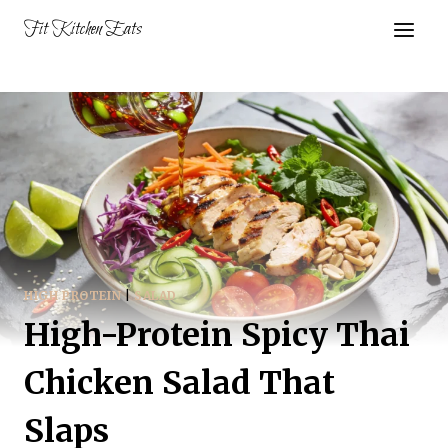
Skip
Fit Kitchen Eats
to
content
HIGH PROTEIN
|
SALAD
High-Protein Spicy Thai
Chicken Salad That
Slaps