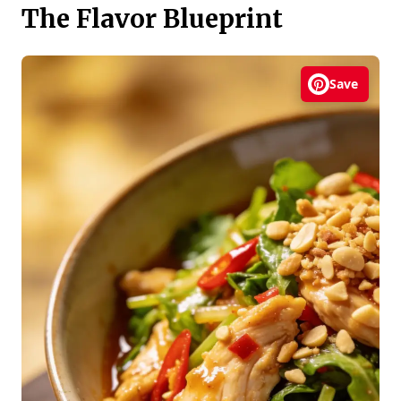
The Flavor Blueprint
Save