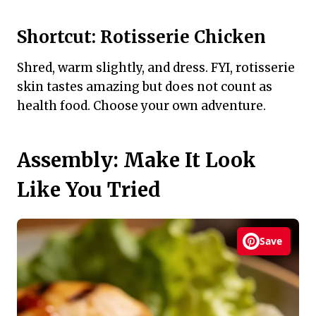
Shortcut: Rotisserie Chicken
Shred, warm slightly, and dress. FYI, rotisserie
skin tastes amazing but does not count as
health food. Choose your own adventure.
Assembly: Make It Look
Like You Tried
Save