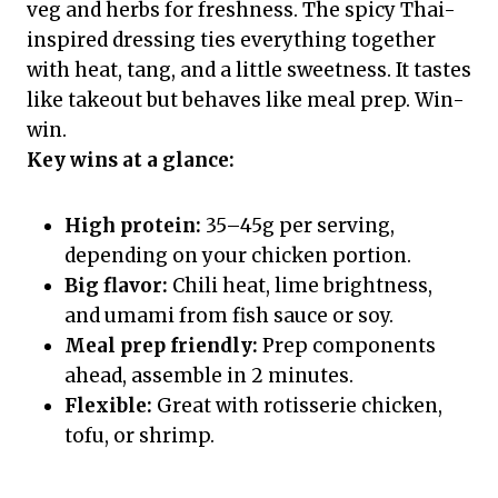
veg and herbs for freshness. The spicy Thai-
inspired dressing ties everything together
with heat, tang, and a little sweetness. It tastes
like takeout but behaves like meal prep. Win-
win.
Key wins at a glance:
High protein:
35–45g per serving,
depending on your chicken portion.
Big flavor:
Chili heat, lime brightness,
and umami from fish sauce or soy.
Meal prep friendly:
Prep components
ahead, assemble in 2 minutes.
Flexible:
Great with rotisserie chicken,
tofu, or shrimp.