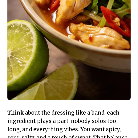
Think about the dressing like a band: each
ingredient plays a part, nobody solos too
long, and everything vibes. You want spicy,
sour, salty, and a touch of sweet. That balance