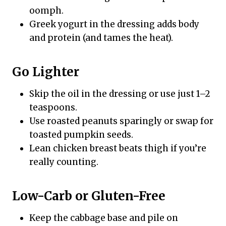
oomph.
Greek yogurt in the dressing adds body
and protein (and tames the heat).
Go Lighter
Skip the oil in the dressing or use just 1–2
teaspoons.
Use roasted peanuts sparingly or swap for
toasted pumpkin seeds.
Lean chicken breast beats thigh if you’re
really counting.
Low-Carb or Gluten-Free
Keep the cabbage base and pile on