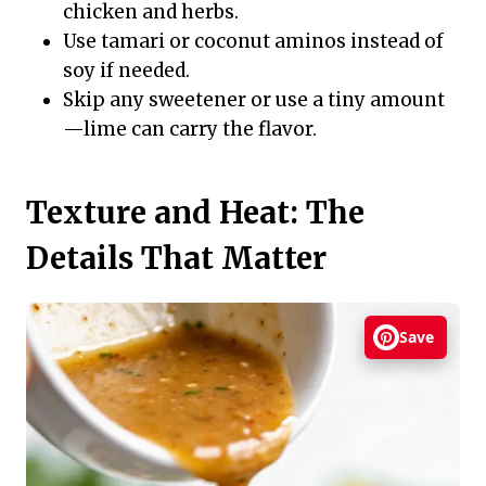
chicken and herbs.
Use tamari or coconut aminos instead of
soy if needed.
Skip any sweetener or use a tiny amount
—lime can carry the flavor.
Texture and Heat: The
Details That Matter
Save