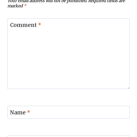
Your email address will not be published.
Required fields are
marked
*
Comment
*
Name
*