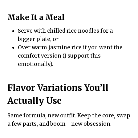
Make It a Meal
Serve with chilled rice noodles for a
bigger plate, or
Over warm jasmine rice if you want the
comfort version (I support this
emotionally).
Flavor Variations You’ll
Actually Use
Same formula, new outfit. Keep the core, swap
a few parts, and boom—new obsession.