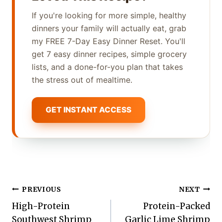
If you're looking for more simple, healthy
dinners your family will actually eat, grab
my FREE 7-Day Easy Dinner Reset. You'll
get 7 easy dinner recipes, simple grocery
lists, and a done-for-you plan that takes
the stress out of mealtime.
GET INSTANT ACCESS
Post
PREVIOUS
NEXT
High-Protein
Protein-Packed
navigation
Southwest Shrimp
Garlic Lime Shrimp