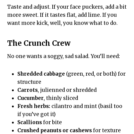
Taste and adjust. If your face puckers, add a bit
more sweet. If it tastes flat, add lime. If you
want more kick, well, you know what to do.
The Crunch Crew
No one wants a soggy, sad salad. You’ll need:
Shredded cabbage
(green, red, or both) for
structure
Carrots
, julienned or shredded
Cucumber
, thinly sliced
Fresh herbs:
cilantro and mint (basil too
if you’ve got it)
Scallions
for bite
Crushed peanuts or cashews
for texture