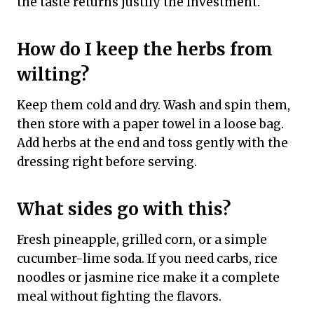
the taste returns justify the investment.
How do I keep the herbs from
wilting?
Keep them cold and dry. Wash and spin them,
then store with a paper towel in a loose bag.
Add herbs at the end and toss gently with the
dressing right before serving.
What sides go with this?
Fresh pineapple, grilled corn, or a simple
cucumber-lime soda. If you need carbs, rice
noodles or jasmine rice make it a complete
meal without fighting the flavors.