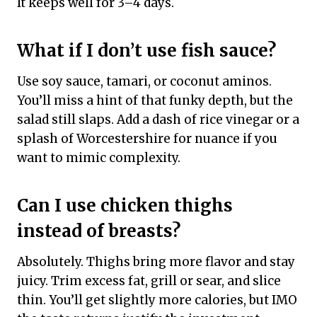
It keeps well for 3–4 days.
What if I don’t use fish sauce?
Use soy sauce, tamari, or coconut aminos.
You’ll miss a hint of that funky depth, but the
salad still slaps. Add a dash of rice vinegar or a
splash of Worcestershire for nuance if you
want to mimic complexity.
Can I use chicken thighs
instead of breasts?
Absolutely. Thighs bring more flavor and stay
juicy. Trim excess fat, grill or sear, and slice
thin. You’ll get slightly more calories, but IMO