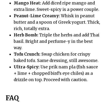
Mango Heat:
Add diced ripe mango and
extra lime. Sweet-spicy is a power couple.
Peanut-Lime Creamy:
Whisk in peanut
butter and a spoon of Greek yogurt. Thick,
rich, totally extra.
Herb Bomb:
Triple the herbs and add Thai
basil. Bright and perfume-y in the best
way.
Tofu Crunch:
Swap chicken for crispy
baked tofu. Same dressing, still awesome.
Ultra-Spicy:
Use prik nam pla (fish sauce
+ lime + chopped bird’s eye chiles) as a
drizzle on top. Proceed with caution.
FAQ