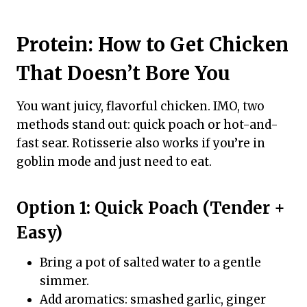
Protein: How to Get Chicken
That Doesn’t Bore You
You want juicy, flavorful chicken. IMO, two
methods stand out: quick poach or hot-and-
fast sear. Rotisserie also works if you’re in
goblin mode and just need to eat.
Option 1: Quick Poach (Tender +
Easy)
Bring a pot of salted water to a gentle
simmer.
Add aromatics: smashed garlic, ginger