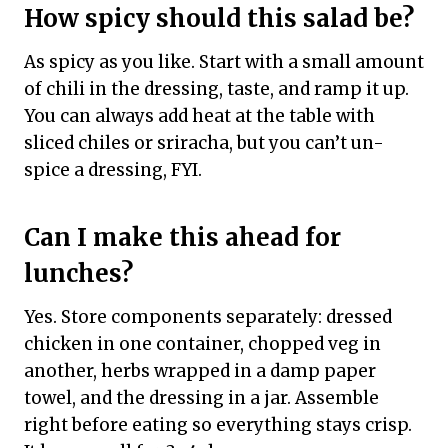
How spicy should this salad be?
As spicy as you like. Start with a small amount
of chili in the dressing, taste, and ramp it up.
You can always add heat at the table with
sliced chiles or sriracha, but you can’t un-
spice a dressing, FYI.
Can I make this ahead for
lunches?
Yes. Store components separately: dressed
chicken in one container, chopped veg in
another, herbs wrapped in a damp paper
towel, and the dressing in a jar. Assemble
right before eating so everything stays crisp.