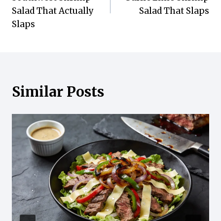
Salad That Actually
Salad That Slaps
Slaps
Similar Posts