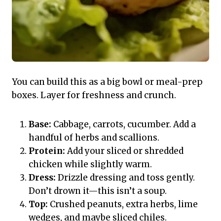
You can build this as a big bowl or meal-prep
boxes. Layer for freshness and crunch.
Base:
Cabbage, carrots, cucumber. Add a
handful of herbs and scallions.
Protein:
Add your sliced or shredded
chicken while slightly warm.
Dress:
Drizzle dressing and toss gently.
Don’t drown it—this isn’t a soup.
Top:
Crushed peanuts, extra herbs, lime
wedges, and maybe sliced chiles.