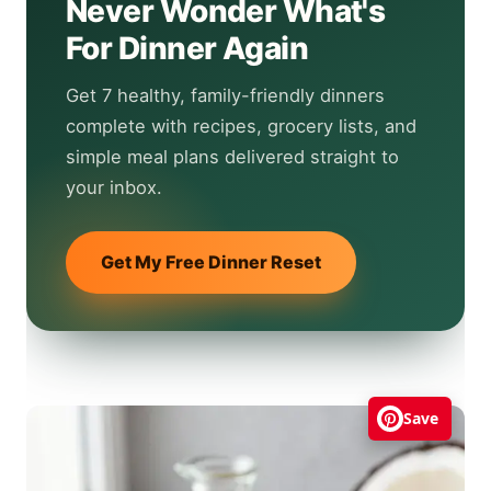
Never Wonder What's
For Dinner Again
Get 7 healthy, family-friendly dinners
complete with recipes, grocery lists, and
simple meal plans delivered straight to
your inbox.
Get My Free Dinner Reset
Save