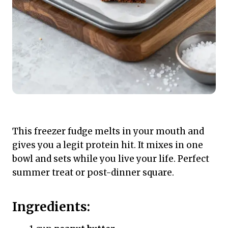
This freezer fudge melts in your mouth and
gives you a legit protein hit. It mixes in one
bowl and sets while you live your life. Perfect
summer treat or post-dinner square.
Ingredients: