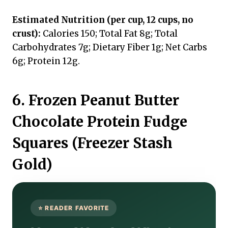
Estimated Nutrition (per cup, 12 cups, no
crust):
Calories 150; Total Fat 8g; Total
Carbohydrates 7g; Dietary Fiber 1g; Net Carbs
6g; Protein 12g.
6. Frozen Peanut Butter
Chocolate Protein Fudge
Squares (Freezer Stash
Gold)