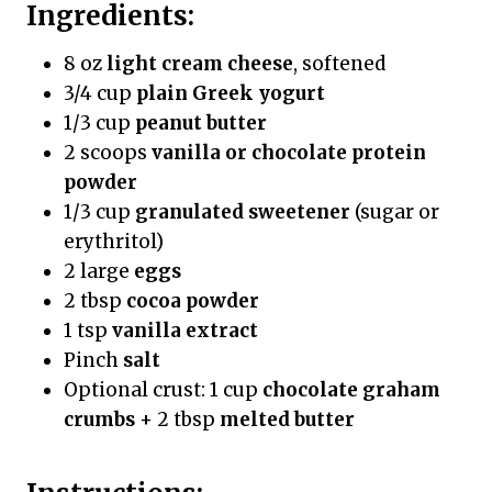
Ingredients:
8 oz
light cream cheese
, softened
3/4 cup
plain Greek yogurt
1/3 cup
peanut butter
2 scoops
vanilla or chocolate protein
powder
1/3 cup
granulated sweetener
(sugar or
erythritol)
2 large
eggs
2 tbsp
cocoa powder
1 tsp
vanilla extract
Pinch
salt
Optional crust: 1 cup
chocolate graham
crumbs
+ 2 tbsp
melted butter