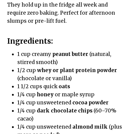
They hold up in the fridge all week and
require zero baking. Perfect for afternoon
slumps or pre-lift fuel.
Ingredients:
1 cup creamy
peanut butter
(natural,
stirred smooth)
1/2 cup
whey or plant protein powder
(chocolate or vanilla)
1 1/2 cups quick
oats
1/4 cup
honey
or maple syrup
1/4 cup unsweetened
cocoa powder
1/4 cup
dark chocolate chips
(60–70%
cacao)
1/4 cup unsweetened
almond milk
(plus