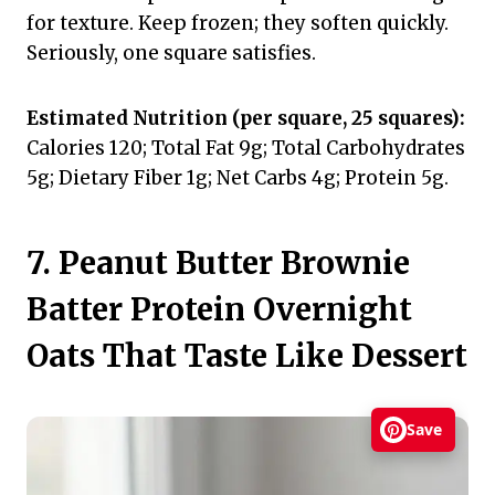
for texture. Keep frozen; they soften quickly.
Seriously, one square satisfies.
Estimated Nutrition (per square, 25 squares):
Calories 120; Total Fat 9g; Total Carbohydrates
5g; Dietary Fiber 1g; Net Carbs 4g; Protein 5g.
7. Peanut Butter Brownie
Batter Protein Overnight
Oats That Taste Like Dessert
Save