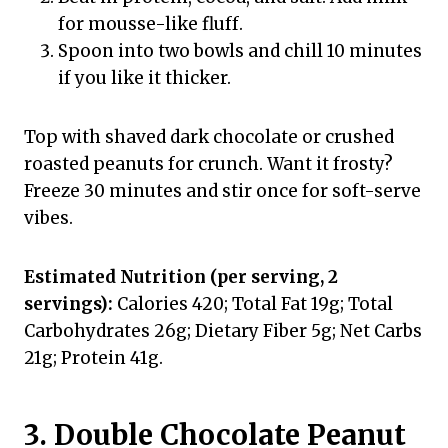
for mousse-like fluff.
Spoon into two bowls and chill 10 minutes
if you like it thicker.
Top with shaved dark chocolate or crushed
roasted peanuts for crunch. Want it frosty?
Freeze 30 minutes and stir once for soft-serve
vibes.
Estimated Nutrition (per serving, 2
servings):
Calories 420; Total Fat 19g; Total
Carbohydrates 26g; Dietary Fiber 5g; Net Carbs
21g; Protein 41g.
3. Double Chocolate Peanut