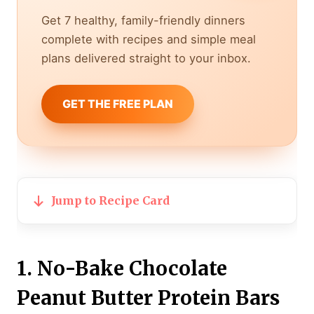
Get 7 healthy, family-friendly dinners
complete with recipes and simple meal
plans delivered straight to your inbox.
GET THE FREE PLAN
Jump to Recipe Card
1. No-Bake Chocolate
Peanut Butter Protein Bars