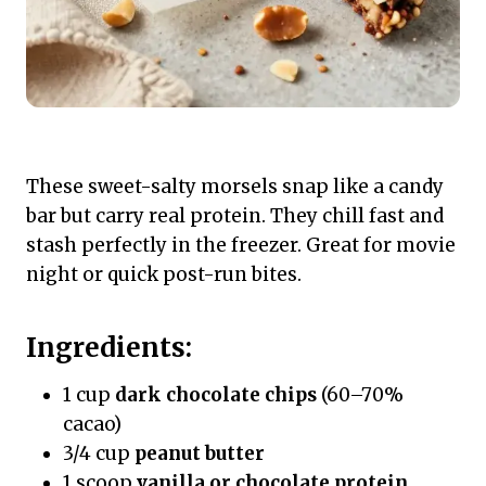
These sweet-salty morsels snap like a candy
bar but carry real protein. They chill fast and
stash perfectly in the freezer. Great for movie
night or quick post-run bites.
Ingredients:
1 cup
dark chocolate chips
(60–70%
cacao)
3/4 cup
peanut butter
1 scoop
vanilla or chocolate protein