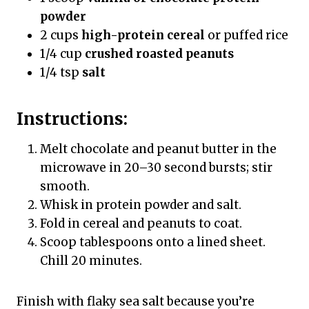
powder
2 cups
high-protein cereal
or puffed rice
1/4 cup
crushed roasted peanuts
1/4 tsp
salt
Instructions:
Melt chocolate and peanut butter in the
microwave in 20–30 second bursts; stir
smooth.
Whisk in protein powder and salt.
Fold in cereal and peanuts to coat.
Scoop tablespoons onto a lined sheet.
Chill 20 minutes.
Finish with flaky sea salt because you’re