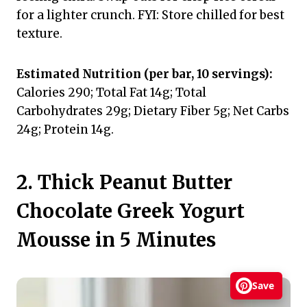
for a lighter crunch. FYI: Store chilled for best
texture.
Estimated Nutrition (per bar, 10 servings):
Calories 290; Total Fat 14g; Total
Carbohydrates 29g; Dietary Fiber 5g; Net Carbs
24g; Protein 14g.
2. Thick Peanut Butter
Chocolate Greek Yogurt
Mousse in 5 Minutes
Save