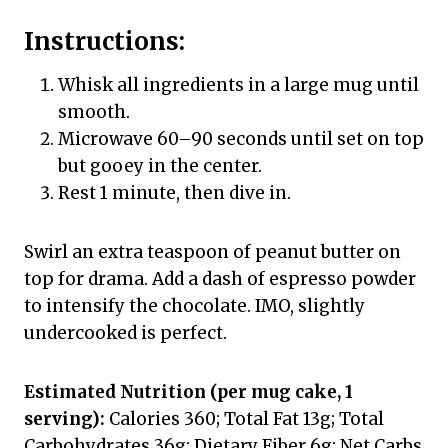
Instructions:
Whisk all ingredients in a large mug until
smooth.
Microwave 60–90 seconds until set on top
but gooey in the center.
Rest 1 minute, then dive in.
Swirl an extra teaspoon of peanut butter on
top for drama. Add a dash of espresso powder
to intensify the chocolate. IMO, slightly
undercooked is perfect.
Estimated Nutrition (per mug cake, 1
serving):
Calories 360; Total Fat 13g; Total
Carbohydrates 36g; Dietary Fiber 6g; Net Carbs