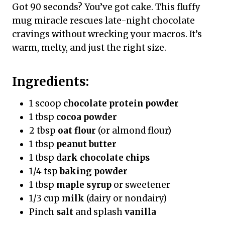
Got 90 seconds? You’ve got cake. This fluffy
mug miracle rescues late-night chocolate
cravings without wrecking your macros. It’s
warm, melty, and just the right size.
Ingredients:
1 scoop
chocolate protein powder
1 tbsp
cocoa powder
2 tbsp
oat flour
(or almond flour)
1 tbsp
peanut butter
1 tbsp
dark chocolate chips
1/4 tsp
baking powder
1 tbsp
maple syrup
or sweetener
1/3 cup
milk
(dairy or nondairy)
Pinch
salt
and splash
vanilla