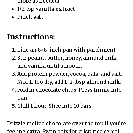
more as needed)
1/2 tsp
vanilla extract
Pinch
salt
Instructions:
Line an 8×8-inch pan with parchment.
Stir peanut butter, honey, almond milk,
and vanilla until smooth.
Add protein powder, cocoa, oats, and salt.
Mix. If too dry, add 1–2 tbsp almond milk.
Fold in chocolate chips. Press firmly into
pan.
Chill 1 hour. Slice into 10 bars.
Drizzle melted chocolate over the top if you’re
feeling extra. Swap oats for crisp rice cereal