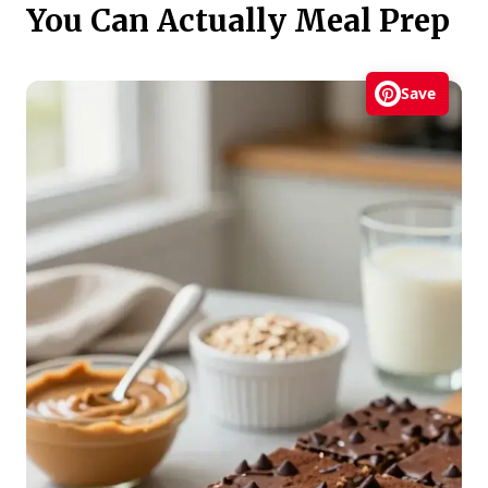
You Can Actually Meal Prep
Save