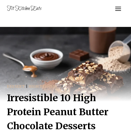
Skip
Fit Kitchen Eats
to
content
DESSERT
|
HIGH PROTEIN
Irresistible 10 High
Protein Peanut Butter
Chocolate Desserts