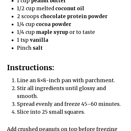
1 cup
peanut butter
1/2 cup melted
coconut oil
2 scoops
chocolate protein powder
1/4 cup
cocoa powder
1/4 cup
maple syrup
or to taste
1 tsp
vanilla
Pinch
salt
Instructions:
Line an 8×8-inch pan with parchment.
Stir all ingredients until glossy and
smooth.
Spread evenly and freeze 45–60 minutes.
Slice into 25 small squares.
Add crushed peanuts on top before freezing