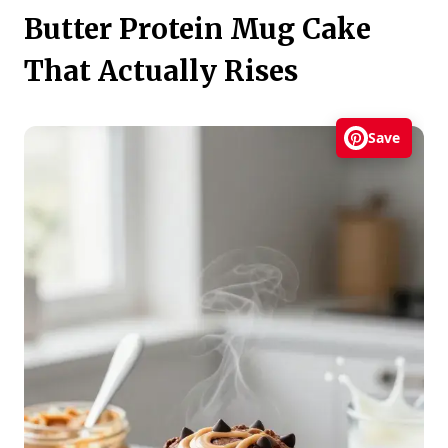
Butter Protein Mug Cake
That Actually Rises
Save