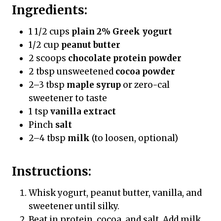
Ingredients:
1 1/2 cups
plain 2% Greek yogurt
1/2 cup
peanut butter
2 scoops
chocolate protein powder
2 tbsp unsweetened
cocoa powder
2–3 tbsp
maple syrup
or zero-cal
sweetener to taste
1 tsp
vanilla extract
Pinch
salt
2–4 tbsp
milk
(to loosen, optional)
Instructions:
Whisk yogurt, peanut butter, vanilla, and
sweetener until silky.
Beat in protein, cocoa, and salt. Add milk