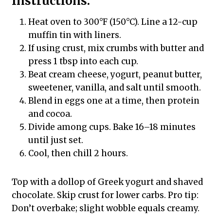
Instructions:
Heat oven to 300°F (150°C). Line a 12-cup
muffin tin with liners.
If using crust, mix crumbs with butter and
press 1 tbsp into each cup.
Beat cream cheese, yogurt, peanut butter,
sweetener, vanilla, and salt until smooth.
Blend in eggs one at a time, then protein
and cocoa.
Divide among cups. Bake 16–18 minutes
until just set.
Cool, then chill 2 hours.
Top with a dollop of Greek yogurt and shaved
chocolate. Skip crust for lower carbs. Pro tip:
Don’t overbake; slight wobble equals creamy.