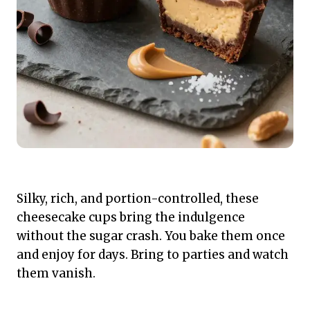
Silky, rich, and portion-controlled, these
cheesecake cups bring the indulgence
without the sugar crash. You bake them once
and enjoy for days. Bring to parties and watch
them vanish.