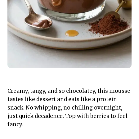
Creamy, tangy, and so chocolatey, this mousse
tastes like dessert and eats like a protein
snack. No whipping, no chilling overnight,
just quick decadence. Top with berries to feel
fancy.