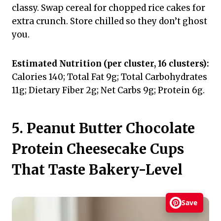
classy. Swap cereal for chopped rice cakes for
extra crunch. Store chilled so they don’t ghost
you.
Estimated Nutrition (per cluster, 16 clusters):
Calories 140; Total Fat 9g; Total Carbohydrates
11g; Dietary Fiber 2g; Net Carbs 9g; Protein 6g.
5. Peanut Butter Chocolate
Protein Cheesecake Cups
That Taste Bakery-Level
Save