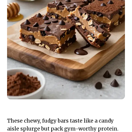
These chewy, fudgy bars taste like a candy
aisle splurge but pack gym-worthy protein.