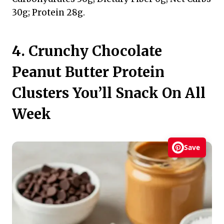
30g; Protein 28g.
4. Crunchy Chocolate
Peanut Butter Protein
Clusters You’ll Snack On All
Week
Save