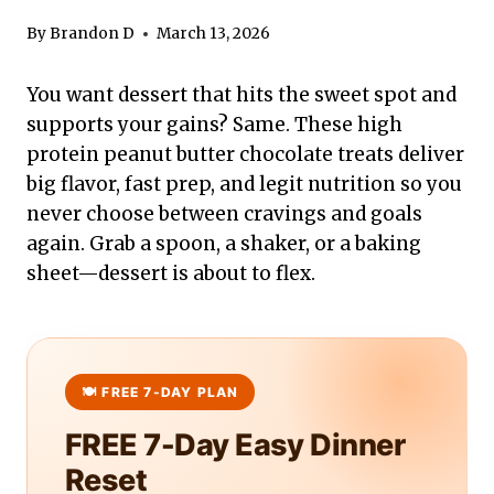
By
Brandon D
March 13, 2026
You want dessert that hits the sweet spot and
supports your gains? Same. These high
protein peanut butter chocolate treats deliver
big flavor, fast prep, and legit nutrition so you
never choose between cravings and goals
again. Grab a spoon, a shaker, or a baking
sheet—dessert is about to flex.
FREE 7-Day Easy Dinner
Reset