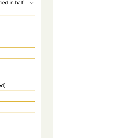
ced in half
ed)