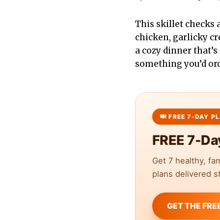
This skillet checks a
chicken, garlicky c
a cozy dinner that’s 
something you’d orde
FREE 7-Da
Get 7 healthy, fa
plans delivered st
GET THE FRE