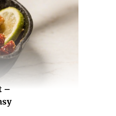
t –
asy