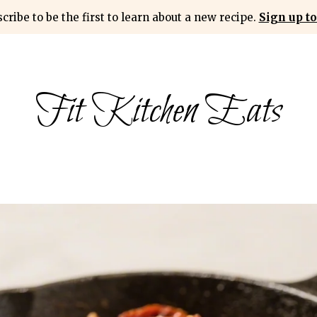
cribe to be the first to learn about a new recipe.
Sign up to
Fit Kitchen Eats