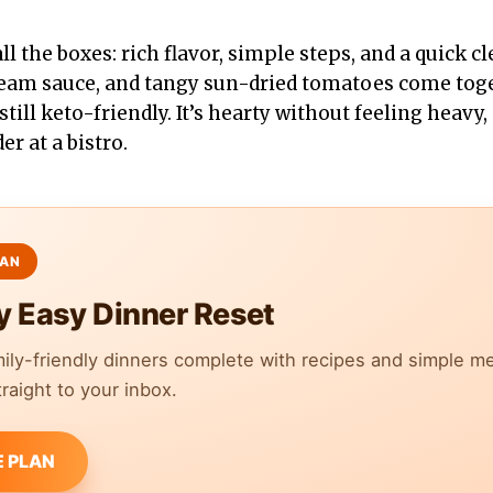
ll the boxes: rich flavor, simple steps, and a quick cl
ream sauce, and tangy sun-dried tomatoes come toge
still keto-friendly. It’s hearty without feeling heavy, 
r at a bistro.
y Easy Dinner Reset
mily-friendly dinners complete with recipes and simple m
raight to your inbox.
E PLAN