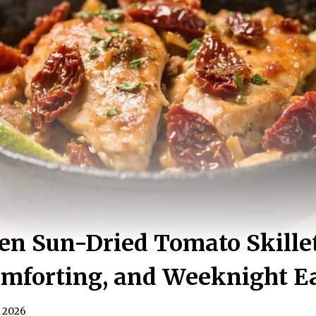
en Sun-Dried Tomato Skille
omforting, and Weeknight E
, 2026