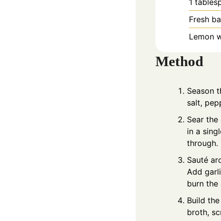
1
tables
Fresh ba
Lemon we
Method
Season th
salt, pep
Sear the 
in a sin
through. 
Sauté aro
Add garli
burn the 
Build the
broth, s