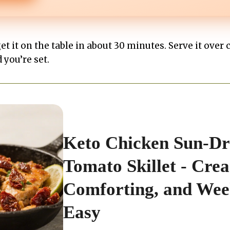
get it on the table in about 30 minutes. Serve it over 
 you’re set.
Keto Chicken Sun-Dr
Tomato Skillet - Cre
Comforting, and Wee
Easy