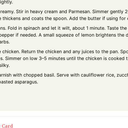
ightly.
creamy. Stir in heavy cream and Parmesan. Simmer gently 2
 thickens and coats the spoon. Add the butter if using for 
s. Fold in spinach and let it wilt, about 1 minute. Taste th
 pepper if needed. A small squeeze of lemon brightens the 
arbs.
e chicken. Return the chicken and any juices to the pan. S
es. Simmer on low 3–5 minutes until the chicken is cooked 
ilky.
rnish with chopped basil. Serve with cauliflower rice, zucch
roasted asparagus.
e Card