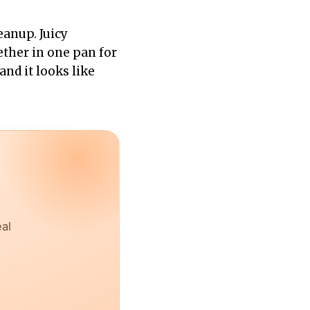
eanup. Juicy
ther in one pan for
and it looks like
eal