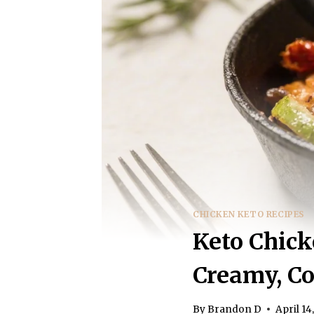
CHICKEN KETO RECIPES
Keto Chick
Creamy, C
By
Brandon D
April 14