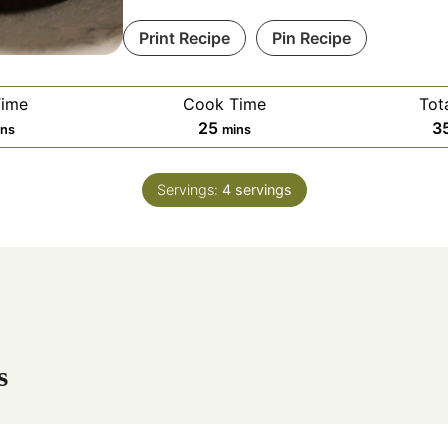
Print Recipe
Pin Recipe
Time
Cook Time
Tot
m
25
3
ins
mins
i
n
Servings:
4
servings
u
t
e
s
s