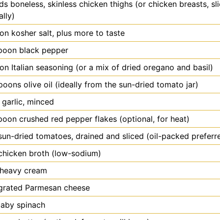
ds
boneless, skinless chicken thighs (or chicken breasts, sli
ally)
oon
kosher salt, plus more to taste
poon
black pepper
oon
Italian seasoning (or a mix of dried oregano and basil)
spoons
olive oil (ideally from the sun-dried tomato jar)
garlic, minced
poon
crushed red pepper flakes (optional, for heat)
sun-dried tomatoes, drained and sliced (oil-packed preferr
chicken broth (low-sodium)
heavy cream
grated Parmesan cheese
aby spinach