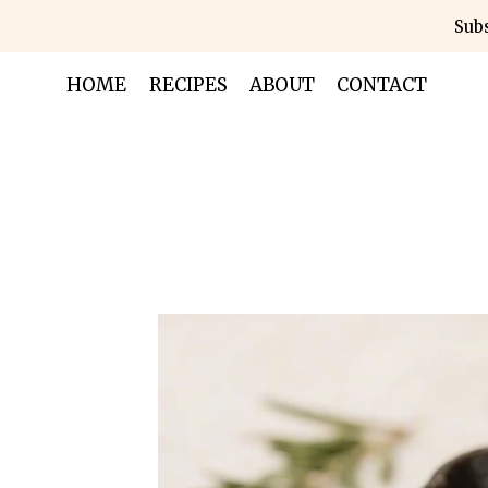
Skip
Subs
to
content
HOME
RECIPES
ABOUT
CONTACT