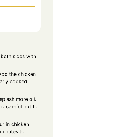
 both sides with
 Add the chicken
early cooked
splash more oil.
ng careful not to
ur in chicken
minutes to