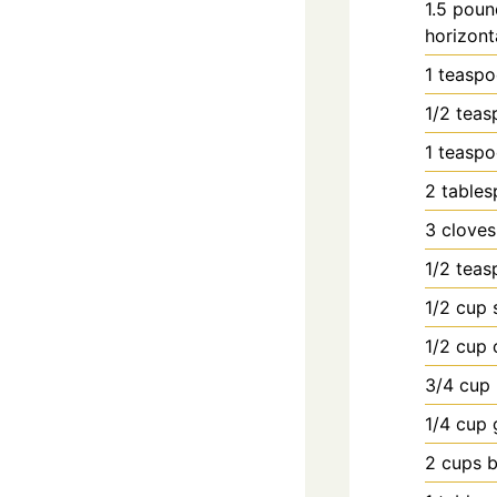
1.5
poun
horizont
1
teasp
1/2
teas
1
teasp
2
table
3
cloves
1/2
teas
1/2
cup
1/2
cup
3/4
cup
1/4
cup
2
cups
b