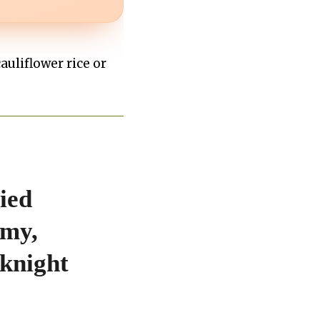
cauliflower rice or
ied
amy,
knight