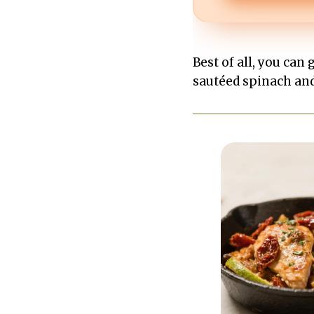
Best of all, you can 
sautéed spinach and