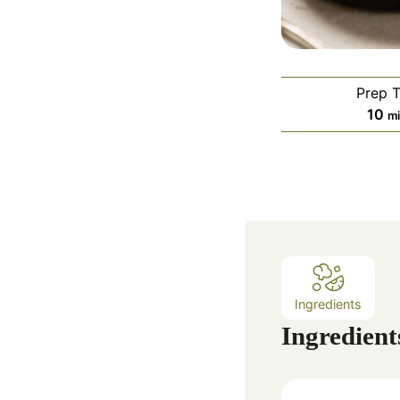
Prep 
m
10
m
i
n
u
t
e
s
Ingredients
Ingredient