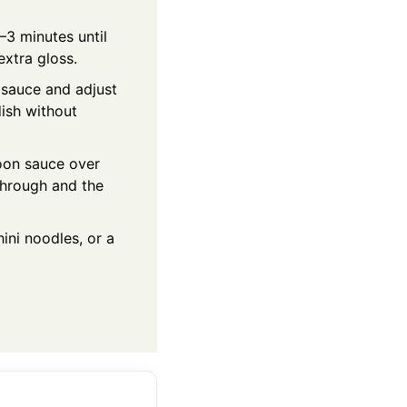
–3 minutes until
extra gloss.
e sauce and adjust
dish without
poon sauce over
through and the
ini noodles, or a