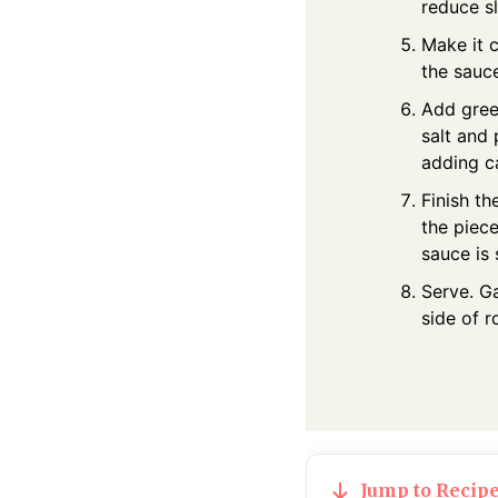
reduce sl
Make it 
the sauce
Add green
salt and
adding c
Finish th
the piec
sauce is s
Serve. Ga
side of 
Jump to Recip