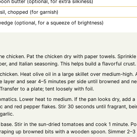
poon
butter (optional, for extra silkiness)
sil, chopped (for garnish)
dge (optional, for a squeeze of brightness)
e chicken. Pat the chicken dry with paper towels. Sprinkle
per, and Italian seasoning. This helps build a flavorful crust.
chicken. Heat olive oil in a large skillet over medium-high.
gle layer and sear 4–5 minutes per side until browned and n
Transfer to a plate; tent loosely with foil.
matics. Lower heat to medium. If the pan looks dry, add a 
c and red pepper flakes. Stir 30 seconds until fragrant, bei
garlic.
 base. Stir in the sun-dried tomatoes and cook 1 minute. Po
craping up browned bits with a wooden spoon. Simmer 2–3 