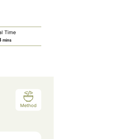
al Time
m
8
mins
i
n
u
t
e
s
Method