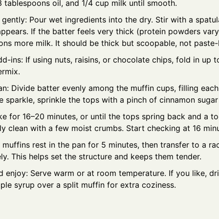
3 tablespoons oil, and 1/4 cup milk until smooth.
ently: Pour wet ingredients into the dry. Stir with a spatula
appears. If the batter feels very thick (protein powders var
ns more milk. It should be thick but scoopable, not paste-l
dd-ins: If using nuts, raisins, or chocolate chips, fold in up t
ermix.
pan: Divide batter evenly among the muffin cups, filling each
tle sparkle, sprinkle the tops with a pinch of cinnamon sugar
ke for 16–20 minutes, or until the tops spring back and a 
ly clean with a few moist crumbs. Start checking at 16 min
 muffins rest in the pan for 5 minutes, then transfer to a ra
y. This helps set the structure and keeps them tender.
d enjoy: Serve warm or at room temperature. If you like, dr
e syrup over a split muffin for extra coziness.