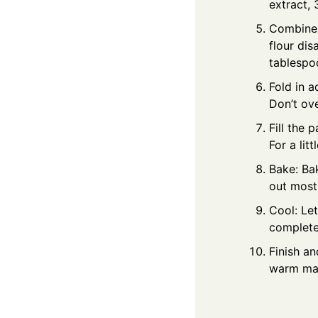
extract, 
Combine g
flour dis
tablespoo
Fold in a
Don’t ov
Fill the 
For a lit
Bake: Ba
out most
Cool: Let
completel
Finish an
warm mapl