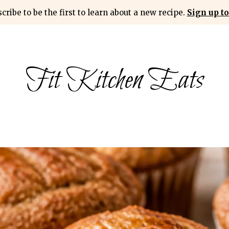
cribe to be the first to learn about a new recipe.
Sign up to
Fit Kitchen Eats