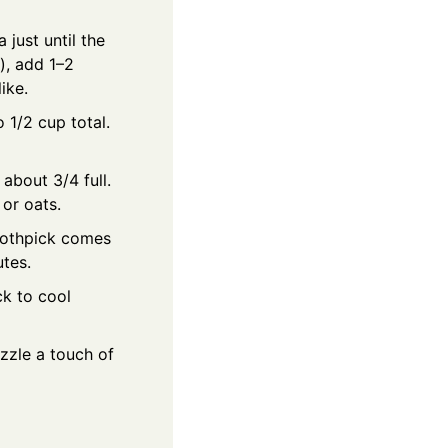
 just until the
y), add 1–2
ike.
o 1/2 cup total.
 about 3/4 full.
 or oats.
toothpick comes
utes.
ck to cool
izzle a touch of