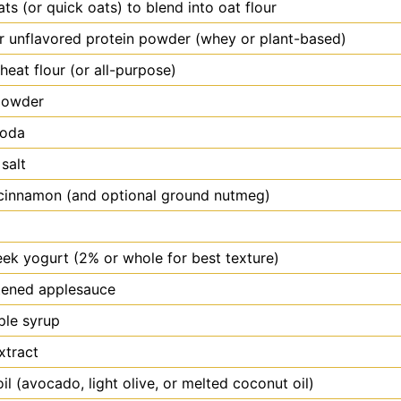
ats (or quick oats) to blend into oat flour
or unflavored protein powder (whey or plant-based)
eat flour (or all-purpose)
powder
soda
 salt
cinnamon (and optional ground nutmeg)
eek yogurt (2% or whole for best texture)
ened applesauce
ple syrup
xtract
oil (avocado, light olive, or melted coconut oil)