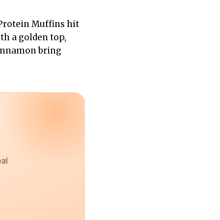
rotein Muffins hit
th a golden top,
cinnamon bring
eal