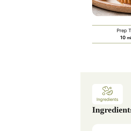
Prep 
m
10
m
i
n
u
t
e
s
Ingredients
Ingredient