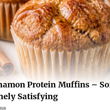
NS
amon Protein Muffins – Sof
ely Satisfying
2026