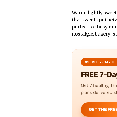
Warm, lightly swee
that sweet spot bet
perfect for busy mo
nostalgic, bakery-st
FREE 7-Da
Get 7 healthy, fa
plans delivered st
GET THE FRE