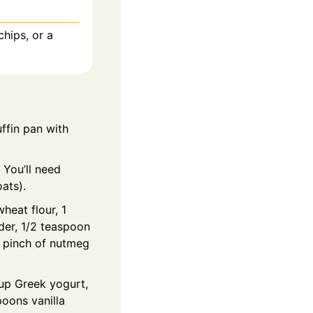
chips, or a
ffin pan with
 You’ll need
oats).
heat flour, 1
er, 1/2 teaspoon
a pinch of nutmeg
cup Greek yogurt,
oons vanilla