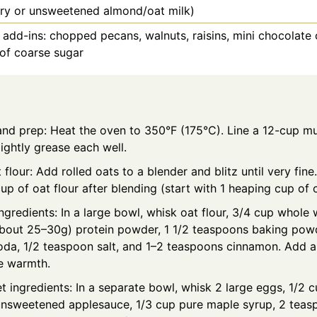
iry or unsweetened almond/oat milk)
 add-ins: chopped pecans, walnuts, raisins, mini chocolate 
 of coarse sugar
and prep: Heat the oven to 350°F (175°C). Line a 12-cup mu
 lightly grease each well.
flour: Add rolled oats to a blender and blitz until very fine.
up of oat flour after blending (start with 1 heaping cup of 
ngredients: In a large bowl, whisk oat flour, 3/4 cup whole w
bout 25–30g) protein powder, 1 1/2 teaspoons baking powd
oda, 1/2 teaspoon salt, and 1–2 teaspoons cinnamon. Add 
ke warmth.
 ingredients: In a separate bowl, whisk 2 large eggs, 1/2 
unsweetened applesauce, 1/3 cup pure maple syrup, 2 teasp