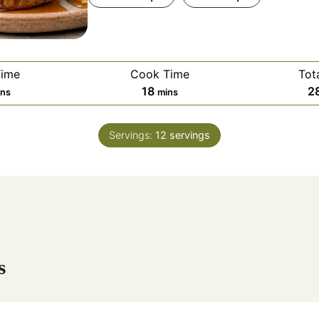
Time
Cook Time
Tot
m
18
2
ins
mins
i
n
Servings:
12
servings
u
t
e
s
s