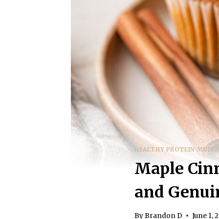
HEALTHY PROTEIN MUFFI
Maple Cinn
and Genuin
By
Brandon D
June 1, 