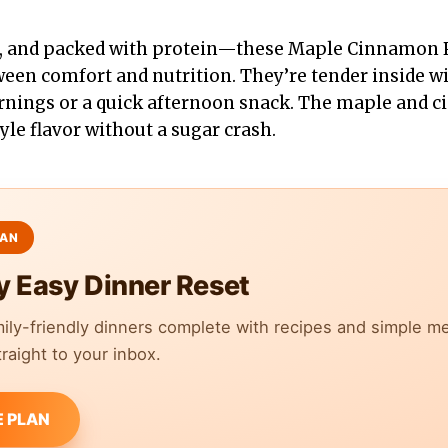
t, and packed with protein—these Maple Cinnamon P
ween comfort and nutrition. They’re tender inside wi
rnings or a quick afternoon snack. The maple and 
yle flavor without a sugar crash.
y Easy Dinner Reset
mily-friendly dinners complete with recipes and simple m
raight to your inbox.
E PLAN