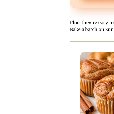
Plus, they’re easy t
Bake a batch on Sund