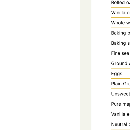
Rolled o
Vanilla 
Whole wh
Baking 
Baking 
Fine sea
Ground 
Eggs
Plain Gr
Unsweet
Pure ma
Vanilla e
Neutral 