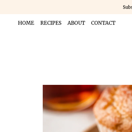
Skip
Subs
to
content
HOME
RECIPES
ABOUT
CONTACT