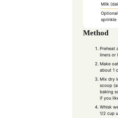
Milk (da
Optional
sprinkle
Method
Preheat 
liners or
Make oat 
about 1 c
Mix dry i
scoop (a
baking s
if you li
Whisk wet
1/2 cup 