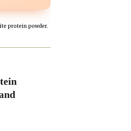
rite protein powder.
tein
 and