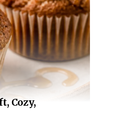
t, Cozy,