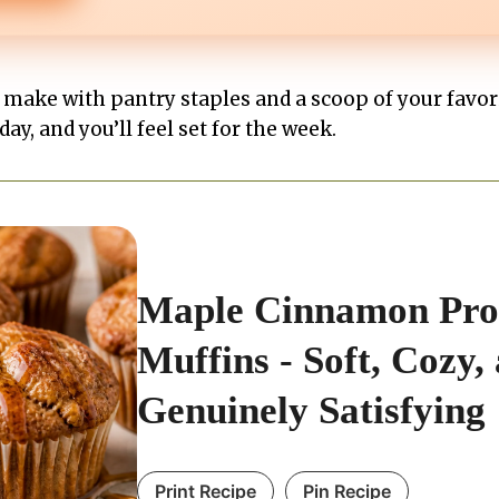
o make with pantry staples and a scoop of your favo
ay, and you’ll feel set for the week.
Maple Cinnamon Pro
Muffins - Soft, Cozy,
Genuinely Satisfying
Print Recipe
Pin Recipe