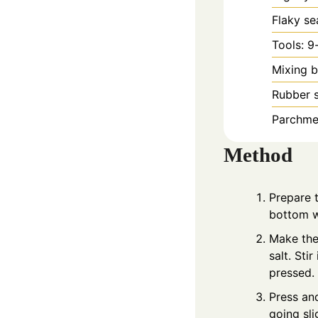
Flaky se
Tools: 9
Mixing b
Rubber 
Parchmen
Method
Prepare t
bottom w
Make the 
salt. Sti
pressed.
Press and
going sli