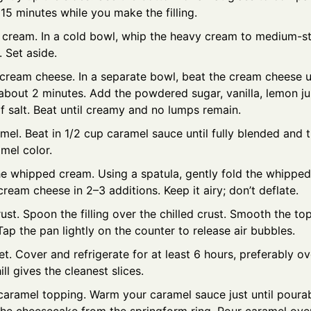
 15 minutes while you make the filling.
 cream. In a cold bowl, whip the heavy cream to medium-sti
 Set aside.
 cream cheese. In a separate bowl, beat the cream cheese u
bout 2 minutes. Add the powdered sugar, vanilla, lemon jui
f salt. Beat until creamy and no lumps remain.
el. Beat in 1/2 cup caramel sauce until fully blended and th
mel color.
the whipped cream. Using a spatula, gently fold the whipped
ream cheese in 2–3 additions. Keep it airy; don’t deflate.
crust. Spoon the filling over the chilled crust. Smooth the to
Tap the pan lightly on the counter to release air bubbles.
set. Cover and refrigerate for at least 6 hours, preferably o
ill gives the cleanest slices.
caramel topping. Warm your caramel sauce just until pourab
he cheesecake from the springform ring. Pour caramel over 