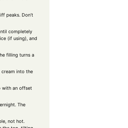
ff peaks. Don’t
ntil completely
ce (if using), and
e filling turns a
 cream into the
p with an offset
vernight. The
le, not hot.
the top, tilting