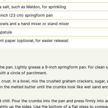
a salt, such as Maldon, for sprinkling
-inch (23 cm) springform pan
owls and a hand mixer or stand mixer
spatula
t paper (optional, for easier release)
he pan. Lightly grease a 9-inch springform pan. For clean sl
ith a circle of parchment.
crust. In a bowl, mix the crushed graham crackers, sugar, 
r in the melted butter until the crumbs look like wet sand 
 chill. Pour the crumbs into the pan and press firmly into a
ghtly up the sides. Use the bottom of a flat glass to compact