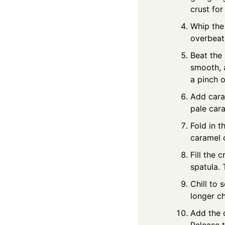
crust for
Whip the
overbeat.
Beat the
smooth, a
a pinch o
Add caram
pale cara
Fold in 
caramel c
Fill the 
spatula. 
Chill to 
longer ch
Add the 
Release t