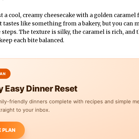
st a cool, creamy cheesecake with a golden caramel f
rt tastes like something from a bakery, but you can m
teps. The texture is silky, the caramel is rich, and t
keep each bite balanced.
y Easy Dinner Reset
mily-friendly dinners complete with recipes and simple m
raight to your inbox.
E PLAN