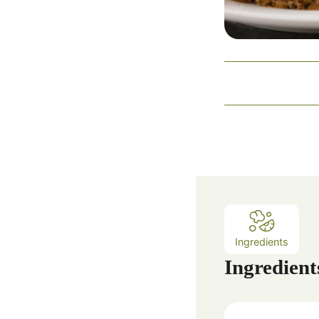
Ingredients
Ingredient