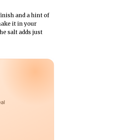
inish and a hint of
ake it in your
he salt adds just
eal