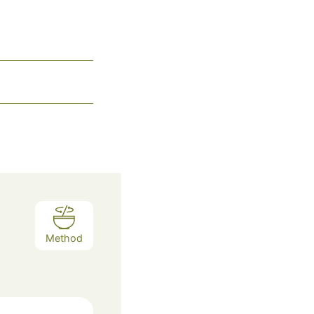
Method