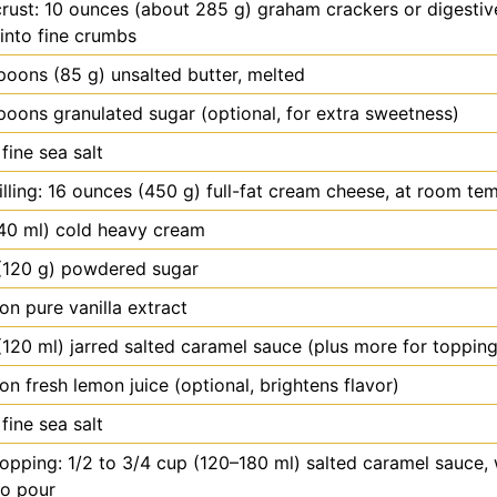
crust: 10 ounces (about 285 g) graham crackers or digestive
into fine crumbs
spoons
(85 g) unsalted butter, melted
spoons
granulated sugar (optional, for extra sweetness)
fine sea salt
filling: 16 ounces (450 g) full-fat cream cheese, at room te
40 ml) cold heavy cream
(120 g) powdered sugar
oon
pure vanilla extract
(120 ml) jarred salted caramel sauce (plus more for topping
oon
fresh lemon juice (optional, brightens flavor)
fine sea salt
topping: 1/2 to 3/4 cup (120–180 ml) salted caramel sauce
to pour