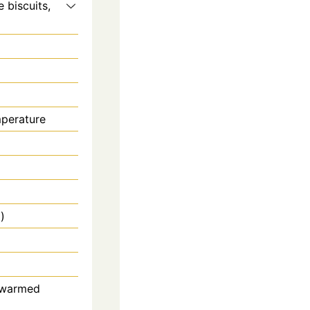
 biscuits,
mperature
)
, warmed