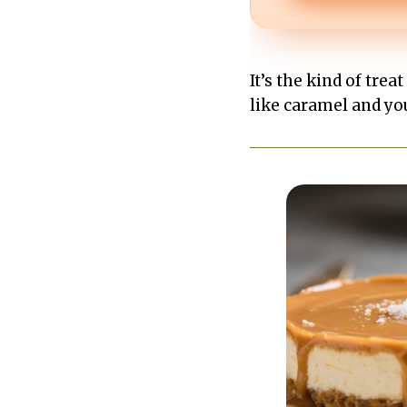
It’s the kind of trea
like caramel and yo