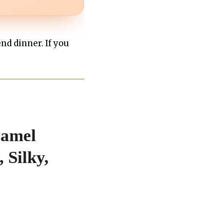
end dinner. If you
ramel
 Silky,