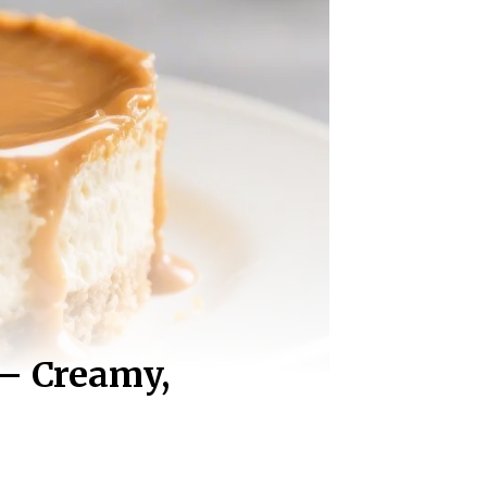
 – Creamy,