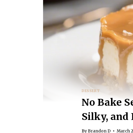
DESSERT
No Bake Se
Silky, and 
By
Brandon D
March 2