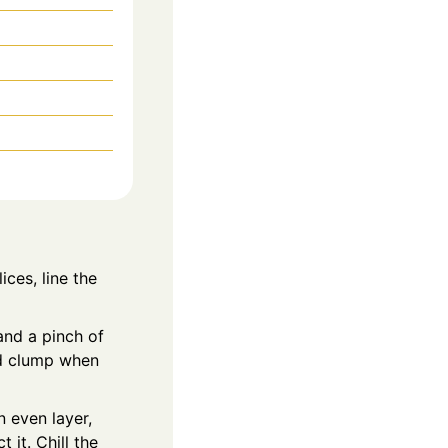
ices, line the
and a pinch of
and clump when
n even layer,
 it. Chill the