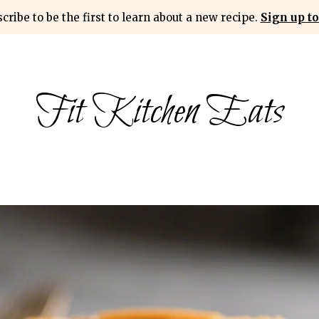
cribe to be the first to learn about a new recipe.
Sign up to
Fit Kitchen Eats