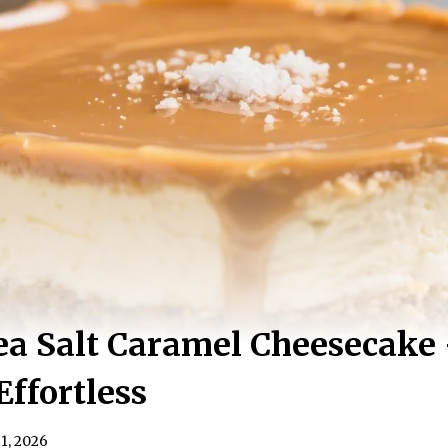
a Salt Caramel Cheesecake
Effortless
1, 2026