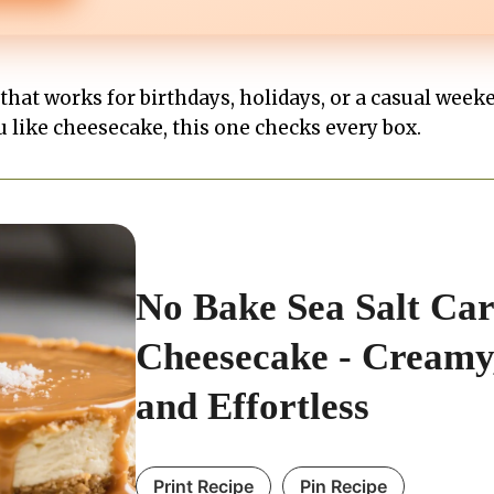
t that works for birthdays, holidays, or a casual week
u like cheesecake, this one checks every box.
No Bake Sea Salt Ca
Cheesecake - Creamy,
and Effortless
Print Recipe
Pin Recipe