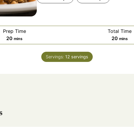
Prep Time
Total Time
m
m
20
20
mins
mins
i
i
n
n
Servings:
12
servings
u
u
t
t
e
e
s
s
s