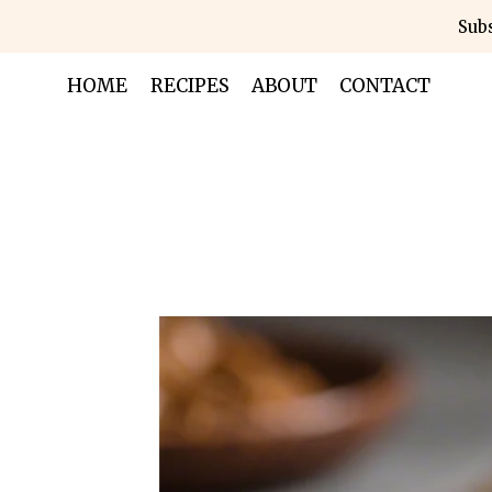
Skip
Subs
to
content
HOME
RECIPES
ABOUT
CONTACT