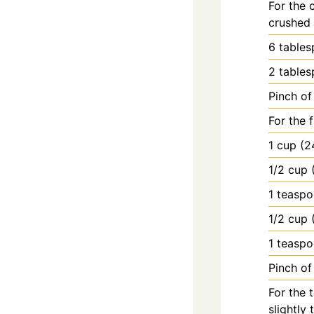
For the 
crushed 
6
table
2
table
Pinch of 
For the 
1
cup
(2
1/2
cup
1
teasp
1/2
cup
1
teasp
Pinch of 
For the 
slightly 