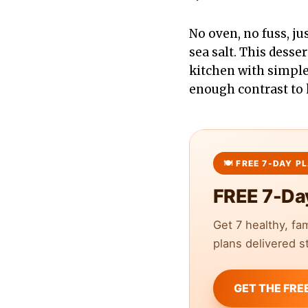
No oven, no fuss, ju
sea salt. This desse
kitchen with simple s
enough contrast to 
FREE 7-Da
Get 7 healthy, fa
plans delivered st
GET THE FRE