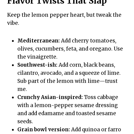
Flavor Twists That Slap
Keep the lemon pepper heart, but tweak the
vibe.
Mediterranean:
Add cherry tomatoes,
olives, cucumbers, feta, and oregano. Use
the vinaigrette.
Southwest-ish:
Add corn, black beans,
cilantro, avocado, and a squeeze of lime.
Sub part of the lemon with lime—trust
me.
Crunchy Asian-inspired:
Toss cabbage
with a lemon-pepper sesame dressing
and add edamame and toasted sesame
seeds.
Grain bowl version:
Add quinoa or farro