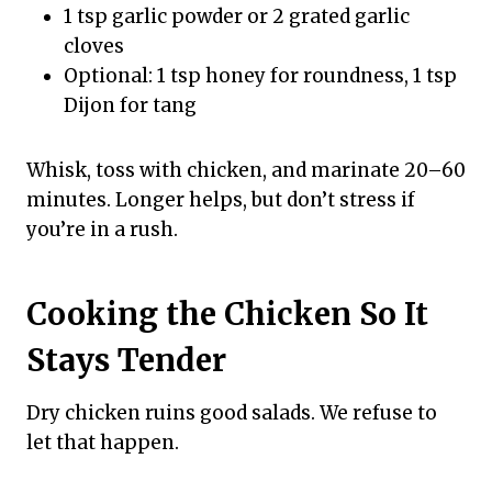
1 tsp garlic powder or 2 grated garlic
cloves
Optional: 1 tsp honey for roundness, 1 tsp
Dijon for tang
Whisk, toss with chicken, and marinate 20–60
minutes. Longer helps, but don’t stress if
you’re in a rush.
Cooking the Chicken So It
Stays Tender
Dry chicken ruins good salads. We refuse to
let that happen.