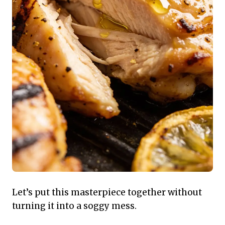
Let’s put this masterpiece together without
turning it into a soggy mess.