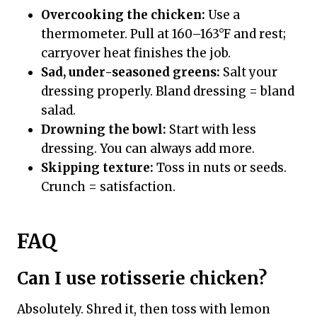
Overcooking the chicken:
Use a
thermometer. Pull at 160–163°F and rest;
carryover heat finishes the job.
Sad, under-seasoned greens:
Salt your
dressing properly. Bland dressing = bland
salad.
Drowning the bowl:
Start with less
dressing. You can always add more.
Skipping texture:
Toss in nuts or seeds.
Crunch = satisfaction.
FAQ
Can I use rotisserie chicken?
Absolutely. Shred it, then toss with lemon