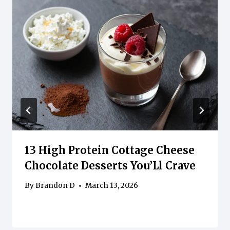
13 High Protein Cottage Cheese
Chocolate Desserts You’Ll Crave
By
Brandon D
March 13, 2026