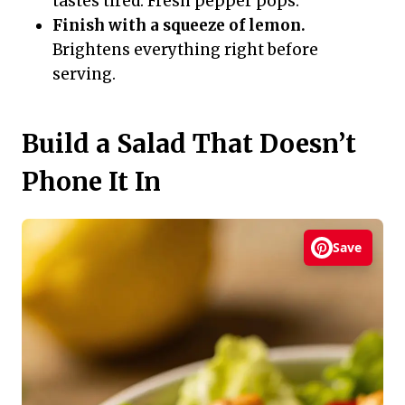
tastes tired. Fresh pepper pops.
Finish with a squeeze of lemon.
Brightens everything right before
serving.
Build a Salad That Doesn’t
Phone It In
Save