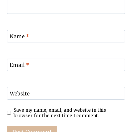
Name
*
Email
*
Website
Save my name, email, and website in this
browser for the next time I comment.