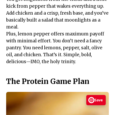
kick from pepper that wakes everything up.
Add chicken and a crisp, fresh base, and you’ve
basically built a salad that moonlights as a
meal.
Plus, lemon pepper offers maximum payoff
with minimal effort. You don’t need a fancy
pantry. You need lemons, pepper, salt, olive
oil, and chicken. That’s it. Simple, bold,
delicious—IMO, the holy trinity.
The Protein Game Plan
Save