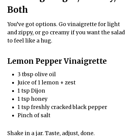
Both
You’ve got options. Go vinaigrette for light
and zippy, or go creamy if you want the salad
to feel like a hug.
Lemon Pepper Vinaigrette
3 tbsp olive oil
Juice of 1 lemon + zest
1 tsp Dijon
1 tsp honey
1 tsp freshly cracked black pepper
Pinch of salt
Shake in a jar. Taste, adjust, done.