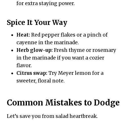
for extra staying power.
Spice It Your Way
Heat:
Red pepper flakes or a pinch of
cayenne in the marinade.
Herb glow-up:
Fresh thyme or rosemary
in the marinade if you want a cozier
flavor.
Citrus swap:
Try Meyer lemon for a
sweeter, floral note.
Common Mistakes to Dodge
Let’s save you from salad heartbreak.