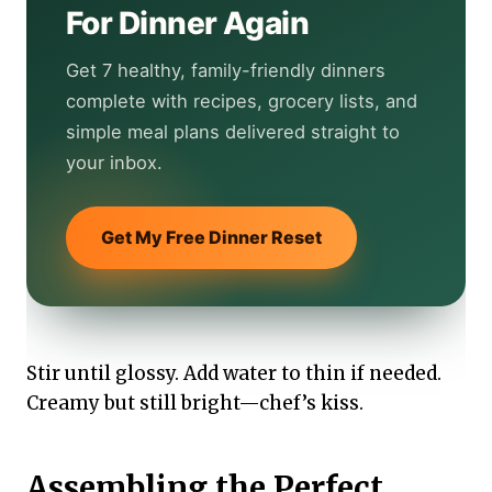
For Dinner Again
Get 7 healthy, family-friendly dinners
complete with recipes, grocery lists, and
simple meal plans delivered straight to
your inbox.
Get My Free Dinner Reset
Stir until glossy. Add water to thin if needed.
Creamy but still bright—chef’s kiss.
Assembling the Perfect