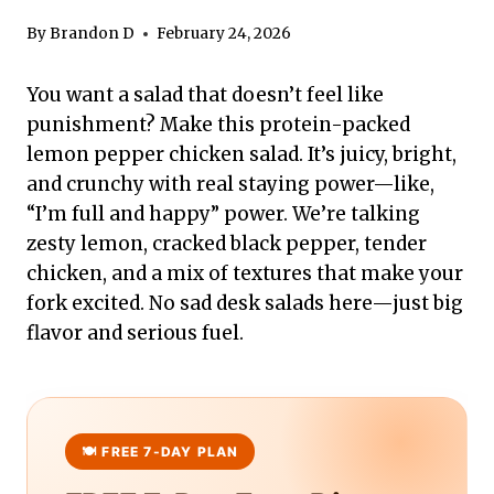
By
Brandon D
February 24, 2026
You want a salad that doesn’t feel like
punishment? Make this protein-packed
lemon pepper chicken salad. It’s juicy, bright,
and crunchy with real staying power—like,
“I’m full and happy” power. We’re talking
zesty lemon, cracked black pepper, tender
chicken, and a mix of textures that make your
fork excited. No sad desk salads here—just big
flavor and serious fuel.