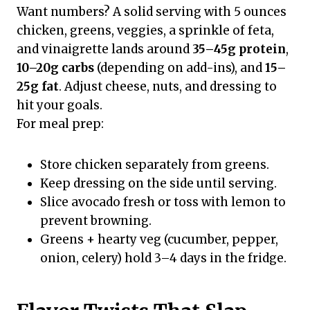
Want numbers? A solid serving with 5 ounces
chicken, greens, veggies, a sprinkle of feta,
and vinaigrette lands around
35–45g protein
,
10–20g carbs
(depending on add-ins), and
15–
25g fat
. Adjust cheese, nuts, and dressing to
hit your goals.
For meal prep:
Store chicken separately from greens.
Keep dressing on the side until serving.
Slice avocado fresh or toss with lemon to
prevent browning.
Greens + hearty veg (cucumber, pepper,
onion, celery) hold 3–4 days in the fridge.