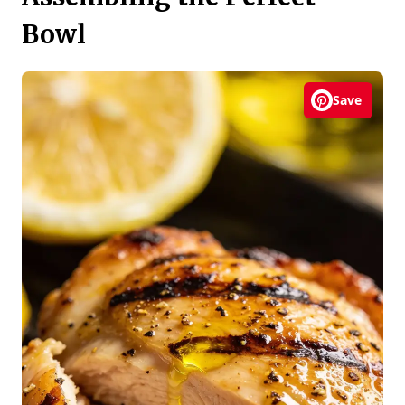
Bowl
Save