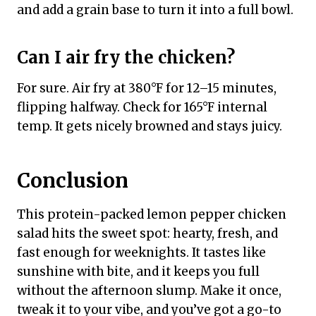
and add a grain base to turn it into a full bowl.
Can I air fry the chicken?
For sure. Air fry at 380°F for 12–15 minutes,
flipping halfway. Check for 165°F internal
temp. It gets nicely browned and stays juicy.
Conclusion
This protein-packed lemon pepper chicken
salad hits the sweet spot: hearty, fresh, and
fast enough for weeknights. It tastes like
sunshine with bite, and it keeps you full
without the afternoon slump. Make it once,
tweak it to your vibe, and you’ve got a go-to