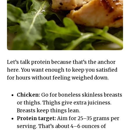
Let’s talk protein because that’s the anchor
here. You want enough to keep you satisfied
for hours without feeling weighed down.
Chicken:
Go for boneless skinless breasts
or thighs. Thighs give extra juiciness.
Breasts keep things lean.
Protein target:
Aim for 25–35 grams per
serving. That’s about 4–6 ounces of