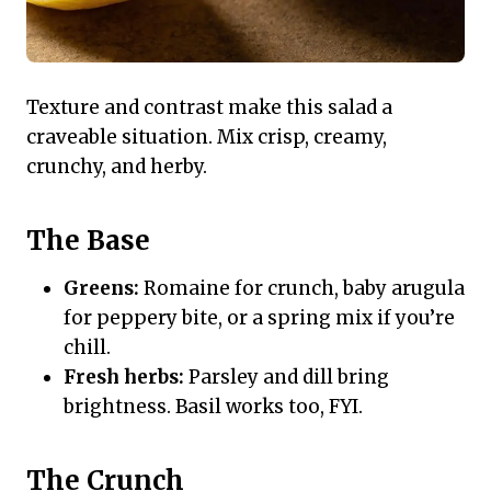
Texture and contrast make this salad a
craveable situation. Mix crisp, creamy,
crunchy, and herby.
The Base
Greens:
Romaine for crunch, baby arugula
for peppery bite, or a spring mix if you’re
chill.
Fresh herbs:
Parsley and dill bring
brightness. Basil works too, FYI.
The Crunch