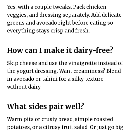
Yes, with a couple tweaks. Pack chicken,
veggies, and dressing separately. Add delicate
greens and avocado right before eating so
everything stays crisp and fresh.
How can I make it dairy-free?
Skip cheese and use the vinaigrette instead of
the yogurt dressing. Want creaminess? Blend
in avocado or tahini for a silky texture
without dairy.
What sides pair well?
Warm pita or crusty bread, simple roasted
potatoes, or a citrusy fruit salad. Or just go big