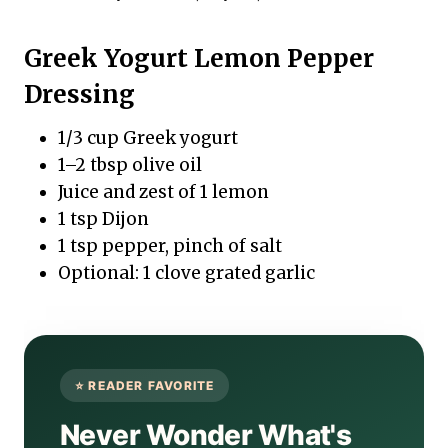
Greek Yogurt Lemon Pepper
Dressing
1/3 cup Greek yogurt
1–2 tbsp olive oil
Juice and zest of 1 lemon
1 tsp Dijon
1 tsp pepper, pinch of salt
Optional: 1 clove grated garlic
Never Wonder What's