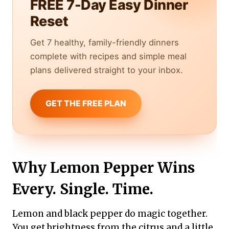
FREE 7-Day Easy Dinner
Reset
Get 7 healthy, family-friendly dinners
complete with recipes and simple meal
plans delivered straight to your inbox.
GET THE FREE PLAN
Why Lemon Pepper Wins
Every. Single. Time.
Lemon and black pepper do magic together.
You get brightness from the citrus and a little