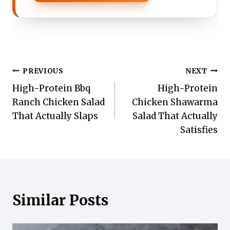
Post
PREVIOUS
NEXT
High-Protein Bbq
High-Protein
navigation
Ranch Chicken Salad
Chicken Shawarma
That Actually Slaps
Salad That Actually
Satisfies
Similar Posts