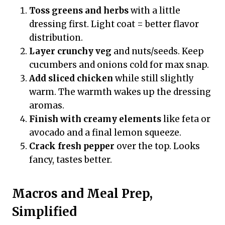
Toss greens and herbs
with a little
dressing first. Light coat = better flavor
distribution.
Layer crunchy veg
and nuts/seeds. Keep
cucumbers and onions cold for max snap.
Add sliced chicken
while still slightly
warm. The warmth wakes up the dressing
aromas.
Finish with creamy elements
like feta or
avocado and a final lemon squeeze.
Crack fresh pepper
over the top. Looks
fancy, tastes better.
Macros and Meal Prep,
Simplified