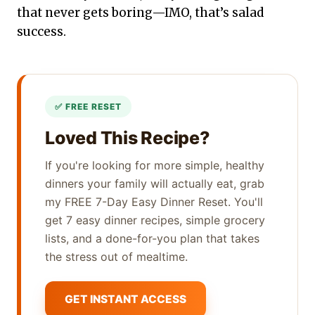
that never gets boring—IMO, that’s salad
success.
Loved This Recipe?
If you're looking for more simple, healthy
dinners your family will actually eat, grab
my FREE 7-Day Easy Dinner Reset. You'll
get 7 easy dinner recipes, simple grocery
lists, and a done-for-you plan that takes
the stress out of mealtime.
GET INSTANT ACCESS