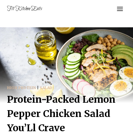
Skip
Fit Kitchen Eats
to
content
HIGH PROTEIN
|
SALAD
Protein-Packed Lemon
Pepper Chicken Salad
You’Ll Crave