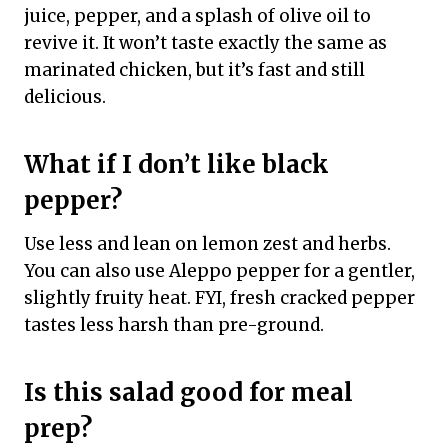
juice, pepper, and a splash of olive oil to
revive it. It won’t taste exactly the same as
marinated chicken, but it’s fast and still
delicious.
What if I don’t like black
pepper?
Use less and lean on lemon zest and herbs.
You can also use Aleppo pepper for a gentler,
slightly fruity heat. FYI, fresh cracked pepper
tastes less harsh than pre-ground.
Is this salad good for meal
prep?