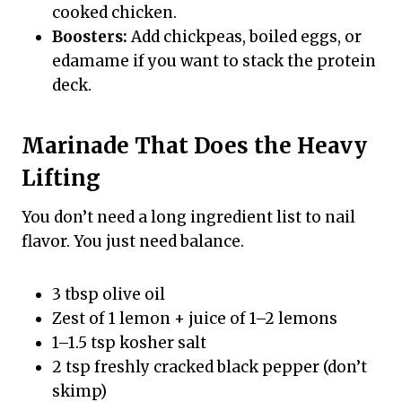
cooked chicken.
Boosters:
Add chickpeas, boiled eggs, or
edamame if you want to stack the protein
deck.
Marinade That Does the Heavy
Lifting
You don’t need a long ingredient list to nail
flavor. You just need balance.
3 tbsp olive oil
Zest of 1 lemon + juice of 1–2 lemons
1–1.5 tsp kosher salt
2 tsp freshly cracked black pepper (don’t
skimp)