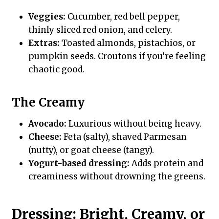
Veggies:
Cucumber, red bell pepper,
thinly sliced red onion, and celery.
Extras:
Toasted almonds, pistachios, or
pumpkin seeds. Croutons if you’re feeling
chaotic good.
The Creamy
Avocado:
Luxurious without being heavy.
Cheese:
Feta (salty), shaved Parmesan
(nutty), or goat cheese (tangy).
Yogurt-based dressing:
Adds protein and
creaminess without drowning the greens.
Dressing: Bright, Creamy, or