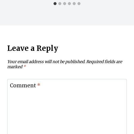
Leave a Reply
Your email address will not be published.
Required fields are
marked
*
Comment
*