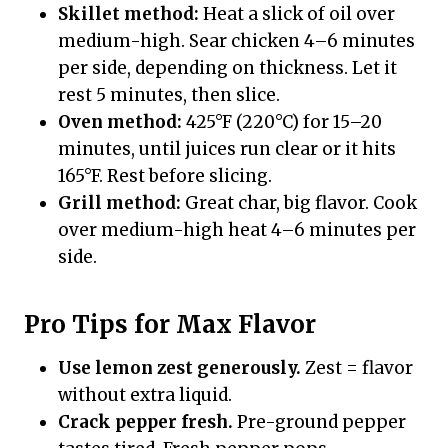
Skillet method:
Heat a slick of oil over
medium-high. Sear chicken 4–6 minutes
per side, depending on thickness. Let it
rest 5 minutes, then slice.
Oven method:
425°F (220°C) for 15–20
minutes, until juices run clear or it hits
165°F. Rest before slicing.
Grill method:
Great char, big flavor. Cook
over medium-high heat 4–6 minutes per
side.
Pro Tips for Max Flavor
Use lemon zest generously.
Zest = flavor
without extra liquid.
Crack pepper fresh.
Pre-ground pepper