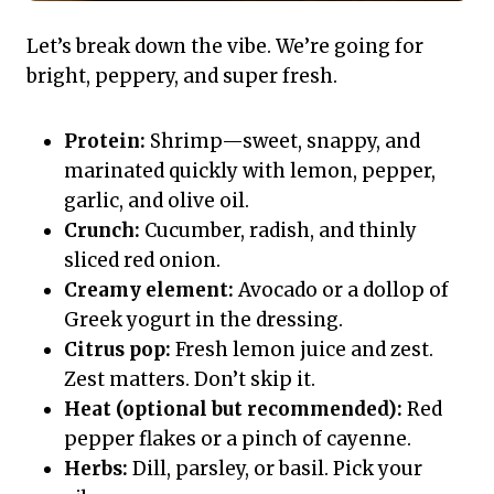
Let’s break down the vibe. We’re going for
bright, peppery, and super fresh.
Protein:
Shrimp—sweet, snappy, and
marinated quickly with lemon, pepper,
garlic, and olive oil.
Crunch:
Cucumber, radish, and thinly
sliced red onion.
Creamy element:
Avocado or a dollop of
Greek yogurt in the dressing.
Citrus pop:
Fresh lemon juice and zest.
Zest matters. Don’t skip it.
Heat (optional but recommended):
Red
pepper flakes or a pinch of cayenne.
Herbs:
Dill, parsley, or basil. Pick your