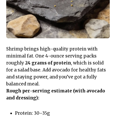
Shrimp brings high-quality protein with
minimal fat. One 4-ounce serving packs
roughly
24 grams of protein
, which is solid
for a salad base. Add avocado for healthy fats
and staying power, and you’ve got a fully
balanced meal.
Rough per-serving estimate (with avocado
and dressing):
Protein: 30–35g