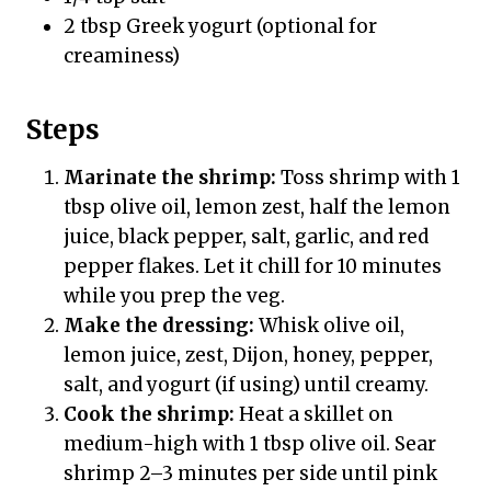
2 tbsp Greek yogurt (optional for
creaminess)
Steps
Marinate the shrimp:
Toss shrimp with 1
tbsp olive oil, lemon zest, half the lemon
juice, black pepper, salt, garlic, and red
pepper flakes. Let it chill for 10 minutes
while you prep the veg.
Make the dressing:
Whisk olive oil,
lemon juice, zest, Dijon, honey, pepper,
salt, and yogurt (if using) until creamy.
Cook the shrimp:
Heat a skillet on
medium-high with 1 tbsp olive oil. Sear
shrimp 2–3 minutes per side until pink