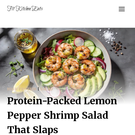
Skip
Fit Kitchen Eats
to
content
HIGH PROTEIN
|
SALAD
Protein-Packed Lemon
Pepper Shrimp Salad
That Slaps