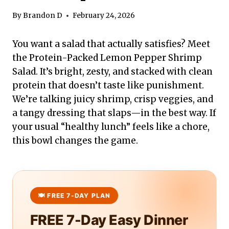
By
Brandon D
February 24, 2026
You want a salad that actually satisfies? Meet
the Protein-Packed Lemon Pepper Shrimp
Salad. It’s bright, zesty, and stacked with clean
protein that doesn’t taste like punishment.
We’re talking juicy shrimp, crisp veggies, and
a tangy dressing that slaps—in the best way. If
your usual “healthy lunch” feels like a chore,
this bowl changes the game.
FREE 7-Day Easy Dinner