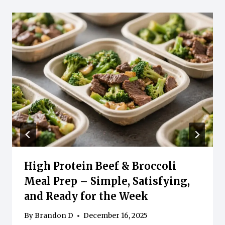
High Protein Beef & Broccoli
Meal Prep – Simple, Satisfying,
and Ready for the Week
By
Brandon D
December 16, 2025