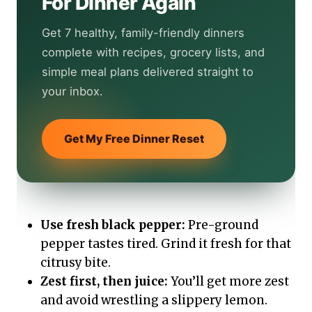
For Dinner Again
Get 7 healthy, family-friendly dinners
complete with recipes, grocery lists, and
simple meal plans delivered straight to
your inbox.
Get My Free Dinner Reset
Use fresh black pepper:
Pre-ground
pepper tastes tired. Grind it fresh for that
citrusy bite.
Zest first, then juice:
You’ll get more zest
and avoid wrestling a slippery lemon.