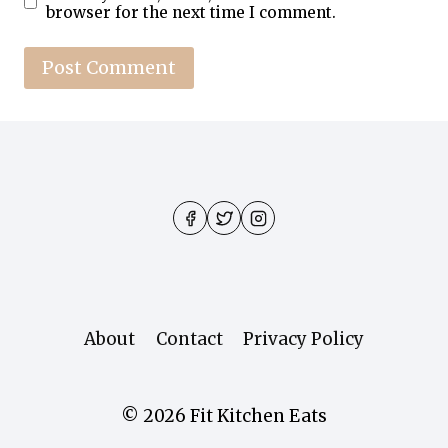
browser for the next time I comment.
About
Contact
Privacy Policy
© 2026 Fit Kitchen Eats