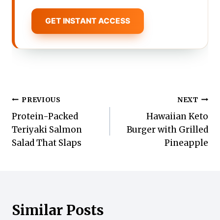
GET INSTANT ACCESS
Post
PREVIOUS
NEXT
Protein-Packed
Hawaiian Keto
navigation
Teriyaki Salmon
Burger with Grilled
Salad That Slaps
Pineapple
Similar Posts