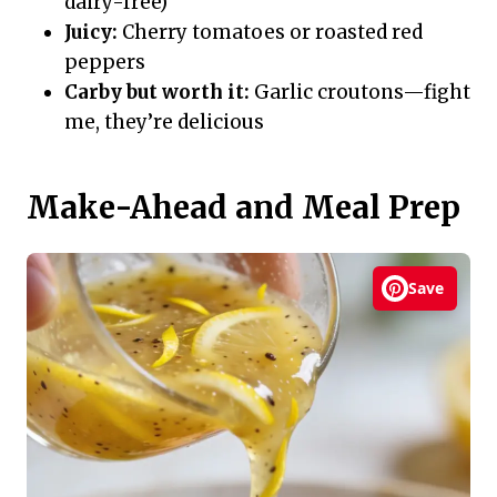
dairy-free)
Juicy:
Cherry tomatoes or roasted red
peppers
Carby but worth it:
Garlic croutons—fight
me, they’re delicious
Make-Ahead and Meal Prep
Save