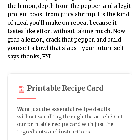
the lemon, depth from the pepper, and a legit
protein boost from juicy shrimp. It’s the kind
of meal you’ll make on repeat because it
tastes like effort without taking much. Now
grab a lemon, crack that pepper, and build
yourself a bowl that slaps—your future self
says thanks, FYI.
Printable Recipe Card
Want just the essential recipe details
without scrolling through the article? Get
our printable recipe card with just the
ingredients and instructions.