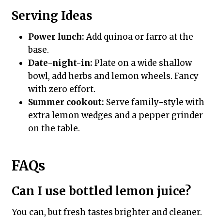
Serving Ideas
Power lunch:
Add quinoa or farro at the
base.
Date-night-in:
Plate on a wide shallow
bowl, add herbs and lemon wheels. Fancy
with zero effort.
Summer cookout:
Serve family-style with
extra lemon wedges and a pepper grinder
on the table.
FAQs
Can I use bottled lemon juice?
You can, but fresh tastes brighter and cleaner.