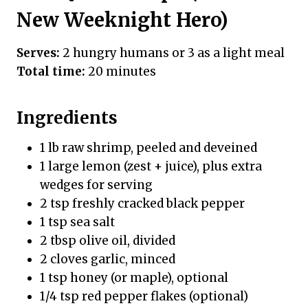
New Weeknight Hero)
Serves:
2 hungry humans or 3 as a light meal
Total time:
20 minutes
Ingredients
1 lb raw shrimp, peeled and deveined
1 large lemon (zest + juice), plus extra
wedges for serving
2 tsp freshly cracked black pepper
1 tsp sea salt
2 tbsp olive oil, divided
2 cloves garlic, minced
1 tsp honey (or maple), optional
1/4 tsp red pepper flakes (optional)