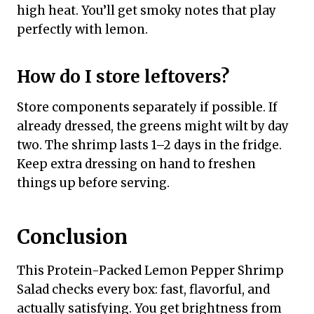
high heat. You’ll get smoky notes that play
perfectly with lemon.
How do I store leftovers?
Store components separately if possible. If
already dressed, the greens might wilt by day
two. The shrimp lasts 1–2 days in the fridge.
Keep extra dressing on hand to freshen
things up before serving.
Conclusion
This Protein-Packed Lemon Pepper Shrimp
Salad checks every box: fast, flavorful, and
actually satisfying. You get brightness from