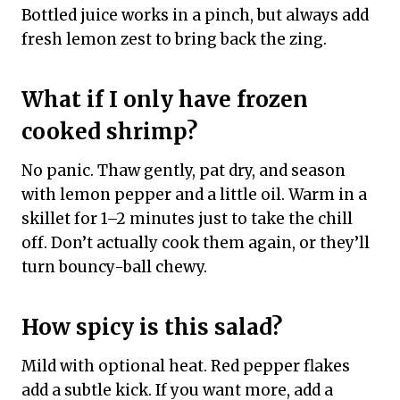
Bottled juice works in a pinch, but always add
fresh lemon zest to bring back the zing.
What if I only have frozen
cooked shrimp?
No panic. Thaw gently, pat dry, and season
with lemon pepper and a little oil. Warm in a
skillet for 1–2 minutes just to take the chill
off. Don’t actually cook them again, or they’ll
turn bouncy-ball chewy.
How spicy is this salad?
Mild with optional heat. Red pepper flakes
add a subtle kick. If you want more, add a