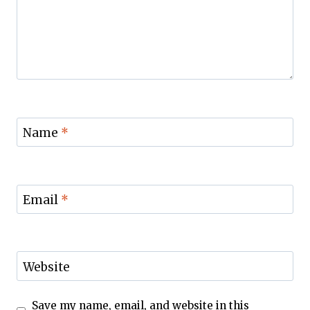
Name
*
Email
*
Website
Save my name, email, and website in this