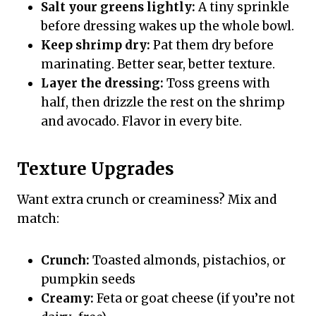
Salt your greens lightly:
A tiny sprinkle
before dressing wakes up the whole bowl.
Keep shrimp dry:
Pat them dry before
marinating. Better sear, better texture.
Layer the dressing:
Toss greens with
half, then drizzle the rest on the shrimp
and avocado. Flavor in every bite.
Texture Upgrades
Want extra crunch or creaminess? Mix and
match:
Crunch:
Toasted almonds, pistachios, or
pumpkin seeds
Creamy:
Feta or goat cheese (if you’re not