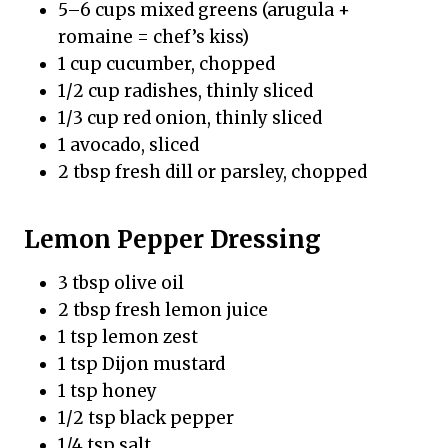
5–6 cups mixed greens (arugula +
romaine = chef’s kiss)
1 cup cucumber, chopped
1/2 cup radishes, thinly sliced
1/3 cup red onion, thinly sliced
1 avocado, sliced
2 tbsp fresh dill or parsley, chopped
Lemon Pepper Dressing
3 tbsp olive oil
2 tbsp fresh lemon juice
1 tsp lemon zest
1 tsp Dijon mustard
1 tsp honey
1/2 tsp black pepper
1/4 tsp salt