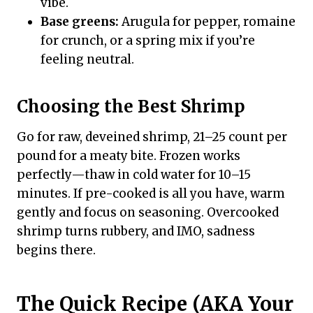
vibe.
Base greens:
Arugula for pepper, romaine
for crunch, or a spring mix if you’re
feeling neutral.
Choosing the Best Shrimp
Go for raw, deveined shrimp, 21–25 count per
pound for a meaty bite. Frozen works
perfectly—thaw in cold water for 10–15
minutes. If pre-cooked is all you have, warm
gently and focus on seasoning. Overcooked
shrimp turns rubbery, and IMO, sadness
begins there.
The Quick Recipe (AKA Your