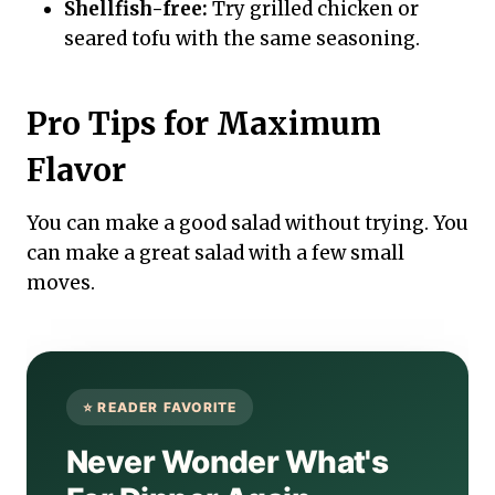
Shellfish-free:
Try grilled chicken or
seared tofu with the same seasoning.
Pro Tips for Maximum
Flavor
You can make a good salad without trying. You
can make a great salad with a few small
moves.
Never Wonder What's