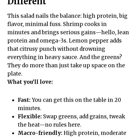
Different
This salad nails the balance: high protein, big
flavor, minimal fuss. Shrimp cooks in
minutes and brings serious gains—hello, lean
protein and omega-3s. Lemon pepper adds
that citrusy punch without drowning
everything in heavy sauce. And the greens?
They do more than just take up space on the
plate.
What you’ll love:
Fast:
You can get this on the table in 20
minutes.
Flexible:
Swap greens, add grains, tweak
the heat—no rules here.
Macro-friendly:
High protein, moderate