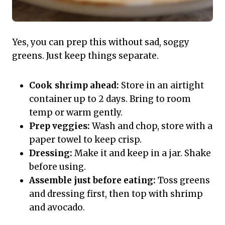
Yes, you can prep this without sad, soggy
greens. Just keep things separate.
Cook shrimp ahead:
Store in an airtight
container up to 2 days. Bring to room
temp or warm gently.
Prep veggies:
Wash and chop, store with a
paper towel to keep crisp.
Dressing:
Make it and keep in a jar. Shake
before using.
Assemble just before eating:
Toss greens
and dressing first, then top with shrimp
and avocado.