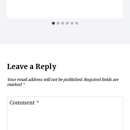
Leave a Reply
Your email address will not be published.
Required fields are
marked
*
Comment
*