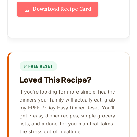
Download Recipe Card
Loved This Recipe?
If you're looking for more simple, healthy
dinners your family will actually eat, grab
my FREE 7-Day Easy Dinner Reset. You'll
get 7 easy dinner recipes, simple grocery
lists, and a done-for-you plan that takes
the stress out of mealtime.