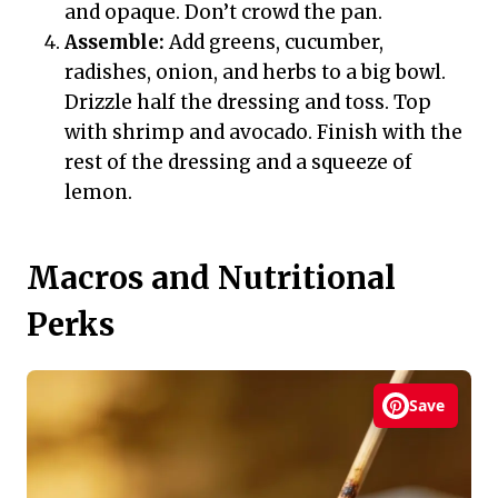
and opaque. Don’t crowd the pan.
Assemble:
Add greens, cucumber,
radishes, onion, and herbs to a big bowl.
Drizzle half the dressing and toss. Top
with shrimp and avocado. Finish with the
rest of the dressing and a squeeze of
lemon.
Macros and Nutritional
Perks
Save