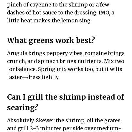
pinch of cayenne to the shrimp or a few
dashes of hot sauce to the dressing. IMO, a
little heat makes the lemon sing.
What greens work best?
Arugula brings peppery vibes, romaine brings
crunch, and spinach brings nutrients. Mix two
for balance. Spring mix works too, but it wilts
faster—dress lightly.
Can I grill the shrimp instead of
searing?
Absolutely. Skewer the shrimp, oil the grates,
and grill 2–3 minutes per side over medium-