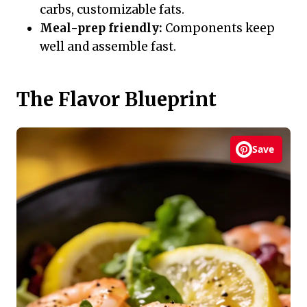
carbs, customizable fats.
Meal-prep friendly:
Components keep
well and assemble fast.
The Flavor Blueprint
Save