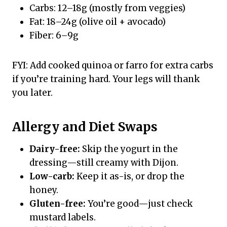
Carbs: 12–18g (mostly from veggies)
Fat: 18–24g (olive oil + avocado)
Fiber: 6–9g
FYI: Add cooked quinoa or farro for extra carbs
if you’re training hard. Your legs will thank
you later.
Allergy and Diet Swaps
Dairy-free:
Skip the yogurt in the
dressing—still creamy with Dijon.
Low-carb:
Keep it as-is, or drop the
honey.
Gluten-free:
You’re good—just check
mustard labels.