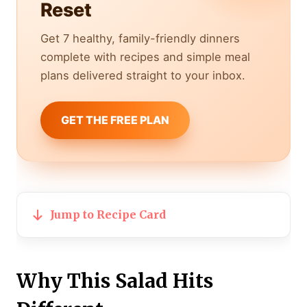
Reset
Get 7 healthy, family-friendly dinners
complete with recipes and simple meal
plans delivered straight to your inbox.
GET THE FREE PLAN
Jump to Recipe Card
Why This Salad Hits