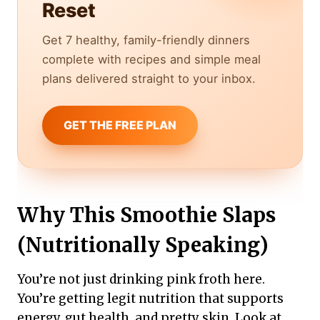
Reset
Get 7 healthy, family-friendly dinners
complete with recipes and simple meal
plans delivered straight to your inbox.
GET THE FREE PLAN
Why This Smoothie Slaps
(Nutritionally Speaking)
You’re not just drinking pink froth here.
You’re getting legit nutrition that supports
energy, gut health, and pretty skin. Look at