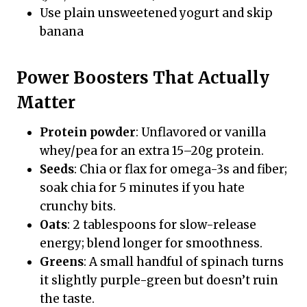
Use plain unsweetened yogurt and skip
banana
Power Boosters That Actually
Matter
Protein powder
: Unflavored or vanilla
whey/pea for an extra 15–20g protein.
Seeds
: Chia or flax for omega-3s and fiber;
soak chia for 5 minutes if you hate
crunchy bits.
Oats
: 2 tablespoons for slow-release
energy; blend longer for smoothness.
Greens
: A small handful of spinach turns
it slightly purple-green but doesn’t ruin
the taste.