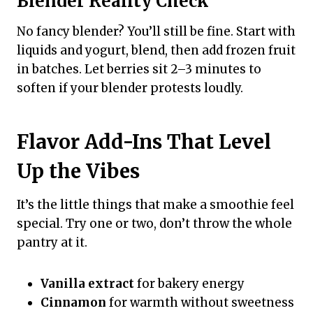
Blender Reality Check
No fancy blender? You’ll still be fine. Start with
liquids and yogurt, blend, then add frozen fruit
in batches. Let berries sit 2–3 minutes to
soften if your blender protests loudly.
Flavor Add-Ins That Level
Up the Vibes
It’s the little things that make a smoothie feel
special. Try one or two, don’t throw the whole
pantry at it.
Vanilla extract
for bakery energy
Cinnamon
for warmth without sweetness