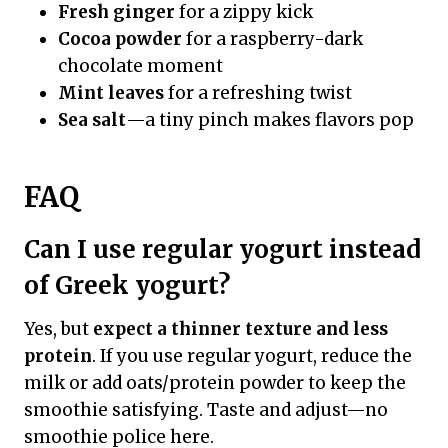
Fresh ginger
for a zippy kick
Cocoa powder
for a raspberry-dark
chocolate moment
Mint leaves
for a refreshing twist
Sea salt
—a tiny pinch makes flavors pop
FAQ
Can I use regular yogurt instead
of Greek yogurt?
Yes, but
expect a thinner texture and less
protein
. If you use regular yogurt, reduce the
milk or add oats/protein powder to keep the
smoothie satisfying. Taste and adjust—no
smoothie police here.