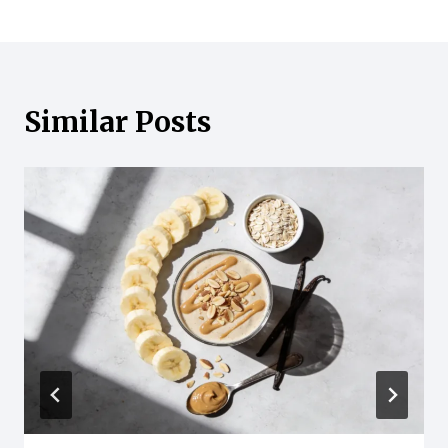
Similar Posts