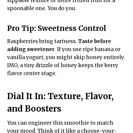
sippable texture or more frozen fruit for a
spoonable one. You do you.
Pro Tip: Sweetness Control
Raspberries bring tartness.
Taste before
adding sweetener
. If you use ripe banana or
vanilla yogurt, you might skip honey entirely.
IMO, a tiny drizzle of honey keeps the berry
flavor center stage.
Dial It In: Texture, Flavor,
and Boosters
You can engineer this smoothie to match
your mood. Think of it like a choose-your-