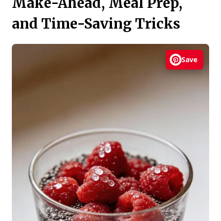
Make-Ahead, Meal Prep,
and Time-Saving Tricks
Save