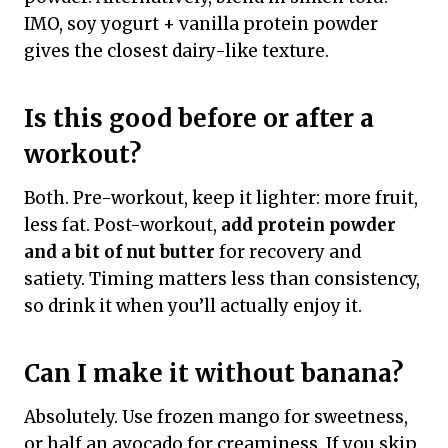
IMO, soy yogurt + vanilla protein powder
gives the closest dairy-like texture.
Is this good before or after a
workout?
Both. Pre-workout, keep it lighter: more fruit,
less fat. Post-workout,
add protein powder
and a bit of nut butter
for recovery and
satiety. Timing matters less than consistency,
so drink it when you’ll actually enjoy it.
Can I make it without banana?
Absolutely. Use frozen mango for sweetness,
or half an avocado for creaminess. If you skip