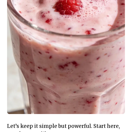
Let’s keep it simple but powerful. Start here,