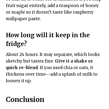
fruit sugar entirely, add a teaspoon of honey
or maple so it doesn’t taste like raspberry
wallpaper paste.
How long will it keep in the
fridge?
About 24 hours. It may separate, which looks
sketchy but tastes fine.
Give it a shake or
quick re-blend
. If you used chia or oats, it
thickens over time—add a splash of milk to
loosen it up.
Conclusion