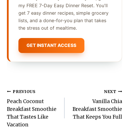
my FREE 7-Day Easy Dinner Reset. You'll
get 7 easy dinner recipes, simple grocery
lists, and a done-for-you plan that takes
the stress out of mealtime.
GET INSTANT ACCESS
Post
PREVIOUS
NEXT
Peach Coconut
Vanilla Chia
navigation
Breakfast Smoothie
Breakfast Smoothie
That Tastes Like
That Keeps You Full
Vacation