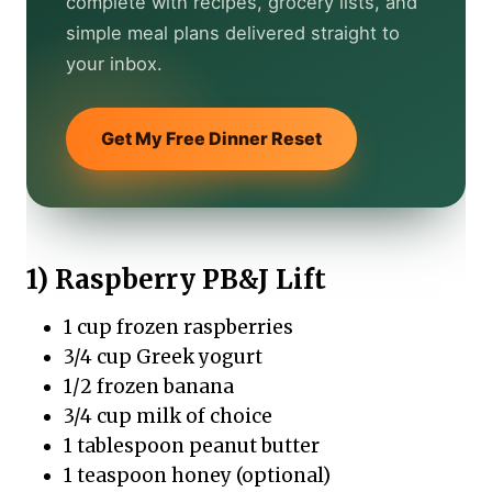
complete with recipes, grocery lists, and
simple meal plans delivered straight to
your inbox.
Get My Free Dinner Reset
1) Raspberry PB&J Lift
1 cup frozen raspberries
3/4 cup Greek yogurt
1/2 frozen banana
3/4 cup milk of choice
1 tablespoon peanut butter
1 teaspoon honey (optional)