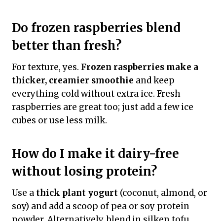
Do frozen raspberries blend
better than fresh?
For texture, yes.
Frozen raspberries make a
thicker, creamier smoothie
and keep
everything cold without extra ice. Fresh
raspberries are great too; just add a few ice
cubes or use less milk.
How do I make it dairy-free
without losing protein?
Use a
thick plant yogurt
(coconut, almond, or
soy) and add a scoop of pea or soy protein
powder. Alternatively, blend in silken tofu.