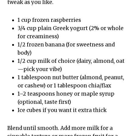
tweak as you like.
1 cup frozen raspberries
3/4 cup plain Greek yogurt (2% or whole
for creaminess)
1/2 frozen banana (for sweetness and
body)
1/2 cup milk of choice (dairy, almond, oat
—pick your vibe)
1 tablespoon nut butter (almond, peanut,
or cashew) or 1 tablespoon chia/flax
1–2 teaspoons honey or maple syrup
(optional, taste first)
Ice cubes if you want it extra thick
Blend until smooth. Add more milk for a