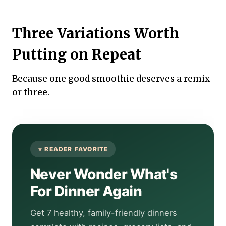
Three Variations Worth
Putting on Repeat
Because one good smoothie deserves a remix
or three.
Never Wonder What's
For Dinner Again
Get 7 healthy, family-friendly dinners