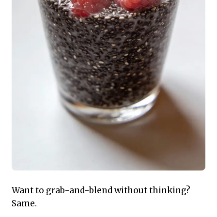
Want to grab-and-blend without thinking?
Same.