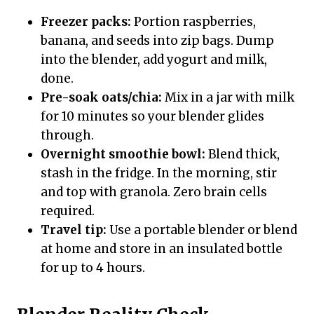
Freezer packs:
Portion raspberries,
banana, and seeds into zip bags. Dump
into the blender, add yogurt and milk,
done.
Pre-soak oats/chia:
Mix in a jar with milk
for 10 minutes so your blender glides
through.
Overnight smoothie bowl:
Blend thick,
stash in the fridge. In the morning, stir
and top with granola. Zero brain cells
required.
Travel tip:
Use a portable blender or blend
at home and store in an insulated bottle
for up to 4 hours.