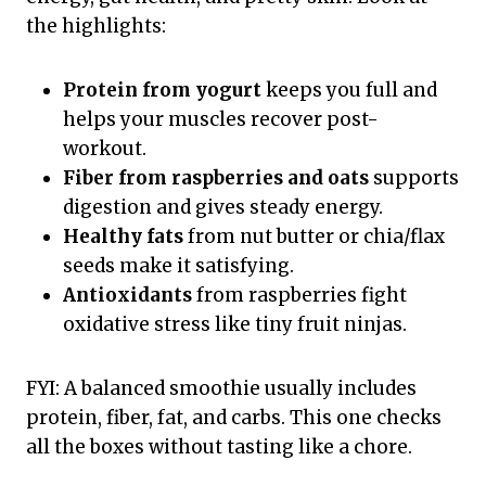
the highlights:
Protein from yogurt
keeps you full and
helps your muscles recover post-
workout.
Fiber from raspberries and oats
supports
digestion and gives steady energy.
Healthy fats
from nut butter or chia/flax
seeds make it satisfying.
Antioxidants
from raspberries fight
oxidative stress like tiny fruit ninjas.
FYI: A balanced smoothie usually includes
protein, fiber, fat, and carbs. This one checks
all the boxes without tasting like a chore.