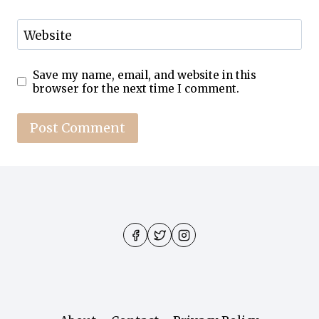
Website
Save my name, email, and website in this
browser for the next time I comment.