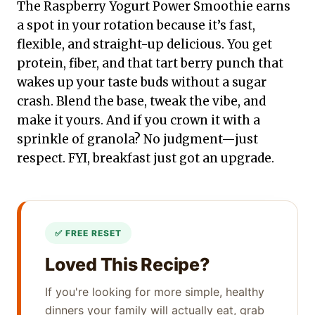
The Raspberry Yogurt Power Smoothie earns
a spot in your rotation because it’s fast,
flexible, and straight-up delicious. You get
protein, fiber, and that tart berry punch that
wakes up your taste buds without a sugar
crash. Blend the base, tweak the vibe, and
make it yours. And if you crown it with a
sprinkle of granola? No judgment—just
respect. FYI, breakfast just got an upgrade.
Loved This Recipe?
If you're looking for more simple, healthy
dinners your family will actually eat, grab