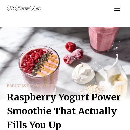
Skip
Fit Kitchen Eats
to
content
BREAKFAST
|
SMOOTHIE
Raspberry Yogurt Power
Smoothie That Actually
Fills You Up