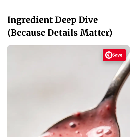
Ingredient Deep Dive
(Because Details Matter)
Save