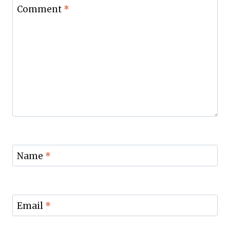
Comment
*
Name
*
Email
*