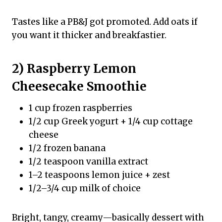
Tastes like a PB&J got promoted. Add oats if
you want it thicker and breakfastier.
2) Raspberry Lemon
Cheesecake Smoothie
1 cup frozen raspberries
1/2 cup Greek yogurt + 1/4 cup cottage
cheese
1/2 frozen banana
1/2 teaspoon vanilla extract
1–2 teaspoons lemon juice + zest
1/2–3/4 cup milk of choice
Bright, tangy, creamy—basically dessert with