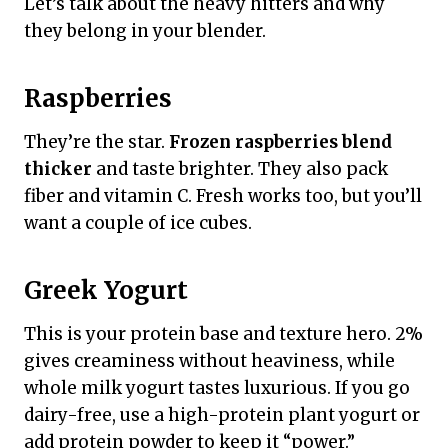
Let’s talk about the heavy hitters and why
they belong in your blender.
Raspberries
They’re the star.
Frozen raspberries blend
thicker
and taste brighter. They also pack
fiber and vitamin C. Fresh works too, but you’ll
want a couple of ice cubes.
Greek Yogurt
This is your protein base and texture hero. 2%
gives creaminess without heaviness, while
whole milk yogurt tastes luxurious. If you go
dairy-free, use a high-protein plant yogurt or
add protein powder to keep it “power.”