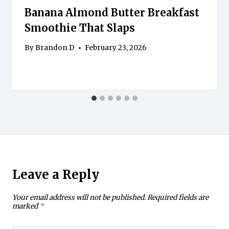
Banana Almond Butter Breakfast
Smoothie That Slaps
By
Brandon D
February 23, 2026
Leave a Reply
Your email address will not be published.
Required fields are
marked
*