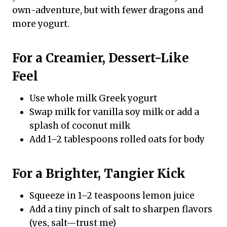
own-adventure, but with fewer dragons and
more yogurt.
For a Creamier, Dessert-Like
Feel
Use whole milk Greek yogurt
Swap milk for vanilla soy milk or add a
splash of coconut milk
Add 1–2 tablespoons rolled oats for body
For a Brighter, Tangier Kick
Squeeze in 1–2 teaspoons lemon juice
Add a tiny pinch of salt to sharpen flavors
(yes, salt—trust me)