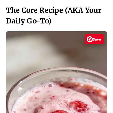
The Core Recipe (AKA Your
Daily Go-To)
Save