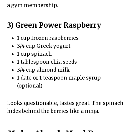
a gym membership.
3) Green Power Raspberry
1 cup frozen raspberries
3/4 cup Greek yogurt
1 cup spinach
1 tablespoon chia seeds
3/4 cup almond milk
1 date or 1 teaspoon maple syrup
(optional)
Looks questionable, tastes great. The spinach
hides behind the berries like a ninja.