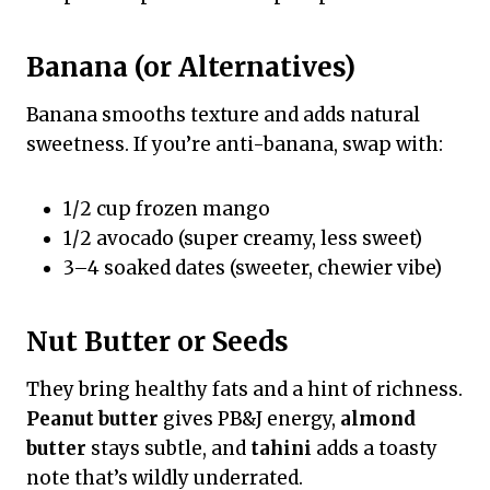
Banana (or Alternatives)
Banana smooths texture and adds natural
sweetness. If you’re anti-banana, swap with:
1/2 cup frozen mango
1/2 avocado (super creamy, less sweet)
3–4 soaked dates (sweeter, chewier vibe)
Nut Butter or Seeds
They bring healthy fats and a hint of richness.
Peanut butter
gives PB&J energy,
almond
butter
stays subtle, and
tahini
adds a toasty
note that’s wildly underrated.