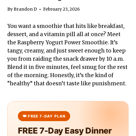
By
Brandon D
February 23, 2026
You want a smoothie that hits like breakfast,
dessert, and a vitamin pill all at once? Meet
the Raspberry Yogurt Power Smoothie. It’s
tangy, creamy, and just sweet enough to keep
you from raiding the snack drawer by 10 a.m.
Blend it in five minutes, feel smug for the rest
of the morning. Honestly, it’s the kind of
“healthy” that doesn’t taste like punishment.
FREE 7-Day Easy Dinner