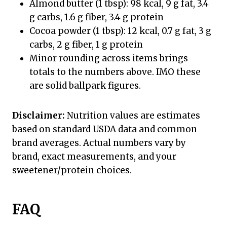
Almond butter (1 tbsp): 98 kcal, 9 g fat, 3.4
g carbs, 1.6 g fiber, 3.4 g protein
Cocoa powder (1 tbsp): 12 kcal, 0.7 g fat, 3 g
carbs, 2 g fiber, 1 g protein
Minor rounding across items brings
totals to the numbers above. IMO these
are solid ballpark figures.
Disclaimer:
Nutrition values are estimates
based on standard USDA data and common
brand averages. Actual numbers vary by
brand, exact measurements, and your
sweetener/protein choices.
FAQ