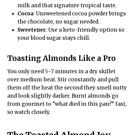
milk and that signature tropical taste.
Cocoa
: Unsweetened cocoa powder brings
the chocolate, no sugar needed.
Sweetener
: Use a keto-friendly option so
your blood sugar stays chill.
Toasting Almonds Like a Pro
You only need 5–7 minutes in a dry skillet
over medium heat. Stir constantly and pull
them off the heat the second they smell nutty
and look slightly darker. Burnt almonds go
from gourmet to “what died in this pan?” fast,
so watch closely.