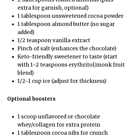
extra for garnish, optional)
1 tablespoon unsweetened cocoa powder
1 tablespoon almond butter (no sugar
added)
1/2 teaspoon vanilla extract
Pinch of salt (enhances the chocolate)
Keto-friendly sweetener to taste (start
with 1–2 teaspoons erythritol/monk fruit
blend)
1/2–1 cup ice (adjust for thickness)
Optional boosters
1 scoop unflavored or chocolate
whey/collagen for extra protein
1 tablespoon cocoa nibs for crunch