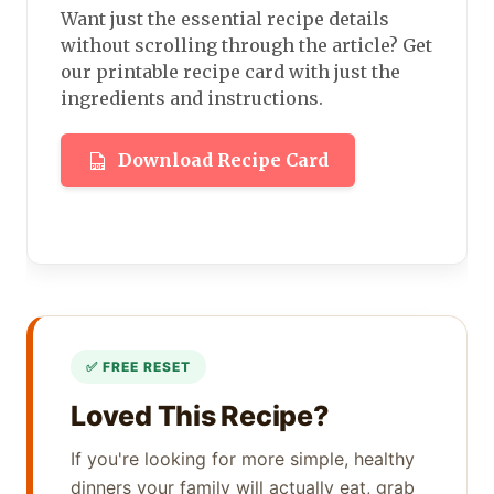
Want just the essential recipe details
without scrolling through the article? Get
our printable recipe card with just the
ingredients and instructions.
Download Recipe Card
Loved This Recipe?
If you're looking for more simple, healthy
dinners your family will actually eat, grab