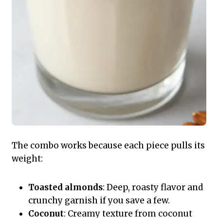
The combo works because each piece pulls its
weight:
Toasted almonds
: Deep, roasty flavor and
crunchy garnish if you save a few.
Coconut
: Creamy texture from coconut