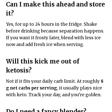
Can I make this ahead and store
it?
Yes, for up to 24 hours in the fridge. Shake
before drinking because separation happens.
If you want it frosty later, blend with less ice
now and add fresh ice when serving.
Will this kick me out of
ketosis?
Not if it fits your daily carb limit. At roughly
8
g net carbs per serving
, it usually plays nice
with keto. Track your day, and you’re golden.
Do I need a fancy blender?