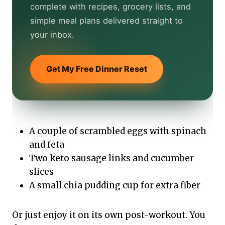
complete with recipes, grocery lists, and
simple meal plans delivered straight to
your inbox.
Get My Free Dinner Reset
A couple of scrambled eggs with spinach
and feta
Two keto sausage links and cucumber
slices
A small chia pudding cup for extra fiber
Or just enjoy it on its own post-workout. You