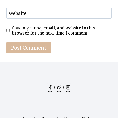
Website
Save my name, email, and website in this
browser for the next time I comment.