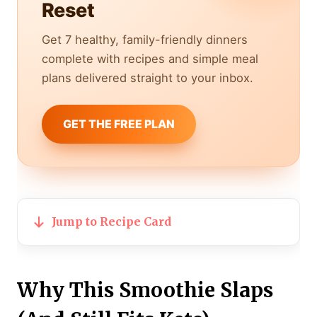
Reset
Get 7 healthy, family-friendly dinners
complete with recipes and simple meal
plans delivered straight to your inbox.
GET THE FREE PLAN
Jump to Recipe Card
Why This Smoothie Slaps