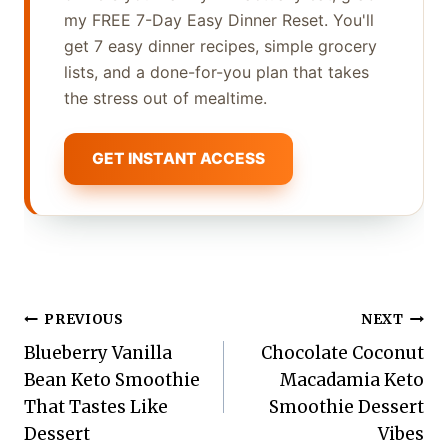
my FREE 7-Day Easy Dinner Reset. You'll
get 7 easy dinner recipes, simple grocery
lists, and a done-for-you plan that takes
the stress out of mealtime.
GET INSTANT ACCESS
Post
PREVIOUS
NEXT
Blueberry Vanilla
Chocolate Coconut
navigation
Bean Keto Smoothie
Macadamia Keto
That Tastes Like
Smoothie Dessert
Dessert
Vibes