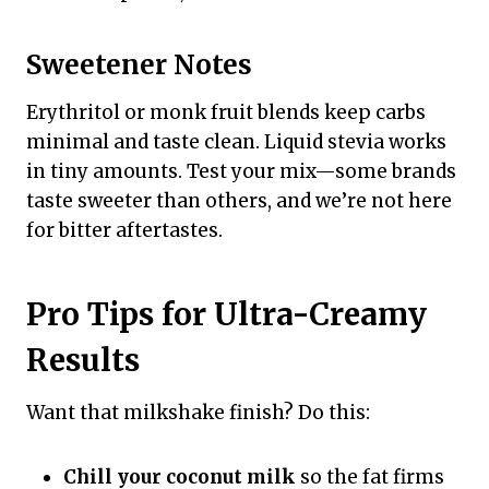
Sweetener Notes
Erythritol or monk fruit blends keep carbs
minimal and taste clean. Liquid stevia works
in tiny amounts. Test your mix—some brands
taste sweeter than others, and we’re not here
for bitter aftertastes.
Pro Tips for Ultra-Creamy
Results
Want that milkshake finish? Do this:
Chill your coconut milk
so the fat firms