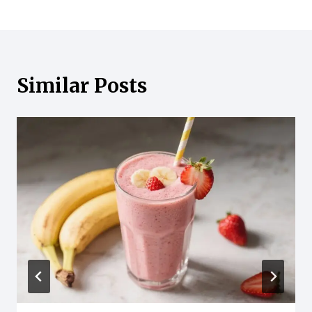
Similar Posts