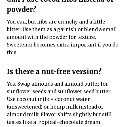
powder?
You can, but nibs are crunchy and a little
bitter. Use them as a garnish or blend a small
amount with the powder for texture.
Sweetener becomes extra important if you do
this.
Is there a nut-free version?
Yes. Swap almonds and almond butter for
sunflower seeds and sunflower seed butter.
Use coconut milk + coconut water
(unsweetened) or hemp milk instead of
almond milk. Flavor shifts slightly but still
tastes like a tropical-chocolate dream.