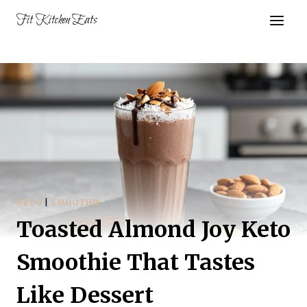
Skip
Fit Kitchen Eats
to
content
KETO
|
SMOOTHIE
Toasted Almond Joy Keto
Smoothie That Tastes
Like Dessert