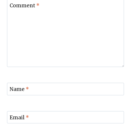
Comment
*
Name
*
Email
*