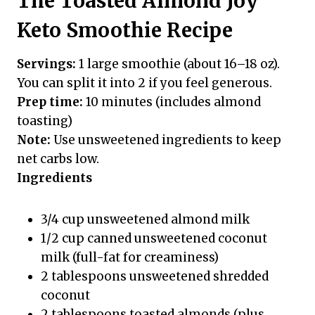
The Toasted Almond Joy
Keto Smoothie Recipe
Servings:
1 large smoothie (about 16–18 oz).
You can split it into 2 if you feel generous.
Prep time:
10 minutes (includes almond
toasting)
Note:
Use unsweetened ingredients to keep
net carbs low.
Ingredients
3/4 cup unsweetened almond milk
1/2 cup canned unsweetened coconut
milk (full-fat for creaminess)
2 tablespoons unsweetened shredded
coconut
2 tablespoons toasted almonds (plus