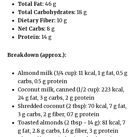
Total Fat:
46 g
Total Carbohydrates:
18 g
Dietary Fiber:
10 g
Net Carbs:
8 g
Protein:
14 g
Breakdown (approx.):
Almond milk (3/4 cup): 11 kcal, 1 g fat, 0.5 g
carbs, 0.5 g protein
Coconut milk, canned (1/2 cup): 223 kcal,
24 g fat, 3 g carbs, 2 g protein
Shredded coconut (2 tbsp): 70 kcal, 7 g fat,
3 g carbs, 2 g fiber, 0.7 g protein
Toasted almonds (2 tbsp ~ 14 g): 81 kcal, 7
g fat, 2.8 g carbs, 1.6 g fiber, 3 g protein