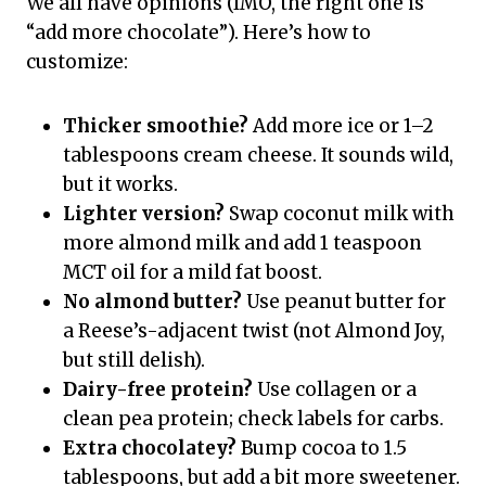
We all have opinions (IMO, the right one is
“add more chocolate”). Here’s how to
customize:
Thicker smoothie?
Add more ice or 1–2
tablespoons cream cheese. It sounds wild,
but it works.
Lighter version?
Swap coconut milk with
more almond milk and add 1 teaspoon
MCT oil for a mild fat boost.
No almond butter?
Use peanut butter for
a Reese’s-adjacent twist (not Almond Joy,
but still delish).
Dairy-free protein?
Use collagen or a
clean pea protein; check labels for carbs.
Extra chocolatey?
Bump cocoa to 1.5
tablespoons, but add a bit more sweetener.