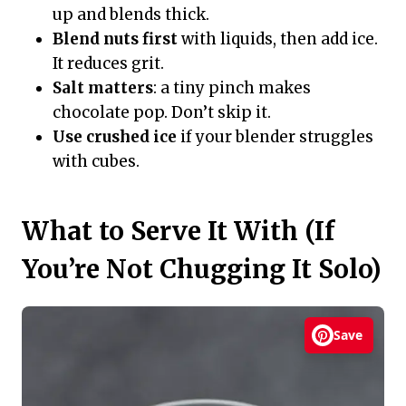
up and blends thick.
Blend nuts first
with liquids, then add ice.
It reduces grit.
Salt matters
: a tiny pinch makes
chocolate pop. Don’t skip it.
Use crushed ice
if your blender struggles
with cubes.
What to Serve It With (If
You’re Not Chugging It Solo)
Save