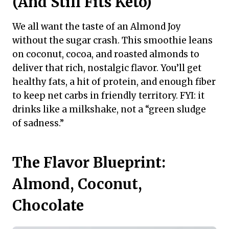
(And Still Fits Keto)
We all want the taste of an Almond Joy
without the sugar crash. This smoothie leans
on coconut, cocoa, and roasted almonds to
deliver that rich, nostalgic flavor. You’ll get
healthy fats, a hit of protein, and enough fiber
to keep net carbs in friendly territory. FYI: it
drinks like a milkshake, not a “green sludge
of sadness.”
The Flavor Blueprint:
Almond, Coconut,
Chocolate