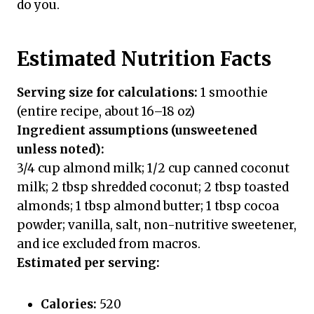
do you.
Estimated Nutrition Facts
Serving size for calculations:
1 smoothie
(entire recipe, about 16–18 oz)
Ingredient assumptions (unsweetened
unless noted):
3/4 cup almond milk; 1/2 cup canned coconut
milk; 2 tbsp shredded coconut; 2 tbsp toasted
almonds; 1 tbsp almond butter; 1 tbsp cocoa
powder; vanilla, salt, non-nutritive sweetener,
and ice excluded from macros.
Estimated per serving:
Calories:
520