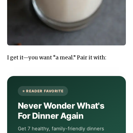
I get it—you want “a meal.” Pair it with:
Never Wonder What's
For Dinner Again
Get 7 healthy, family-friendly dinners