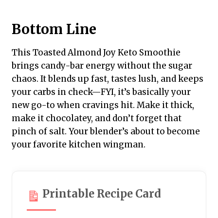
Bottom Line
This Toasted Almond Joy Keto Smoothie
brings candy-bar energy without the sugar
chaos. It blends up fast, tastes lush, and keeps
your carbs in check—FYI, it’s basically your
new go-to when cravings hit. Make it thick,
make it chocolatey, and don’t forget that
pinch of salt. Your blender’s about to become
your favorite kitchen wingman.
Printable Recipe Card