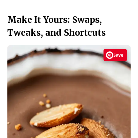
Make It Yours: Swaps,
Tweaks, and Shortcuts
Save