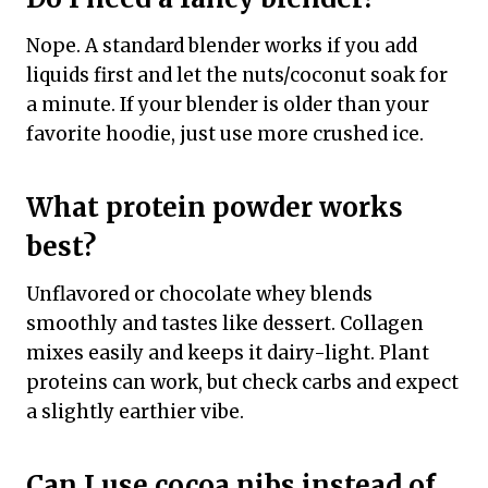
Nope. A standard blender works if you add
liquids first and let the nuts/coconut soak for
a minute. If your blender is older than your
favorite hoodie, just use more crushed ice.
What protein powder works
best?
Unflavored or chocolate whey blends
smoothly and tastes like dessert. Collagen
mixes easily and keeps it dairy-light. Plant
proteins can work, but check carbs and expect
a slightly earthier vibe.
Can I use cocoa nibs instead of