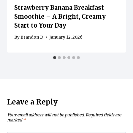
Strawberry Banana Breakfast
Smoothie – A Bright, Creamy
Start to Your Day
By
Brandon D
January 12, 2026
Leave a Reply
Your email address will not be published.
Required fields are
marked
*