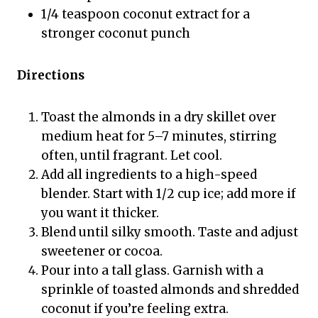
1/4 teaspoon coconut extract for a
stronger coconut punch
Directions
Toast the almonds in a dry skillet over
medium heat for 5–7 minutes, stirring
often, until fragrant. Let cool.
Add all ingredients to a high-speed
blender. Start with 1/2 cup ice; add more if
you want it thicker.
Blend until silky smooth. Taste and adjust
sweetener or cocoa.
Pour into a tall glass. Garnish with a
sprinkle of toasted almonds and shredded
coconut if you’re feeling extra.