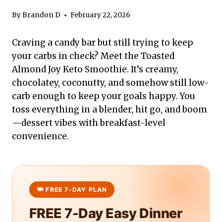
By
Brandon D
February 22, 2026
Craving a candy bar but still trying to keep
your carbs in check? Meet the Toasted
Almond Joy Keto Smoothie. It’s creamy,
chocolatey, coconutty, and somehow still low-
carb enough to keep your goals happy. You
toss everything in a blender, hit go, and boom
—dessert vibes with breakfast-level
convenience.
FREE 7-Day Easy Dinner