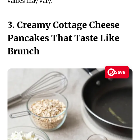
values may vary.
3. Creamy Cottage Cheese
Pancakes That Taste Like
Brunch
Save