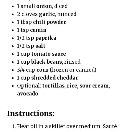
1 small
onion
, diced
2 cloves
garlic
, minced
1 tbsp
chili powder
1 tsp
cumin
1/2 tsp
paprika
1/2 tsp
salt
1 cup
tomato sauce
1 cup
black beans
, rinsed
3/4 cup
corn
(frozen or canned)
1 cup
shredded cheddar
Optional:
tortillas
,
rice
,
sour cream
,
avocado
Instructions:
Heat oil in a skillet over medium. Sauté