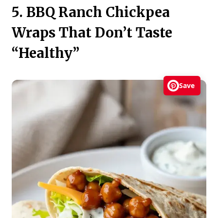
5. BBQ Ranch Chickpea
Wraps That Don’t Taste
“Healthy”
Save