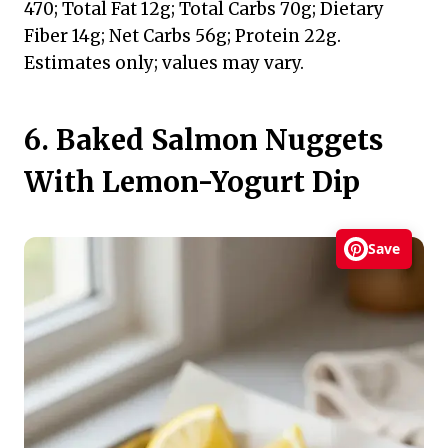
470; Total Fat 12g; Total Carbs 70g; Dietary
Fiber 14g; Net Carbs 56g; Protein 22g.
Estimates only; values may vary.
6. Baked Salmon Nuggets
With Lemon-Yogurt Dip
Save