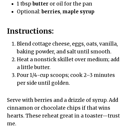
1 tbsp
butter
or oil for the pan
Optional:
berries
,
maple syrup
Instructions:
Blend cottage cheese, eggs, oats, vanilla,
baking powder, and salt until smooth.
Heat a nonstick skillet over medium; add
a little butter.
Pour 1/4-cup scoops; cook 2–3 minutes
per side until golden.
Serve with berries and a drizzle of syrup. Add
cinnamon or chocolate chips if that wins
hearts. These reheat great in a toaster—trust
me.