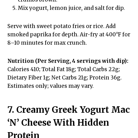
Mix yogurt, lemon juice, and salt for dip.
Serve with sweet potato fries or rice. Add
smoked paprika for depth. Air-fry at 400°F for
8–10 minutes for max crunch.
Nutrition (Per Serving, 4 servings with dip):
Calories 410; Total Fat 18g; Total Carbs 22g;
Dietary Fiber 1g; Net Carbs 21g; Protein 36g.
Estimates only; values may vary.
7. Creamy Greek Yogurt Mac
‘N’ Cheese With Hidden
Protein