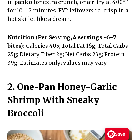
in
panko
for extra crunch, or air-fry at 400°F
for 10–12 minutes. FYI: leftovers re-crisp in a
hot skillet like a dream.
Nutrition (Per Serving, 4 servings ~6–7
bites):
Calories 405; Total Fat 16g; Total Carbs
25g; Dietary Fiber 2g; Net Carbs 23g; Protein
39g. Estimates only; values may vary.
2. One-Pan Honey-Garlic
Shrimp With Sneaky
Broccoli
Save