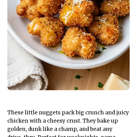
These little nuggets pack big crunch and juicy
chicken with a cheesy crust. They bake up
golden, dunk like a champ, and beat any