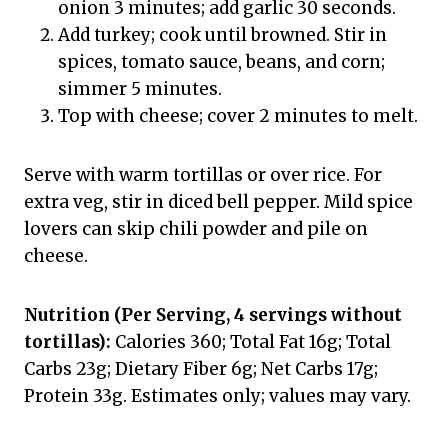
onion 3 minutes; add garlic 30 seconds.
Add turkey; cook until browned. Stir in
spices, tomato sauce, beans, and corn;
simmer 5 minutes.
Top with cheese; cover 2 minutes to melt.
Serve with warm tortillas or over rice. For
extra veg, stir in diced bell pepper. Mild spice
lovers can skip chili powder and pile on
cheese.
Nutrition (Per Serving, 4 servings without
tortillas):
Calories 360; Total Fat 16g; Total
Carbs 23g; Dietary Fiber 6g; Net Carbs 17g;
Protein 33g. Estimates only; values may vary.