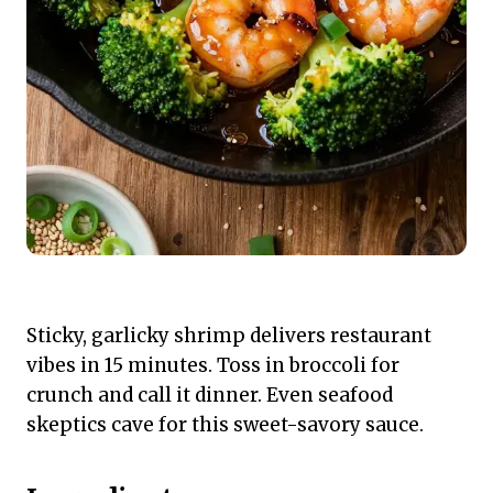
Sticky, garlicky shrimp delivers restaurant
vibes in 15 minutes. Toss in broccoli for
crunch and call it dinner. Even seafood
skeptics cave for this sweet-savory sauce.