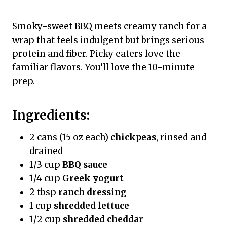
Smoky-sweet BBQ meets creamy ranch for a
wrap that feels indulgent but brings serious
protein and fiber. Picky eaters love the
familiar flavors. You’ll love the 10-minute
prep.
Ingredients:
2 cans (15 oz each)
chickpeas
, rinsed and
drained
1/3 cup
BBQ sauce
1/4 cup
Greek yogurt
2 tbsp
ranch dressing
1 cup
shredded lettuce
1/2 cup
shredded cheddar