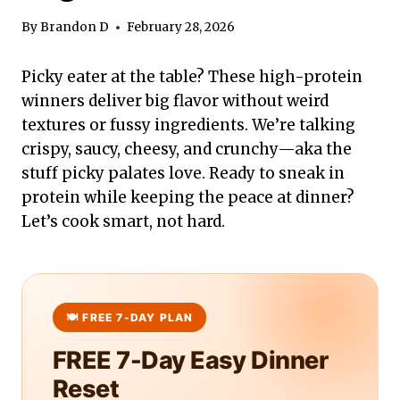
By
Brandon D
February 28, 2026
Picky eater at the table? These high-protein
winners deliver big flavor without weird
textures or fussy ingredients. We’re talking
crispy, saucy, cheesy, and crunchy—aka the
stuff picky palates love. Ready to sneak in
protein while keeping the peace at dinner?
Let’s cook smart, not hard.
FREE 7-Day Easy Dinner
Reset