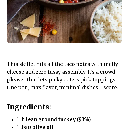
This skillet hits all the taco notes with melty
cheese and zero fussy assembly. It’s a crowd-
pleaser that lets picky eaters pick toppings.
One pan, max flavor, minimal dishes—score.
Ingredients:
1 lb
lean ground turkey (93%)
1 tbsp
olive oil