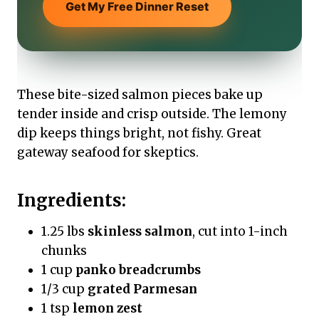
Get My Free Dinner Reset
These bite-sized salmon pieces bake up
tender inside and crisp outside. The lemony
dip keeps things bright, not fishy. Great
gateway seafood for skeptics.
Ingredients:
1.25 lbs
skinless salmon
, cut into 1-inch
chunks
1 cup
panko breadcrumbs
1/3 cup
grated Parmesan
1 tsp
lemon zest