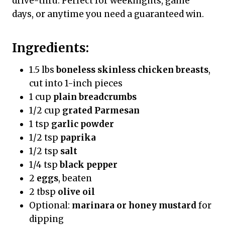
drive-thru. Perfect for weeknights, game
days, or anytime you need a guaranteed win.
Ingredients:
1.5 lbs
boneless skinless chicken breasts
,
cut into 1-inch pieces
1 cup
plain breadcrumbs
1/2 cup
grated Parmesan
1 tsp
garlic powder
1/2 tsp
paprika
1/2 tsp
salt
1/4 tsp
black pepper
2
eggs
, beaten
2 tbsp
olive oil
Optional:
marinara or honey mustard
for
dipping