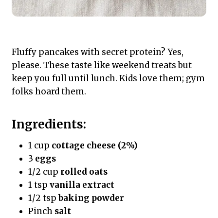
Fluffy pancakes with secret protein? Yes,
please. These taste like weekend treats but
keep you full until lunch. Kids love them; gym
folks hoard them.
Ingredients:
1 cup
cottage cheese (2%)
3
eggs
1/2 cup
rolled oats
1 tsp
vanilla extract
1/2 tsp
baking powder
Pinch
salt