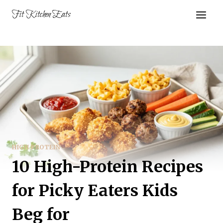
Skip
Fit Kitchen Eats
to
content
HIGH PROTEIN
10 High-Protein Recipes
for Picky Eaters Kids
Beg for