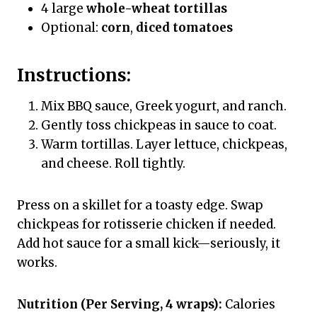
4 large
whole-wheat tortillas
Optional:
corn
,
diced tomatoes
Instructions:
Mix BBQ sauce, Greek yogurt, and ranch.
Gently toss chickpeas in sauce to coat.
Warm tortillas. Layer lettuce, chickpeas,
and cheese. Roll tightly.
Press on a skillet for a toasty edge. Swap
chickpeas for rotisserie chicken if needed.
Add hot sauce for a small kick—seriously, it
works.
Nutrition (Per Serving, 4 wraps):
Calories