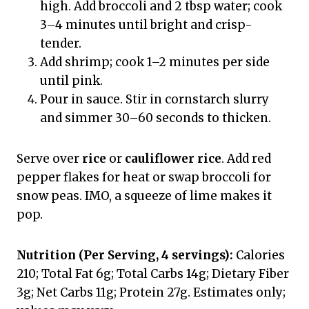
high. Add broccoli and 2 tbsp water; cook
3–4 minutes until bright and crisp-
tender.
Add shrimp; cook 1–2 minutes per side
until pink.
Pour in sauce. Stir in cornstarch slurry
and simmer 30–60 seconds to thicken.
Serve over
rice
or
cauliflower rice
. Add red
pepper flakes for heat or swap broccoli for
snow peas. IMO, a squeeze of lime makes it
pop.
Nutrition (Per Serving, 4 servings):
Calories
210; Total Fat 6g; Total Carbs 14g; Dietary Fiber
3g; Net Carbs 11g; Protein 27g. Estimates only;