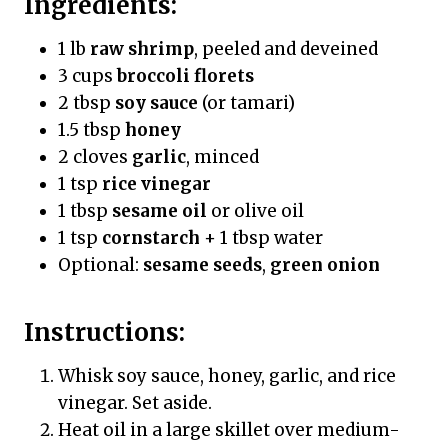
Ingredients:
1 lb
raw shrimp
, peeled and deveined
3 cups
broccoli florets
2 tbsp
soy sauce
(or tamari)
1.5 tbsp
honey
2 cloves
garlic
, minced
1 tsp
rice vinegar
1 tbsp
sesame oil
or olive oil
1 tsp
cornstarch
+ 1 tbsp water
Optional:
sesame seeds
,
green onion
Instructions:
Whisk soy sauce, honey, garlic, and rice
vinegar. Set aside.
Heat oil in a large skillet over medium-