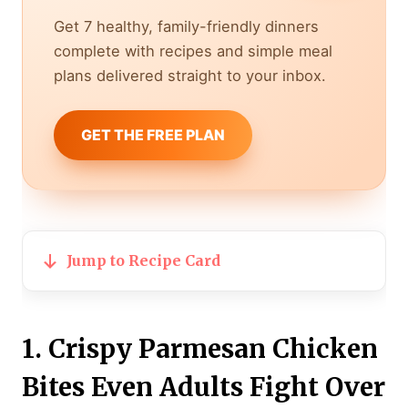
Get 7 healthy, family-friendly dinners
complete with recipes and simple meal
plans delivered straight to your inbox.
GET THE FREE PLAN
Jump to Recipe Card
1. Crispy Parmesan Chicken
Bites Even Adults Fight Over