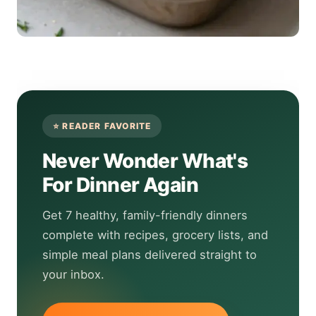
Never Wonder What's
For Dinner Again
Get 7 healthy, family-friendly dinners
complete with recipes, grocery lists, and
simple meal plans delivered straight to
your inbox.