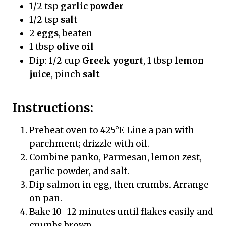
1/2 tsp
garlic powder
1/2 tsp
salt
2
eggs
, beaten
1 tbsp
olive oil
Dip: 1/2 cup
Greek yogurt
, 1 tbsp
lemon
juice
, pinch
salt
Instructions:
Preheat oven to 425°F. Line a pan with
parchment; drizzle with oil.
Combine panko, Parmesan, lemon zest,
garlic powder, and salt.
Dip salmon in egg, then crumbs. Arrange
on pan.
Bake 10–12 minutes until flakes easily and
crumbs brown.