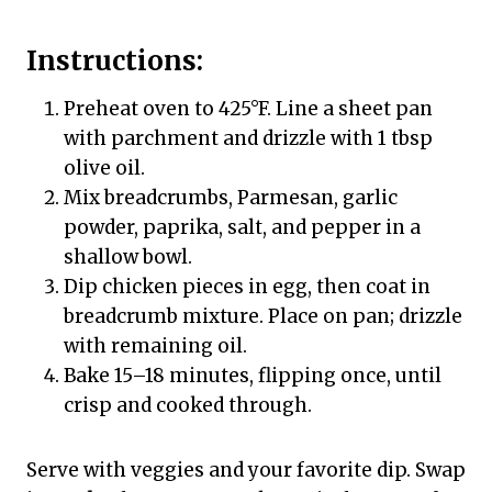
Instructions:
Preheat oven to 425°F. Line a sheet pan
with parchment and drizzle with 1 tbsp
olive oil.
Mix breadcrumbs, Parmesan, garlic
powder, paprika, salt, and pepper in a
shallow bowl.
Dip chicken pieces in egg, then coat in
breadcrumb mixture. Place on pan; drizzle
with remaining oil.
Bake 15–18 minutes, flipping once, until
crisp and cooked through.
Serve with veggies and your favorite dip. Swap