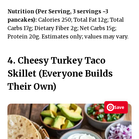
Nutrition (Per Serving, 3 servings ~3
pancakes):
Calories 250; Total Fat 12g; Total
Carbs 17g; Dietary Fiber 2g; Net Carbs 15g;
Protein 20g. Estimates only; values may vary.
4. Cheesy Turkey Taco
Skillet (Everyone Builds
Their Own)
Save