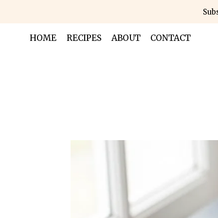
Skip
Subs
to
content
HOME
RECIPES
ABOUT
CONTACT