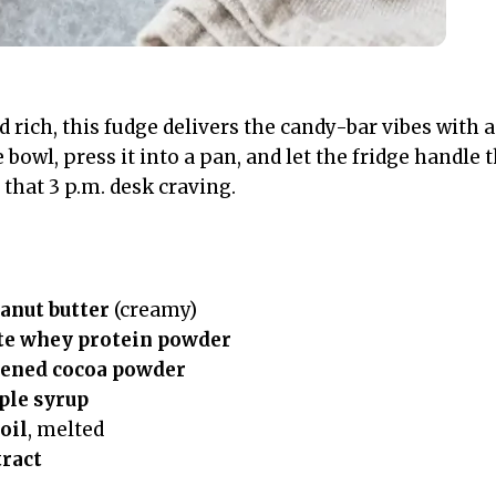
nd rich, this fudge delivers the candy-bar vibes with 
 bowl, press it into a pan, and let the fridge handle 
that 3 p.m. desk craving.
anut butter
(creamy)
te whey protein powder
ened cocoa powder
ple syrup
oil
, melted
tract