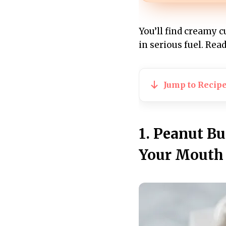
You’ll find creamy c
in serious fuel. Re
Jump to Recip
1. Peanut Bu
Your Mouth