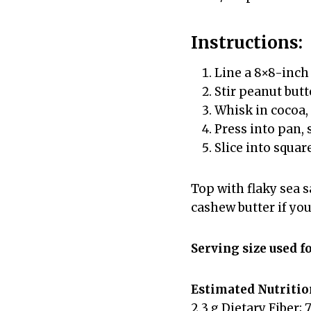
Instructions:
Line a 8×8-inch
Stir peanut butt
Whisk in cocoa,
Press into pan, 
Slice into squar
Top with flaky sea 
cashew butter if you
Serving size used f
Estimated Nutrition
2.3 g Dietary Fiber; 