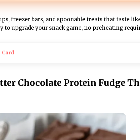
ups, freezer bars, and spoonable treats that taste lik
ady to upgrade your snack game, no preheating requi
e Card
tter Chocolate Protein Fudge Th