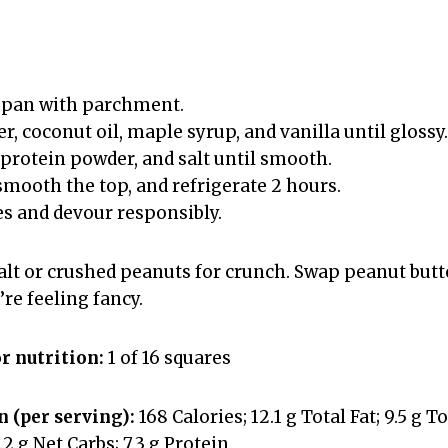
 pan with parchment.
er, coconut oil, maple syrup, and vanilla until glossy.
 protein powder, and salt until smooth.
smooth the top, and refrigerate 2 hours.
es and devour responsibly.
salt or crushed peanuts for crunch. Swap peanut butt
’re feeling fancy.
or nutrition:
1 of 16 squares
 (per serving):
168 Calories; 12.1 g Total Fat; 9.5 g 
7.2 g Net Carbs; 7.3 g Protein