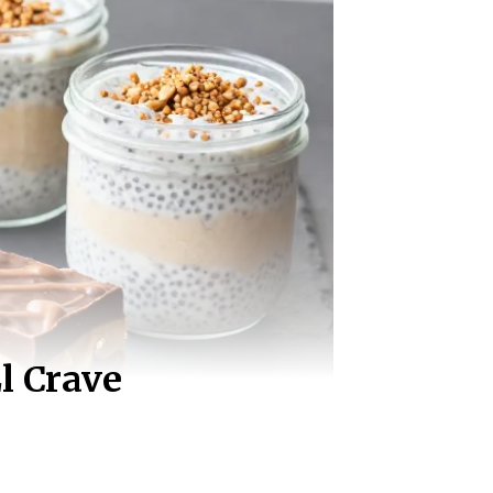
l Crave