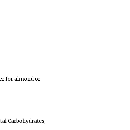
er for almond or
Total Carbohydrates;