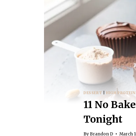
DESSERT
|
HIGH PROTEIN
11 No Bake
Tonight
By
Brandon D
March 1