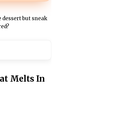
e dessert but sneak
red?
at Melts In