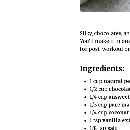
Silky, chocolatey, a
You’ll make it in one
for post-workout or 
Ingredients:
1 cup
natural pe
1/2 cup
chocola
1/4 cup
unsweet
1/3 cup
pure ma
1/4 cup
coconut 
1 tsp
vanilla ex
1/8 tsp
salt