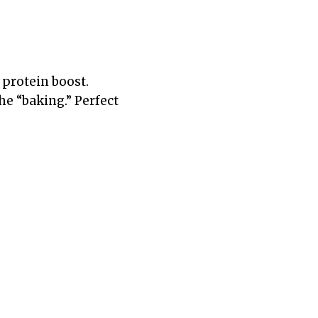
a protein boost.
the “baking.” Perfect