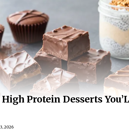
 High Protein Desserts You’L
3, 2026