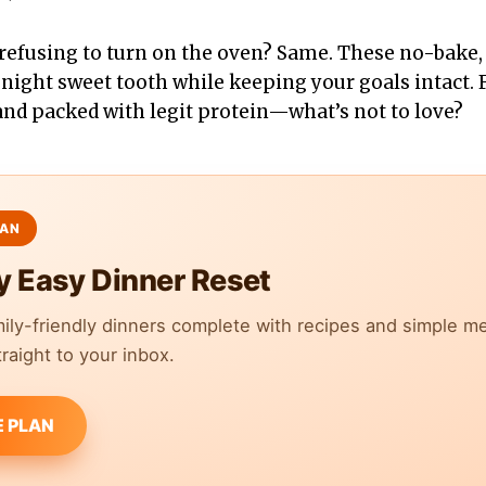
 refusing to turn on the oven? Same. These no-bake
-night sweet tooth while keeping your goals intact. 
 and packed with legit protein—what’s not to love?
y Easy Dinner Reset
mily-friendly dinners complete with recipes and simple m
raight to your inbox.
E PLAN