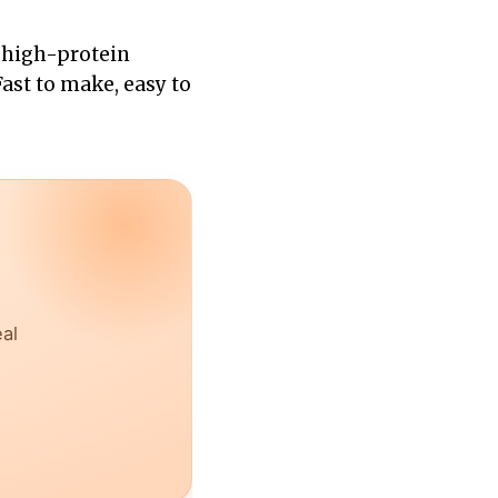
, high-protein
Fast to make, easy to
eal