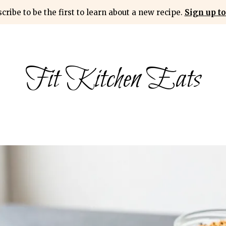
cribe to be the first to learn about a new recipe.
Sign up to
Fit Kitchen Eats