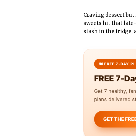
Craving dessert but
sweets hit that late
stash in the fridge,
FREE 7-Da
Get 7 healthy, fa
plans delivered st
GET THE FRE