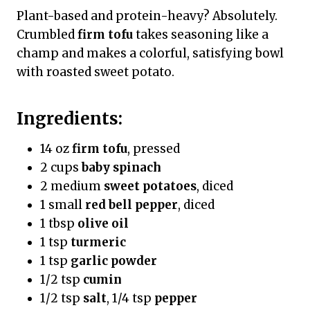
Plant-based and protein-heavy? Absolutely.
Crumbled
firm tofu
takes seasoning like a
champ and makes a colorful, satisfying bowl
with roasted sweet potato.
Ingredients:
14 oz
firm tofu
, pressed
2 cups
baby spinach
2 medium
sweet potatoes
, diced
1 small
red bell pepper
, diced
1 tbsp
olive oil
1 tsp
turmeric
1 tsp
garlic powder
1/2 tsp
cumin
1/2 tsp
salt
, 1/4 tsp
pepper