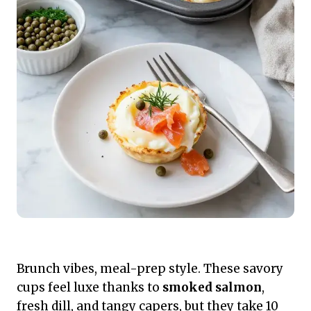
Brunch vibes, meal-prep style. These savory
cups feel luxe thanks to
smoked salmon
,
fresh dill, and tangy capers, but they take 10