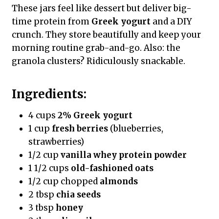
These jars feel like dessert but deliver big-
time protein from
Greek yogurt
and a DIY
crunch. They store beautifully and keep your
morning routine grab-and-go. Also: the
granola clusters? Ridiculously snackable.
Ingredients:
4 cups
2% Greek yogurt
1 cup
fresh berries
(blueberries,
strawberries)
1/2 cup
vanilla whey protein powder
1 1/2 cups
old-fashioned oats
1/2 cup chopped
almonds
2 tbsp
chia seeds
3 tbsp
honey