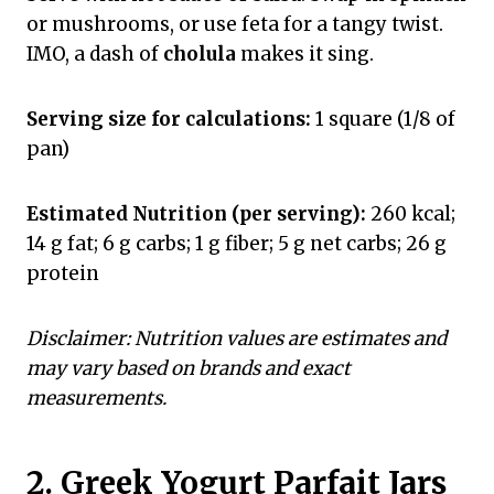
or mushrooms, or use feta for a tangy twist.
IMO, a dash of
cholula
makes it sing.
Serving size for calculations:
1 square (1/8 of
pan)
Estimated Nutrition (per serving):
260 kcal;
14 g fat; 6 g carbs; 1 g fiber; 5 g net carbs; 26 g
protein
Disclaimer: Nutrition values are estimates and
may vary based on brands and exact
measurements.
2. Greek Yogurt Parfait Jars