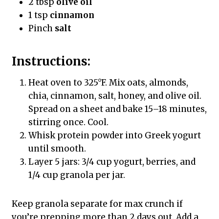
2 tbsp
olive oil
1 tsp
cinnamon
Pinch
salt
Instructions:
Heat oven to 325°F. Mix oats, almonds,
chia, cinnamon, salt, honey, and olive oil.
Spread on a sheet and bake 15–18 minutes,
stirring once. Cool.
Whisk protein powder into Greek yogurt
until smooth.
Layer 5 jars: 3/4 cup yogurt, berries, and
1/4 cup granola per jar.
Keep granola separate for max crunch if
you’re prepping more than 2 days out. Add a