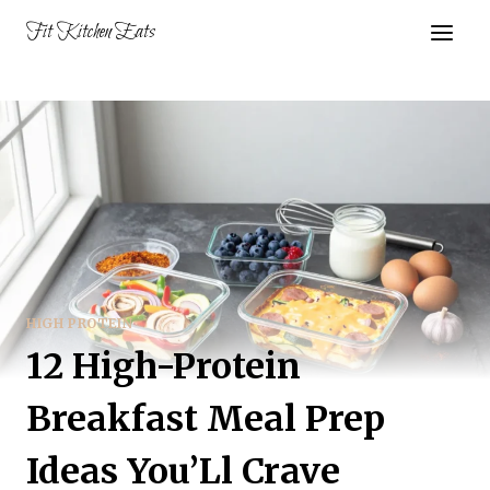
Skip
Fit Kitchen Eats
to
content
HIGH PROTEIN
12 High-Protein
Breakfast Meal Prep
Ideas You’Ll Crave