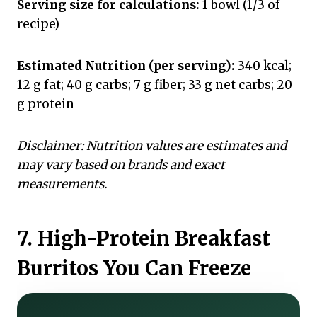
Serving size for calculations:
1 bowl (1/3 of
recipe)
Estimated Nutrition (per serving):
340 kcal;
12 g fat; 40 g carbs; 7 g fiber; 33 g net carbs; 20
g protein
Disclaimer: Nutrition values are estimates and
may vary based on brands and exact
measurements.
7. High-Protein Breakfast
Burritos You Can Freeze