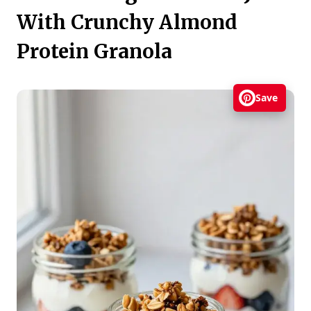
With Crunchy Almond
Protein Granola
Save