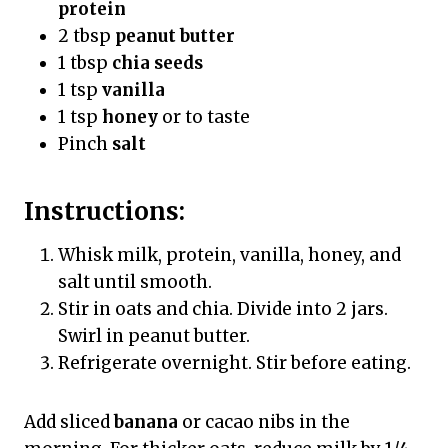
protein
2 tbsp
peanut butter
1 tbsp
chia seeds
1 tsp
vanilla
1 tsp
honey
or to taste
Pinch
salt
Instructions:
Whisk milk, protein, vanilla, honey, and
salt until smooth.
Stir in oats and chia. Divide into 2 jars.
Swirl in peanut butter.
Refrigerate overnight. Stir before eating.
Add sliced
banana
or cacao nibs in the