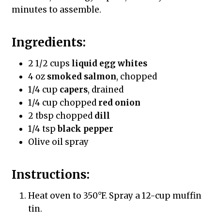
minutes to assemble.
Ingredients:
2 1/2 cups
liquid egg whites
4 oz
smoked salmon
, chopped
1/4 cup
capers
, drained
1/4 cup chopped
red onion
2 tbsp chopped
dill
1/4 tsp
black pepper
Olive oil spray
Instructions:
Heat oven to 350°F. Spray a 12-cup muffin
tin.