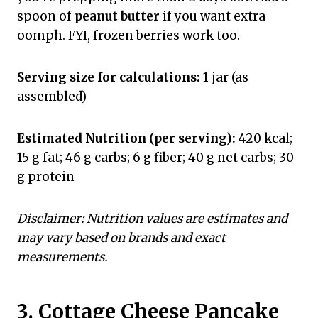
spoon of
peanut butter
if you want extra
oomph. FYI, frozen berries work too.
Serving size for calculations:
1 jar (as
assembled)
Estimated Nutrition (per serving):
420 kcal;
15 g fat; 46 g carbs; 6 g fiber; 40 g net carbs; 30
g protein
Disclaimer: Nutrition values are estimates and
may vary based on brands and exact
measurements.
3. Cottage Cheese Pancake