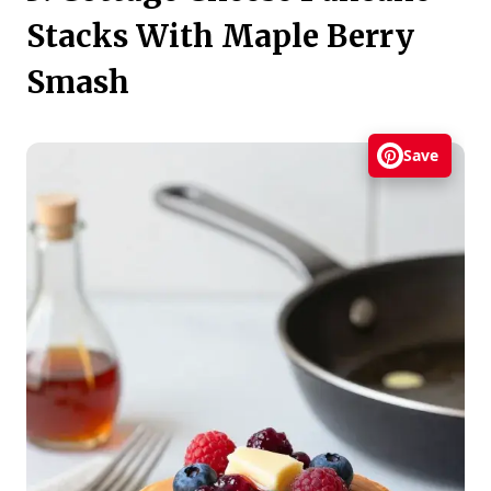
Stacks With Maple Berry
Smash
Save