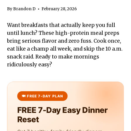
By
Brandon D
February 28, 2026
Want breakfasts that actually keep you full
until lunch? These high-protein meal preps
bring serious flavor and zero fuss. Cook once,
eat like a champ all week, and skip the 10 a.m.
snack raid. Ready to make mornings
ridiculously easy?
FREE 7-Day Easy Dinner
Reset