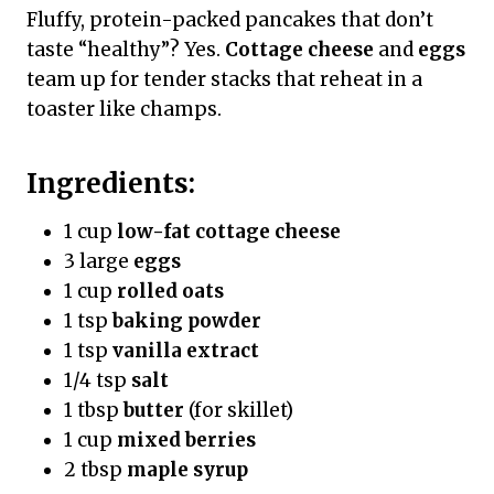
Fluffy, protein-packed pancakes that don’t
taste “healthy”? Yes.
Cottage cheese
and
eggs
team up for tender stacks that reheat in a
toaster like champs.
Ingredients:
1 cup
low-fat cottage cheese
3 large
eggs
1 cup
rolled oats
1 tsp
baking powder
1 tsp
vanilla extract
1/4 tsp
salt
1 tbsp
butter
(for skillet)
1 cup
mixed berries
2 tbsp
maple syrup