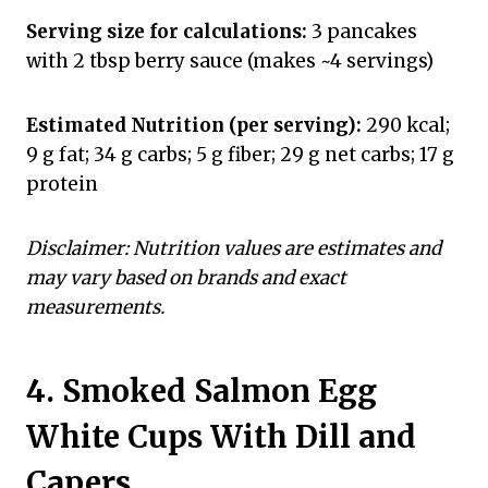
Serving size for calculations:
3 pancakes
with 2 tbsp berry sauce (makes ~4 servings)
Estimated Nutrition (per serving):
290 kcal;
9 g fat; 34 g carbs; 5 g fiber; 29 g net carbs; 17 g
protein
Disclaimer: Nutrition values are estimates and
may vary based on brands and exact
measurements.
4. Smoked Salmon Egg
White Cups With Dill and
Capers