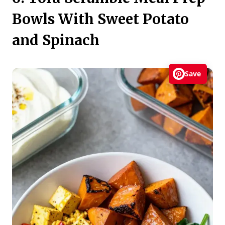
Bowls With Sweet Potato
and Spinach
Save