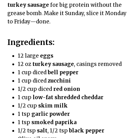
turkey sausage
for big protein without the
grease bomb. Make it Sunday, slice it Monday
to Friday—done.
Ingredients:
12 large
eggs
12 oz
turkey sausage
, casings removed
1 cup diced
bell pepper
1 cup diced
zucchini
1/2 cup diced
red onion
1 cup
low-fat shredded cheddar
1/2 cup
skim milk
1 tsp
garlic powder
1 tsp
smoked paprika
1/2 tsp
salt
, 1/2 tsp
black pepper