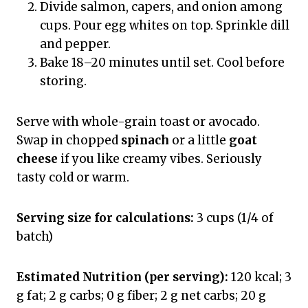
Divide salmon, capers, and onion among
cups. Pour egg whites on top. Sprinkle dill
and pepper.
Bake 18–20 minutes until set. Cool before
storing.
Serve with whole-grain toast or avocado.
Swap in chopped
spinach
or a little
goat
cheese
if you like creamy vibes. Seriously
tasty cold or warm.
Serving size for calculations:
3 cups (1/4 of
batch)
Estimated Nutrition (per serving):
120 kcal; 3
g fat; 2 g carbs; 0 g fiber; 2 g net carbs; 20 g