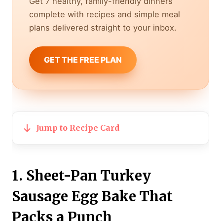
Get 7 healthy, family-friendly dinners
complete with recipes and simple meal
plans delivered straight to your inbox.
GET THE FREE PLAN
Jump to Recipe Card
1. Sheet-Pan Turkey
Sausage Egg Bake That
Packs a Punch