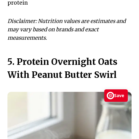
protein
Disclaimer: Nutrition values are estimates and
may vary based on brands and exact
measurements.
5. Protein Overnight Oats
With Peanut Butter Swirl
Save