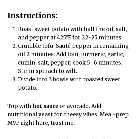
Instructions:
Roast sweet potato with half the oil, salt,
and pepper at 425°F for 22–25 minutes.
Crumble tofu. Sauté pepper in remaining
oil 2 minutes. Add tofu, turmeric, garlic,
cumin, salt, pepper; cook 5–6 minutes.
Stir in spinach to wilt.
Divide into 3 bowls with roasted sweet
potato.
Top with
hot sauce
or avocado. Add
nutritional yeast for cheesy vibes. Meal-prep
MVP right here, trust me.