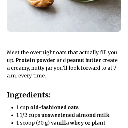
Meet the overnight oats that actually fill you
up.
Protein powder
and
peanut butter
create
a creamy, nutty jar you’ll look forward to at 7
a.m. every time.
Ingredients:
1 cup
old-fashioned oats
1 1/2 cups
unsweetened almond milk
1 scoop (30 g)
vanilla whey or plant