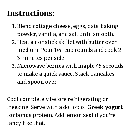
Instructions:
Blend cottage cheese, eggs, oats, baking
powder, vanilla, and salt until smooth.
Heat a nonstick skillet with butter over
medium. Pour 1/4-cup rounds and cook 2–
3 minutes per side.
Microwave berries with maple 45 seconds
to make a quick sauce. Stack pancakes
and spoon over.
Cool completely before refrigerating or
freezing. Serve with a dollop of
Greek yogurt
for bonus protein. Add lemon zest if you’re
fancy like that.