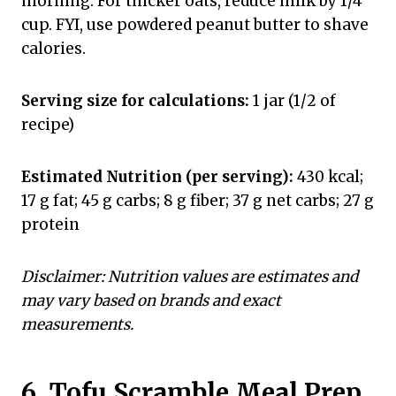
morning. For thicker oats, reduce milk by 1/4
cup. FYI, use powdered peanut butter to shave
calories.
Serving size for calculations:
1 jar (1/2 of
recipe)
Estimated Nutrition (per serving):
430 kcal;
17 g fat; 45 g carbs; 8 g fiber; 37 g net carbs; 27 g
protein
Disclaimer: Nutrition values are estimates and
may vary based on brands and exact
measurements.
6. Tofu Scramble Meal Prep