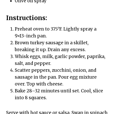
Olive oil spray
Instructions:
Preheat oven to 375°F. Lightly spray a
9×13-inch pan.
Brown turkey sausage in a skillet,
breaking it up. Drain any excess.
Whisk eggs, milk, garlic powder, paprika,
salt, and pepper.
Scatter peppers, zucchini, onion, and
sausage in the pan. Pour egg mixture
over. Top with cheese.
Bake 28–32 minutes until set. Cool, slice
into 8 squares.
Serve with hot sauce or salsa. Swap in spinach