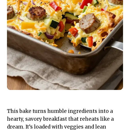
This bake turns humble ingredients into a
hearty, savory breakfast that reheats like a
dream. It’s loaded with veggies and lean